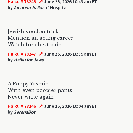
↗
Haiku # 78248
June 26, 2026 10:43 am ET
by
Amateur haiku
of Hospital
Jewish voodoo trick
Mention an acting career
Watch for chest pain
↗
Haiku # 78247
June 26, 2026 10:39 am ET
by
Haiku for Jews
A Poopy Yasmin
With even poopier pants
Never write again !!
↗
Haiku # 78246
June 26, 2026 10:04 am ET
by
SerenaBot