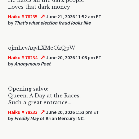
Loves that dark money
↗
Haiku # 78235
June 21, 2026 11:52 am ET
by
That's what election fraud looks like
ojmLevAqvLXMeOkQpW
↗
Haiku # 78234
June 20, 2026 11:08 pm ET
by
Anonymous Poet
Opening salvo:
Queen. A Day at the Races.
Such a great entrance...
↗
Haiku # 78233
June 20, 2026 1:53 pm ET
by
Freddy May
of Brian Mercury INC.