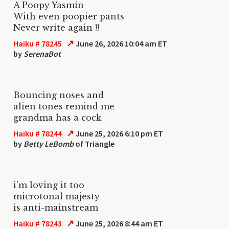
A Poopy Yasmin
With even poopier pants
Never write again !!
↗
Haiku # 78245
June 26, 2026 10:04 am ET
by
SerenaBot
Bouncing noses and
alien tones remind me
grandma has a cock
↗
Haiku # 78244
June 25, 2026 6:10 pm ET
by
Betty LeBomb
of Triangle
i'm loving it too
microtonal majesty
is anti-mainstream
↗
Haiku # 78243
June 25, 2026 8:44 am ET