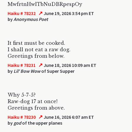
MwfrtnHwlTbNuDBRpespOy
↗
Haiku # 78232
June 19, 2026 3:54 pm ET
by
Anonymous Poet
It first must be cooked.
I shall not eat a raw dog.
Greetings from below.
↗
Haiku # 78231
June 18, 2026 10:09 am ET
by
Lil' Bow Wow
of Super Supper
Why 5-7-5?
Raw-dog 17 at once!
Greetings from above.
↗
Haiku # 78230
June 16, 2026 6:07 am ET
by
god
of the upper planes