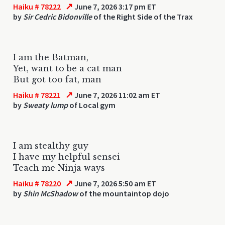
↗
Haiku # 78222
June 7, 2026 3:17 pm ET
by
Sir Cedric Bidonville
of the Right Side of the Trax
I am the Batman,
Yet, want to be a cat man
But got too fat, man
↗
Haiku # 78221
June 7, 2026 11:02 am ET
by
Sweaty lump
of Local gym
I am stealthy guy
I have my helpful sensei
Teach me Ninja ways
↗
Haiku # 78220
June 7, 2026 5:50 am ET
by
Shin McShadow
of the mountaintop dojo