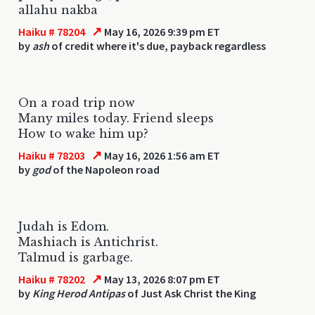
allahu nakba
↗
Haiku # 78204
May 16, 2026 9:39 pm ET
by
ash
of credit where it's due, payback regardless
On a road trip now
Many miles today. Friend sleeps
How to wake him up?
↗
Haiku # 78203
May 16, 2026 1:56 am ET
by
god
of the Napoleon road
Judah is Edom.
Mashiach is Antichrist.
Talmud is garbage.
↗
Haiku # 78202
May 13, 2026 8:07 pm ET
by
King Herod Antipas
of Just Ask Christ the King