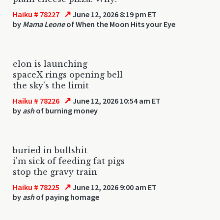
↗
Haiku # 78227
June 12, 2026 8:19 pm ET
by
Mama Leone
of When the Moon Hits your Eye
elon is launching
spaceX rings opening bell
the sky's the limit
↗
Haiku # 78226
June 12, 2026 10:54 am ET
by
ash
of burning money
buried in bullshit
i'm sick of feeding fat pigs
stop the gravy train
↗
Haiku # 78225
June 12, 2026 9:00 am ET
by
ash
of paying homage