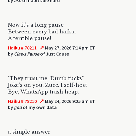
by
ash
of habits die hard
Now it's a long pause
Between every bad haiku.
A terrible pause!
↗
Haiku # 78211
May 27, 2026 7:14 pm ET
by
Claws Pause
of Just Cause
"They trust me. Dumb fucks"
Joke's on you, Zucc. I self-host
Bye, WhatsApp trash heap.
↗
Haiku # 78210
May 24, 2026 9:25 am ET
by
god
of my own data
a simple answer