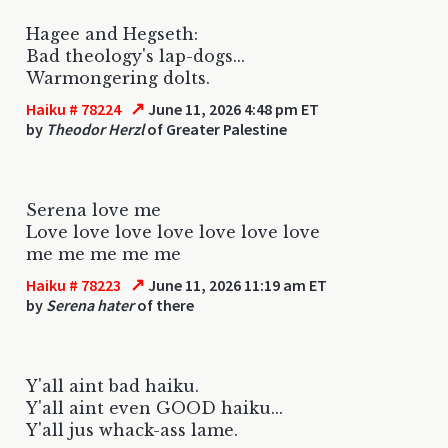
Hagee and Hegseth:
Bad theology's lap-dogs...
Warmongering dolts.
↗
Haiku # 78224
June 11, 2026 4:48 pm ET
by
Theodor Herzl
of Greater Palestine
Serena love me
Love love love love love love love
me me me me me
↗
Haiku # 78223
June 11, 2026 11:19 am ET
by
Serena hater
of there
Y'all aint bad haiku.
Y'all aint even GOOD haiku...
Y'all jus whack-ass lame.