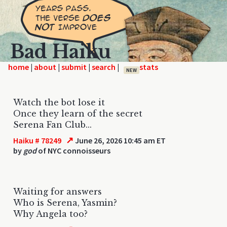
Bad Haiku
home
|
|
|
|
NEW
Watch the bot lose it
Once they learn of the secret
Serena Fan Club...
↗
Haiku # 78249
June 26, 2026 10:45 am ET
by
god
of NYC connoisseurs
Waiting for answers
Who is Serena, Yasmin?
Why Angela too?