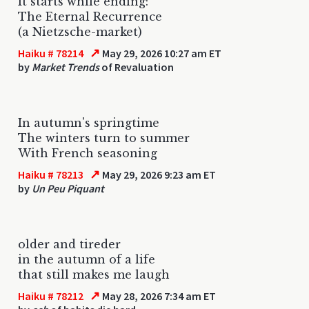
It starts while ending:
The Eternal Recurrence
(a Nietzsche-market)
↗
Haiku # 78214
May 29, 2026 10:27 am ET
by
Market Trends
of Revaluation
In autumn's springtime
The winters turn to summer
With French seasoning
↗
Haiku # 78213
May 29, 2026 9:23 am ET
by
Un Peu Piquant
older and tireder
in the autumn of a life
that still makes me laugh
↗
Haiku # 78212
May 28, 2026 7:34 am ET