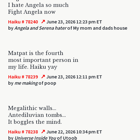
I hate Angela so much
Fight Angela now
↗
Haiku # 78240
June 23, 2026 12:23 pm ET
by
Angela and Serena hater
of My mom and dads house
Matpat is the fourth
most important person in
my life. Haiku yay
↗
Haiku # 78239
June 23, 2026 12:11 pm ET
by
me making
of poop
Megalithic walls...
Antediluvian tombs...
It boggles the mind.
↗
Haiku # 78238
June 22, 2026 10:34 pm ET
by
Universe Inside You
of Utoob