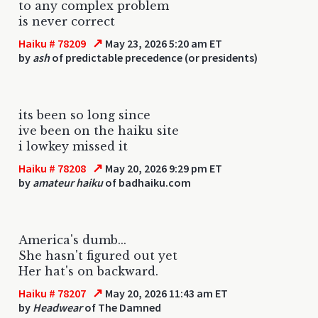
to any complex problem
is never correct
↗
Haiku # 78209
May 23, 2026 5:20 am ET
by
ash
of predictable precedence (or presidents)
its been so long since
ive been on the haiku site
i lowkey missed it
↗
Haiku # 78208
May 20, 2026 9:29 pm ET
by
amateur haiku
of badhaiku.com
America's dumb...
She hasn't figured out yet
Her hat's on backward.
↗
Haiku # 78207
May 20, 2026 11:43 am ET
by
Headwear
of The Damned