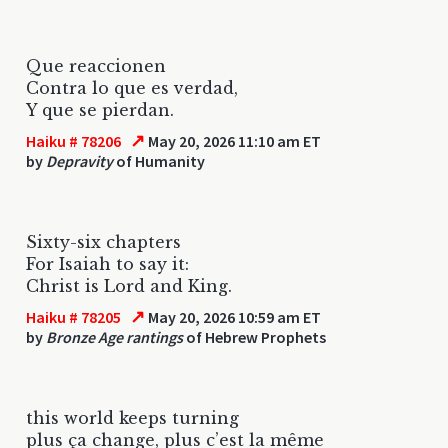
Que reaccionen
Contra lo que es verdad,
Y que se pierdan.
↗
Haiku # 78206
May 20, 2026 11:10 am ET
by
Depravity
of Humanity
Sixty-six chapters
For Isaiah to say it:
Christ is Lord and King.
↗
Haiku # 78205
May 20, 2026 10:59 am ET
by
Bronze Age rantings
of Hebrew Prophets
this world keeps turning
plus ça change, plus c’est la même