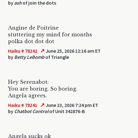
by
ash
of join the dots
Angine de Poitrine
stuttering my mind for months
polka dot dot dot
↗
Haiku # 78242
June 25, 2026 12:16 am ET
by
Betty LeBomb
of Triangle
Hey Serenabot:
You are boring. So boring.
Angela agrees.
↗
Haiku # 78241
June 23, 2026 7:24 pm ET
by
Chatbot Control
of Unit 342876-B
Angela sucks ok