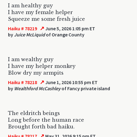
I am healthy guy
I have my female helper
Squeeze me some fresh juice
↗
Haiku # 78219
June 5, 2026 1:05 pm ET
by
Juice McLiquid
of Orange County
I am wealthy guy
I have my helper monkey
Blow dry my armpits
↗
Haiku # 78218
June 1, 2026 10:55 pm ET
by
Wealthford McCashley
of Fancy private island
The eldritch beings
Long before the human race
Brought forth bad haiku.
↗
Haiku # 78217
May 31, 2026 9:15 pm ET