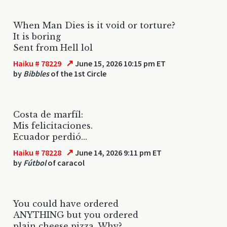
When Man Dies is it void or torture?
It is boring
Sent from Hell lol
↗
Haiku # 78229
June 15, 2026 10:15 pm ET
by
Bibbles
of the 1st Circle
Costa de marfíl:
Mis felicitaciones.
Ecuador perdió...
↗
Haiku # 78228
June 14, 2026 9:11 pm ET
by
Fútbol
of caracol
You could have ordered
ANYTHING but you ordered
plain cheese pizza. Why?