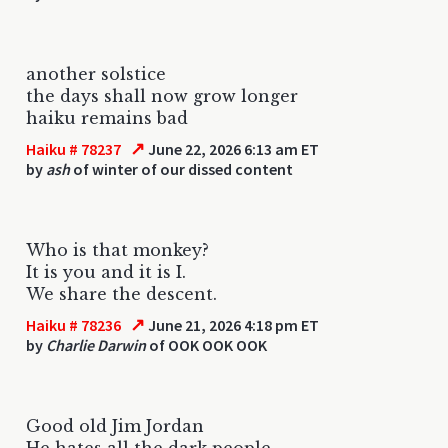
another solstice
the days shall now grow longer
haiku remains bad
↗
Haiku # 78237
June 22, 2026 6:13 am ET
by
ash
of winter of our dissed content
Who is that monkey?
It is you and it is I.
We share the descent.
↗
Haiku # 78236
June 21, 2026 4:18 pm ET
by
Charlie Darwin
of OOK OOK OOK
Good old Jim Jordan
He hates all the dark people