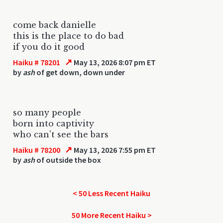
come back danielle
this is the place to do bad
if you do it good
↗
Haiku # 78201
May 13, 2026 8:07 pm ET
by
ash
of get down, down under
so many people
born into captivity
who can't see the bars
↗
Haiku # 78200
May 13, 2026 7:55 pm ET
by
ash
of outside the box
< 50 Less Recent Haiku
50 More Recent Haiku >