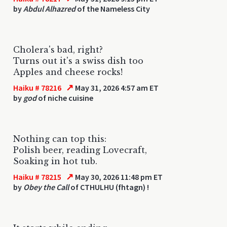
by
Abdul Alhazred
of the Nameless City
Cholera's bad, right?
Turns out it's a swiss dish too
Apples and cheese rocks!
↗
Haiku # 78216
May 31, 2026 4:57 am ET
by
god
of niche cuisine
Nothing can top this:
Polish beer, reading Lovecraft,
Soaking in hot tub.
↗
Haiku # 78215
May 30, 2026 11:48 pm ET
by
Obey the Call
of CTHULHU (fhtagn) !