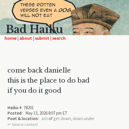
Bad Haiku
home
|
|
|
come back danielle
this is the place to do bad
if you do it good
Haiku #
78201
Posted:
May 13, 2026 8:07 pm ET
Poet & location:
ash
of
get down, down under
↩︎ View in context