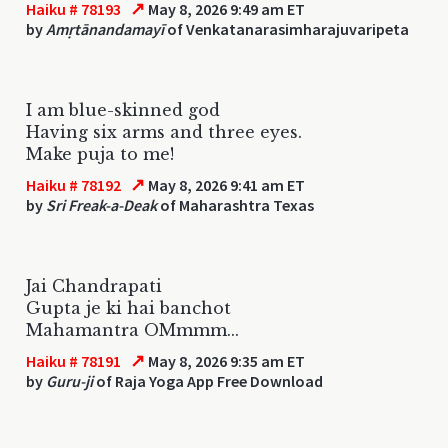
↗
Haiku # 78193
May 8, 2026 9:49 am ET
by
Amṛtānandamayī
of Venkatanarasimharajuvaripeta
I am blue-skinned god
Having six arms and three eyes.
Make puja to me!
↗
Haiku # 78192
May 8, 2026 9:41 am ET
by
Sri Freak-a-Deak
of Maharashtra Texas
Jai Chandrapati
Gupta je ki hai banchot
Mahamantra OMmmm...
↗
Haiku # 78191
May 8, 2026 9:35 am ET
by
Guru-ji
of Raja Yoga App Free Download