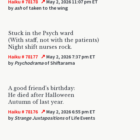
↗
Haiku # 78178
May 2, 2026 11:07 pm ET
by
ash
of taken to the wing
Stuck in the Psych ward
(With staff, not with the patients)
Night shift nurses rock.
↗
Haiku # 78177
May 2, 2026 7:37 pm ET
by
Psychodrama
of Shiftarama
A good friend's birthday:
He died after Halloween
Autumn of last year.
↗
Haiku # 78176
May 2, 2026 6:55 pm ET
by
Strange Juxtapositions
of Life Events