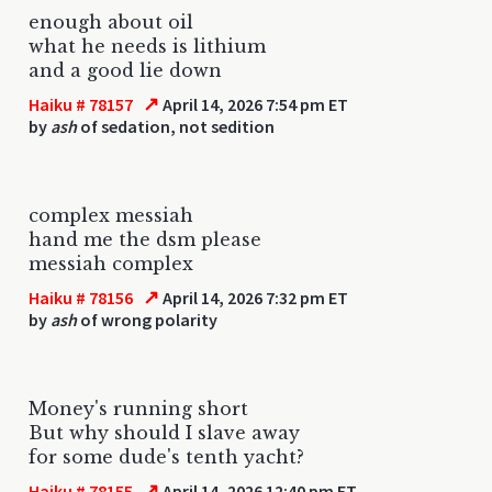
enough about oil
what he needs is lithium
and a good lie down
↗
Haiku # 78157
April 14, 2026 7:54 pm ET
by
ash
of sedation, not sedition
complex messiah
hand me the dsm please
messiah complex
↗
Haiku # 78156
April 14, 2026 7:32 pm ET
by
ash
of wrong polarity
Money's running short
But why should I slave away
for some dude's tenth yacht?
↗
Haiku # 78155
April 14, 2026 12:40 pm ET