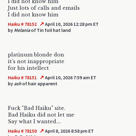
I did not know him
Just lots of calls and emails
I did not know him
↗
Haiku # 78152
April 10, 2026 12:28 pm ET
by
Melania
of Tin foil hat land
platinum blonde don
it's not inappropriate
for his intellect
↗
Haiku # 78151
April 10, 2026 7:59 am ET
by
ash
of hair apparent
Fuck "Bad Haiku" site.
Bad Haiku did not let me
Say what I wanted....
↗
Haiku # 78150
April 8, 2026 8:58 pm ET