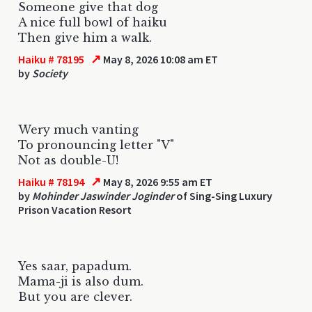
Someone give that dog
A nice full bowl of haiku
Then give him a walk.
↗
Haiku # 78195
May 8, 2026 10:08 am ET
by
Society
Wery much vanting
To pronouncing letter "V"
Not as double-U!
↗
Haiku # 78194
May 8, 2026 9:55 am ET
by
Mohinder Jaswinder Joginder
of Sing-Sing Luxury
Prison Vacation Resort
Yes saar, papadum.
Mama-ji is also dum.
But you are clever.