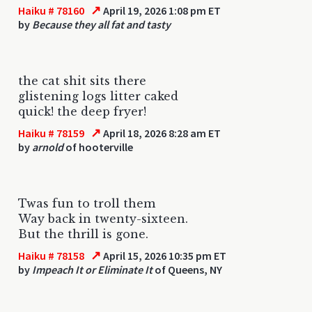
↗
Haiku # 78160
April 19, 2026 1:08 pm ET
by
Because they all fat and tasty
the cat shit sits there
glistening logs litter caked
quick! the deep fryer!
↗
Haiku # 78159
April 18, 2026 8:28 am ET
by
arnold
of hooterville
Twas fun to troll them
Way back in twenty-sixteen.
But the thrill is gone.
↗
Haiku # 78158
April 15, 2026 10:35 pm ET
by
Impeach It or Eliminate It
of Queens, NY