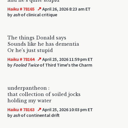
↗
Haiku # 78165
April 26, 2026 8:23 am ET
by
ash
of clinical critique
The things Donald says
Sounds like he has dementia
Or he's just stupid
↗
Haiku # 78164
April 25, 2026 11:59 pm ET
by
Fooled Twice
of Third Time's the Charm
underpantheon :
that collection of soiled jocks
holding my water
↗
Haiku # 78163
April 25, 2026 10:03 pm ET
by
ash
of continental drift