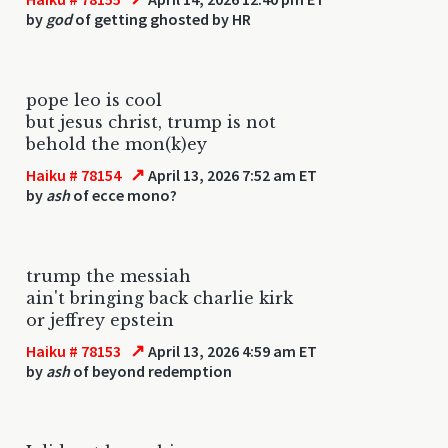
by
god
of getting ghosted by HR
pope leo is cool
but jesus christ, trump is not
behold the mon(k)ey
↗
Haiku # 78154
April 13, 2026 7:52 am ET
by
ash
of ecce mono?
trump the messiah
ain't bringing back charlie kirk
or jeffrey epstein
↗
Haiku # 78153
April 13, 2026 4:59 am ET
by
ash
of beyond redemption