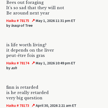
Bees out foraging
It's so sad that they will not
Be around next year
↗
Haiku # 78175
May 1, 2026 11:31 pm ET
by
leasp
of Tree
is life worth living?
it depends on the liver
peut-être fois gras
↗
Haiku # 78174
May 1, 2026 10:49 pm ET
by
ash
finn is retarded
is he really retarded
very big question
↗
Haiku # 78173
April 30, 2026 2:21 am ET