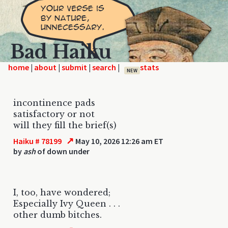
Bad Haiku
home
|
|
|
|
NEW
incontinence pads
satisfactory or not
will they fill the brief(s)
↗
Haiku # 78199
May 10, 2026 12:26 am ET
by
ash
of down under
I, too, have wondered;
Especially Ivy Queen . . .
other dumb bitches.