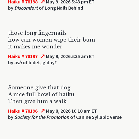
↗
Haiku # 78198
May 9, 2026 5:43 pm ET
by
Discomfort
of Long Nails Behind
those long fingernails
how can women wipe their bum
it makes me wonder
↗
Haiku # 78197
May 9, 2026 5:35 am ET
by
ash
of bidet, g'day?
Someone give that dog
A nice full bowl of haiku
Then give him a walk.
↗
Haiku # 78196
May 8, 2026 10:10 am ET
by
Society for the Promotion
of Canine Syllabic Verse