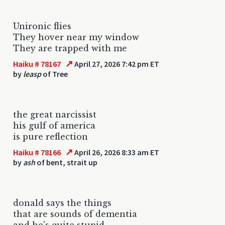
Unironic flies
They hover near my window
They are trapped with me
↗
Haiku # 78167
April 27, 2026 7:42 pm ET
by
leasp
of Tree
the great narcissist
his gulf of america
is pure reflection
↗
Haiku # 78166
April 26, 2026 8:33 am ET
by
ash
of bent, strait up
donald says the things
that are sounds of dementia
and he's quite stupid