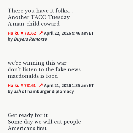
There you have it folks....
Another TACO Tuesday
A man-child coward
↗
Haiku # 78162
April 22, 2026 9:46 am ET
by
Buyers Remorse
we're winning this war
don't listen to the fake news
macdonalds is food
↗
Haiku # 78161
April 21, 2026 1:35 am ET
by
ash
of hamburger diplomacy
Get ready for it
Some day we will eat people
Americans first