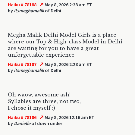
↗
Haiku # 78188
May 8, 2026 2:28 am ET
by
itsmeghamalik
of Delhi
Megha Malik Delhi Model Girls is a place
where our Top & High-class Model in Delhi
are waiting for you to have a great
unforgettable experience.
↗
Haiku # 78187
May 8, 2026 2:28 am ET
by
itsmeghamalik
of Delhi
Oh waow, awesome ash!
Syllables are three, not two,
I chose it myself :)
↗
Haiku # 78186
May 8, 2026 12:16 am ET
by
Danielle
of down under