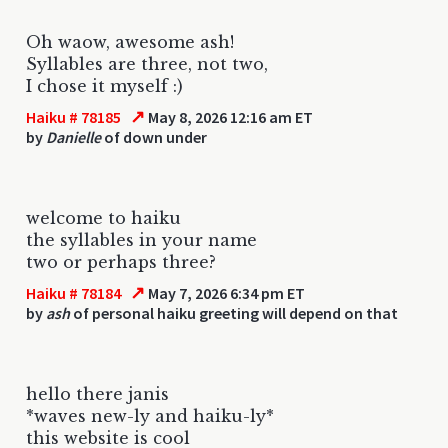
Oh waow, awesome ash!
Syllables are three, not two,
I chose it myself :)
↗
Haiku # 78185
May 8, 2026 12:16 am ET
by
Danielle
of down under
welcome to haiku
the syllables in your name
two or perhaps three?
↗
Haiku # 78184
May 7, 2026 6:34 pm ET
by
ash
of personal haiku greeting will depend on that
hello there janis
*waves new-ly and haiku-ly*
this website is cool