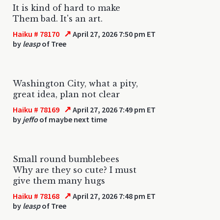
It is kind of hard to make
Them bad. It's an art.
↗
Haiku # 78170
April 27, 2026 7:50 pm ET
by
leasp
of Tree
Washington City, what a pity,
great idea, plan not clear
↗
Haiku # 78169
April 27, 2026 7:49 pm ET
by
jeffo
of maybe next time
Small round bumblebees
Why are they so cute? I must
give them many hugs
↗
Haiku # 78168
April 27, 2026 7:48 pm ET
by
leasp
of Tree