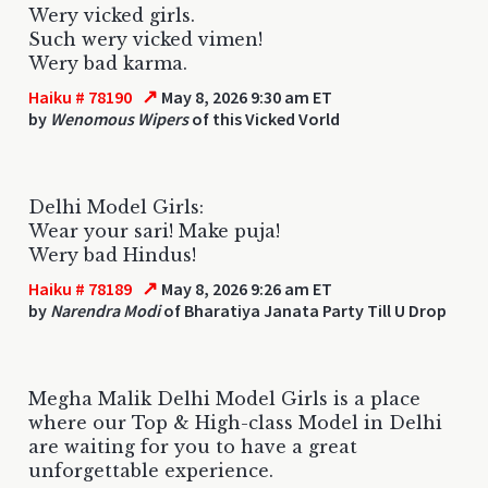
Wery vicked girls.
Such wery vicked vimen!
Wery bad karma.
↗
Haiku # 78190
May 8, 2026 9:30 am ET
by
Wenomous Wipers
of this Vicked Vorld
Delhi Model Girls:
Wear your sari! Make puja!
Wery bad Hindus!
↗
Haiku # 78189
May 8, 2026 9:26 am ET
by
Narendra Modi
of Bharatiya Janata Party Till U Drop
Megha Malik Delhi Model Girls is a place
where our Top & High-class Model in Delhi
are waiting for you to have a great
unforgettable experience.