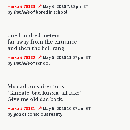
↗
Haiku # 78183
May 6, 2026 7:25 pm ET
by
Danielle
of bored in school
one hundred meters
far away from the entrance
and then the bell rang
↗
Haiku # 78182
May 5, 2026 11:57 pm ET
by
Danielle
of school
My dad conspires tons
"Climate, bad Russia, all fake"
Give me old dad back.
↗
Haiku # 78181
May 5, 2026 10:37 am ET
by
god
of conscious reality