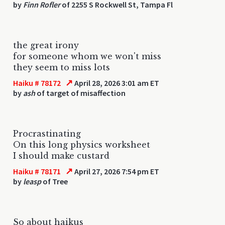
by
Finn Rofler
of 2255 S Rockwell St, Tampa Fl
the great irony
for someone whom we won't miss
they seem to miss lots
↗
Haiku # 78172
April 28, 2026 3:01 am ET
by
ash
of target of misaffection
Procrastinating
On this long physics worksheet
I should make custard
↗
Haiku # 78171
April 27, 2026 7:54 pm ET
by
leasp
of Tree
So about haikus