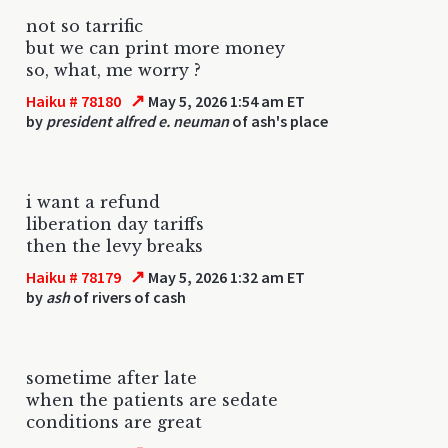
not so tarrific
but we can print more money
so, what, me worry ?
↗
Haiku # 78180
May 5, 2026 1:54 am ET
by
president alfred e. neuman
of ash's place
i want a refund
liberation day tariffs
then the levy breaks
↗
Haiku # 78179
May 5, 2026 1:32 am ET
by
ash
of rivers of cash
sometime after late
when the patients are sedate
conditions are great