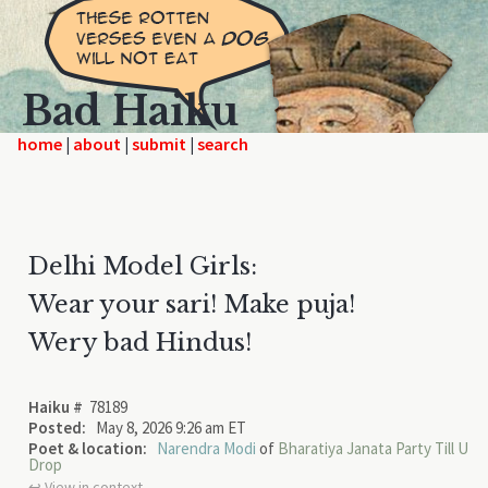
Bad Haiku
home
|
|
|
Delhi Model Girls:
Wear your sari! Make puja!
Wery bad Hindus!
Haiku #
78189
Posted:
May 8, 2026 9:26 am ET
Poet & location:
Narendra Modi
of
Bharatiya Janata Party Till U
Drop
↩︎ View in context