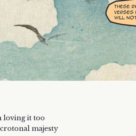
m loving it too
crotonal majesty