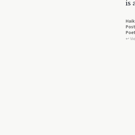
is
Haik
Post
Poet
↩︎ Vi