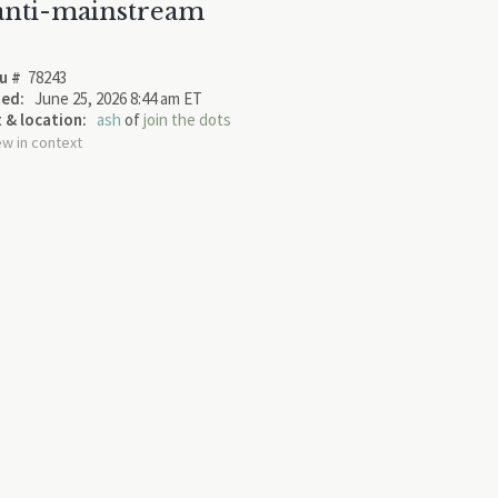
 anti-mainstream
u #
78243
ed:
June 25, 2026 8:44 am ET
 & location:
ash
of
join the dots
ew in context