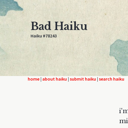
Bad Haiku
Haiku #78243
home
|
about haiku
|
submit haiku
|
search haiku
i'
mi