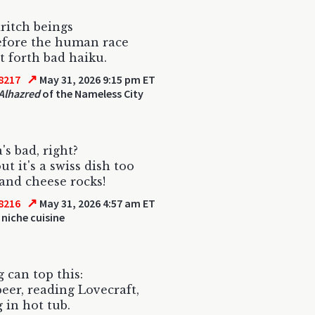
ritch beings
efore the human race
 forth bad haiku.
↗
8217
May 31, 2026 9:15 pm ET
Alhazred
of the Nameless City
's bad, right?
ut it's a swiss dish too
and cheese rocks!
↗
8216
May 31, 2026 4:57 am ET
 niche cuisine
 can top this:
beer, reading Lovecraft,
 in hot tub.