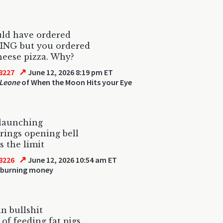
uld have ordered
NG but you ordered
heese pizza. Why?
↗
8227
June 12, 2026 8:19 pm ET
Leone
of When the Moon Hits your Eye
 launching
rings opening bell
s the limit
↗
8226
June 12, 2026 10:54 am ET
 burning money
in bullshit
 of feeding fat pigs