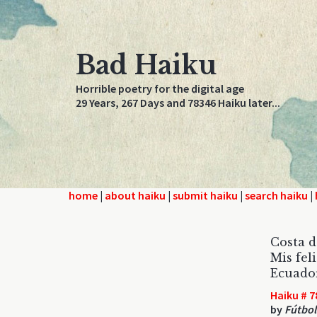
Bad Haiku
Horrible poetry for the digital age
29 Years, 267 Days and 78346 Haiku later...
home
|
about haiku
|
submit haiku
|
search haiku
|
Costa d
Mis fel
Ecuador
Haiku # 7
by
Fútbo