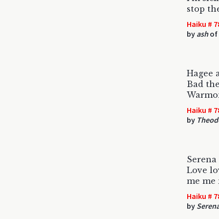
stop th
Haiku # 7
by
ash
of
Hagee 
Bad the
Warmon
Haiku # 7
by
Theodo
Serena
Love lo
me me
Haiku # 7
by
Serena