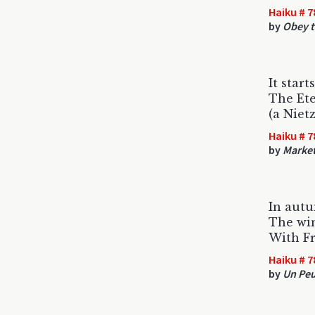
Haiku # 7
by
Obey t
It start
The Et
(a Niet
Haiku # 7
by
Market
In autu
The wi
With F
Haiku # 7
by
Un Peu