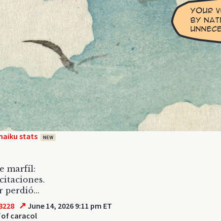
haiku stats
NEW
e marfíl:
icitaciones.
 perdió...
↗
8228
June 14, 2026 9:11 pm ET
l
of caracol