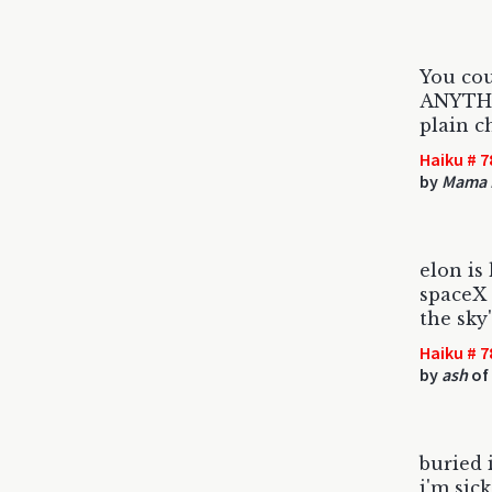
You co
ANYTHI
plain c
Haiku # 7
by
Mama 
elon is
spaceX 
the sky'
Haiku # 7
by
ash
of
buried 
i'm sick