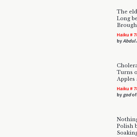
The eld
Long b
Brought
Haiku # 7
by
Abdul 
Cholera
Turns o
Apples 
Haiku # 7
by
god
of
Nothing
Polish 
Soaking