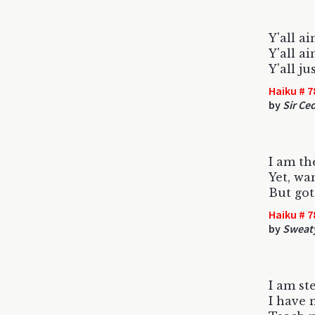
Y'all ai
Y'all a
Y'all j
Haiku # 7
by
Sir Ced
I am th
Yet, wa
But got
Haiku # 7
by
Sweat
I am st
I have 