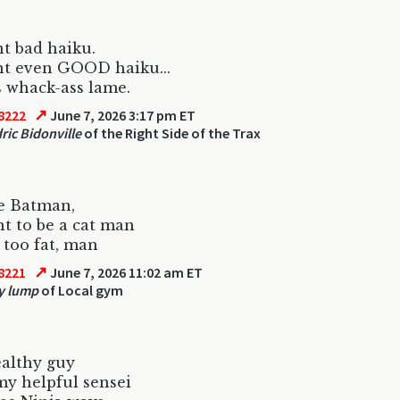
nt bad haiku.
int even GOOD haiku...
us whack-ass lame.
↗
8222
June 7, 2026 3:17 pm ET
ric Bidonville
of the Right Side of the Trax
e Batman,
nt to be a cat man
 too fat, man
↗
8221
June 7, 2026 11:02 am ET
y lump
of Local gym
ealthy guy
my helpful sensei