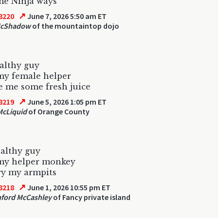
me Ninja ways
↗
8220
June 7, 2026 5:50 am ET
McShadow
of the mountaintop dojo
althy guy
my female helper
 me some fresh juice
↗
8219
June 5, 2026 1:05 pm ET
McLiquid
of Orange County
althy guy
 my helper monkey
ry my armpits
↗
8218
June 1, 2026 10:55 pm ET
ford McCashley
of Fancy private island