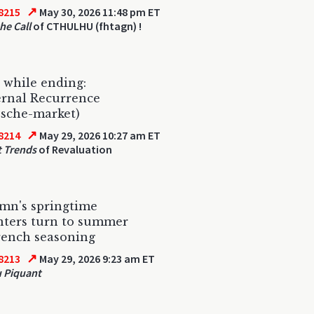
↗
8215
May 30, 2026 11:48 pm ET
he Call
of CTHULHU (fhtagn) !
s while ending:
ernal Recurrence
zsche-market)
↗
8214
May 29, 2026 10:27 am ET
 Trends
of Revaluation
mn's springtime
nters turn to summer
rench seasoning
↗
8213
May 29, 2026 9:23 am ET
 Piquant