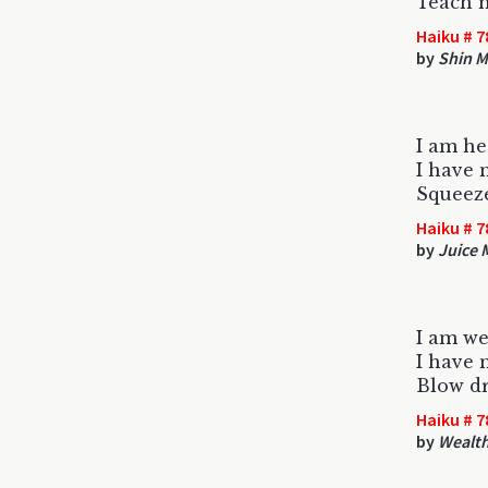
Teach 
Haiku # 7
by
Shin 
I am he
I have 
Squeeze
Haiku # 7
by
Juice 
I am we
I have
Blow d
Haiku # 7
by
Wealth