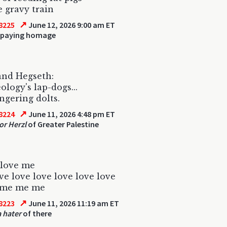
e gravy train
↗
8225
June 12, 2026 9:00 am ET
 paying homage
and Hegseth:
ology's lap-dogs...
gering dolts.
↗
8224
June 11, 2026 4:48 pm ET
r Herzl
of Greater Palestine
 love me
ve love love love love love
 me me me
↗
8223
June 11, 2026 11:19 am ET
 hater
of there