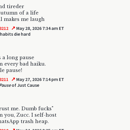
nd tireder
autumn of a life
ill makes me laugh
↗
8212
May 28, 2026 7:34 am ET
habits die hard
s a long pause
 every bad haiku.
ble pause!
↗
8211
May 27, 2026 7:14 pm ET
Pause
of Just Cause
rust me. Dumb fucks"
n you, Zucc. I self-host
atsApp trash heap.