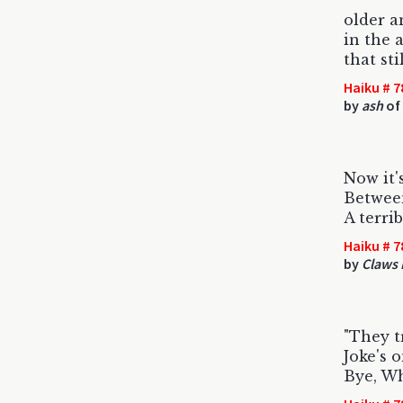
older a
in the 
that st
Haiku # 7
by
ash
of 
Now it'
Between
A terri
Haiku # 7
by
Claws 
"They t
Joke's o
Bye, Wh