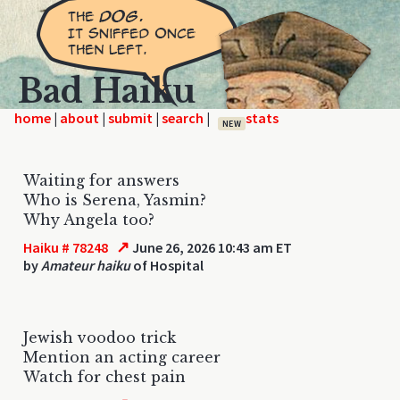
Bad Haiku
home
|
|
|
|
NEW
Waiting for answers
Who is Serena, Yasmin?
Why Angela too?
↗
Haiku # 78248
June 26, 2026 10:43 am ET
by
Amateur haiku
of Hospital
Jewish voodoo trick
Mention an acting career
Watch for chest pain