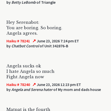
by
Betty LeBomb
of Triangle
Hey Serenabot:
You are boring. So boring.
Angela agrees.
↗
Haiku # 78241
June 23, 2026 7:24 pm ET
by
Chatbot Control
of Unit 342876-B
Angela sucks ok
I hate Angela so much
Fight Angela now
↗
Haiku # 78240
June 23, 2026 12:23 pm ET
by
Angela and Serena hater
of My mom and dads house
Matpat is the fourth