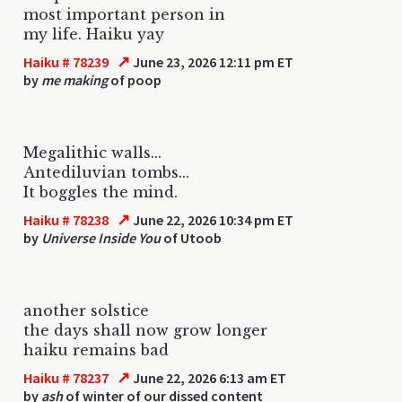
most important person in
my life. Haiku yay
↗
Haiku # 78239
June 23, 2026 12:11 pm ET
by
me making
of poop
Megalithic walls...
Antediluvian tombs...
It boggles the mind.
↗
Haiku # 78238
June 22, 2026 10:34 pm ET
by
Universe Inside You
of Utoob
another solstice
the days shall now grow longer
haiku remains bad
↗
Haiku # 78237
June 22, 2026 6:13 am ET
by
ash
of winter of our dissed content