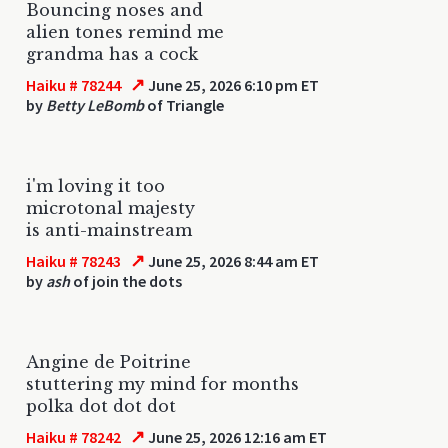
Bouncing noses and
alien tones remind me
grandma has a cock
↗
Haiku # 78244
June 25, 2026 6:10 pm ET
by
Betty LeBomb
of Triangle
i'm loving it too
microtonal majesty
is anti-mainstream
↗
Haiku # 78243
June 25, 2026 8:44 am ET
by
ash
of join the dots
Angine de Poitrine
stuttering my mind for months
polka dot dot dot
↗
Haiku # 78242
June 25, 2026 12:16 am ET