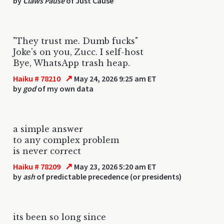
by
Claws Pause
of Just Cause
"They trust me. Dumb fucks"
Joke's on you, Zucc. I self-host
Bye, WhatsApp trash heap.
↗
Haiku # 78210
May 24, 2026 9:25 am ET
by
god
of my own data
a simple answer
to any complex problem
is never correct
↗
Haiku # 78209
May 23, 2026 5:20 am ET
by
ash
of predictable precedence (or presidents)
its been so long since