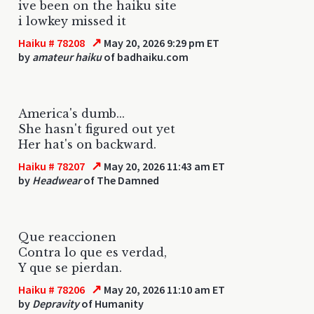
ive been on the haiku site
i lowkey missed it
↗
Haiku # 78208
May 20, 2026 9:29 pm ET
by
amateur haiku
of badhaiku.com
America's dumb...
She hasn't figured out yet
Her hat's on backward.
↗
Haiku # 78207
May 20, 2026 11:43 am ET
by
Headwear
of The Damned
Que reaccionen
Contra lo que es verdad,
Y que se pierdan.
↗
Haiku # 78206
May 20, 2026 11:10 am ET
by
Depravity
of Humanity