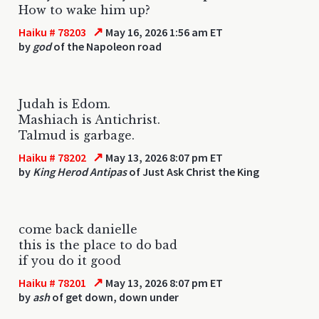
How to wake him up?
↗
Haiku # 78203
May 16, 2026 1:56 am ET
by
god
of the Napoleon road
Judah is Edom.
Mashiach is Antichrist.
Talmud is garbage.
↗
Haiku # 78202
May 13, 2026 8:07 pm ET
by
King Herod Antipas
of Just Ask Christ the King
come back danielle
this is the place to do bad
if you do it good
↗
Haiku # 78201
May 13, 2026 8:07 pm ET
by
ash
of get down, down under