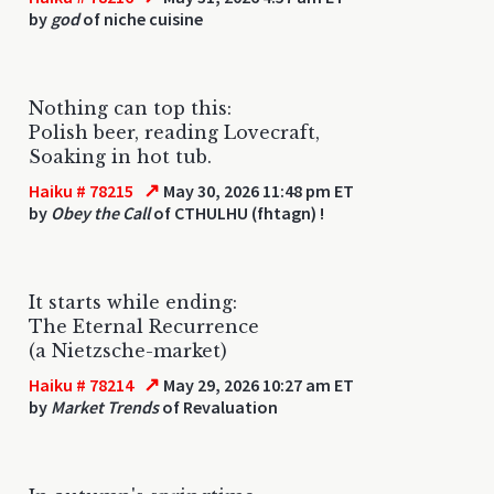
by
god
of niche cuisine
Nothing can top this:
Polish beer, reading Lovecraft,
Soaking in hot tub.
↗
Haiku # 78215
May 30, 2026 11:48 pm ET
by
Obey the Call
of CTHULHU (fhtagn) !
It starts while ending:
The Eternal Recurrence
(a Nietzsche-market)
↗
Haiku # 78214
May 29, 2026 10:27 am ET
by
Market Trends
of Revaluation