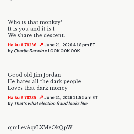
Who is that monkey?
It is you and it is I.
We share the descent.
↗
Haiku # 78236
June 21, 2026 4:18 pm ET
by
Charlie Darwin
of OOK OOK OOK
Good old Jim Jordan
He hates all the dark people
Loves that dark money
↗
Haiku # 78235
June 21, 2026 11:52 am ET
by
That's what election fraud looks like
ojmLevAqvLXMeOkQpW