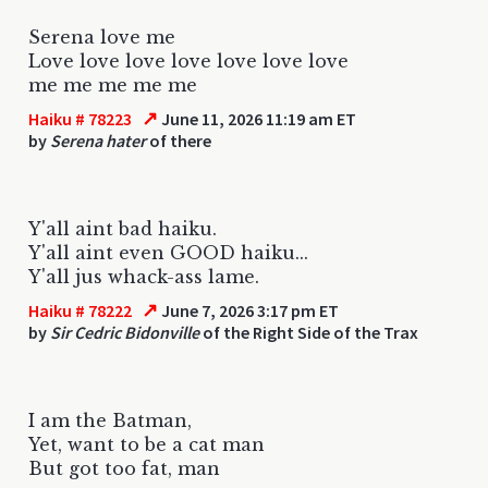
Serena love me
Love love love love love love love
me me me me me
↗
Haiku # 78223
June 11, 2026 11:19 am ET
by
Serena hater
of there
Y'all aint bad haiku.
Y'all aint even GOOD haiku...
Y'all jus whack-ass lame.
↗
Haiku # 78222
June 7, 2026 3:17 pm ET
by
Sir Cedric Bidonville
of the Right Side of the Trax
I am the Batman,
Yet, want to be a cat man
But got too fat, man