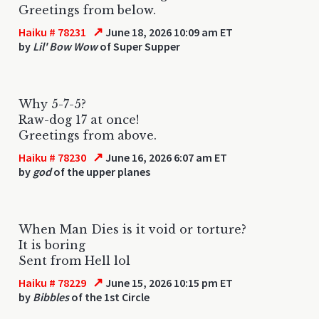
Greetings from below.
↗
Haiku # 78231
June 18, 2026 10:09 am ET
by
Lil' Bow Wow
of Super Supper
Why 5-7-5?
Raw-dog 17 at once!
Greetings from above.
↗
Haiku # 78230
June 16, 2026 6:07 am ET
by
god
of the upper planes
When Man Dies is it void or torture?
It is boring
Sent from Hell lol
↗
Haiku # 78229
June 15, 2026 10:15 pm ET
by
Bibbles
of the 1st Circle