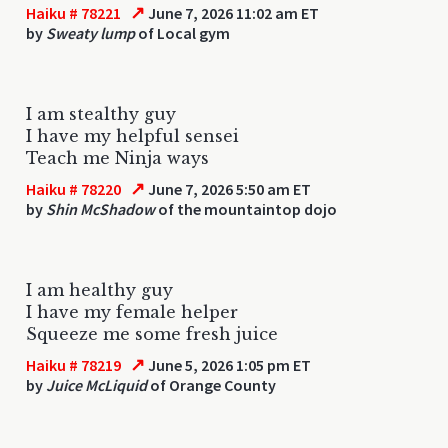
↗
Haiku # 78221
June 7, 2026 11:02 am ET
by
Sweaty lump
of Local gym
I am stealthy guy
I have my helpful sensei
Teach me Ninja ways
↗
Haiku # 78220
June 7, 2026 5:50 am ET
by
Shin McShadow
of the mountaintop dojo
I am healthy guy
I have my female helper
Squeeze me some fresh juice
↗
Haiku # 78219
June 5, 2026 1:05 pm ET
by
Juice McLiquid
of Orange County