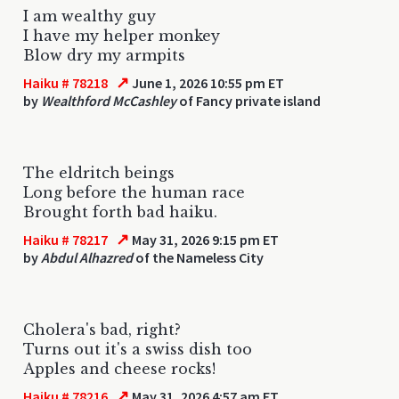
I am wealthy guy
I have my helper monkey
Blow dry my armpits
↗
Haiku # 78218
June 1, 2026 10:55 pm ET
by
Wealthford McCashley
of Fancy private island
The eldritch beings
Long before the human race
Brought forth bad haiku.
↗
Haiku # 78217
May 31, 2026 9:15 pm ET
by
Abdul Alhazred
of the Nameless City
Cholera's bad, right?
Turns out it's a swiss dish too
Apples and cheese rocks!
↗
Haiku # 78216
May 31, 2026 4:57 am ET