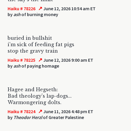
↗
Haiku # 78226
June 12, 2026 10:54 am ET
by
ash
of burning money
buried in bullshit
i'm sick of feeding fat pigs
stop the gravy train
↗
Haiku # 78225
June 12, 2026 9:00 am ET
by
ash
of paying homage
Hagee and Hegseth:
Bad theology's lap-dogs...
Warmongering dolts.
↗
Haiku # 78224
June 11, 2026 4:48 pm ET
by
Theodor Herzl
of Greater Palestine