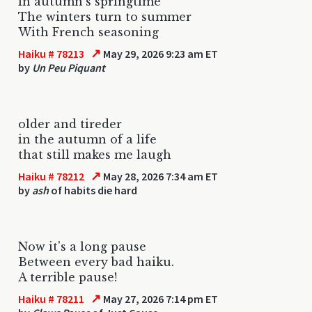
In autumn's springtime
The winters turn to summer
With French seasoning
↗
Haiku # 78213
May 29, 2026 9:23 am ET
by
Un Peu Piquant
older and tireder
in the autumn of a life
that still makes me laugh
↗
Haiku # 78212
May 28, 2026 7:34 am ET
by
ash
of habits die hard
Now it's a long pause
Between every bad haiku.
A terrible pause!
↗
Haiku # 78211
May 27, 2026 7:14 pm ET