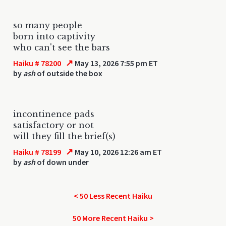
so many people
born into captivity
who can't see the bars
↗
Haiku # 78200
May 13, 2026 7:55 pm ET
by
ash
of outside the box
incontinence pads
satisfactory or not
will they fill the brief(s)
↗
Haiku # 78199
May 10, 2026 12:26 am ET
by
ash
of down under
< 50 Less Recent Haiku
50 More Recent Haiku >