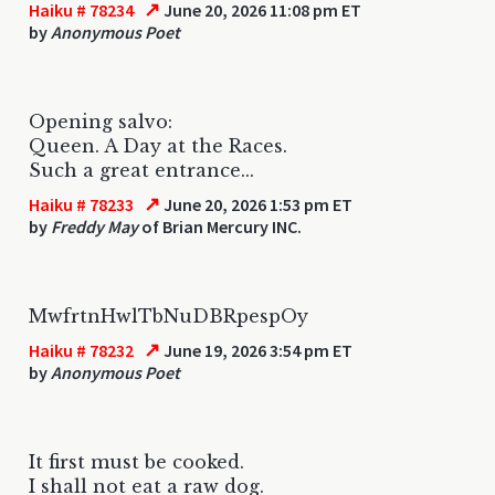
↗
Haiku # 78234
June 20, 2026 11:08 pm ET
by
Anonymous Poet
Opening salvo:
Queen. A Day at the Races.
Such a great entrance...
↗
Haiku # 78233
June 20, 2026 1:53 pm ET
by
Freddy May
of Brian Mercury INC.
MwfrtnHwlTbNuDBRpespOy
↗
Haiku # 78232
June 19, 2026 3:54 pm ET
by
Anonymous Poet
It first must be cooked.
I shall not eat a raw dog.