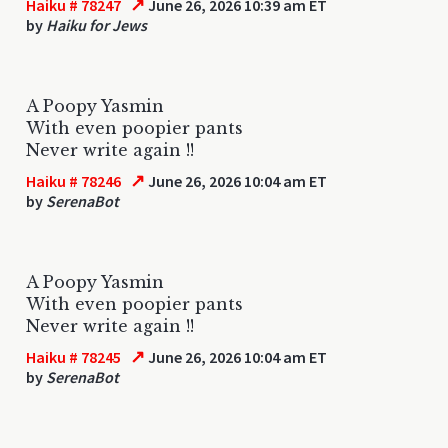
↗
Haiku # 78247
June 26, 2026 10:39 am ET
by
Haiku for Jews
A Poopy Yasmin
With even poopier pants
Never write again !!
↗
Haiku # 78246
June 26, 2026 10:04 am ET
by
SerenaBot
A Poopy Yasmin
With even poopier pants
Never write again !!
↗
Haiku # 78245
June 26, 2026 10:04 am ET
by
SerenaBot