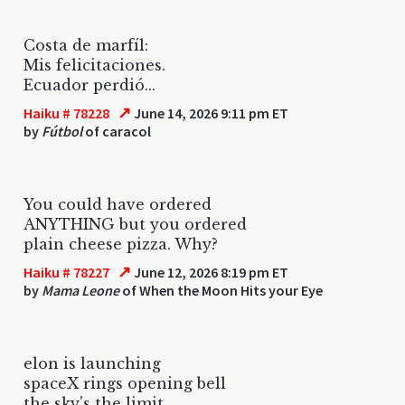
Costa de marfíl:
Mis felicitaciones.
Ecuador perdió...
↗
Haiku # 78228
June 14, 2026 9:11 pm ET
by
Fútbol
of caracol
You could have ordered
ANYTHING but you ordered
plain cheese pizza. Why?
↗
Haiku # 78227
June 12, 2026 8:19 pm ET
by
Mama Leone
of When the Moon Hits your Eye
elon is launching
spaceX rings opening bell
the sky's the limit