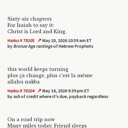
Sixty-six chapters
For Isaiah to say it:
Christ is Lord and King.
↗
Haiku # 78205
May 20, 2026 10:59 am ET
by
Bronze Age rantings
of Hebrew Prophets
this world keeps turning
plus ça change, plus c’est la même
allahu nakba
↗
Haiku # 78204
May 16, 2026 9:39 pm ET
by
ash
of credit where it's due, payback regardless
On a road trip now
Many miles today. Friend sleeps