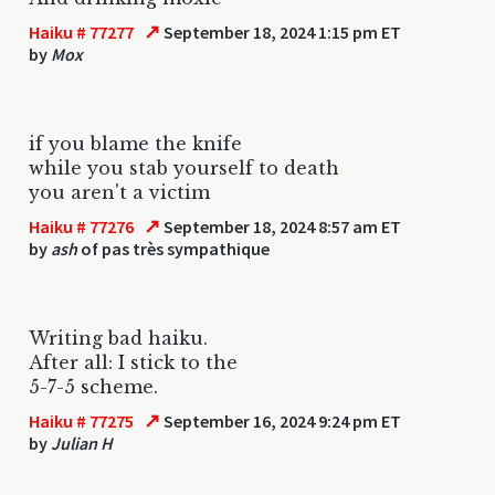
↗
Haiku # 77277
September 18, 2024 1:15 pm ET
by
Mox
if you blame the knife
while you stab yourself to death
you aren't a victim
↗
Haiku # 77276
September 18, 2024 8:57 am ET
by
ash
of pas très sympathique
Writing bad haiku.
After all: I stick to the
5-7-5 scheme.
↗
Haiku # 77275
September 16, 2024 9:24 pm ET
by
Julian H