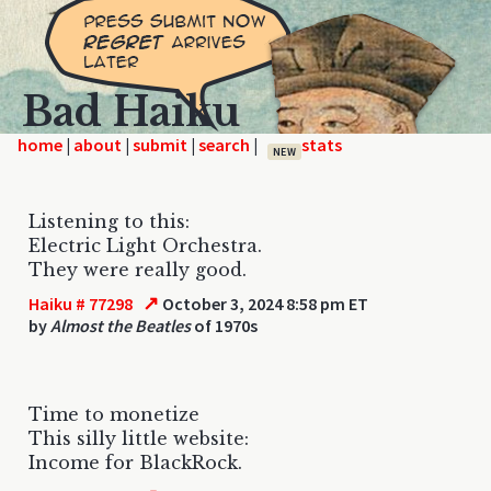
Bad Haiku
home
|
|
|
|
NEW
Listening to this:
Electric Light Orchestra.
They were really good.
↗
Haiku # 77298
October 3, 2024 8:58 pm ET
by
Almost the Beatles
of 1970s
Time to monetize
This silly little website:
Income for BlackRock.