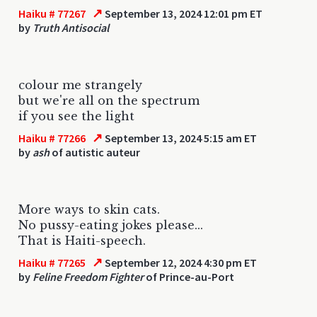
↗
Haiku # 77267
September 13, 2024 12:01 pm ET
by
Truth Antisocial
colour me strangely
but we're all on the spectrum
if you see the light
↗
Haiku # 77266
September 13, 2024 5:15 am ET
by
ash
of autistic auteur
More ways to skin cats.
No pussy-eating jokes please...
That is Haiti-speech.
↗
Haiku # 77265
September 12, 2024 4:30 pm ET
by
Feline Freedom Fighter
of Prince-au-Port