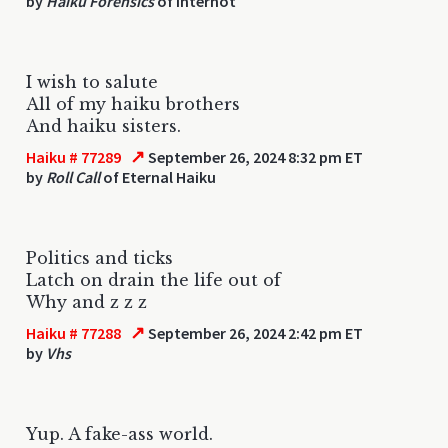
by
Haiku Forensics
of Internot
I wish to salute
All of my haiku brothers
And haiku sisters.
↗
Haiku # 77289
September 26, 2024 8:32 pm ET
by
Roll Call
of Eternal Haiku
Politics and ticks
Latch on drain the life out of
Why and z z z
↗
Haiku # 77288
September 26, 2024 2:42 pm ET
by
Vhs
Yup. A fake-ass world.