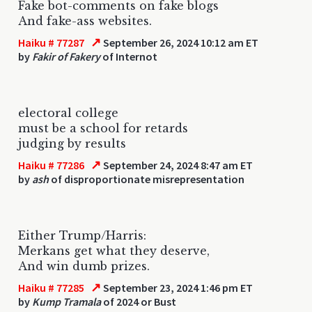
Fake bot-comments on fake blogs
And fake-ass websites.
↗
Haiku # 77287
September 26, 2024 10:12 am ET
by
Fakir of Fakery
of Internot
electoral college
must be a school for retards
judging by results
↗
Haiku # 77286
September 24, 2024 8:47 am ET
by
ash
of disproportionate misrepresentation
Either Trump/Harris:
Merkans get what they deserve,
And win dumb prizes.
↗
Haiku # 77285
September 23, 2024 1:46 pm ET
by
Kump Tramala
of 2024 or Bust