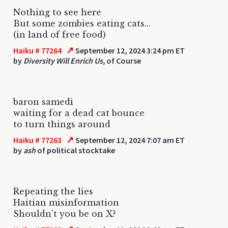
Nothing to see here
But some zombies eating cats...
(in land of free food)
↗
Haiku # 77264
September 12, 2024 3:24 pm ET
by
Diversity Will Enrich Us,
of Course
baron samedi
waiting for a dead cat bounce
to turn things around
↗
Haiku # 77263
September 12, 2024 7:07 am ET
by
ash
of political stocktake
Repeating the lies
Haitian misinformation
Shouldn't you be on X?