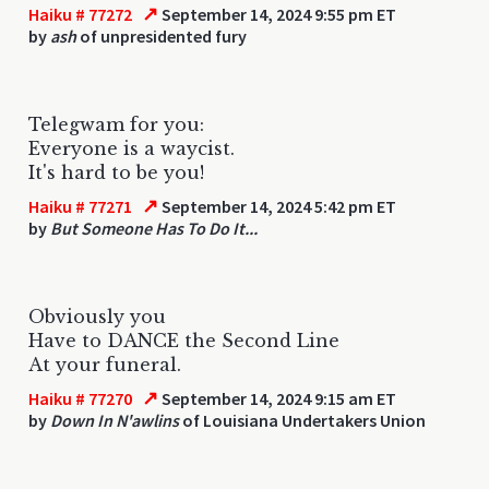
↗
Haiku # 77272
September 14, 2024 9:55 pm ET
by
ash
of unpresidented fury
Telegwam for you:
Everyone is a waycist.
It's hard to be you!
↗
Haiku # 77271
September 14, 2024 5:42 pm ET
by
But Someone Has To Do It...
Obviously you
Have to DANCE the Second Line
At your funeral.
↗
Haiku # 77270
September 14, 2024 9:15 am ET
by
Down In N'awlins
of Louisiana Undertakers Union