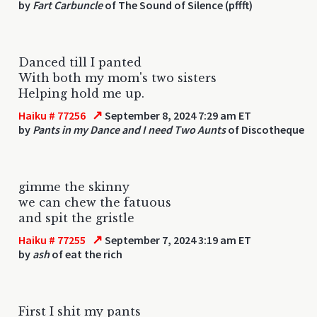
by
Fart Carbuncle
of The Sound of Silence (pffft)
Danced till I panted
With both my mom's two sisters
Helping hold me up.
↗
Haiku # 77256
September 8, 2024 7:29 am ET
by
Pants in my Dance and I need Two Aunts
of Discotheque
gimme the skinny
we can chew the fatuous
and spit the gristle
↗
Haiku # 77255
September 7, 2024 3:19 am ET
by
ash
of eat the rich
First I shit my pants