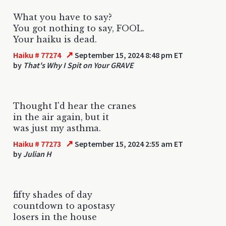
What you have to say?
You got nothing to say, FOOL.
Your haiku is dead.
↗
Haiku # 77274
September 15, 2024 8:48 pm ET
by
That's Why I Spit on Your GRAVE
Thought I'd hear the cranes
in the air again, but it
was just my asthma.
↗
Haiku # 77273
September 15, 2024 2:55 am ET
by
Julian H
fifty shades of day
countdown to apostasy
losers in the house