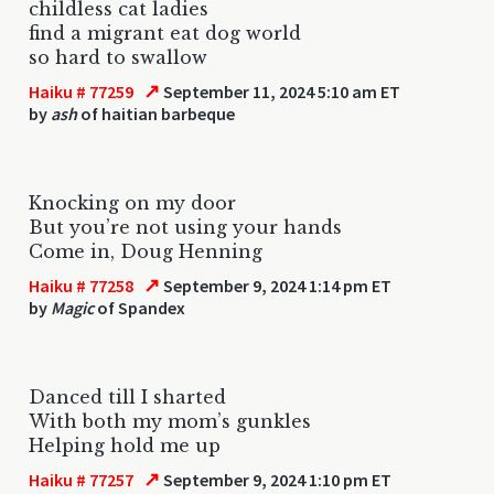
childless cat ladies
find a migrant eat dog world
so hard to swallow
↗
Haiku # 77259
September 11, 2024 5:10 am ET
by
ash
of haitian barbeque
Knocking on my door
But you’re not using your hands
Come in, Doug Henning
↗
Haiku # 77258
September 9, 2024 1:14 pm ET
by
Magic
of Spandex
Danced till I sharted
With both my mom’s gunkles
Helping hold me up
↗
Haiku # 77257
September 9, 2024 1:10 pm ET