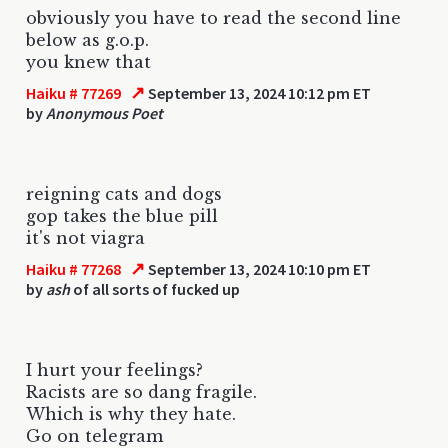
obviously you have to read the second line
below as g.o.p.
you knew that
↗
Haiku # 77269
September 13, 2024 10:12 pm ET
by
Anonymous Poet
reigning cats and dogs
gop takes the blue pill
it's not viagra
↗
Haiku # 77268
September 13, 2024 10:10 pm ET
by
ash
of all sorts of fucked up
I hurt your feelings?
Racists are so dang fragile.
Which is why they hate.
Go on telegram