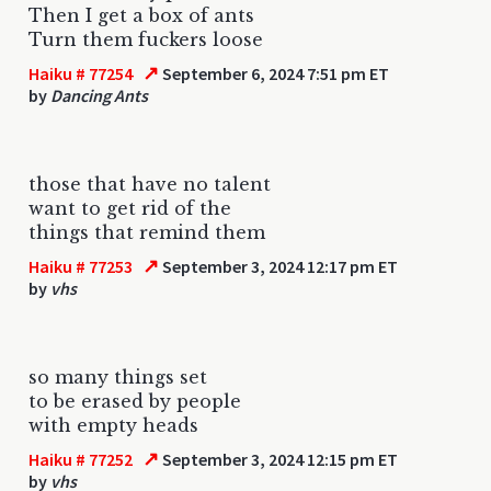
Then I get a box of ants
Turn them fuckers loose
↗
Haiku # 77254
September 6, 2024 7:51 pm ET
by
Dancing Ants
those that have no talent
want to get rid of the
things that remind them
↗
Haiku # 77253
September 3, 2024 12:17 pm ET
by
vhs
so many things set
to be erased by people
with empty heads
↗
Haiku # 77252
September 3, 2024 12:15 pm ET
by
vhs