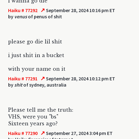
i wanna go die
↗
Haiku # 77292
September 28, 2024 10:16 pm ET
by
venus
of penus of shit
please go die lil shit
i just shit in a bucket
with your name on it
↗
Haiku # 77291
September 28, 2024 10:12 pm ET
by
shit
of sydney, australia
Please tell me the truth:
VHS, were you "bs"
Sixteen years ago?
↗
Haiku # 77290
September 27, 2024 3:04 pm ET