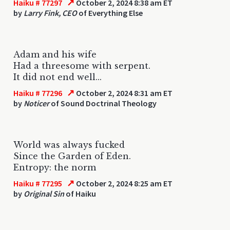
↗
Haiku # 77297
October 2, 2024 8:38 am ET
by
Larry Fink, CEO
of Everything Else
Adam and his wife
Had a threesome with serpent.
It did not end well...
↗
Haiku # 77296
October 2, 2024 8:31 am ET
by
Noticer
of Sound Doctrinal Theology
World was always fucked
Since the Garden of Eden.
Entropy: the norm
↗
Haiku # 77295
October 2, 2024 8:25 am ET
by
Original Sin
of Haiku