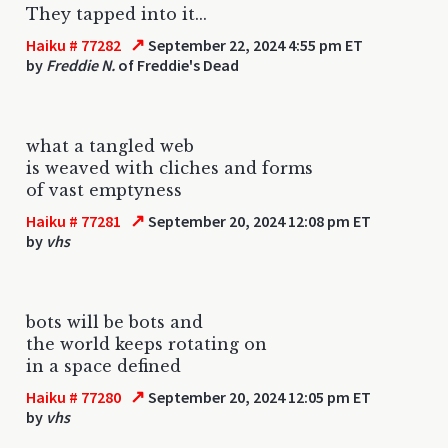
They tapped into it...
↗
Haiku # 77282
September 22, 2024 4:55 pm ET
by
Freddie N.
of Freddie's Dead
what a tangled web
is weaved with cliches and forms
of vast emptyness
↗
Haiku # 77281
September 20, 2024 12:08 pm ET
by
vhs
bots will be bots and
the world keeps rotating on
in a space defined
↗
Haiku # 77280
September 20, 2024 12:05 pm ET
by
vhs