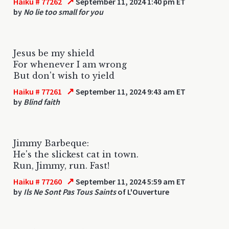
↗
Haiku # 77262
September 11, 2024 1:40 pm ET
by
No lie too small for you
Jesus be my shield
For whenever I am wrong
But don't wish to yield
↗
Haiku # 77261
September 11, 2024 9:43 am ET
by
Blind faith
Jimmy Barbeque:
He's the slickest cat in town.
Run, Jimmy, run. Fast!
↗
Haiku # 77260
September 11, 2024 5:59 am ET
by
Ils Ne Sont Pas Tous Saints
of L'Ouverture