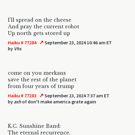
I'll spread on the cheese
And pray the current robot
Up north gets stored up
↗
Haiku # 77284
September 23, 2024 10:46 am ET
by
Vhs
come on you merkans
save the rest of the planet
from four years of trump
↗
Haiku # 77283
September 23, 2024 7:37 am ET
by
ash
of don't make america grate again
K.C. Sunshine Band:
The eternal recurrence.