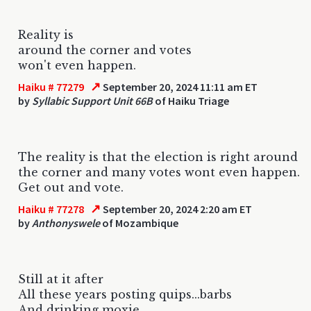
Reality is
around the corner and votes
won't even happen.
↗
Haiku # 77279
September 20, 2024 11:11 am ET
by
Syllabic Support Unit 66B
of Haiku Triage
The reality is that the election is right around
the corner and many votes wont even happen.
Get out and vote.
↗
Haiku # 77278
September 20, 2024 2:20 am ET
by
Anthonyswele
of Mozambique
Still at it after
All these years posting quips...barbs
And drinking moxie