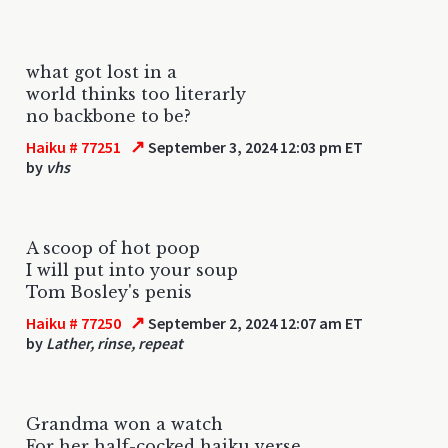
what got lost in a
world thinks too literarly
no backbone to be?
↗
Haiku # 77251
September 3, 2024 12:03 pm ET
by
vhs
A scoop of hot poop
I will put into your soup
Tom Bosley's penis
↗
Haiku # 77250
September 2, 2024 12:07 am ET
by
Lather, rinse, repeat
Grandma won a watch
For her half-cocked haiku verse.