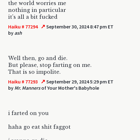
the world worries me
nothing in particular
it's all a bit fucked
↗
Haiku # 77294
September 30, 2024 8:47 pm ET
by
ash
Well then, go and die.
But please, stop farting on me.
That is so impolite.
↗
Haiku # 77293
September 29, 2024 5:29 pm ET
by
Mr. Manners
of Your Mother's Babyhole
i farted on you
haha go eat shit faggot