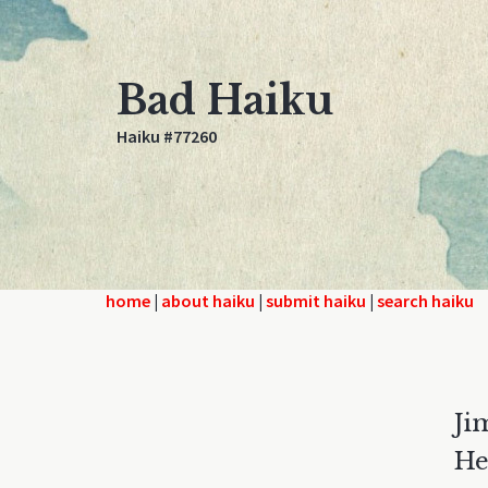
Bad Haiku
Haiku #77260
home
|
about haiku
|
submit haiku
|
search haiku
Ji
He