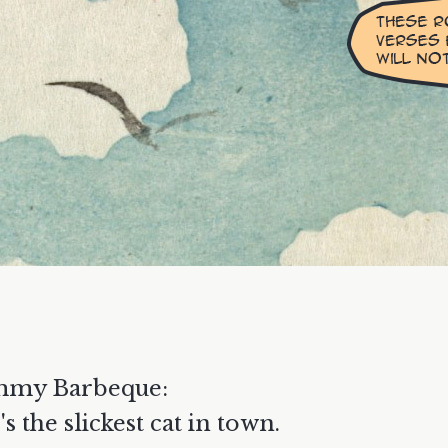
mmy Barbeque:
's the slickest cat in town.