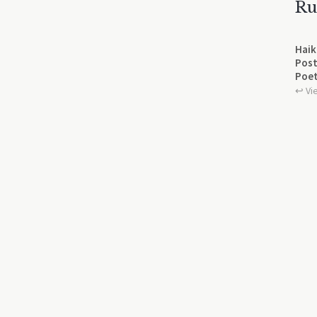
Ru
Haik
Post
Poet
↩︎ Vi