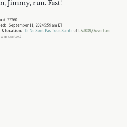
n, Jimmy, run. Fast!
u #
77260
ed:
September 11, 2024 5:59 am ET
 & location:
Ils Ne Sont Pas Tous Saints
of
L&#039;Ouverture
ew in context