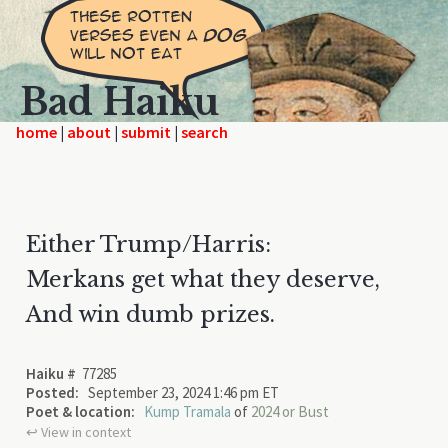
Bad Haiku
home
|
|
|
Either Trump/Harris:
Merkans get what they deserve,
And win dumb prizes.
Haiku #
77285
Posted:
September 23, 2024 1:46 pm ET
Poet & location:
Kump Tramala
of
2024 or Bust
↩︎ View in context