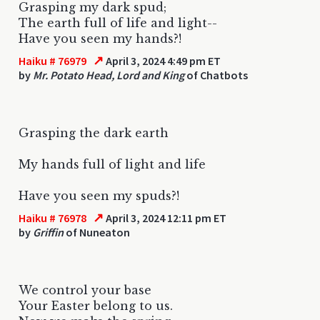
Grasping my dark spud;
The earth full of life and light--
Have you seen my hands?!
↗
Haiku # 76979
April 3, 2024 4:49 pm ET
by
Mr. Potato Head, Lord and King
of Chatbots
Grasping the dark earth
My hands full of light and life
Have you seen my spuds?!
↗
Haiku # 76978
April 3, 2024 12:11 pm ET
by
Griffin
of Nuneaton
We control your base
Your Easter belong to us.