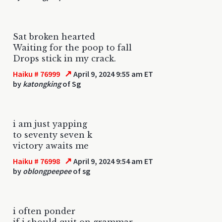
Sat broken hearted
Waiting for the poop to fall
Drops stick in my crack.
↗
Haiku # 76999
April 9, 2024 9:55 am ET
by
katongking
of Sg
i am just yapping
to seventy seven k
victory awaits me
↗
Haiku # 76998
April 9, 2024 9:54 am ET
by
oblongpeepee
of sg
i often ponder
if i should quit on grammar