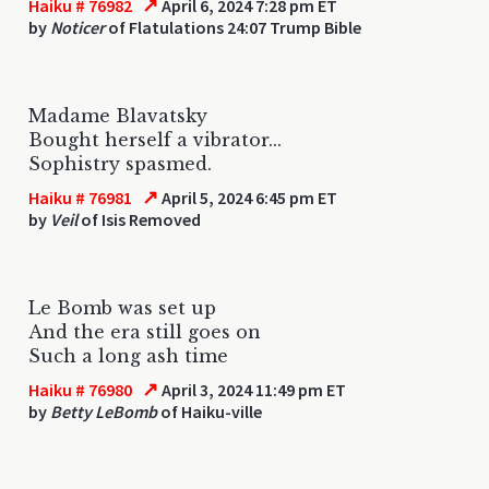
↗
Haiku # 76982
April 6, 2024 7:28 pm ET
by
Noticer
of Flatulations 24:07 Trump Bible
Madame Blavatsky
Bought herself a vibrator...
Sophistry spasmed.
↗
Haiku # 76981
April 5, 2024 6:45 pm ET
by
Veil
of Isis Removed
Le Bomb was set up
And the era still goes on
Such a long ash time
↗
Haiku # 76980
April 3, 2024 11:49 pm ET
by
Betty LeBomb
of Haiku-ville