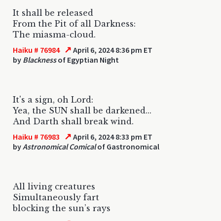
It shall be released
From the Pit of all Darkness:
The miasma-cloud.
↗
Haiku # 76984
April 6, 2024 8:36 pm ET
by
Blackness
of Egyptian Night
It's a sign, oh Lord:
Yea, the SUN shall be darkened...
And Darth shall break wind.
↗
Haiku # 76983
April 6, 2024 8:33 pm ET
by
Astronomical Comical
of Gastronomical
All living creatures
Simultaneously fart
blocking the sun’s rays