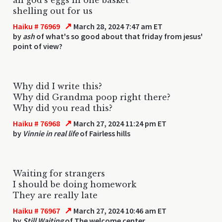
shelling out for us
↗
Haiku # 76969
March 28, 2024 7:47 am ET
by
ash
of what's so good about that friday from jesus'
point of view?
Why did I write this?
Why did Grandma poop right there?
Why did you read this?
↗
Haiku # 76968
March 27, 2024 11:24 pm ET
by
Vinnie in real life
of Fairless hills
Waiting for strangers
I should be doing homework
They are really late
↗
Haiku # 76967
March 27, 2024 10:46 am ET
by
Still Waiting
of The welcome center