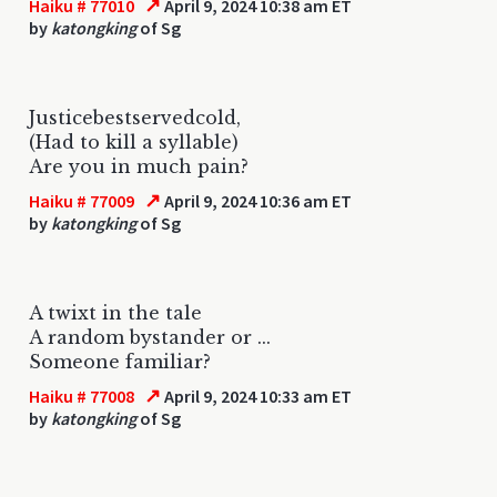
↗
Haiku # 77010
April 9, 2024 10:38 am ET
by
katongking
of Sg
Justicebestservedcold,
(Had to kill a syllable)
Are you in much pain?
↗
Haiku # 77009
April 9, 2024 10:36 am ET
by
katongking
of Sg
A twixt in the tale
A random bystander or ...
Someone familiar?
↗
Haiku # 77008
April 9, 2024 10:33 am ET
by
katongking
of Sg