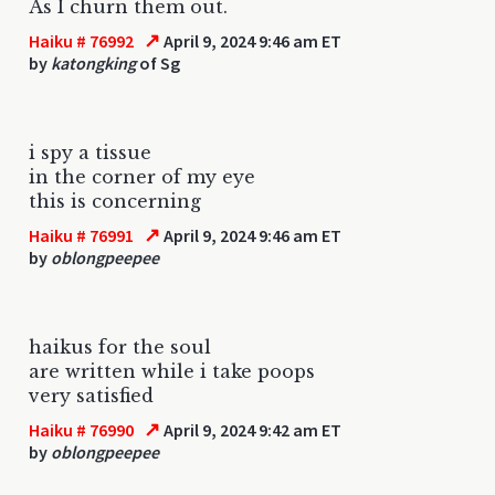
As I churn them out.
↗
Haiku # 76992
April 9, 2024 9:46 am ET
by
katongking
of Sg
i spy a tissue
in the corner of my eye
this is concerning
↗
Haiku # 76991
April 9, 2024 9:46 am ET
by
oblongpeepee
haikus for the soul
are written while i take poops
very satisfied
↗
Haiku # 76990
April 9, 2024 9:42 am ET
by
oblongpeepee