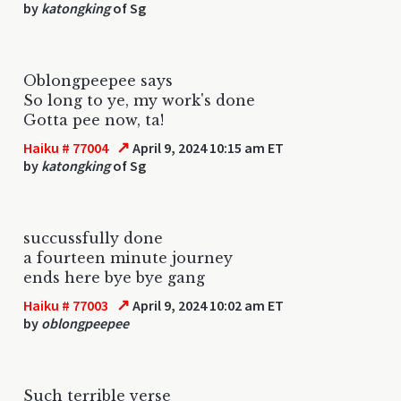
by
katongking
of Sg
Oblongpeepee says
So long to ye, my work's done
Gotta pee now, ta!
↗
Haiku # 77004
April 9, 2024 10:15 am ET
by
katongking
of Sg
succussfully done
a fourteen minute journey
ends here bye bye gang
↗
Haiku # 77003
April 9, 2024 10:02 am ET
by
oblongpeepee
Such terrible verse