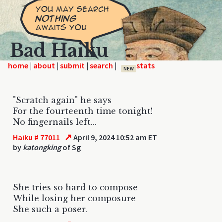
Bad Haiku
home
|
|
|
|
NEW
"Scratch again" he says
For the fourteenth time tonight!
No fingernails left...
↗
Haiku # 77011
April 9, 2024 10:52 am ET
by
katongking
of Sg
She tries so hard to compose
While losing her composure
She such a poser.