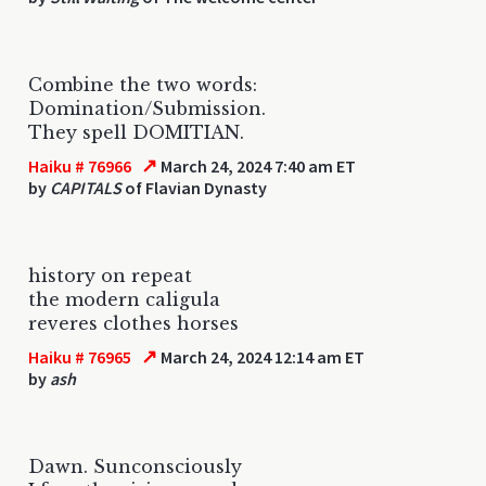
Combine the two words:
Domination/Submission.
They spell DOMITIAN.
↗
Haiku # 76966
March 24, 2024 7:40 am ET
by
CAPITALS
of Flavian Dynasty
history on repeat
the modern caligula
reveres clothes horses
↗
Haiku # 76965
March 24, 2024 12:14 am ET
by
ash
Dawn. Sunconsciously