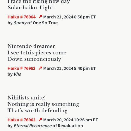
I face the rising new day
Solar haiku. Light.
↗
Haiku # 76964
March 21, 2024 8:56 pm ET
by
Sunny
of One So True
Nintendo dreamer
I see tetris pieces come
Down sunconciously
↗
Haiku # 76963
March 21, 2024 5:40 pm ET
by
Vhs
Nihilists unite!
Nothing is really something
That's worth defending.
↗
Haiku # 76962
March 20, 2024 10:26 pm ET
by
Eternal Recurrence
of Revaluation