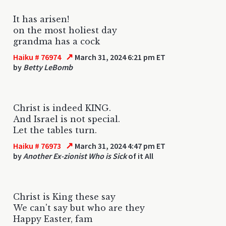
It has arisen!
on the most holiest day
grandma has a cock
↗
Haiku # 76974
March 31, 2024 6:21 pm ET
by
Betty LeBomb
Christ is indeed KING.
And Israel is not special.
Let the tables turn.
↗
Haiku # 76973
March 31, 2024 4:47 pm ET
by
Another Ex-zionist Who is Sick
of it All
Christ is King these say
We can't say but who are they
Happy Easter, fam