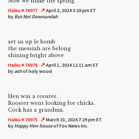
Now we make the spring.
↗
Haiku # 76977
April 2, 2024 3:28 pm ET
by
But Not Downundah
set us up le bomb
the messiah are belong
shining bright above
↗
Haiku # 76976
April 1, 2024 12:11 am ET
by
ash
of holy wood
Hen was a rooster.
Rooster went looking for chicks.
Cock has a grandma.
↗
Haiku # 76975
March 31, 2024 7:29 pm ET
by
Happy Hen-house
of Fox News Inc.