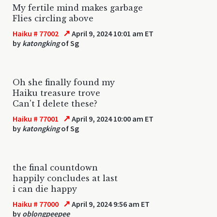
My fertile mind makes garbage
Flies circling above
↗
Haiku # 77002
April 9, 2024 10:01 am ET
by
katongking
of Sg
Oh she finally found my
Haiku treasure trove
Can't I delete these?
↗
Haiku # 77001
April 9, 2024 10:00 am ET
by
katongking
of Sg
the final countdown
happily concludes at last
i can die happy
↗
Haiku # 77000
April 9, 2024 9:56 am ET
by
oblongpeepee