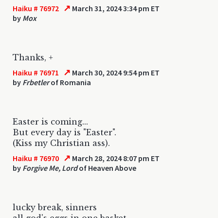
↗
Haiku # 76972
March 31, 2024 3:34 pm ET
by
Mox
Thanks, +
↗
Haiku # 76971
March 30, 2024 9:54 pm ET
by
Frbetler
of Romania
Easter is coming...
But every day is "Easter".
(Kiss my Christian ass).
↗
Haiku # 76970
March 28, 2024 8:07 pm ET
by
Forgive Me, Lord
of Heaven Above
lucky break, sinners
all god's eggs in one basket