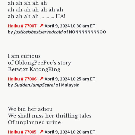
ah ah ah ah ah
ah ah ah ah ah ah ah
ah ah ah ah ... ... ... HA!
↗
Haiku # 77007
April 9, 2024 10:30 am ET
by
justiceisbestservedcold
of NONNNNNNNNOO
I am curious
of OblongPeePee's story
Betwixt KatongKing
↗
Haiku # 77006
April 9, 2024 10:25 am ET
by
SuddenJumpScare!
of Malaysia
We bid her adieu
We shall miss her thrilling tales
Of unplanned urine
↗
Haiku # 77005
April 9, 2024 10:20 am ET