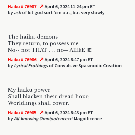
↗
Haiku # 76987
April 6, 2024 11:24 pm ET
by
ash
of let god sort 'em out, but very slowly
The haiku-demons
They return, to possess me
No-- not THAT . . . no-- AIEEE !!!!!
↗
Haiku # 76986
April 6, 2024 8:47 pm ET
by
Lyrical Frothings
of Convulsive Spasmodic Creation
My haiku power
Shall blacken their dread hour;
Worldlings shall cower.
↗
Haiku # 76985
April 6, 2024 8:43 pm ET
by
All-knowing Omnipotence
of Magnificence