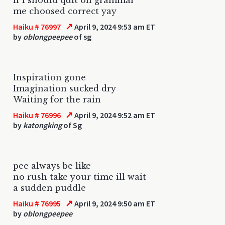
me choosed correct yay
↗
Haiku # 76997
April 9, 2024 9:53 am ET
by
oblongpeepee
of sg
Inspiration gone
Imagination sucked dry
Waiting for the rain
↗
Haiku # 76996
April 9, 2024 9:52 am ET
by
katongking
of Sg
pee always be like
no rush take your time ill wait
a sudden puddle
↗
Haiku # 76995
April 9, 2024 9:50 am ET
by
oblongpeepee