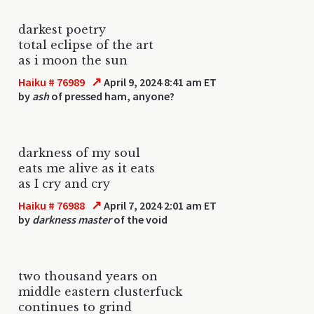
darkest poetry
total eclipse of the art
as i moon the sun
↗
Haiku # 76989
April 9, 2024 8:41 am ET
by
ash
of pressed ham, anyone?
darkness of my soul
eats me alive as it eats
as I cry and cry
↗
Haiku # 76988
April 7, 2024 2:01 am ET
by
darkness master
of the void
two thousand years on
middle eastern clusterfuck
continues to grind