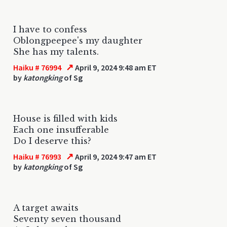
I have to confess
Oblongpeepee's my daughter
She has my talents.
↗
Haiku # 76994
April 9, 2024 9:48 am ET
by
katongking
of Sg
House is filled with kids
Each one insufferable
Do I deserve this?
↗
Haiku # 76993
April 9, 2024 9:47 am ET
by
katongking
of Sg
A target awaits
Seventy seven thousand