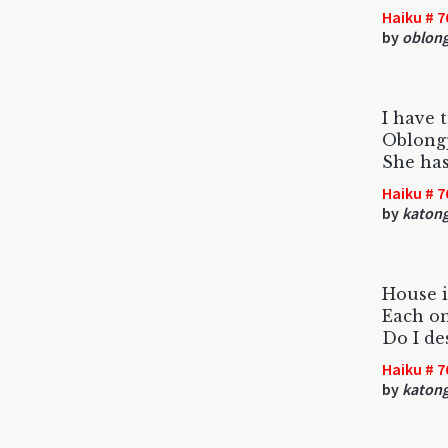
Haiku # 7
by
oblon
I have 
Oblong
She has
Haiku # 7
by
katon
House is
Each on
Do I de
Haiku # 7
by
katon