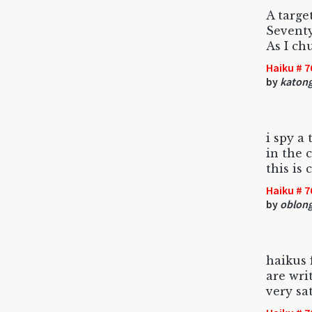
A targe
Sevent
As I ch
Haiku # 7
by
katon
i spy a 
in the 
this is
Haiku # 7
by
oblon
haikus 
are wri
very sat