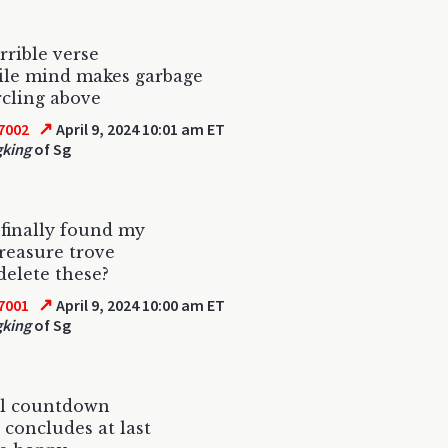
rrible verse
ile mind makes garbage
ircling above
↗
7002
April 9, 2024 10:01 am ET
gking
of Sg
finally found my
reasure trove
 delete these?
↗
7001
April 9, 2024 10:00 am ET
gking
of Sg
al countdown
 concludes at last