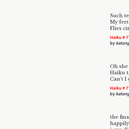
Such te
My fert
Flies c
Haiku # 7
by
katon
Oh she 
Haiku t
Can't I
Haiku # 7
by
katon
the fin
happily