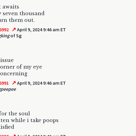
t awaits
y seven thousand
urn them out.
↗
6992
April 9, 2024 9:46 am ET
gking
of Sg
tissue
corner of my eye
 concerning
↗
6991
April 9, 2024 9:46 am ET
gpeepee
for the soul
tten while i take poops
isfied