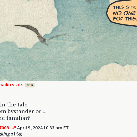
haiku stats
NEW
in the tale
m bystander or ...
e familiar?
↗
7008
April 9, 2024 10:33 am ET
gking
of Sg