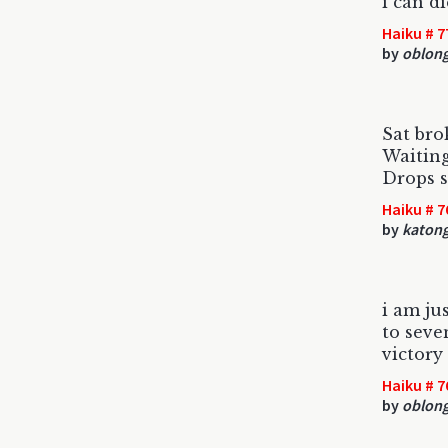
i can d
Haiku # 7
by
oblon
Sat bro
Waiting
Drops s
Haiku # 7
by
katon
i am ju
to seve
victory
Haiku # 7
by
oblon