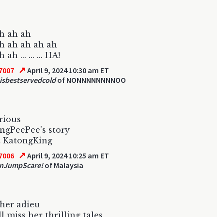
h ah ah
h ah ah ah ah
ah ... ... ... HA!
↗
7007
April 9, 2024 10:30 am ET
eisbestservedcold
of NONNNNNNNNOO
rious
ngPeePee's story
t KatongKing
↗
7006
April 9, 2024 10:25 am ET
nJumpScare!
of Malaysia
her adieu
l miss her thrilling tales