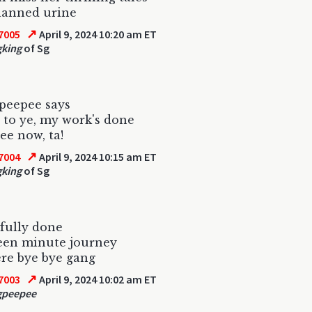
lanned urine
↗
7005
April 9, 2024 10:20 am ET
gking
of Sg
peepee says
 to ye, my work's done
ee now, ta!
↗
7004
April 9, 2024 10:15 am ET
gking
of Sg
fully done
een minute journey
re bye bye gang
↗
7003
April 9, 2024 10:02 am ET
gpeepee