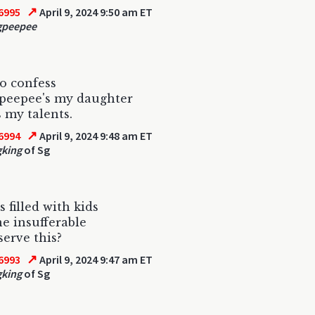
↗
6995
April 9, 2024 9:50 am ET
gpeepee
to confess
peepee's my daughter
 my talents.
↗
6994
April 9, 2024 9:48 am ET
gking
of Sg
 filled with kids
e insufferable
serve this?
↗
6993
April 9, 2024 9:47 am ET
gking
of Sg