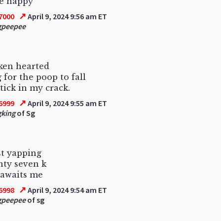
ie happy
↗
7000
April 9, 2024 9:56 am ET
gpeepee
ken hearted
 for the poop to fall
tick in my crack.
↗
6999
April 9, 2024 9:55 am ET
gking
of Sg
st yapping
nty seven k
 awaits me
↗
6998
April 9, 2024 9:54 am ET
gpeepee
of sg