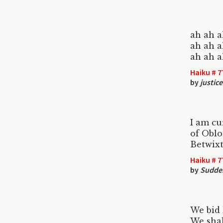
ah ah a
ah ah a
ah ah ah 
Haiku # 7
by
justic
I am cu
of Oblo
Betwix
Haiku # 7
by
Sudde
We bid 
We shal