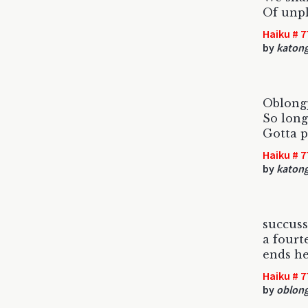
Of unp
Haiku # 7
by
katon
Oblong
So long
Gotta p
Haiku # 7
by
katon
succuss
a fourt
ends he
Haiku # 7
by
oblon