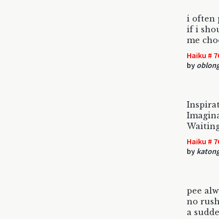
i often
if i sh
me choo
Haiku # 7
by
oblon
Inspira
Imagina
Waiting
Haiku # 7
by
katon
pee alw
no rush
a sudd