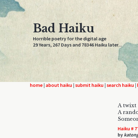
Bad Haiku
Horrible poetry for the digital age
29 Years, 267 Days and 78346 Haiku later...
home
|
about haiku
|
submit haiku
|
search haiku
|
A twixt 
A rando
Someon
Haiku # 7
by
katon