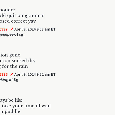
 ponder
ould quit on grammar
sed correct yay
↗
6997
April 9, 2024 9:53 am ET
gpeepee
of sg
tion gone
tion sucked dry
 for the rain
↗
6996
April 9, 2024 9:52 am ET
gking
of Sg
ays be like
 take your time ill wait
en puddle