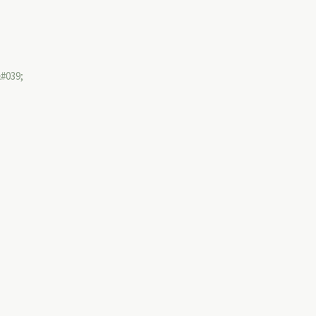
&#039;