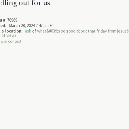
elling out for us
u #
76969
ed:
March 28, 2024 7:47 am ET
 & location:
ash
of
what&#039;s so good about that friday from jesus
t of view?
ew in context