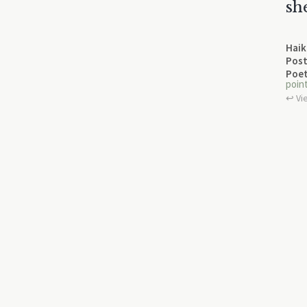
sh
Haik
Post
Poet
poin
↩︎ Vi