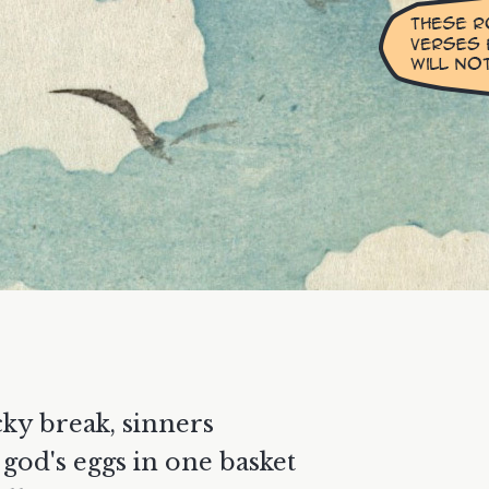
cky break, sinners
l god's eggs in one basket