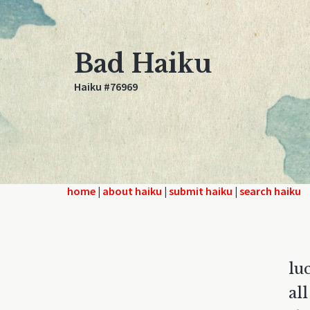
Bad Haiku
Haiku #76969
home
|
about haiku
|
submit haiku
|
search haiku
lu
al