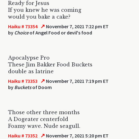
Ready for Jesus
If you knew he was coming
would you bake a cake?
↗
Haiku # 73354
November 7, 2021 7:22 pm ET
by
Choice
of Angel Food or devil's food
Apocalypse Pro
These Jim Bakker Food Buckets
double as latrine
↗
Haiku # 73353
November 7, 2021 7:19 pm ET
by
Buckets
of Doom
Those other three months
A Dogeater centerfold
Foamy wave. Nude seagull.
↗
Haiku # 73352
November 7, 2021 5:20 pm ET