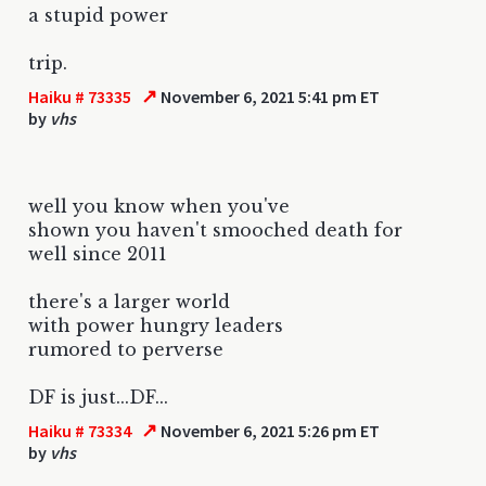
a stupid power
trip.
↗
Haiku # 73335
November 6, 2021 5:41 pm ET
by
vhs
well you know when you've
shown you haven't smooched death for
well since 2011
there's a larger world
with power hungry leaders
rumored to perverse
DF is just...DF...
↗
Haiku # 73334
November 6, 2021 5:26 pm ET
by
vhs