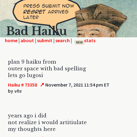
Bad Haiku
home
|
|
|
|
NEW
plan 9 haiku from
outer space with bad spelling
lets go lugosi
↗
Haiku # 73358
November 7, 2021 11:54 pm ET
by
vhs
years ago i did
not realize i would artitiulate
my thoughts here