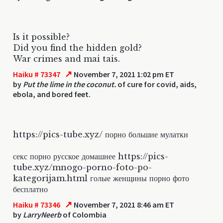
Is it possible?
Did you find the hidden gold?
War crimes and mai tais.
↗
Haiku # 73347
November 7, 2021 1:02 pm ET
by
Put the lime in the coconut.
of cure for covid, aids,
ebola, and bored feet.
https://pics-tube.xyz/ порно большие мулатки
секс порно русское домашнее https://pics-
tube.xyz/mnogo-porno-foto-po-
kategorijam.html голые женщины порно фото
бесплатно
↗
Haiku # 73346
November 7, 2021 8:46 am ET
by
LarryNeerb
of Colombia