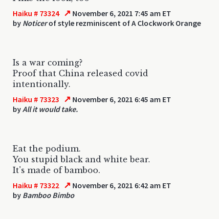
↗
Haiku # 73324
November 6, 2021 7:45 am ET
by
Noticer
of style rezminiscent of A Clockwork Orange
Is a war coming?
Proof that China released covid
intentionally.
↗
Haiku # 73323
November 6, 2021 6:45 am ET
by
All it would take.
Eat the podium.
You stupid black and white bear.
It's made of bamboo.
↗
Haiku # 73322
November 6, 2021 6:42 am ET
by
Bamboo Bimbo