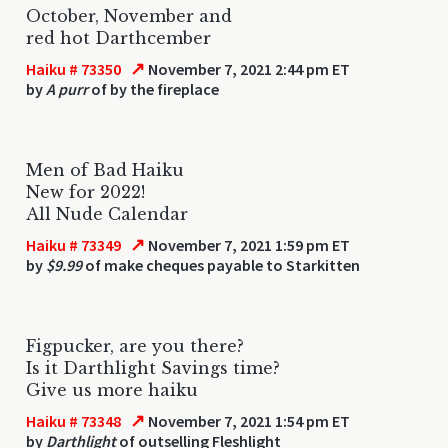
October, November and
red hot Darthcember
↗
Haiku # 73350
November 7, 2021 2:44 pm ET
by
A purr
of by the fireplace
Men of Bad Haiku
New for 2022!
All Nude Calendar
↗
Haiku # 73349
November 7, 2021 1:59 pm ET
by
$9.99
of make cheques payable to Starkitten
Figpucker, are you there?
Is it Darthlight Savings time?
Give us more haiku
↗
Haiku # 73348
November 7, 2021 1:54 pm ET
by
Darthlight
of outselling Fleshlight