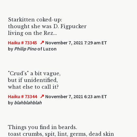
Starkitten coked-up:
thought she was D. Figpucker
living on the Rez...
↗
Haiku # 73345
November 7, 2021 7:29 am ET
by
Philip Pino
of Luzon
"Crud's" a bit vague,
but if unidentified,
what else to call it?
↗
Haiku # 73344
November 7, 2021 6:23 am ET
by
blahblahblah
Things you find in beards.
toast crumbs, spit, lint, germs, dead skin