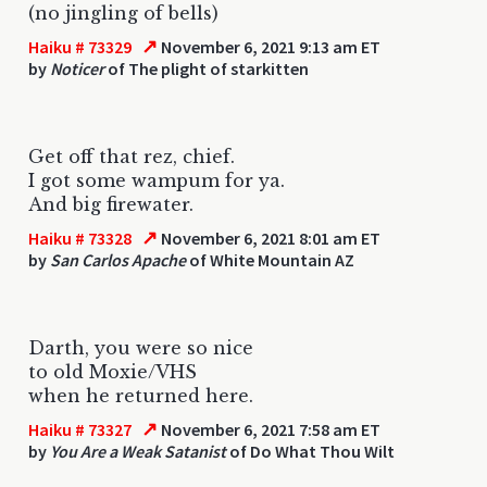
(no jingling of bells)
↗
Haiku # 73329
November 6, 2021 9:13 am ET
by
Noticer
of The plight of starkitten
Get off that rez, chief.
I got some wampum for ya.
And big firewater.
↗
Haiku # 73328
November 6, 2021 8:01 am ET
by
San Carlos Apache
of White Mountain AZ
Darth, you were so nice
to old Moxie/VHS
when he returned here.
↗
Haiku # 73327
November 6, 2021 7:58 am ET
by
You Are a Weak Satanist
of Do What Thou Wilt