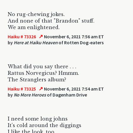
No rug-chewing jokes.
And none of that "Brandon" stuff.
We am enlightened.
↗
Haiku # 73326
November 6, 2021 7:56 am ET
by
Here at Haiku Heaven
of Rotten Dog-eaters
What did you say there . . .
Rattus Norvegicus? Hmmm.
The Stranglers album?
↗
Haiku # 73325
November 6, 2021 7:54 am ET
by
No More Heroes
of Dagenham Drive
I need some long johns
It's cold around the diggings
I like the look, too