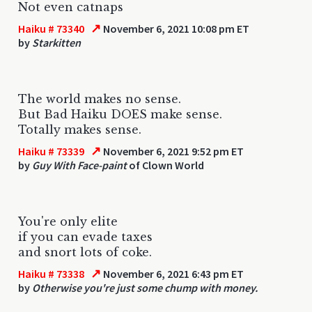
Not even catnaps
↗
Haiku # 73340
November 6, 2021 10:08 pm ET
by
Starkitten
The world makes no sense.
But Bad Haiku DOES make sense.
Totally makes sense.
↗
Haiku # 73339
November 6, 2021 9:52 pm ET
by
Guy With Face-paint
of Clown World
You're only elite
if you can evade taxes
and snort lots of coke.
↗
Haiku # 73338
November 6, 2021 6:43 pm ET
by
Otherwise you're just some chump with money.