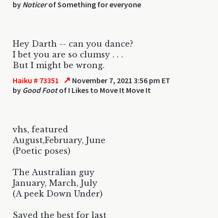
by
Noticer
of Something for everyone
Hey Darth -- can you dance?
I bet you are so clumsy . . .
But I might be wrong.
↗
Haiku # 73351
November 7, 2021 3:56 pm ET
by
Good Foot
of I Likes to Move It Move It
vhs, featured
August,February, June
(Poetic poses)
The Australian guy
January, March, July
(A peek Down Under)
Saved the best for last