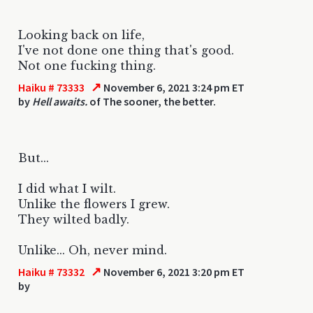
Looking back on life,
I've not done one thing that's good.
Not one fucking thing.
↗
Haiku # 73333
November 6, 2021 3:24 pm ET
by
Hell awaits.
of The sooner, the better.
But...
I did what I wilt.
Unlike the flowers I grew.
They wilted badly.
Unlike... Oh, never mind.
↗
Haiku # 73332
November 6, 2021 3:20 pm ET
by