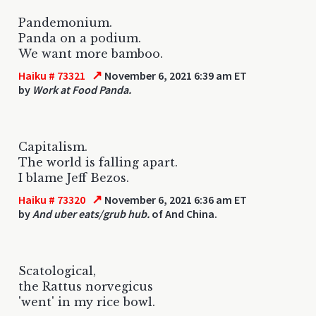
Pandemonium.
Panda on a podium.
We want more bamboo.
↗
Haiku # 73321
November 6, 2021 6:39 am ET
by
Work at Food Panda.
Capitalism.
The world is falling apart.
I blame Jeff Bezos.
↗
Haiku # 73320
November 6, 2021 6:36 am ET
by
And uber eats/grub hub.
of And China.
Scatological,
the Rattus norvegicus
'went' in my rice bowl.