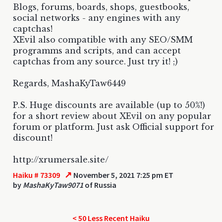
Blogs, forums, boards, shops, guestbooks,
social networks - any engines with any
captchas!
XEvil also compatible with any SEO/SMM
programms and scripts, and can accept
captchas from any source. Just try it! ;)
Regards, MashaKyTaw6449
P.S. Huge discounts are available (up to 50%!)
for a short review about XEvil on any popular
forum or platform. Just ask Official support for
discount!
http://xrumersale.site/
↗
Haiku # 73309
November 5, 2021 7:25 pm ET
by
MashaKyTaw9071
of Russia
< 50 Less Recent Haiku