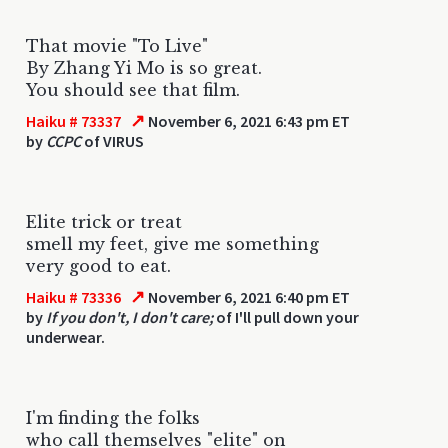
That movie "To Live"
By Zhang Yi Mo is so great.
You should see that film.
↗
Haiku # 73337
November 6, 2021 6:43 pm ET
by
CCPC
of VIRUS
Elite trick or treat
smell my feet, give me something
very good to eat.
↗
Haiku # 73336
November 6, 2021 6:40 pm ET
by
If you don't, I don't care;
of I'll pull down your
underwear.
I'm finding the folks
who call themselves "elite" on