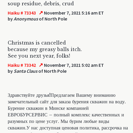
soup residue, debris, crud
↗
Haiku # 73343
November 7, 2021 5:16 am ET
by
Anonymous
of North Pole
Christmas is cancelled
because my greasy balls itch.
See you next year, folks!
↗
Haiku # 73342
November 7, 2021 5:02 am ET
by
Santa Claus
of North Pole
Здравствуйте друзья!Предлагаем Вашему вниманию
замечательный сайт для заказа бурения скважин на воду.
Бурение скважин в Минске компанией
ЕВРОБУРСЕРВИС – полный комплекс качественных и
разумных по цене услуг. Мы бурим любые виды
скважин.У нас доступная ценовая политика, рассрочка на