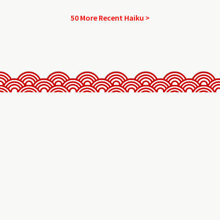
50 More Recent Haiku >