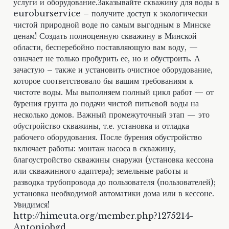
услуги и оборудование.Заказывайте скважину для воды в
euroburservice – получите доступ к экологически
чистой природной воде по самым выгодным в Минске
ценам! Создать полноценную скважину в Минской
области, бесперебойно поставляющую вам воду, —
означает не только пробурить ее, но и обустроить. А
зачастую – также и установить очистное оборудование,
которое соответствовало бы вашим требованиям к
чистоте воды. Мы выполняем полный цикл работ — от
бурения грунта до подачи чистой питьевой воды на
несколько домов. Важный промежуточный этап — это
обустройство скважины, т.е. установка и отладка
рабочего оборудования. После бурения обустройство
включает работы: монтаж насоса в скважину,
благоустройство скважины снаружи (установка кессона
или скважинного адаптера); земельные работы и
разводка трубопровода до пользователя (пользователей);
установка необходимой автоматики дома или в кессоне.
Увидимся!
http://himeuta.org/member.php?1275214-
Antoniobgd