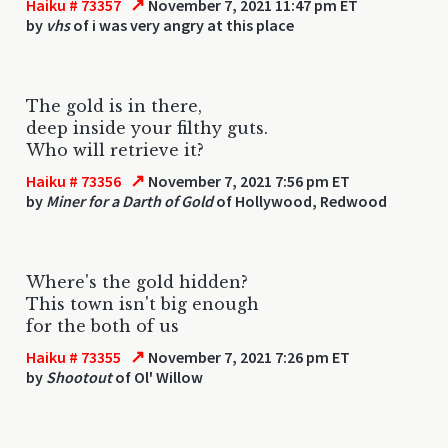
↗
Haiku # 73357
November 7, 2021 11:47 pm ET
by
vhs
of i was very angry at this place
The gold is in there,
deep inside your filthy guts.
Who will retrieve it?
↗
Haiku # 73356
November 7, 2021 7:56 pm ET
by
Miner for a Darth of Gold
of Hollywood, Redwood
Where's the gold hidden?
This town isn't big enough
for the both of us
↗
Haiku # 73355
November 7, 2021 7:26 pm ET
by
Shootout
of Ol' Willow