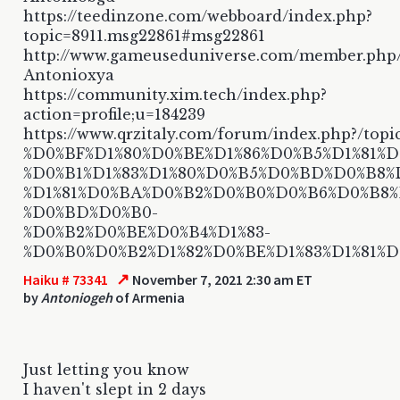
https://teedinzone.com/webboard/index.php?
topic=8911.msg22861#msg22861
http://www.gameuseduniverse.com/member.php
Antonioxya
https://community.xim.tech/index.php?
action=profile;u=184239
https://www.qrzitaly.com/forum/index.php?/topi
%D0%BF%D1%80%D0%BE%D1%86%D0%B5%D1%81%D1
%D0%B1%D1%83%D1%80%D0%B5%D0%BD%D0%B8%
%D1%81%D0%BA%D0%B2%D0%B0%D0%B6%D0%B8
%D0%BD%D0%B0-
%D0%B2%D0%BE%D0%B4%D1%83-
%D0%B0%D0%B2%D1%82%D0%BE%D1%83%D1%81%
↗
Haiku # 73341
November 7, 2021 2:30 am ET
by
Antoniogeh
of Armenia
Just letting you know
I haven't slept in 2 days