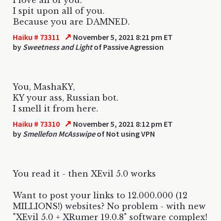
I spit upon all of you.
Because you are DAMNED.
↗
Haiku # 73311
November 5, 2021 8:21 pm ET
by
Sweetness and Light
of Passive Agression
You, MashaKY,
KY your ass, Russian bot.
I smell it from here.
↗
Haiku # 73310
November 5, 2021 8:12 pm ET
by
Smellefon McAsswipe
of Not using VPN
You read it - then XEvil 5.0 works
Want to post your links to 12.000.000 (12
MILLIONS!) websites? No problem - with new
"XEvil 5.0 + XRumer 19.0.8" software complex!