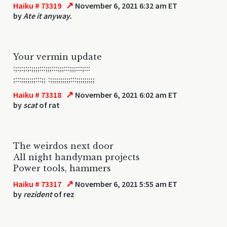
↗
Haiku # 73319
November 6, 2021 6:32 am ET
by
Ate it anyway.
Your vermin update
:;:;:;:;:;;;;:::;;;:::;;;:::;;;:::;:::
;:::;;;;;;;:::;; :;;;;;;;;;;:::;;;;;;;;;
↗
Haiku # 73318
November 6, 2021 6:02 am ET
by
scat
of rat
The weirdos next door
All night handyman projects
Power tools, hammers
↗
Haiku # 73317
November 6, 2021 5:55 am ET
by
rezident
of rez