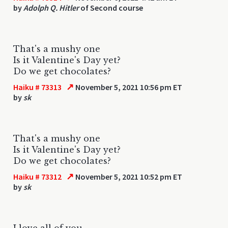
by
Adolph Q. Hitler
of Second course
That's a mushy one
Is it Valentine's Day yet?
Do we get chocolates?
↗
Haiku # 73313
November 5, 2021 10:56 pm ET
by
sk
That's a mushy one
Is it Valentine's Day yet?
Do we get chocolates?
↗
Haiku # 73312
November 5, 2021 10:52 pm ET
by
sk
I love all of you.