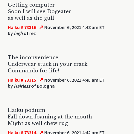
Getting computer
Soon I will see Dogeater
as well as the gull
↗
Haiku # 73316
November 6, 2021 4:48 am ET
by
high
of rez
The inconvenience
Underwear stuck in your crack
Commando for life!
↗
Haiku # 73315
November 6, 2021 4:45 am ET
by
Hairless
of Bologna
Haiku podium
Fall down foaming at the mouth
Might as well chew rug
↗
Haiku # 73314
November 6, 2021 4:42 am ET