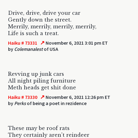
Drive, drive, drive your car
Gently down the street.
Merrily, merrily, merrily, merrily,
Life is such a treat.
↗
Haiku # 73331
November 6, 2021 3:01 pm ET
by
Colemanalest
of USA
Revving up junk cars
All night piling furniture
Meth heads get shit done
↗
Haiku # 73330
November 6, 2021 12:26 pm ET
by
Perks
of being a poet in rezidence
These may be roof rats
They certainly aren't reindeer