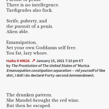
Three is no intellegence.
Tardigrades also fuck.
Strife, puberty, and
the pursuit of a penis.
Alien able.
Emansipation.
Set your own Goddamn self free.
You fat, lazy whore.
↗
Haiku # 69626
January 15, 2021 7:23 pm ET
by
The Prostiution of The United States of 'Murica.
Emansepation constipation separation -- rid yourself
of like
shit, I did! I do declare! Forty-second Ammendment.
The drunken pattern.
She Mandel-brought the red wine.
But then he escaped.