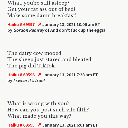
What, you're still asleep?!
Get your fat ass out of bed!
Make some damn breakfast!
↗
Haiku # 69597
January 13, 2021 10:06 am ET
by
Gordon Ramsay
of And don't fuck up the eggs!
The dairy cow mooed.
The sheep just stared and bleated.
The pig did TikTok.
↗
Haiku # 69596
January 13, 2021 7:28 am ET
by
I swear it's true!
What is wrong with you?
How can you post such vile filth?
What made you this way?
↗
Haiku # 69595
January 13, 2021 6:01 am ET