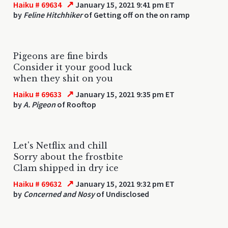
↗
Haiku # 69634
January 15, 2021 9:41 pm ET
by
Feline Hitchhiker
of Getting off on the on ramp
Pigeons are fine birds
Consider it your good luck
when they shit on you
↗
Haiku # 69633
January 15, 2021 9:35 pm ET
by
A. Pigeon
of Rooftop
Let's Netflix and chill
Sorry about the frostbite
Clam shipped in dry ice
↗
Haiku # 69632
January 15, 2021 9:32 pm ET
by
Concerned and Nosy
of Undisclosed