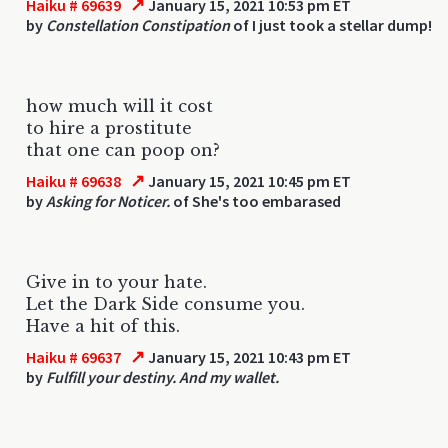
↗
Haiku # 69639
January 15, 2021 10:53 pm ET
by
Constellation Constipation
of I just took a stellar dump!
how much will it cost
to hire a prostitute
that one can poop on?
↗
Haiku # 69638
January 15, 2021 10:45 pm ET
by
Asking for Noticer.
of She's too embarased
Give in to your hate.
Let the Dark Side consume you.
Have a hit of this.
↗
Haiku # 69637
January 15, 2021 10:43 pm ET
by
Fulfill your destiny. And my wallet.