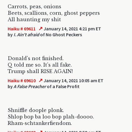
Carrots, peas, onions
Beets, scallions, corn, ghost peppers
All haunting my shit
↗
Haiku # 69611
January 14, 2021 4:21 pm ET
by
I. Ain't afraid
of No Ghost Peckers
Donald's not finished.
Q told me so. It's all fake.
Trump shall RISE AGAIN!
↗
Haiku # 69610
January 14, 2021 10:05 am ET
by
A False Preacher
of a False Profit
Shniffle doople plonk.
Shlop bop ba loo bop plah-doooo.
Rham-schtankerfiendom.