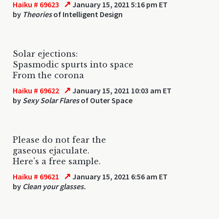
↗
Haiku # 69623
January 15, 2021 5:16 pm ET
by
Theories
of Intelligent Design
Solar ejections:
Spasmodic spurts into space
From the corona
↗
Haiku # 69622
January 15, 2021 10:03 am ET
by
Sexy Solar Flares
of Outer Space
Please do not fear the
gaseous ejaculate.
Here's a free sample.
↗
Haiku # 69621
January 15, 2021 6:56 am ET
by
Clean your glasses.