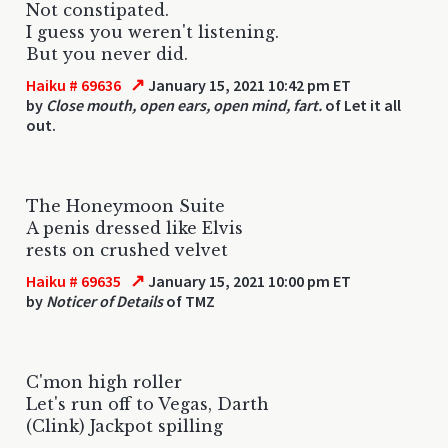
Not constipated.
I guess you weren't listening.
But you never did.
↗
Haiku # 69636
January 15, 2021 10:42 pm ET
by
Close mouth, open ears, open mind, fart.
of Let it all
out.
The Honeymoon Suite
A penis dressed like Elvis
rests on crushed velvet
↗
Haiku # 69635
January 15, 2021 10:00 pm ET
by
Noticer of Details
of TMZ
C'mon high roller
Let's run off to Vegas, Darth
(Clink) Jackpot spilling