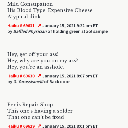
Mild Constipation
His Blood Type: Expensive Cheese
Atypical dink
↗
Haiku # 69631
January 15, 2021 9:22 pm ET
by
Baffled Physician
of holding green stool sample
Hey, get off your ass!
Hey, why are you on my ass?
Hey, you're an asshole.
↗
Haiku # 69630
January 15, 2021 8:07 pm ET
by
G. Yurassismelli
of Back door
Penis Repair Shop
This one's having a solder
That one can't be fixed
↗
Haiku # 69629
January 15, 2021 8:01 pm ET