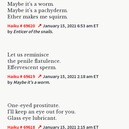
Maybe it's a worm.
Maybe it's a pachyderm.
Ether makes me squirm.
↗
Haiku # 69620
January 15, 2021 6:53 am ET
by
Enticer of the snails.
Let us reminisce
the penile flatulence.
Effervescent sperm.
↗
Haiku # 69619
January 15, 2021 2:18 am ET
by
Maybe it's a worm.
One-eyed prostitute.
I'll keep an eye out for you.
Glass eye lubricant.
↗
Haiku # 69618
January 15, 2021 2:15 am ET