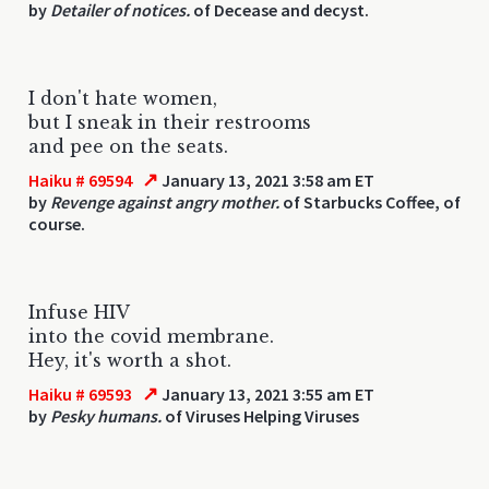
by
Detailer of notices.
of Decease and decyst.
I don't hate women,
but I sneak in their restrooms
and pee on the seats.
↗
Haiku # 69594
January 13, 2021 3:58 am ET
by
Revenge against angry mother.
of Starbucks Coffee, of
course.
Infuse HIV
into the covid membrane.
Hey, it's worth a shot.
↗
Haiku # 69593
January 13, 2021 3:55 am ET
by
Pesky humans.
of Viruses Helping Viruses