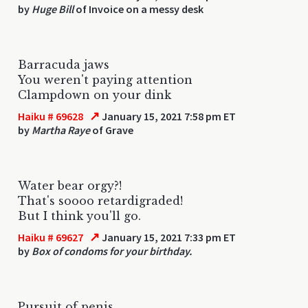
by
Huge Bill
of Invoice on a messy desk
Barracuda jaws
You weren't paying attention
Clampdown on your dink
↗
Haiku # 69628
January 15, 2021 7:58 pm ET
by
Martha Raye
of Grave
Water bear orgy?!
That's soooo retardigraded!
But I think you'll go.
↗
Haiku # 69627
January 15, 2021 7:33 pm ET
by
Box of condoms for your birthday.
Pursuit of penis.