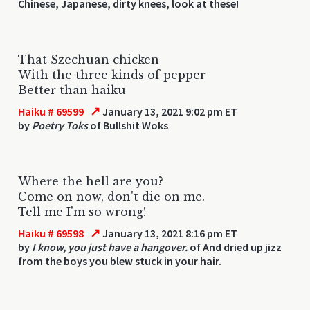
Chinese, Japanese, dirty knees, look at these!
That Szechuan chicken
With the three kinds of pepper
Better than haiku
↗
Haiku # 69599
January 13, 2021 9:02 pm ET
by
Poetry Toks
of Bullshit Woks
Where the hell are you?
Come on now, don't die on me.
Tell me I'm so wrong!
↗
Haiku # 69598
January 13, 2021 8:16 pm ET
by
I know, you just have a hangover.
of And dried up jizz
from the boys you blew stuck in your hair.