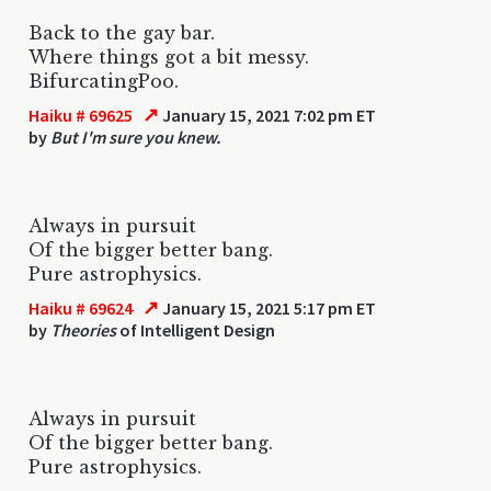
Back to the gay bar.
Where things got a bit messy.
BifurcatingPoo.
↗
Haiku # 69625
January 15, 2021 7:02 pm ET
by
But I'm sure you knew.
Always in pursuit
Of the bigger better bang.
Pure astrophysics.
↗
Haiku # 69624
January 15, 2021 5:17 pm ET
by
Theories
of Intelligent Design
Always in pursuit
Of the bigger better bang.
Pure astrophysics.