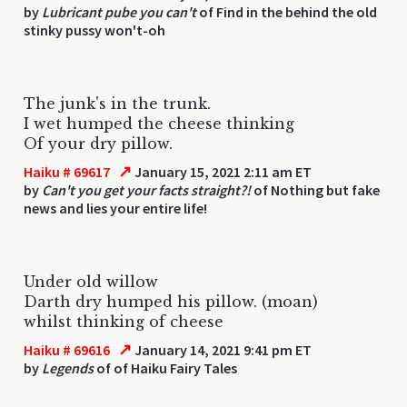
by
Lubricant pube you can't
of Find in the behind the old
stinky pussy won't-oh
The junk's in the trunk.
I wet humped the cheese thinking
Of your dry pillow.
↗
Haiku # 69617
January 15, 2021 2:11 am ET
by
Can't you get your facts straight?!
of Nothing but fake
news and lies your entire life!
Under old willow
Darth dry humped his pillow. (moan)
whilst thinking of cheese
↗
Haiku # 69616
January 14, 2021 9:41 pm ET
by
Legends
of of Haiku Fairy Tales