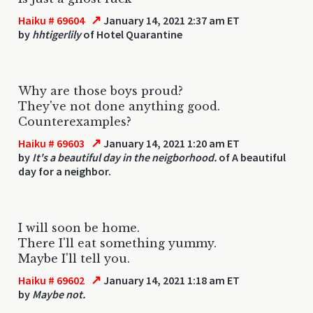
↗
Haiku # 69604
January 14, 2021 2:37 am ET
by
hhtigerlily
of Hotel Quarantine
Why are those boys proud?
They've not done anything good.
Counterexamples?
↗
Haiku # 69603
January 14, 2021 1:20 am ET
by
It's a beautiful day in the neigborhood.
of A beautiful
day for a neighbor.
I will soon be home.
There I'll eat something yummy.
Maybe I'll tell you.
↗
Haiku # 69602
January 14, 2021 1:18 am ET
by
Maybe not.