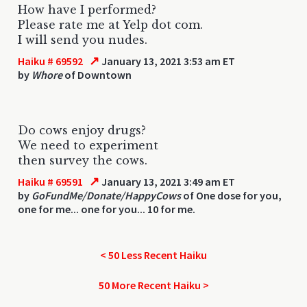
How have I performed?
Please rate me at Yelp dot com.
I will send you nudes.
↗
Haiku # 69592
January 13, 2021 3:53 am ET
by
Whore
of Downtown
Do cows enjoy drugs?
We need to experiment
then survey the cows.
↗
Haiku # 69591
January 13, 2021 3:49 am ET
by
GoFundMe/Donate/HappyCows
of One dose for you,
one for me... one for you... 10 for me.
< 50 Less Recent Haiku
50 More Recent Haiku >