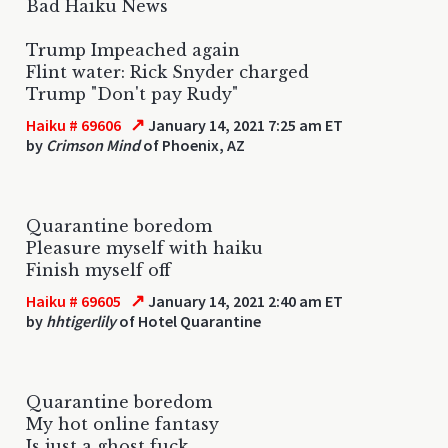
Bad Haiku News
Trump Impeached again
Flint water: Rick Snyder charged
Trump "Don't pay Rudy"
↗
Haiku # 69606
January 14, 2021 7:25 am ET
by
Crimson Mind
of Phoenix, AZ
Quarantine boredom
Pleasure myself with haiku
Finish myself off
↗
Haiku # 69605
January 14, 2021 2:40 am ET
by
hhtigerlily
of Hotel Quarantine
Quarantine boredom
My hot online fantasy
Is just a ghost fuck