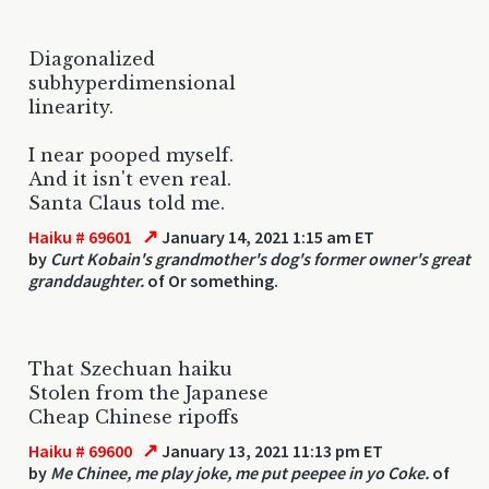
Diagonalized
subhyperdimensional
linearity.
I near pooped myself.
And it isn't even real.
Santa Claus told me.
↗
Haiku # 69601
January 14, 2021 1:15 am ET
by
Curt Kobain's grandmother's dog's former owner's great
granddaughter.
of Or something.
That Szechuan haiku
Stolen from the Japanese
Cheap Chinese ripoffs
↗
Haiku # 69600
January 13, 2021 11:13 pm ET
by
Me Chinee, me play joke, me put peepee in yo Coke.
of