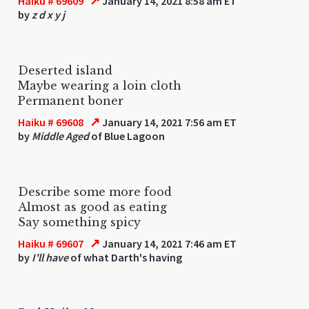
↗
Haiku # 69609
January 14, 2021 8:58 am ET
by
z d x y j
Deserted island
Maybe wearing a loin cloth
Permanent boner
↗
Haiku # 69608
January 14, 2021 7:56 am ET
by
Middle Aged
of Blue Lagoon
Describe some more food
Almost as good as eating
Say something spicy
↗
Haiku # 69607
January 14, 2021 7:46 am ET
by
I'll have
of what Darth's having