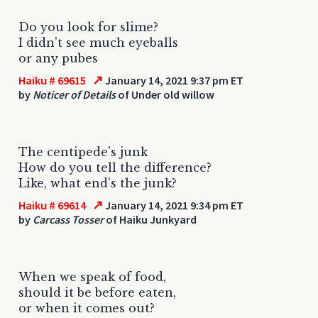
Do you look for slime?
I didn't see much eyeballs
or any pubes
↗
Haiku # 69615
January 14, 2021 9:37 pm ET
by
Noticer of Details
of Under old willow
The centipede's junk
How do you tell the difference?
Like, what end's the junk?
↗
Haiku # 69614
January 14, 2021 9:34 pm ET
by
Carcass Tosser
of Haiku Junkyard
When we speak of food,
should it be before eaten,
or when it comes out?