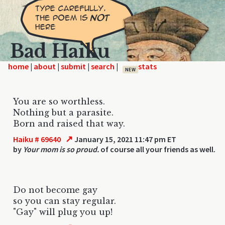
Bad Haiku
home
|
|
|
|
NEW
You are so worthless.
Nothing but a parasite.
Born and raised that way.
↗
Haiku # 69640
January 15, 2021 11:47 pm ET
by
Your mom is so proud.
of course all your friends as well.
Do not become gay
so you can stay regular.
"Gay" will plug you up!