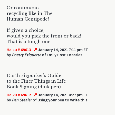
Or continuous
recycling like in The
Human Centipede?
If given a choice,
would you pick the front or back?
That is a tough one!
↗
Haiku # 69613
January 14, 2021 7:11 pm ET
by
Poetry Etiquette
of Emily Post Toasties
Darth Figpucker's Guide
to the Finer Things in Life
Book Signing (dink pen)
↗
Haiku # 69612
January 14, 2021 4:27 pm ET
by
Pen Stealer
of Using your pen to write this