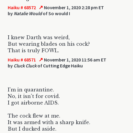
↗
Haiku # 68572
November 1, 2020 2:28 pm ET
by
Natalie Would
of So would I
I knew Darth was weird,
But wearing blades on his cock?
That is truly FOWL.
↗
Haiku # 68571
November 1, 2020 11:56 am ET
by
Cluck Cluck
of Cutting Edge Haiku
I'm in quarantine.
No, it isn't for covid.
I got airborne AIDS.
The cock flew at me.
It was armed with a sharp knife.
But I ducked aside.