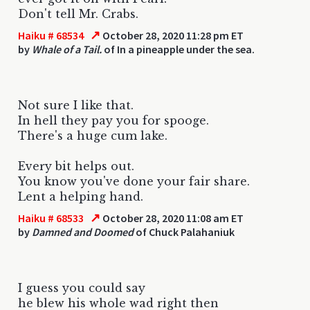
Don't tell Mr. Crabs.
↗
Haiku # 68534
October 28, 2020 11:28 pm ET
by
Whale of a Tail.
of In a pineapple under the sea.
Not sure I like that.
In hell they pay you for spooge.
There's a huge cum lake.
Every bit helps out.
You know you've done your fair share.
Lent a helping hand.
↗
Haiku # 68533
October 28, 2020 11:08 am ET
by
Damned and Doomed
of Chuck Palahaniuk
I guess you could say
he blew his whole wad right then