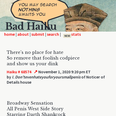
Bad Haiku
home
|
|
|
|
NEW
There's no place for hate
So remove that foolish codpiece
and show us your dink
↗
Haiku # 68574
November 1, 2020 9:20 pm ET
by
I. Don'tevenhateyouforyoursmallpenis
of Noticer of
Details house
Broadway Sensation
All Penis West Side Story
Starring Darth Shankcock