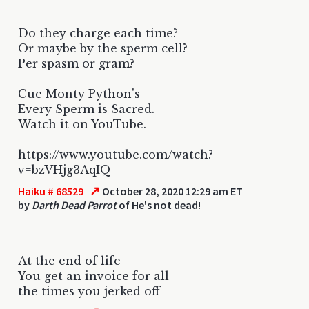
Do they charge each time?
Or maybe by the sperm cell?
Per spasm or gram?
Cue Monty Python's
Every Sperm is Sacred.
Watch it on YouTube.
https://www.youtube.com/watch?
v=bzVHjg3AqIQ
↗
Haiku # 68529
October 28, 2020 12:29 am ET
by
Darth Dead Parrot
of He's not dead!
At the end of life
You get an invoice for all
the times you jerked off