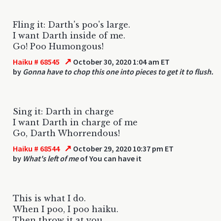
Fling it: Darth's poo's large.
I want Darth inside of me.
Go! Poo Humongous!
↗
Haiku # 68545
October 30, 2020 1:04 am ET
by
Gonna have to chop this one into pieces to get it to flush.
Sing it: Darth in charge
I want Darth in charge of me
Go, Darth Whorrendous!
↗
Haiku # 68544
October 29, 2020 10:37 pm ET
by
What's left of me
of You can have it
This is what I do.
When I poo, I poo haiku.
Then throw it at you.