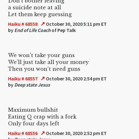
Don't bother leaving
a suicide note at all
Let them keep guessing
↗
Haiku # 68558
October 30, 2020 5:11 pm ET
by
End of Life Coach
of Pep Talk
We won't take your guns
We'll just take all your money
Then you won't need guns
↗
Haiku # 68557
October 30, 2020 2:54 pm ET
by
Deep state Jesus
Maximum bullshit
Eating Q crap with a fork
Only four days left
↗
Haiku # 68556
October 30, 2020 2:52 pm ET