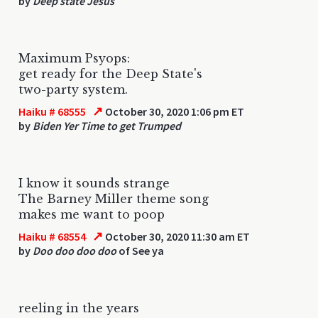
by
Deep state Jesus
Maximum Psyops:
get ready for the Deep State's
two-party system.
↗
Haiku # 68555
October 30, 2020 1:06 pm ET
by
Biden Yer Time to get Trumped
I know it sounds strange
The Barney Miller theme song
makes me want to poop
↗
Haiku # 68554
October 30, 2020 11:30 am ET
by
Doo doo doo doo
of See ya
reeling in the years