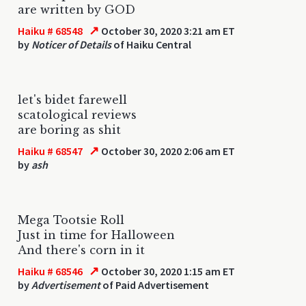
are written by GOD
↗
Haiku # 68548
October 30, 2020 3:21 am ET
by
Noticer of Details
of Haiku Central
let's bidet farewell
scatological reviews
are boring as shit
↗
Haiku # 68547
October 30, 2020 2:06 am ET
by
ash
Mega Tootsie Roll
Just in time for Halloween
And there's corn in it
↗
Haiku # 68546
October 30, 2020 1:15 am ET
by
Advertisement
of Paid Advertisement