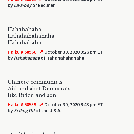
by
La-z-boy
of Recliner
Hahahahaha
Hahahahahahaha
Hahahahaha
↗
Haiku # 68560
October 30, 2020 9:26 pm ET
by
Hahahahaha
of Hahahahahahaha
Chinese communists
Aid and abet Democrats
like Biden and son.
↗
Haiku # 68559
October 30, 2020 8:43 pm ET
by
Selling Off
of the U.S.A.