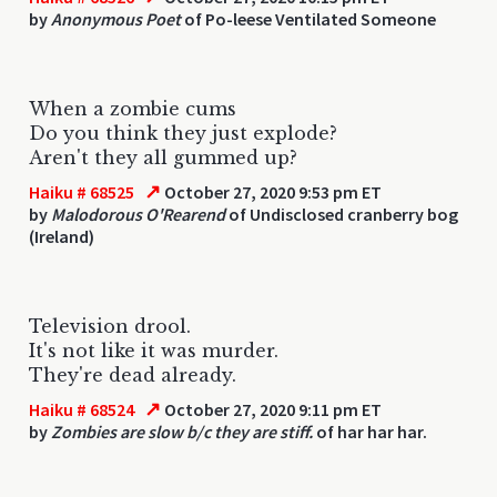
by
Anonymous Poet
of Po-leese Ventilated Someone
When a zombie cums
Do you think they just explode?
Aren't they all gummed up?
↗
Haiku # 68525
October 27, 2020 9:53 pm ET
by
Malodorous O'Rearend
of Undisclosed cranberry bog
(Ireland)
Television drool.
It's not like it was murder.
They're dead already.
↗
Haiku # 68524
October 27, 2020 9:11 pm ET
by
Zombies are slow b/c they are stiff.
of har har har.