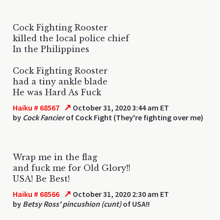
Cock Fighting Rooster
killed the local police chief
In the Philippines
Cock Fighting Rooster
had a tiny ankle blade
He was Hard As Fuck
↗
Haiku # 68567
October 31, 2020 3:44 am ET
by
Cock Fancier
of Cock Fight (They're fighting over me)
Wrap me in the flag
and fuck me for Old Glory!!
USA! Be Best!
↗
Haiku # 68566
October 31, 2020 2:30 am ET
by
Betsy Ross' pincushion (cunt)
of USA!!