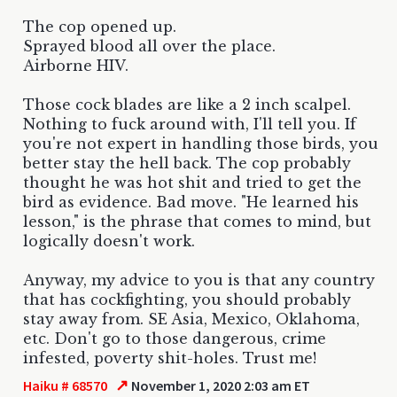
The cop opened up.
Sprayed blood all over the place.
Airborne HIV.
Those cock blades are like a 2 inch scalpel.
Nothing to fuck around with, I'll tell you. If
you're not expert in handling those birds, you
better stay the hell back. The cop probably
thought he was hot shit and tried to get the
bird as evidence. Bad move. "He learned his
lesson," is the phrase that comes to mind, but
logically doesn't work.
Anyway, my advice to you is that any country
that has cockfighting, you should probably
stay away from. SE Asia, Mexico, Oklahoma,
etc. Don't go to those dangerous, crime
infested, poverty shit-holes. Trust me!
↗
Haiku # 68570
November 1, 2020 2:03 am ET