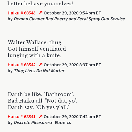
better behave yourselves!
↗
Haiku # 68543
October 29, 2020 9:54 pm ET
by
Demon Cleaner Bad Poetry and Fecal Spray Gun Service
Walter Wallace: thug.
Got himself ventilated
lunging with a knife.
↗
Haiku # 68542
October 29, 2020 8:37 pm ET
by
Thug Lives Do Not Matter
Darth be like: "Bathroom".
Bad Haiku all: "Not dat, yo".
Darth say: "Oh yes y'all."
↗
Haiku # 68541
October 29, 2020 7:42 pm ET
by
Discrete Pleasure
of Ebonics