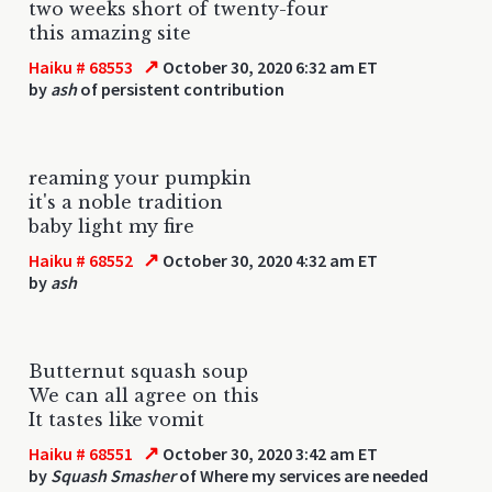
two weeks short of twenty-four
this amazing site
↗
Haiku # 68553
October 30, 2020 6:32 am ET
by
ash
of persistent contribution
reaming your pumpkin
it's a noble tradition
baby light my fire
↗
Haiku # 68552
October 30, 2020 4:32 am ET
by
ash
Butternut squash soup
We can all agree on this
It tastes like vomit
↗
Haiku # 68551
October 30, 2020 3:42 am ET
by
Squash Smasher
of Where my services are needed