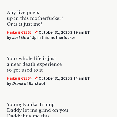
Any live poets
up in this motherfucker?
Or is it just me?
↗
Haiku # 68565
October 31, 2020 2:19 am ET
by
Just Me
of Up in this motherfucker
Your whole life is just
a near death experience
so get used to it
↗
Haiku # 68564
October 31, 2020 2:14 am ET
by
Drunk
of Barstool
Young Ivanka Trump
Daddy let me grind on you
Daddy buy me this