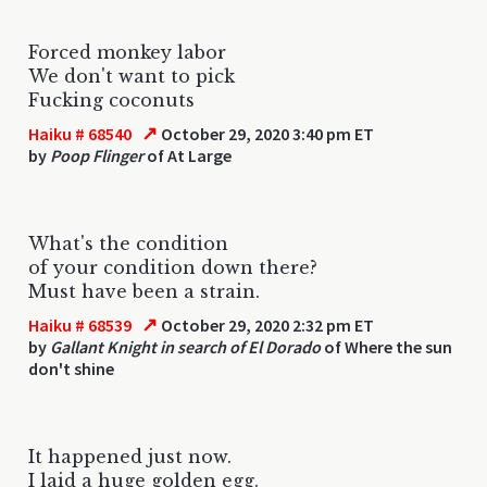
Forced monkey labor
We don't want to pick
Fucking coconuts
↗
Haiku # 68540
October 29, 2020 3:40 pm ET
by
Poop Flinger
of At Large
What's the condition
of your condition down there?
Must have been a strain.
↗
Haiku # 68539
October 29, 2020 2:32 pm ET
by
Gallant Knight in search of El Dorado
of Where the sun
don't shine
It happened just now.
I laid a huge golden egg.