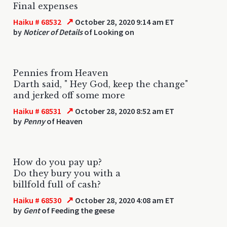
Final expenses
↗
Haiku # 68532
October 28, 2020 9:14 am ET
by
Noticer of Details
of Looking on
Pennies from Heaven
Darth said, " Hey God, keep the change"
and jerked off some more
↗
Haiku # 68531
October 28, 2020 8:52 am ET
by
Penny
of Heaven
How do you pay up?
Do they bury you with a
billfold full of cash?
↗
Haiku # 68530
October 28, 2020 4:08 am ET
by
Gent
of Feeding the geese