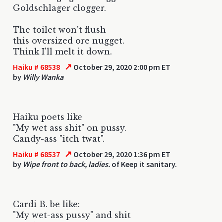
Goldschlager clogger.
The toilet won't flush
this oversized ore nugget.
Think I'll melt it down.
↗
Haiku # 68538
October 29, 2020 2:00 pm ET
by
Willy Wanka
Haiku poets like
"My wet ass shit" on pussy.
Candy-ass "itch twat".
↗
Haiku # 68537
October 29, 2020 1:36 pm ET
by
Wipe front to back, ladies.
of Keep it sanitary.
Cardi B. be like:
"My wet-ass pussy" and shit