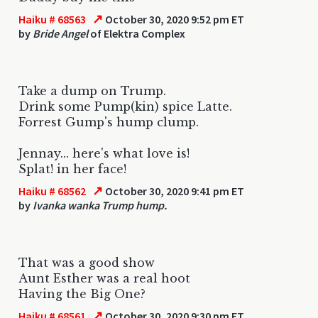
↗
Haiku # 68563
October 30, 2020 9:52 pm ET
by
Bride Angel
of Elektra Complex
Take a dump on Trump.
Drink some Pump(kin) spice Latte.
Forrest Gump's hump clump.
Jennay... here's what love is!
Splat! in her face!
↗
Haiku # 68562
October 30, 2020 9:41 pm ET
by
Ivanka wanka Trump hump.
That was a good show
Aunt Esther was a real hoot
Having the Big One?
↗
Haiku # 68561
October 30, 2020 9:30 pm ET