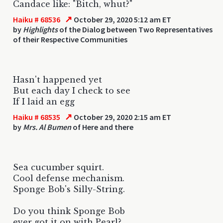
Candace like: "Bitch, whut?"
↗
Haiku # 68536
October 29, 2020 5:12 am ET
by
Highlights
of the Dialog between Two Representatives
of their Respective Communities
Hasn't happened yet
But each day I check to see
If I laid an egg
↗
Haiku # 68535
October 29, 2020 2:15 am ET
by
Mrs. Al Bumen
of Here and there
Sea cucumber squirt.
Cool defense mechanism.
Sponge Bob's Silly-String.
Do you think Sponge Bob
ever got it on with Pearl?