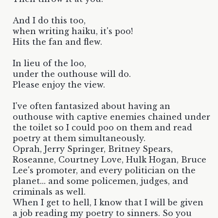
And I do this too,
when writing haiku, it's poo!
Hits the fan and flew.
In lieu of the loo,
under the outhouse will do.
Please enjoy the view.
I've often fantasized about having an
outhouse with captive enemies chained under
the toilet so I could poo on them and read
poetry at them simultaneously.
Oprah, Jerry Springer, Britney Spears,
Roseanne, Courtney Love, Hulk Hogan, Bruce
Lee's promoter, and every politician on the
planet... and some policemen, judges, and
criminals as well.
When I get to hell, I know that I will be given
a job reading my poetry to sinners. So you