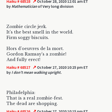
↗
Haiku # 68528
October 28, 2020 12:01 am ET
by
Mathematician
of Very long division
Zombie circle jerk.
It's the best smell in the world.
Firm soggy biscuits.
Hors d'oeuvres de la mort.
Gordon Ramsay's a zombie!
And fully erect!
↗
Haiku # 68527
October 27, 2020 10:25 pm ET
by
I don't mean walking upright.
Philadelphia:
That is a real zombie-fest.
The dead are shopping.
↗
Haiku # 68526
October 27, 2020 10:15 pm ET