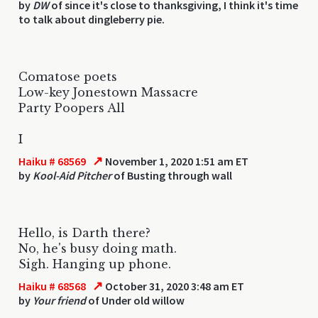
by
DW
of since it's close to thanksgiving, I think it's time
to talk about dingleberry pie.
Comatose poets
Low-key Jonestown Massacre
Party Poopers All
I
↗
Haiku # 68569
November 1, 2020 1:51 am ET
by
Kool-Aid Pitcher
of Busting through wall
Hello, is Darth there?
No, he's busy doing math.
Sigh. Hanging up phone.
↗
Haiku # 68568
October 31, 2020 3:48 am ET
by
Your friend
of Under old willow