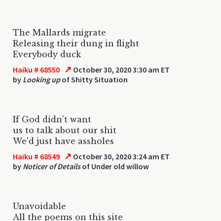
The Mallards migrate
Releasing their dung in flight
Everybody duck
↗
Haiku # 68550
October 30, 2020 3:30 am ET
by
Looking up
of Shitty Situation
If God didn't want
us to talk about our shit
We'd just have assholes
↗
Haiku # 68549
October 30, 2020 3:24 am ET
by
Noticer of Details
of Under old willow
Unavoidable
All the poems on this site