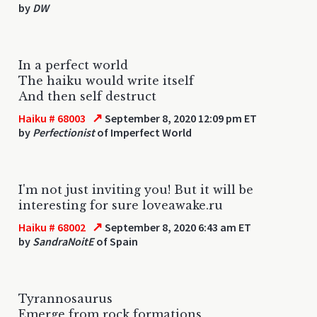
by
DW
In a perfect world
The haiku would write itself
And then self destruct
↗
Haiku # 68003
September 8, 2020 12:09 pm ET
by
Perfectionist
of Imperfect World
I'm not just inviting you! But it will be
interesting for sure loveawake.ru
↗
Haiku # 68002
September 8, 2020 6:43 am ET
by
SandraNoitE
of Spain
Tyrannosaurus
Emerge from rock formations