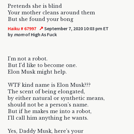
Pretends she is blind
Your mother cleans around them
But she found your bong
↗
Haiku # 67997
September 7, 2020 10:03 pm ET
by
mom
of High As Fuck
I'm not a robot.
But I'd like to become one.
Elon Musk might help.
WTF kind name is Elon Musk???
The scent of being elongated,
by either natural or synthetic means,
should not be a person's name.
But if he makes me into a robot,
I'll call him anything he wants.
Yes, Daddy Musk, here's your