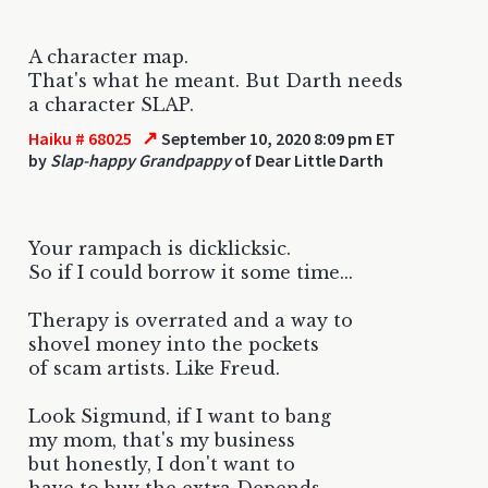
A character map.
That's what he meant. But Darth needs
a character SLAP.
↗
Haiku # 68025
September 10, 2020 8:09 pm ET
by
Slap-happy Grandpappy
of Dear Little Darth
Your rampach is dicklicksic.
So if I could borrow it some time...
Therapy is overrated and a way to
shovel money into the pockets
of scam artists. Like Freud.
Look Sigmund, if I want to bang
my mom, that's my business
but honestly, I don't want to
have to buy the extra Depends