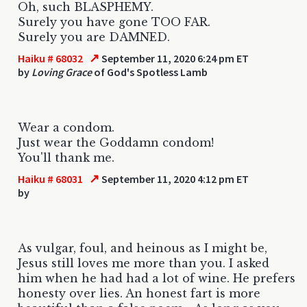
Oh, such BLASPHEMY.
Surely you have gone TOO FAR.
Surely you are DAMNED.
↗
Haiku # 68032
September 11, 2020 6:24 pm ET
by
Loving Grace
of God's Spotless Lamb
Wear a condom.
Just wear the Goddamn condom!
You'll thank me.
↗
Haiku # 68031
September 11, 2020 4:12 pm ET
by
As vulgar, foul, and heinous as I might be,
Jesus still loves me more than you. I asked
him when he had had a lot of wine. He prefers
honesty over lies. An honest fart is more