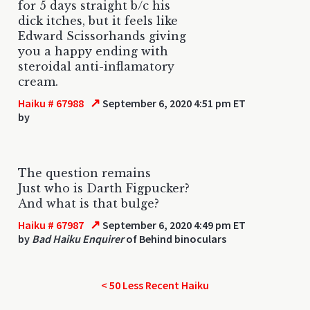
for 5 days straight b/c his
dick itches, but it feels like
Edward Scissorhands giving
you a happy ending with
steroidal anti-inflamatory
cream.
↗
Haiku # 67988
September 6, 2020 4:51 pm ET
by
The question remains
Just who is Darth Figpucker?
And what is that bulge?
↗
Haiku # 67987
September 6, 2020 4:49 pm ET
by
Bad Haiku Enquirer
of Behind binoculars
< 50 Less Recent Haiku