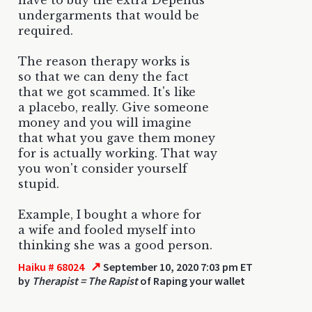
undergarments that would be
required.
The reason therapy works is
so that we can deny the fact
that we got scammed. It's like
a placebo, really. Give someone
money and you will imagine
that what you gave them money
for is actually working. That way
you won't consider yourself
stupid.
Example, I bought a whore for
a wife and fooled myself into
thinking she was a good person.
↗
Haiku # 68024
September 10, 2020 7:03 pm ET
by
Therapist = The Rapist
of Raping your wallet