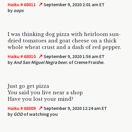
↗
Haiku # 68011
September 9, 2020 2:01 am ET
by
oops
I was thinking dog pizza with heirloom sun-
dried tomatoes and goat cheese on a thick
whole wheat crust and a dash of red pepper.
↗
Haiku # 68010
September 9, 2020 1:56 am ET
by
And San Miguel Negra beer.
of Creme Fraishe.
Just go get pizza
You said you live near a shop
Have you lost your mind?
↗
Haiku # 68009
September 9, 2020 12:24 am ET
by
GOD
of watching you