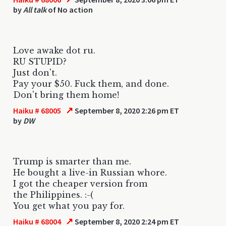
by
All talk
of No action
Love awake dot ru.
RU STUPID?
Just don't.
Pay your $50. Fuck them, and done.
Don't bring them home!
↗
Haiku # 68005
September 8, 2020 2:26 pm ET
by
DW
Trump is smarter than me.
He bought a live-in Russian whore.
I got the cheaper version from
the Philippines. :-(
You get what you pay for.
↗
Haiku # 68004
September 8, 2020 2:24 pm ET