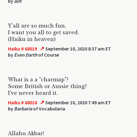
by
ash
Y'all are so much fun.
I want you all to get saved.
(Haiku in heaven)
↗
Haiku # 68019
September 10, 2020 8:37 am ET
by
Even Darth
of Course
What is a a "charmap"?
Some British or Aussie thing?
I've never heard it.
↗
Haiku # 68018
September 10, 2020 7:49 am ET
by
Barbaria
of Vocabularia
Allahu Akbar!