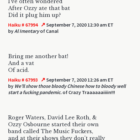
I've often wondered
After Ozzy ate that bat
Did it plug him up?
↗
Haiku # 67994
September 7, 2020 12:30 am ET
by
Al Imentary
of Canal
Bring me another bat!
And a vat
Of acid.
↗
Haiku # 67993
September 7, 2020 12:26 am ET
by
We'll show those bloody Chinese how to bloody well
start a fucking pandemic.
of Crazy Traaaaaaiiiin!!!
Roger Waters, David Lee Roth, &
Ozzy Osbourne started their own
band called The Music Fuckers,
and at their shows they don't really