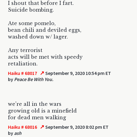
I shout that before I fart.
Suicide bombing.
Ate some pomelo,
bean chili and deviled eggs,
washed down w/ lager.
Any terrorist
acts will be met with speedy
retaliation.
↗
Haiku # 68017
September 9, 2020 10:54 pm ET
by
Peace Be With You.
we're all in the wars
growing old is a minefield
for dead men walking
↗
Haiku # 68016
September 9, 2020 8:02 pm ET
by
ash