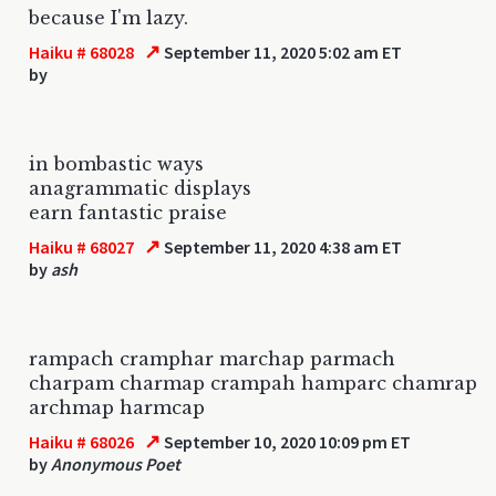
because I'm lazy.
↗
Haiku # 68028
September 11, 2020 5:02 am ET
by
in bombastic ways
anagrammatic displays
earn fantastic praise
↗
Haiku # 68027
September 11, 2020 4:38 am ET
by
ash
rampach cramphar marchap parmach
charpam charmap crampah hamparc chamrap
archmap harmcap
↗
Haiku # 68026
September 10, 2020 10:09 pm ET
by
Anonymous Poet