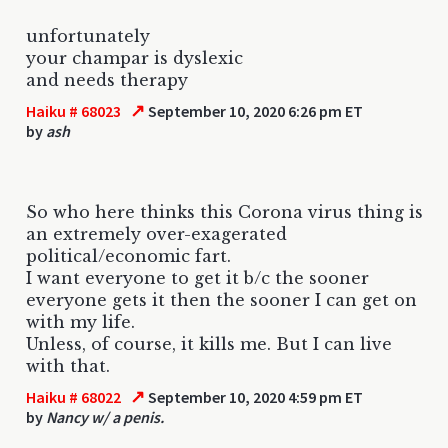
unfortunately
your champar is dyslexic
and needs therapy
↗
Haiku # 68023
September 10, 2020 6:26 pm ET
by
ash
So who here thinks this Corona virus thing is
an extremely over-exagerated
political/economic fart.
I want everyone to get it b/c the sooner
everyone gets it then the sooner I can get on
with my life.
Unless, of course, it kills me. But I can live
with that.
↗
Haiku # 68022
September 10, 2020 4:59 pm ET
by
Nancy w/ a penis.