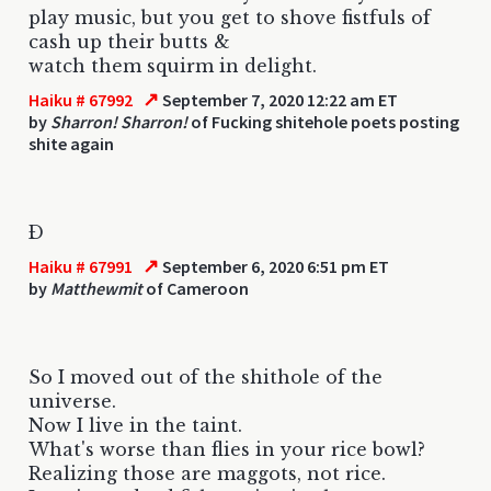
play music, but you get to shove fistfuls of
cash up their butts &
watch them squirm in delight.
↗
Haiku # 67992
September 7, 2020 12:22 am ET
by
Sharron! Sharron!
of Fucking shitehole poets posting
shite again
Ð
↗
Haiku # 67991
September 6, 2020 6:51 pm ET
by
Matthewmit
of Cameroon
So I moved out of the shithole of the
universe.
Now I live in the taint.
What's worse than flies in your rice bowl?
Realizing those are maggots, not rice.