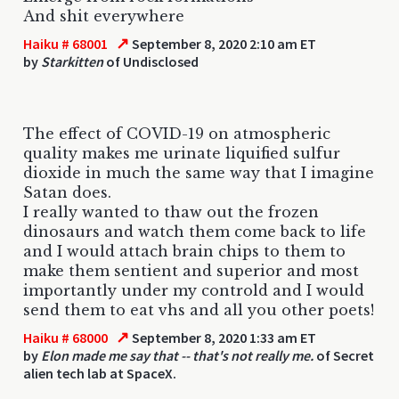
And shit everywhere
↗
Haiku # 68001
September 8, 2020 2:10 am ET
by
Starkitten
of Undisclosed
The effect of COVID-19 on atmospheric
quality makes me urinate liquified sulfur
dioxide in much the same way that I imagine
Satan does.
I really wanted to thaw out the frozen
dinosaurs and watch them come back to life
and I would attach brain chips to them to
make them sentient and superior and most
importantly under my controld and I would
send them to eat vhs and all you other poets!
↗
Haiku # 68000
September 8, 2020 1:33 am ET
by
Elon made me say that -- that's not really me.
of Secret
alien tech lab at SpaceX.