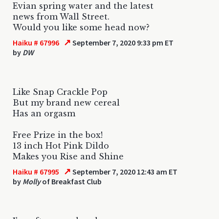
Evian spring water and the latest
news from Wall Street.
Would you like some head now?
↗
Haiku # 67996
September 7, 2020 9:33 pm ET
by
DW
Like Snap Crackle Pop
But my brand new cereal
Has an orgasm
Free Prize in the box!
13 inch Hot Pink Dildo
Makes you Rise and Shine
↗
Haiku # 67995
September 7, 2020 12:43 am ET
by
Molly
of Breakfast Club