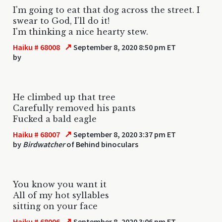
I'm going to eat that dog across the street. I
swear to God, I'll do it!
I'm thinking a nice hearty stew.
↗
Haiku # 68008
September 8, 2020 8:50 pm ET
by
He climbed up that tree
Carefully removed his pants
Fucked a bald eagle
↗
Haiku # 68007
September 8, 2020 3:37 pm ET
by
Birdwatcher
of Behind binoculars
You know you want it
All of my hot syllables
sitting on your face
↗
Haiku # 68006
September 8, 2020 3:06 pm ET