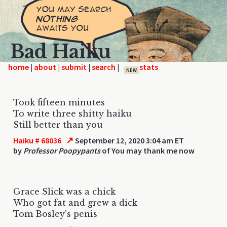
Bad Haiku
home
|
|
|
|
NEW
Took fifteen minutes
To write three shitty haiku
Still better than you
↗
Haiku # 68036
September 12, 2020 3:04 am ET
by
Professor Poopypants
of You may thank me now
Grace Slick was a chick
Who got fat and grew a dick
Tom Bosley's penis