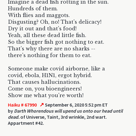
Imagine a dead fish rotting in the sun.
Hundreds of them.
With flies and maggots.
Disgusting? Oh, no! That's delicacy!
Dry it out and that's food!
Yeah, all these dead little fish.
So the bigger fish got nothing to eat.
That's why there are no sharks --
there's nothing for them to eat.
Someone make covid airborne, like a
covid, ebola, H1N1, ergot hybrid.
That causes hallucinations.
Come on, you bioengineers!
Show me what you're worth!
↗
Haiku # 67990
September 6, 2020 5:52 pm ET
by
Darth Whorendous will upend us onto our head until
dead.
of Universe, Taint, 3rd wrinkle, 2nd wart.
Appartment #42.