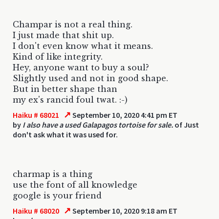
Champar is not a real thing.
I just made that shit up.
I don't even know what it means.
Kind of like integrity.
Hey, anyone want to buy a soul?
Slightly used and not in good shape.
But in better shape than
my ex's rancid foul twat. :-)
↗
Haiku # 68021
September 10, 2020 4:41 pm ET
by
I also have a used Galapagos tortoise for sale.
of Just
don't ask what it was used for.
charmap is a thing
use the font of all knowledge
google is your friend
↗
Haiku # 68020
September 10, 2020 9:18 am ET