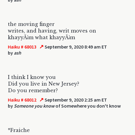
the moving finger
writes, and having, writ moves on
khayyÃ¡m what khayyÃ¡m
↗
Haiku # 68013
September 9, 2020 8:49 am ET
by
ash
I think I know you
Did you live in New Jersey?
Do you remember?
↗
Haiku # 68012
September 9, 2020 2:25 am ET
by
Someone you know
of Somewhere you don't know
*Fraiche