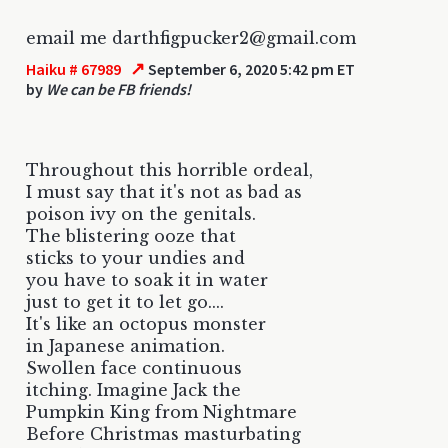
email me darthfigpucker2@gmail.com
↗
Haiku # 67989
September 6, 2020 5:42 pm ET
by
We can be FB friends!
Throughout this horrible ordeal,
I must say that it's not as bad as
poison ivy on the genitals.
The blistering ooze that
sticks to your undies and
you have to soak it in water
just to get it to let go....
It's like an octopus monster
in Japanese animation.
Swollen face continuous
itching. Imagine Jack the
Pumpkin King from Nightmare
Before Christmas masturbating