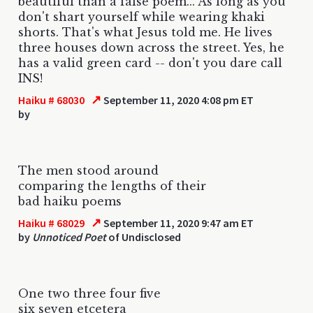
beautiful than a false poem... As long as you
don't shart yourself while wearing khaki
shorts. That's what Jesus told me. He lives
three houses down across the street. Yes, he
has a valid green card -- don't you dare call
INS!
↗
Haiku # 68030
September 11, 2020 4:08 pm ET
by
The men stood around
comparing the lengths of their
bad haiku poems
↗
Haiku # 68029
September 11, 2020 9:47 am ET
by
Unnoticed Poet
of Undisclosed
One two three four five
six seven etcetera