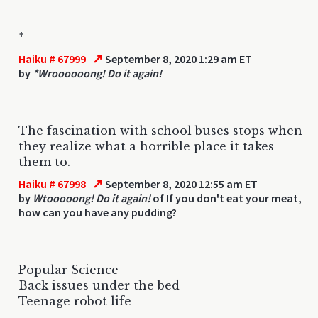
*
↗
Haiku # 67999
September 8, 2020 1:29 am ET
by
*Wroooooong! Do it again!
The fascination with school buses stops when
they realize what a horrible place it takes
them to.
↗
Haiku # 67998
September 8, 2020 12:55 am ET
by
Wtooooong! Do it again!
of If you don't eat your meat,
how can you have any pudding?
Popular Science
Back issues under the bed
Teenage robot life