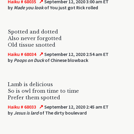
↗
Haiku # 68035
September 12, 2020 3:00 am ET
by
Made you look
of You just got Rick rolled
Spotted and dotted
Also never forgotted
Old tissue snotted
↗
Haiku # 68034
September 12, 2020 2:54 am ET
by
Poops on Duck
of Chinese blowback
Lamb is delicious
So is owl from time to time
Prefer them spotted
↗
Haiku # 68033
September 12, 2020 2:45 am ET
by
Jesus is lard
of The dirty boulevard