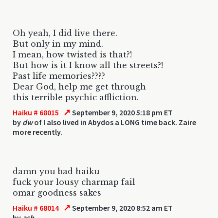
Oh yeah, I did live there.
But only in my mind.
I mean, how twisted is that?!
But how is it I know all the streets?!
Past life memories????
Dear God, help me get through
this terrible psychic affliction.
↗
Haiku # 68015
September 9, 2020 5:18 pm ET
by
dw
of I also lived in Abydos a LONG time back. Zaire
more recently.
damn you bad haiku
fuck your lousy charmap fail
omar goodness sakes
↗
Haiku # 68014
September 9, 2020 8:52 am ET
by
ash