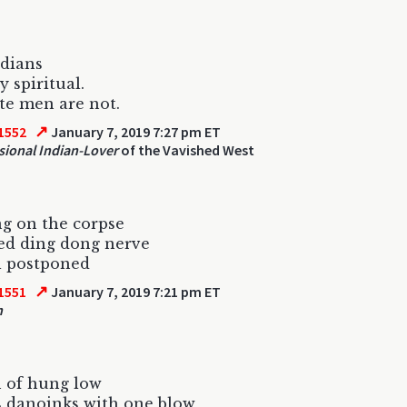
dians
y spiritual.
e men are not.
↗
1552
January 7, 2019 7:27 pm ET
sional Indian-Lover
of the Vavished West
g on the corpse
ed ding dong nerve
l postponed
↗
1551
January 7, 2019 7:21 pm ET
n
 of hung low
s danoinks with one blow