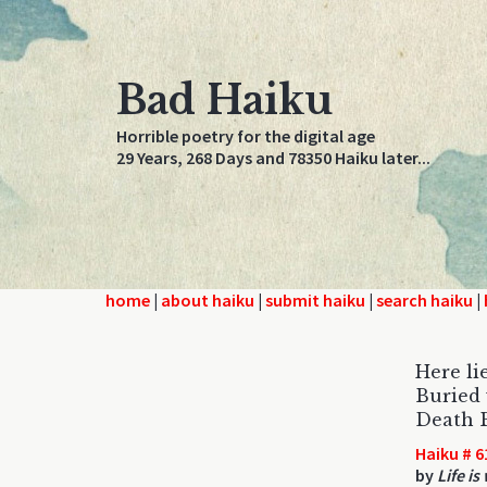
Bad Haiku
Horrible poetry for the digital age
29 Years, 268 Days and 78350 Haiku later...
home
|
about haiku
|
submit haiku
|
search haiku
|
Here li
Buried 
Death 
Haiku # 6
by
Life is