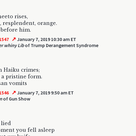
eeto rises,
, resplendent, orange.
before him.
↗
1547
January 7, 2019 10:30 am ET
r whiny Lib
of Trump Derangement Syndrome
 Haiku crimes;
 a pristine form.
san vomits
↗
1546
January 7, 2019 9:50 am ET
un
of Gun Show
 lied
ment you fell asleep