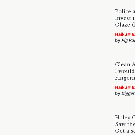
Police 
Invest i
Glaze 
Haiku # 6
by
Pig Pu
Clean 
I would
Fingern
Haiku # 6
by
Digger
Holey
Saw the
Get a s