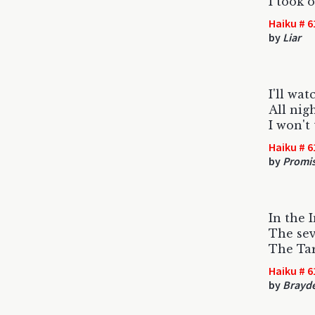
I took 
Haiku # 6
by
Liar
I'll wa
All nig
I won't
Haiku # 6
by
Promi
In the 
The se
The Tar
Haiku # 6
by
Brayd