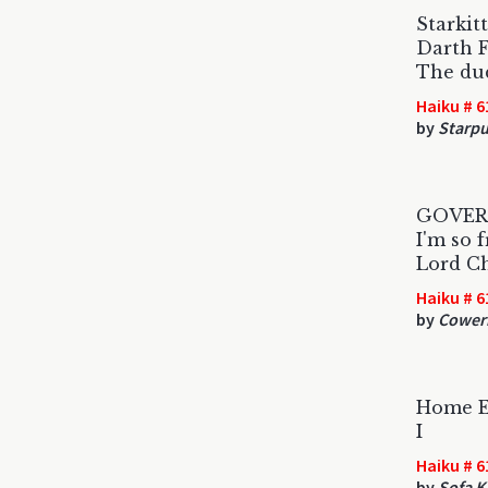
Starkit
Darth F
The dud
Haiku # 6
by
Starpu
GOVER
I'm so 
Lord Ch
Haiku # 6
by
Coweri
Home E
I
Haiku # 6
by
Sofa K