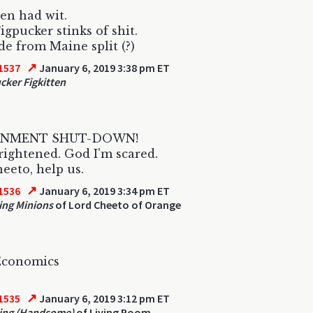
ten had wit.
igpucker stinks of shit.
e from Maine split (?)
↗
1537
January 6, 2019 3:38 pm ET
cker Figkitten
NMENT SHUT-DOWN!
frightened. God I'm scared.
eeto, help us.
↗
1536
January 6, 2019 3:34 pm ET
ng Minions
of Lord Cheeto of Orange
conomics
↗
1535
January 6, 2019 3:12 pm ET
ing (Handsome)
of Living Room