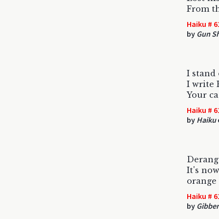
From t
Haiku # 6
by
Gun S
I stand
I write
Your ca
Haiku # 6
by
Haiku
Derang
It's no
orange 
Haiku # 6
by
Gibber