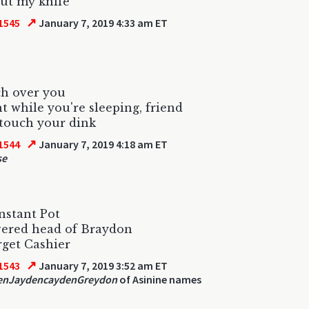
out my knife
↗
1545
January 7, 2019 4:33 am ET
tch over you
ht while you're sleeping, friend
 touch your dink
↗
1544
January 7, 2019 4:18 am ET
se
Instant Pot
vered head of Braydon
get Cashier
↗
1543
January 7, 2019 3:52 am ET
enJaydencaydenGreydon
of Asinine names