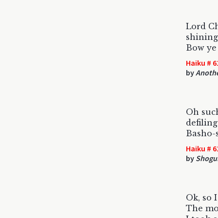
Lord Ch
shining
Bow ye 
Haiku # 6
by
Anothe
Oh such
defiling
Basho-
Haiku # 6
by
Shog
Ok, so I
The mo