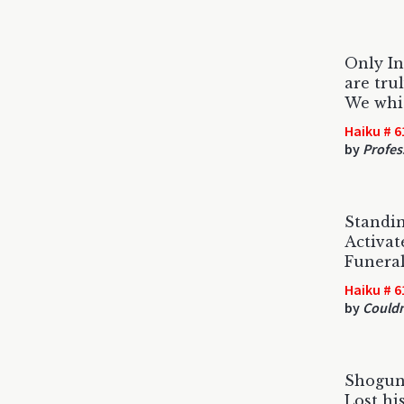
Only In
are trul
We whit
Haiku # 6
by
Profes
Standin
Activat
Funera
Haiku # 6
by
Could
Shogun
Lost hi