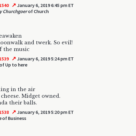
↗
1540
January 6, 2019 6:45 pm ET
y Churchgoer
of Church
eawaken
onwalk and twerk. So evil!
f the music
↗
1539
January 6, 2019 5:24 pm ET
of Up to here
ng in the air
 cheese. Midget owned.
a their balls.
↗
1538
January 6, 2019 5:20 pm ET
a
of Business