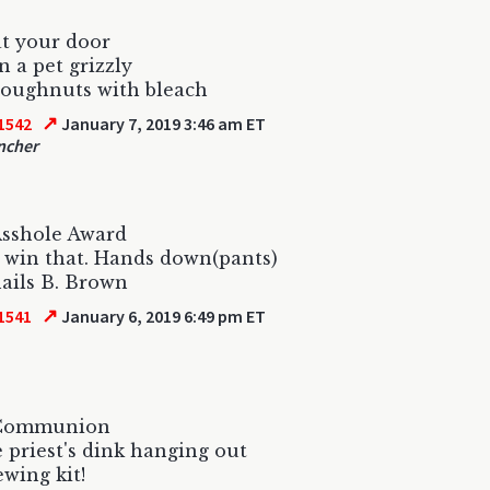
at your door
n a pet grizzly
doughnuts with bleach
↗
1542
January 7, 2019 3:46 am ET
ncher
Asshole Award
 win that. Hands down(pants)
ails B. Brown
↗
1541
January 6, 2019 6:49 pm ET
 Communion
 priest's dink hanging out
ewing kit!