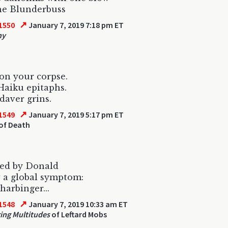
he Blunderbuss
↗
1550
January 7, 2019 7:18 pm ET
hy
 on your corpse.
 Haiku epitaphs.
daver grins.
↗
1549
January 7, 2019 5:17 pm ET
of Death
ed by Donald
w a global symptom:
harbinger...
↗
1548
January 7, 2019 10:33 am ET
ing Multitudes
of Leftard Mobs