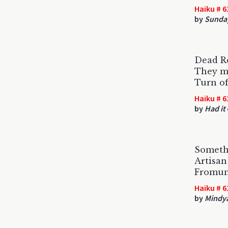
Haiku # 6
by
Sunda
Dead R
They mo
Turn of
Haiku # 6
by
Had it
Somethi
Artisan
Fromund
Haiku # 6
by
Mindy