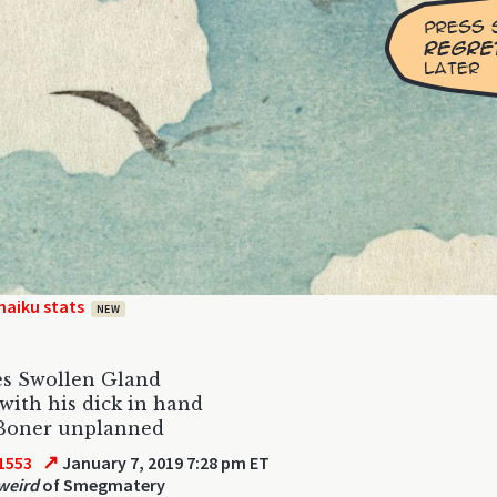
haiku stats
NEW
es Swollen Gland
with his dick in hand
Boner unplanned
↗
1553
January 7, 2019 7:28 pm ET
 weird
of Smegmatery