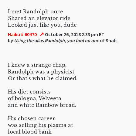
I met Randolph once
Shared an elevator ride
Looked just like you, dude
↗
Haiku # 60470
October 26, 2018 2:33 pm ET
by
Using the alias Randolph, you fool no one
of Shaft
I knew a strange chap.
Randolph was a physicist.
Or that's what he claimed.
His diet consists
of bologna, Velveeta,
and white Rainbow bread.
His chosen career
was selling his plasma at
local blood bank.