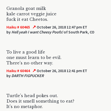
Granola goat milk
kale carrot veggie juice
fuck it eat Cheetos.
↗
Haiku # 60465
October 26, 2018 12:47 pm ET
by
Hell yeah I want Cheesy Poofs!
of South Park, CO
To live a good life
one must learn to be evil.
There's no other way.
↗
Haiku # 60464
October 26, 2018 12:41 pm ET
by
DARTH FIGPUCKER
Turtle's head pokes out.
Does it smell something to eat?
It's no metaphor.