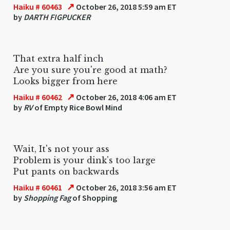
↗
Haiku # 60463
October 26, 2018 5:59 am ET
by
DARTH FIGPUCKER
That extra half inch
Are you sure you're good at math?
Looks bigger from here
↗
Haiku # 60462
October 26, 2018 4:06 am ET
by
RV
of Empty Rice Bowl Mind
Wait, It's not your ass
Problem is your dink's too large
Put pants on backwards
↗
Haiku # 60461
October 26, 2018 3:56 am ET
by
Shopping Fag
of Shopping