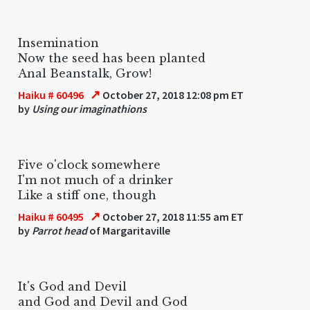
Insemination
Now the seed has been planted
Anal Beanstalk, Grow!
↗
Haiku # 60496
October 27, 2018 12:08 pm ET
by
Using our imaginathions
Five o'clock somewhere
I'm not much of a drinker
Like a stiff one, though
↗
Haiku # 60495
October 27, 2018 11:55 am ET
by
Parrot head
of Margaritaville
It's God and Devil
and God and Devil and God