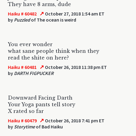
They have 8 arms, dude
↗
Haiku # 60482
October 27, 2018 1:54 am ET
by
Puzzled
of The ocean is weird
You ever wonder
what sane people think when they
read the shite on here?
↗
Haiku # 60481
October 26, 2018 11:38 pm ET
by
DARTH FIGPUCKER
Downward Facing Darth
Your Yoga pants tell story
X rated so far
↗
Haiku # 60479
October 26, 2018 7:41 pm ET
by
Storytime
of Bad Haiku