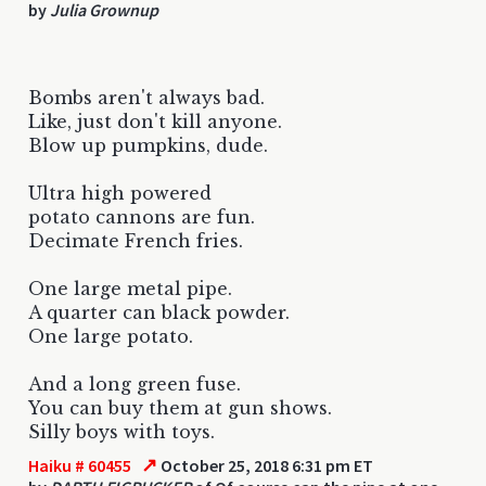
by
Julia Grownup
Bombs aren't always bad.
Like, just don't kill anyone.
Blow up pumpkins, dude.
Ultra high powered
potato cannons are fun.
Decimate French fries.
One large metal pipe.
A quarter can black powder.
One large potato.
And a long green fuse.
You can buy them at gun shows.
Silly boys with toys.
↗
Haiku # 60455
October 25, 2018 6:31 pm ET