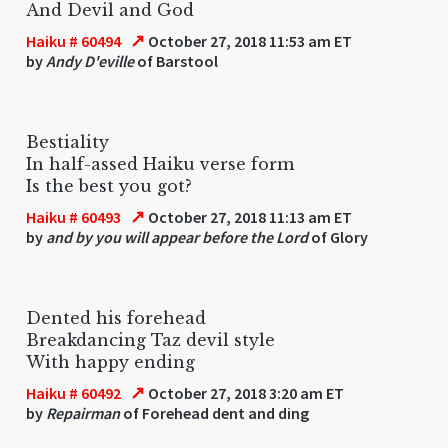
And Devil and God
↗
Haiku # 60494
October 27, 2018 11:53 am ET
by
Andy D'eville
of Barstool
Bestiality
In half-assed Haiku verse form
Is the best you got?
↗
Haiku # 60493
October 27, 2018 11:13 am ET
by
and by you will appear before the Lord
of Glory
Dented his forehead
Breakdancing Taz devil style
With happy ending
↗
Haiku # 60492
October 27, 2018 3:20 am ET
by
Repairman
of Forehead dent and ding