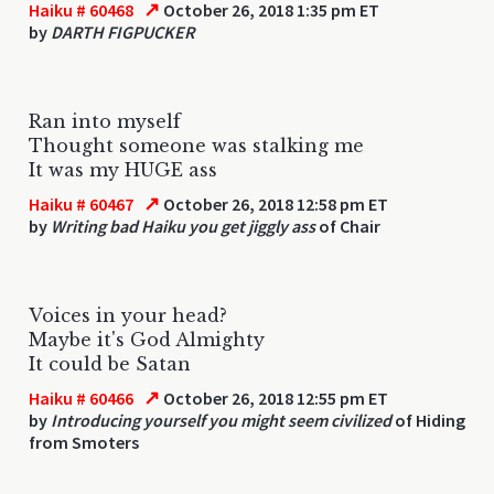
↗
Haiku # 60468
October 26, 2018 1:35 pm ET
by
DARTH FIGPUCKER
Ran into myself
Thought someone was stalking me
It was my HUGE ass
↗
Haiku # 60467
October 26, 2018 12:58 pm ET
by
Writing bad Haiku you get jiggly ass
of Chair
Voices in your head?
Maybe it's God Almighty
It could be Satan
↗
Haiku # 60466
October 26, 2018 12:55 pm ET
by
Introducing yourself you might seem civilized
of Hiding
from Smoters