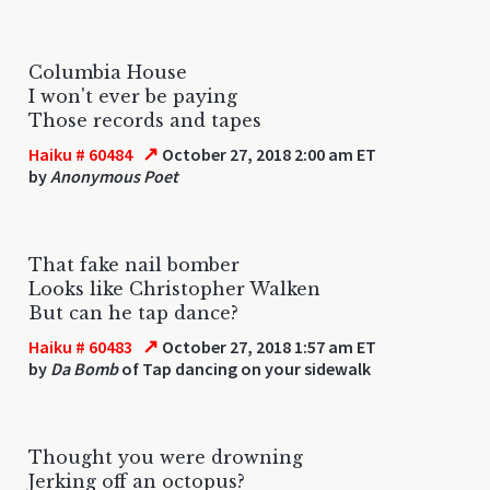
Columbia House
I won't ever be paying
Those records and tapes
↗
Haiku # 60484
October 27, 2018 2:00 am ET
by
Anonymous Poet
That fake nail bomber
Looks like Christopher Walken
But can he tap dance?
↗
Haiku # 60483
October 27, 2018 1:57 am ET
by
Da Bomb
of Tap dancing on your sidewalk
Thought you were drowning
Jerking off an octopus?