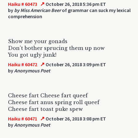
↗
Haiku # 60473
October 26, 2018 5:36 pm ET
by
by Miss American Beer
of grammar can suck my lexical
comprehension
Show me your gonads
Don't bother sprucing them up now
You got ugly junk!
↗
Haiku # 60472
October 26, 2018 3:09 pm ET
by
Anonymous Poet
Cheese fart Cheese fart queef
Cheese fart anus spring roll queef
Cheese fart toast puke spew
↗
Haiku # 60471
October 26, 2018 3:08 pm ET
by
Anonymous Poet