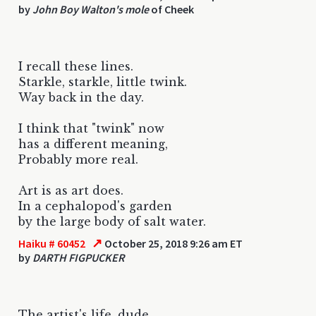
by
John Boy Walton's mole
of Cheek
I recall these lines.
Starkle, starkle, little twink.
Way back in the day.
I think that "twink" now
has a different meaning,
Probably more real.
Art is as art does.
In a cephalopod's garden
by the large body of salt water.
↗
Haiku # 60452
October 25, 2018 9:26 am ET
by
DARTH FIGPUCKER
The artist's life, dude