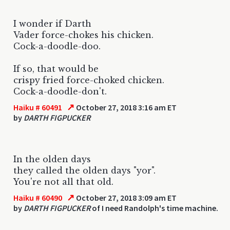
I wonder if Darth
Vader force-chokes his chicken.
Cock-a-doodle-doo.
If so, that would be
crispy fried force-choked chicken.
Cock-a-doodle-don't.
↗
Haiku # 60491
October 27, 2018 3:16 am ET
by
DARTH FIGPUCKER
In the olden days
they called the olden days "yor".
You're not all that old.
↗
Haiku # 60490
October 27, 2018 3:09 am ET
by
DARTH FIGPUCKER
of I need Randolph's time machine.