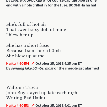
by
DARTH FIGPUCKER
of Of course cap the pipe at one
end with a hole drilled in for the fuse. BOOM! Ha ha ha!
She's full of hot air
That sweet sexy doll of mine
I blew her up
She has a short fuse:
Because I sent her a b0mb
She blew up at me
↗
Haiku # 60454
October 25, 2018 4:25 pm ET
by
sending fake b0mbs, most
of the sheeple get alarmed
Walton's Trivia
John Boy stayed up late each night
Writing Bad Haiku
↗
Haiku # 60453
October 25, 2018 4:01 pm ET