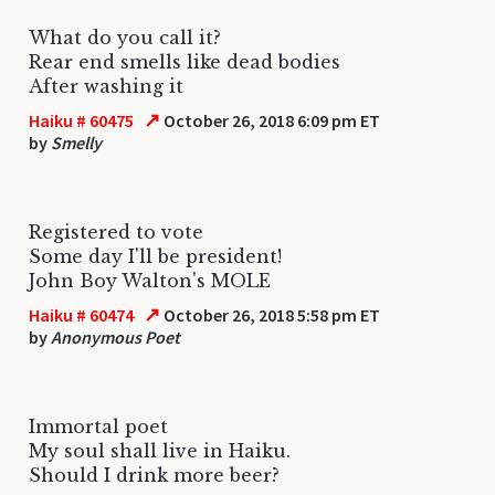
What do you call it?
Rear end smells like dead bodies
After washing it
↗
Haiku # 60475
October 26, 2018 6:09 pm ET
by
Smelly
Registered to vote
Some day I'll be president!
John Boy Walton's MOLE
↗
Haiku # 60474
October 26, 2018 5:58 pm ET
by
Anonymous Poet
Immortal poet
My soul shall live in Haiku.
Should I drink more beer?