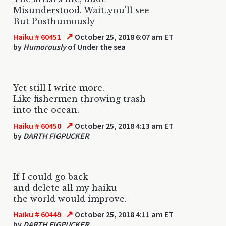
Misunderstood. Wait..you'll see
But Posthumously
↗
Haiku # 60451
October 25, 2018 6:07 am ET
by
Humorously
of Under the sea
Yet still I write more.
Like fishermen throwing trash
into the ocean.
↗
Haiku # 60450
October 25, 2018 4:13 am ET
by
DARTH FIGPUCKER
If I could go back
and delete all my haiku
the world would improve.
↗
Haiku # 60449
October 25, 2018 4:11 am ET
by
DARTH FIGPUCKER