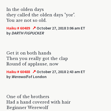
In the olden days
they called the olden days "yor".
You are not so old.
↗
Haiku # 60489
October 27, 2018 3:06 am ET
by
DARTH FIGPUCKER
Get it on both hands
Then you really got the clap
Round of applause, now
↗
Haiku # 60488
October 27, 2018 2:43 am ET
by
Werewolf
of London
One of the brothers
Had a hand covered with hair
Beginner Werewolf