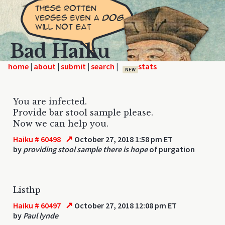
Bad Haiku
home
|
|
|
|
NEW
You are infected.
Provide bar stool sample please.
Now we can help you.
↗
Haiku # 60498
October 27, 2018 1:58 pm ET
by
providing stool sample there is hope
of purgation
Listhp
↗
Haiku # 60497
October 27, 2018 12:08 pm ET
by
Paul lynde