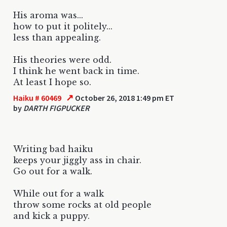
His aroma was...
how to put it politely...
less than appealing.
His theories were odd.
I think he went back in time.
At least I hope so.
↗
Haiku # 60469
October 26, 2018 1:49 pm ET
by
DARTH FIGPUCKER
Writing bad haiku
keeps your jiggly ass in chair.
Go out for a walk.
While out for a walk
throw some rocks at old people
and kick a puppy.