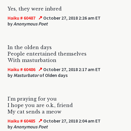
Yes, they were inbred
↗
Haiku # 60487
October 27, 2018 2:26 am ET
by
Anonymous Poet
In the olden days
People entertained themselves
With masturbation
↗
Haiku # 60486
October 27, 2018 2:17 am ET
by
Masturbator
of Olden days
I'm praying for you
I hope you are o.k., friend
My cat sends a meow
↗
Haiku # 60485
October 27, 2018 2:04 am ET
by
Anonymous Poet