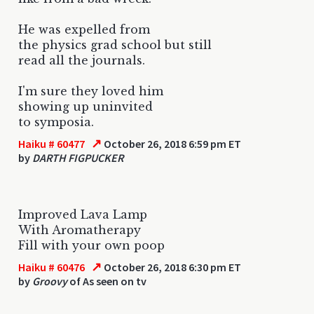
He was expelled from
the physics grad school but still
read all the journals.
I'm sure they loved him
showing up uninvited
to symposia.
↗
Haiku # 60477
October 26, 2018 6:59 pm ET
by
DARTH FIGPUCKER
Improved Lava Lamp
With Aromatherapy
Fill with your own poop
↗
Haiku # 60476
October 26, 2018 6:30 pm ET
by
Groovy
of As seen on tv