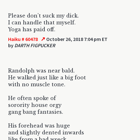
Please don't suck my dick.
I can handle that myself.
Yoga has paid off.
↗
Haiku # 60478
October 26, 2018 7:04 pm ET
by
DARTH FIGPUCKER
Randolph was near bald.
He walked just like a big foot
with no muscle tone.
He often spoke of
sorority house orgy
gang bang fantasies.
His forehead was huge
and slightly dented inwards
like from a bad wreck.