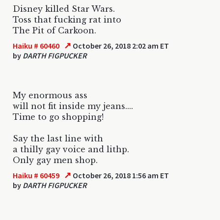
Disney killed Star Wars.
Toss that fucking rat into
The Pit of Carkoon.
↗
Haiku # 60460
October 26, 2018 2:02 am ET
by
DARTH FIGPUCKER
My enormous ass
will not fit inside my jeans....
Time to go shopping!
Say the last line with
a thilly gay voice and lithp.
Only gay men shop.
↗
Haiku # 60459
October 26, 2018 1:56 am ET
by
DARTH FIGPUCKER