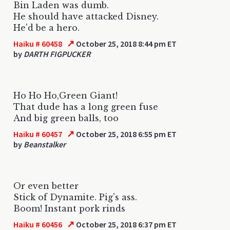
Bin Laden was dumb.
He should have attacked Disney.
He'd be a hero.
↗
Haiku # 60458
October 25, 2018 8:44 pm ET
by
DARTH FIGPUCKER
Ho Ho Ho,Green Giant!
That dude has a long green fuse
And big green balls, too
↗
Haiku # 60457
October 25, 2018 6:55 pm ET
by
Beanstalker
Or even better
Stick of Dynamite. Pig's ass.
Boom! Instant pork rinds
↗
Haiku # 60456
October 25, 2018 6:37 pm ET