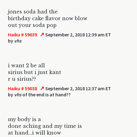
jones soda had the
birthday cake flavor now blow
out your soda pop
↗
Haiku # 59039
September 2, 2018 12:39 am ET
by
vhs
i want 2 be all
sirius but i just kant
r u sirius??
↗
Haiku # 59038
September 2, 2018 12:37 am ET
by
vhs
of the end is at hand??
my body is a
done aching and my time is
at hand...i will know