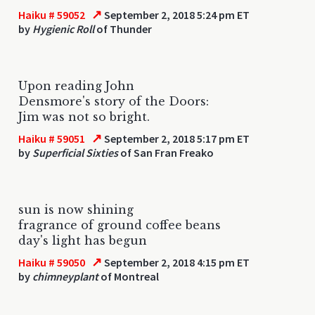
↗
Haiku # 59052
September 2, 2018 5:24 pm ET
by
Hygienic Roll
of Thunder
Upon reading John
Densmore's story of the Doors:
Jim was not so bright.
↗
Haiku # 59051
September 2, 2018 5:17 pm ET
by
Superficial Sixties
of San Fran Freako
sun is now shining
fragrance of ground coffee beans
day's light has begun
↗
Haiku # 59050
September 2, 2018 4:15 pm ET
by
chimneyplant
of Montreal