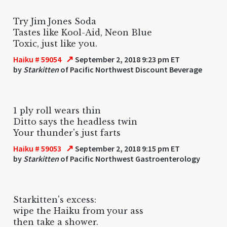
Try Jim Jones Soda
Tastes like Kool-Aid, Neon Blue
Toxic, just like you.
↗
Haiku # 59054
September 2, 2018 9:23 pm ET
by
Starkitten
of Pacific Northwest Discount Beverage
1 ply roll wears thin
Ditto says the headless twin
Your thunder's just farts
↗
Haiku # 59053
September 2, 2018 9:15 pm ET
by
Starkitten
of Pacific Northwest Gastroenterology
Starkitten's excess:
wipe the Haiku from your ass
then take a shower.