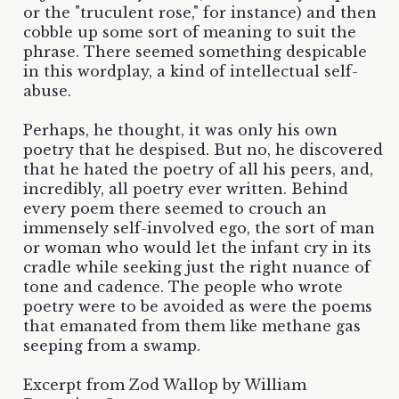
or the "truculent rose," for instance) and then
cobble up some sort of meaning to suit the
phrase. There seemed something despicable
in this wordplay, a kind of intellectual self-
abuse.
Perhaps, he thought, it was only his own
poetry that he despised. But no, he discovered
that he hated the poetry of all his peers, and,
incredibly, all poetry ever written. Behind
every poem there seemed to crouch an
immensely self-involved ego, the sort of man
or woman who would let the infant cry in its
cradle while seeking just the right nuance of
tone and cadence. The people who wrote
poetry were to be avoided as were the poems
that emanated from them like methane gas
seeping from a swamp.
Excerpt from Zod Wallop by William