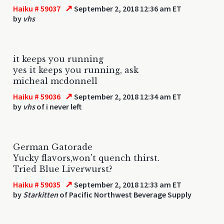
↗
Haiku # 59037
September 2, 2018 12:36 am ET
by
vhs
it keeps you running
yes it keeps you running, ask
micheal mcdonnell
↗
Haiku # 59036
September 2, 2018 12:34 am ET
by
vhs
of i never left
German Gatorade
Yucky flavors,won't quench thirst.
Tried Blue Liverwurst?
↗
Haiku # 59035
September 2, 2018 12:33 am ET
by
Starkitten
of Pacific Northwest Beverage Supply