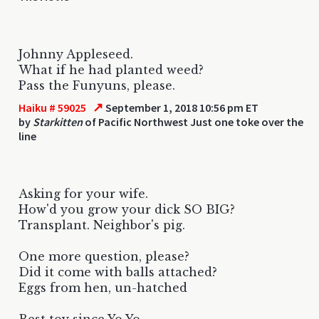
Johnny Appleseed.
What if he had planted weed?
Pass the Funyuns, please.
↗
Haiku # 59025
September 1, 2018 10:56 pm ET
by
Starkitten
of Pacific Northwest Just one toke over the
line
Asking for your wife.
How'd you grow your dick SO BIG?
Transplant. Neighbor's pig.
One more question, please?
Did it come with balls attached?
Eggs from hen, un-hatched
Best toy since Yo Yo