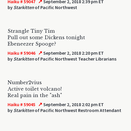
↗
Haiku # 59047
September 2, 2018 2:39 pm ET
by
Starkitten
of Pacific Northwest
Strangle Tiny Tim
Pull out some Dickens tonight
Ebeneezer Spooge?
↗
Haiku # 59046
September 2, 2018 2:20 pm ET
by
Starkitten
of Pacific Northwest Teacher Librarians
Number2vius
Active toilet volcano!
Real pain in the "ash"
↗
Haiku # 59045
September 2, 2018 2:02 pm ET
by
Starkitten
of Pacific Northwest Restroom Attendant