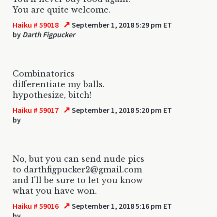
You are quite welcome.
↗
Haiku # 59018
September 1, 2018 5:29 pm ET
by
Darth Figpucker
Combinatorics
differentiate my balls.
hypothesize, bitch!
↗
Haiku # 59017
September 1, 2018 5:20 pm ET
by
No, but you can send nude pics
to darthfigpucker2@gmail.com
and I'll be sure to let you know
what you have won.
↗
Haiku # 59016
September 1, 2018 5:16 pm ET
by