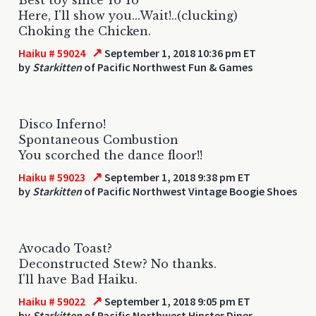
Here, I'll show you...Wait!..(clucking)
Choking the Chicken.
↗
Haiku # 59024
September 1, 2018 10:36 pm ET
by
Starkitten
of Pacific Northwest Fun & Games
Disco Inferno!
Spontaneous Combustion
You scorched the dance floor!!
↗
Haiku # 59023
September 1, 2018 9:38 pm ET
by
Starkitten
of Pacific Northwest Vintage Boogie Shoes
Avocado Toast?
Deconstructed Stew? No thanks.
I'll have Bad Haiku.
↗
Haiku # 59022
September 1, 2018 9:05 pm ET
by
Starkitten
of Pacific Northwest Hipster Diner