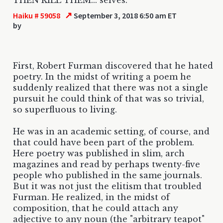
↗
Haiku # 59058
September 3, 2018 6:50 am ET
by
First, Robert Furman discovered that he hated
poetry. In the midst of writing a poem he
suddenly realized that there was not a single
pursuit he could think of that was so trivial,
so superfluous to living.
He was in an academic setting, of course, and
that could have been part of the problem.
Here poetry was published in slim, arch
magazines and read by perhaps twenty-five
people who published in the same journals.
But it was not just the elitism that troubled
Furman. He realized, in the midst of
composition, that he could attach any
adjective to any noun (the "arbitrary teapot"