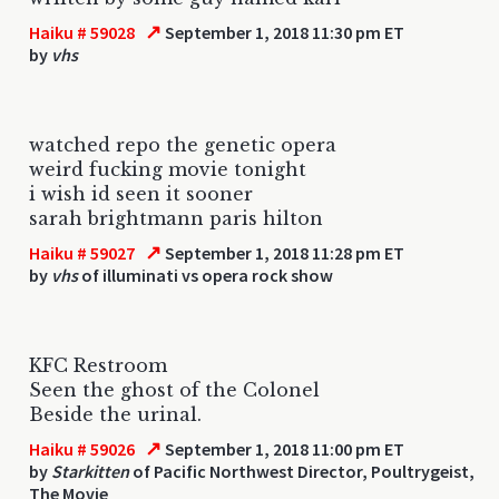
↗
Haiku # 59028
September 1, 2018 11:30 pm ET
by
vhs
watched repo the genetic opera
weird fucking movie tonight
i wish id seen it sooner
sarah brightmann paris hilton
↗
Haiku # 59027
September 1, 2018 11:28 pm ET
by
vhs
of illuminati vs opera rock show
KFC Restroom
Seen the ghost of the Colonel
Beside the urinal.
↗
Haiku # 59026
September 1, 2018 11:00 pm ET
by
Starkitten
of Pacific Northwest Director, Poultrygeist,
The Movie