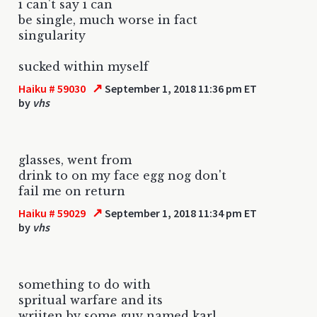
i can't say i can
be single, much worse in fact
singularity
sucked within myself
↗
Haiku # 59030
September 1, 2018 11:36 pm ET
by
vhs
glasses, went from
drink to on my face egg nog don't
fail me on return
↗
Haiku # 59029
September 1, 2018 11:34 pm ET
by
vhs
something to do with
spritual warfare and its
wriiten by some guy named karl