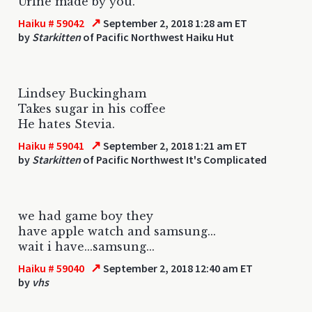
Urine made by you.
↗
Haiku # 59042
September 2, 2018 1:28 am ET
by
Starkitten
of Pacific Northwest Haiku Hut
Lindsey Buckingham
Takes sugar in his coffee
He hates Stevia.
↗
Haiku # 59041
September 2, 2018 1:21 am ET
by
Starkitten
of Pacific Northwest It's Complicated
we had game boy they
have apple watch and samsung...
wait i have...samsung...
↗
Haiku # 59040
September 2, 2018 12:40 am ET
by
vhs