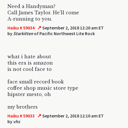
Need a Handyman?
Call James Taylor. He'll come
A-running to you.
↗
Haiku # 59034
September 2, 2018 12:20 am ET
by
Starkitten
of Pacific Northwest Lite Rock
what i hate about
this era is amazon
is not cool face to
face small record book
coffee shop music store type
hipster mesto, oh
my brothers
↗
Haiku # 59033
September 2, 2018 12:10 am ET
by
vhs