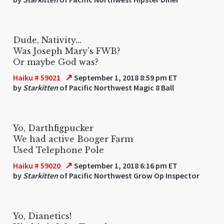
Dude, Nativity...
Was Joseph Mary's FWB?
Or maybe God was?
↗
Haiku # 59021
September 1, 2018 8:59 pm ET
by
Starkitten
of Pacific Northwest Magic 8 Ball
Yo, Darthfigpucker
We had active Booger Farm
Used Telephone Pole
↗
Haiku # 59020
September 1, 2018 6:16 pm ET
by
Starkitten
of Pacific Northwest Grow Op Inspector
Yo, Dianetics!