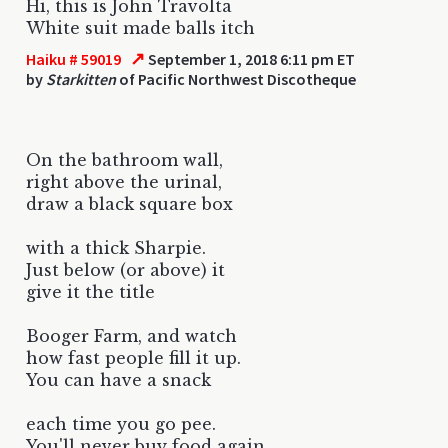
Hi, this is John Travolta
White suit made balls itch
↗
Haiku # 59019
September 1, 2018 6:11 pm ET
by
Starkitten
of Pacific Northwest Discotheque
On the bathroom wall,
right above the urinal,
draw a black square box
with a thick Sharpie.
Just below (or above) it
give it the title
Booger Farm, and watch
how fast people fill it up.
You can have a snack
each time you go pee.
You'll never buy food again.