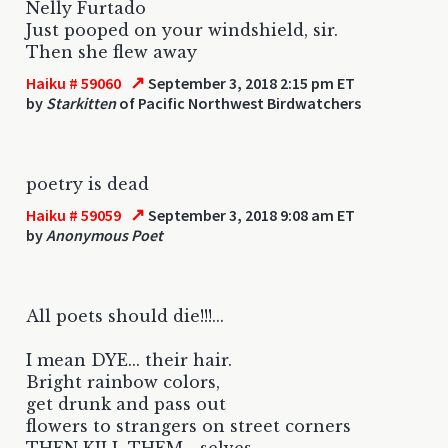
Nelly Furtado
Just pooped on your windshield, sir.
Then she flew away
↗
Haiku # 59060
September 3, 2018 2:15 pm ET
by
Starkitten
of Pacific Northwest Birdwatchers
poetry is dead
↗
Haiku # 59059
September 3, 2018 9:08 am ET
by
Anonymous Poet
All poets should die!!!...
I mean DYE... their hair.
Bright rainbow colors,
get drunk and pass out
flowers to strangers on street corners
THEN KILL THEM... selves.