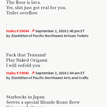
The floor is lava.
Yes, shit just got real for you.
Toilet overflow
.
↗
Haiku # 59044
September 2, 2018 1:45 pm ET
by
Starkitten
of Pacific Northwest Artisan Toilets
Fuck that Tsunami!
Play Naked Origami
I will enfold you
↗
Haiku # 59043
September 2, 2018 1:44 am ET
by
Starkitten
of Pacific Northwest Arts and Crafts
Starbucks in Japan
Serves a special Blonde Roast Brew