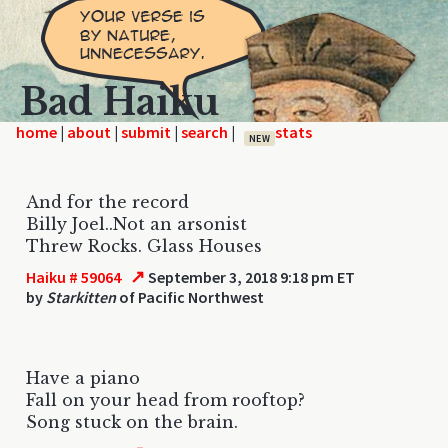
Bad Haiku
home
|
|
|
|
NEW
And for the record
Billy Joel..Not an arsonist
Threw Rocks. Glass Houses
↗
Haiku # 59064
September 3, 2018 9:18 pm ET
by
Starkitten
of Pacific Northwest
Have a piano
Fall on your head from rooftop?
Song stuck on the brain.