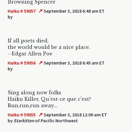
Browning Spencer
↗
Haiku # 59057
September 3, 2018 6:48 am ET
by
If all poets died,
the world would be a nice place.
--Edgar Allen Poe
↗
Haiku # 59056
September 3, 2018 6:45 am ET
by
Sing along now folks
Haiku Killer, Qu'est-ce que c'est?
Run,run,run away...
↗
Haiku # 59055
September 3, 2018 12:00 am ET
by
Starkitten
of Pacific Northwest