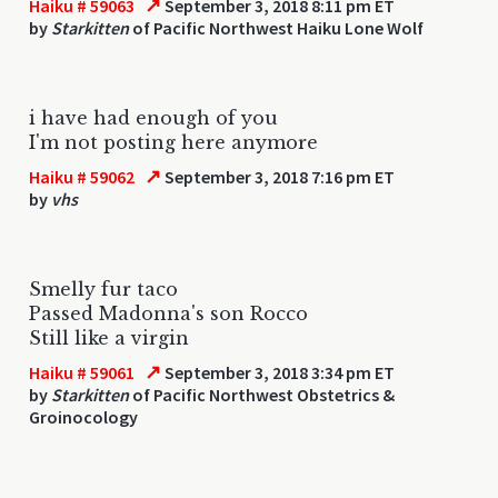
↗
Haiku # 59063
September 3, 2018 8:11 pm ET
by
Starkitten
of Pacific Northwest Haiku Lone Wolf
i have had enough of you
I'm not posting here anymore
↗
Haiku # 59062
September 3, 2018 7:16 pm ET
by
vhs
Smelly fur taco
Passed Madonna's son Rocco
Still like a virgin
↗
Haiku # 59061
September 3, 2018 3:34 pm ET
by
Starkitten
of Pacific Northwest Obstetrics &
Groinocology