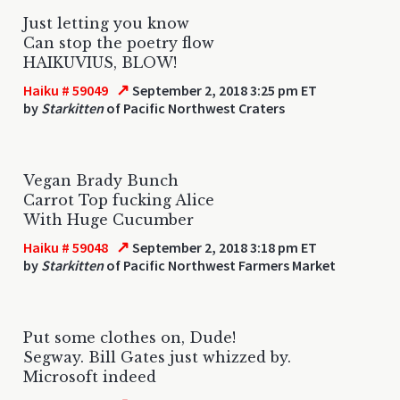
Just letting you know
Can stop the poetry flow
HAIKUVIUS, BLOW!
↗
Haiku # 59049
September 2, 2018 3:25 pm ET
by
Starkitten
of Pacific Northwest Craters
Vegan Brady Bunch
Carrot Top fucking Alice
With Huge Cucumber
↗
Haiku # 59048
September 2, 2018 3:18 pm ET
by
Starkitten
of Pacific Northwest Farmers Market
Put some clothes on, Dude!
Segway. Bill Gates just whizzed by.
Microsoft indeed