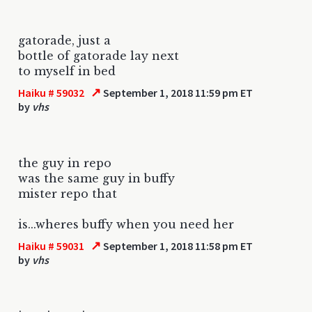
gatorade, just a
bottle of gatorade lay next
to myself in bed
↗
Haiku # 59032
September 1, 2018 11:59 pm ET
by
vhs
the guy in repo
was the same guy in buffy
mister repo that
is...wheres buffy when you need her
↗
Haiku # 59031
September 1, 2018 11:58 pm ET
by
vhs