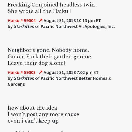
Freaking Conjoined headless twin
She wrote all the Haiku!!
↗
Haiku # 59004
August 31, 2018 10:13 pm ET
by
Starkitten
of Pacific Northwest All Apologies, Inc.
Neighbor's gone. Nobody home.
Go on, Fuck their garden gnome.
Leave their dog alone!
↗
Haiku # 59003
August 31, 2018 7:02 pm ET
by
Starkitten
of Pacific Northwest Better Homes &
Gardens
how about the idea
I won't post any more cause
even i can't keep up