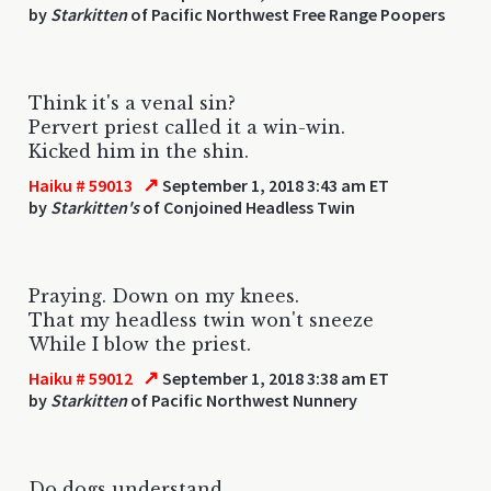
by
Starkitten
of Pacific Northwest Free Range Poopers
Think it's a venal sin?
Pervert priest called it a win-win.
Kicked him in the shin.
↗
Haiku # 59013
September 1, 2018 3:43 am ET
by
Starkitten's
of Conjoined Headless Twin
Praying. Down on my knees.
That my headless twin won't sneeze
While I blow the priest.
↗
Haiku # 59012
September 1, 2018 3:38 am ET
by
Starkitten
of Pacific Northwest Nunnery
Do dogs understand