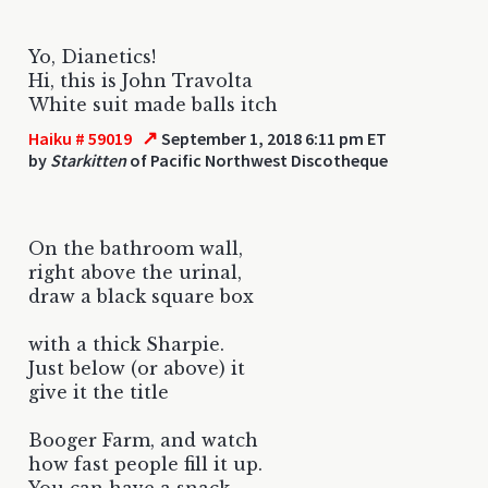
Yo, Dianetics!
Hi, this is John Travolta
White suit made balls itch
↗
Haiku # 59019
September 1, 2018 6:11 pm ET
by
Starkitten
of Pacific Northwest Discotheque
On the bathroom wall,
right above the urinal,
draw a black square box
with a thick Sharpie.
Just below (or above) it
give it the title
Booger Farm, and watch
how fast people fill it up.
You can have a snack