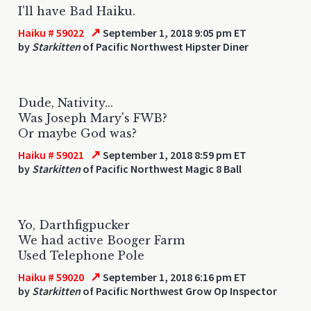
I'll have Bad Haiku.
↗
Haiku # 59022
September 1, 2018 9:05 pm ET
by
Starkitten
of Pacific Northwest Hipster Diner
Dude, Nativity...
Was Joseph Mary's FWB?
Or maybe God was?
↗
Haiku # 59021
September 1, 2018 8:59 pm ET
by
Starkitten
of Pacific Northwest Magic 8 Ball
Yo, Darthfigpucker
We had active Booger Farm
Used Telephone Pole
↗
Haiku # 59020
September 1, 2018 6:16 pm ET
by
Starkitten
of Pacific Northwest Grow Op Inspector