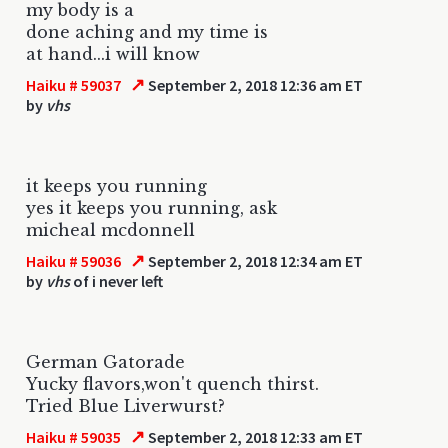
my body is a
done aching and my time is
at hand...i will know
↗
Haiku # 59037
September 2, 2018 12:36 am ET
by
vhs
it keeps you running
yes it keeps you running, ask
micheal mcdonnell
↗
Haiku # 59036
September 2, 2018 12:34 am ET
by
vhs
of i never left
German Gatorade
Yucky flavors,won't quench thirst.
Tried Blue Liverwurst?
↗
Haiku # 59035
September 2, 2018 12:33 am ET