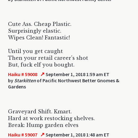
Cute Ass. Cheap Plastic.
Surprisingly elastic.
Wipes Clean! Fantastic!
Until you get caught
Then your retail career's shot
But, fuck elf you bought.
↗
Haiku # 59008
September 1, 2018 1:59 am ET
by
Starkitten
of Pacific Northwest Better Gnomes &
Gardens
Graveyard Shift. Kmart.
Hard at work restocking shelves.
Break: Hump garden elves
↗
Haiku # 59007
September 1, 2018 1:48 am ET