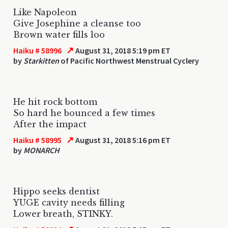
Like Napoleon
Give Josephine a cleanse too
Brown water fills loo
↗
Haiku # 58996
August 31, 2018 5:19 pm ET
by
Starkitten
of Pacific Northwest Menstrual Cyclery
He hit rock bottom
So hard he bounced a few times
After the impact
↗
Haiku # 58995
August 31, 2018 5:16 pm ET
by
MONARCH
Hippo seeks dentist
YUGE cavity needs filling
Lower breath, STINKY.