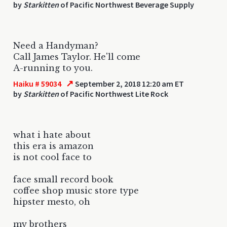
by
Starkitten
of Pacific Northwest Beverage Supply
Need a Handyman?
Call James Taylor. He'll come
A-running to you.
↗
Haiku # 59034
September 2, 2018 12:20 am ET
by
Starkitten
of Pacific Northwest Lite Rock
what i hate about
this era is amazon
is not cool face to
face small record book
coffee shop music store type
hipster mesto, oh
my brothers