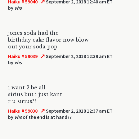
↗
Haiku # 59040
September 2, 2018 12:40 am ET
by
vhs
jones soda had the
birthday cake flavor now blow
out your soda pop
↗
Haiku # 59039
September 2, 2018 12:39 am ET
by
vhs
i want 2 be all
sirius but i just kant
r u sirius??
↗
Haiku # 59038
September 2, 2018 12:37 am ET
by
vhs
of the end is at hand??