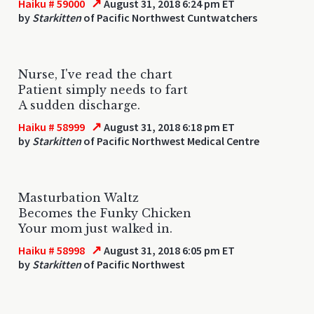
↗
Haiku # 59000
August 31, 2018 6:24 pm ET
by
Starkitten
of Pacific Northwest Cuntwatchers
Nurse, I've read the chart
Patient simply needs to fart
A sudden discharge.
↗
Haiku # 58999
August 31, 2018 6:18 pm ET
by
Starkitten
of Pacific Northwest Medical Centre
Masturbation Waltz
Becomes the Funky Chicken
Your mom just walked in.
↗
Haiku # 58998
August 31, 2018 6:05 pm ET
by
Starkitten
of Pacific Northwest