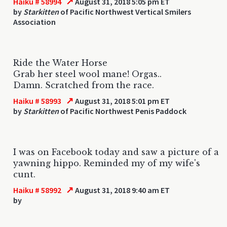
↗
Haiku # 58994
August 31, 2018 5:05 pm ET
by
Starkitten
of Pacific Northwest Vertical Smilers
Association
Ride the Water Horse
Grab her steel wool mane! Orgas..
Damn. Scratched from the race.
↗
Haiku # 58993
August 31, 2018 5:01 pm ET
by
Starkitten
of Pacific Northwest Penis Paddock
I was on Facebook today and saw a picture of a
yawning hippo. Reminded my of my wife's
cunt.
↗
Haiku # 58992
August 31, 2018 9:40 am ET
by