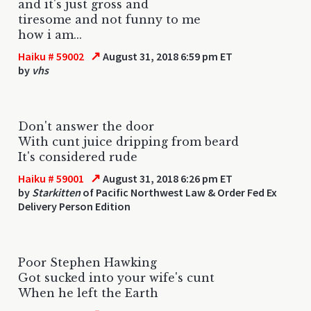
and it's just gross and
tiresome and not funny to me
how i am...
↗
Haiku # 59002
August 31, 2018 6:59 pm ET
by
vhs
Don't answer the door
With cunt juice dripping from beard
It's considered rude
↗
Haiku # 59001
August 31, 2018 6:26 pm ET
by
Starkitten
of Pacific Northwest Law & Order Fed Ex
Delivery Person Edition
Poor Stephen Hawking
Got sucked into your wife's cunt
When he left the Earth