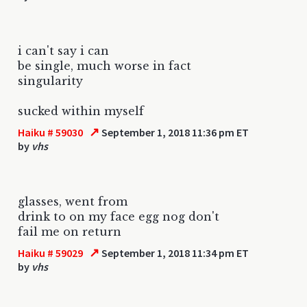
i can't say i can
be single, much worse in fact
singularity
sucked within myself
↗
Haiku # 59030
September 1, 2018 11:36 pm ET
by
vhs
glasses, went from
drink to on my face egg nog don't
fail me on return
↗
Haiku # 59029
September 1, 2018 11:34 pm ET
by
vhs