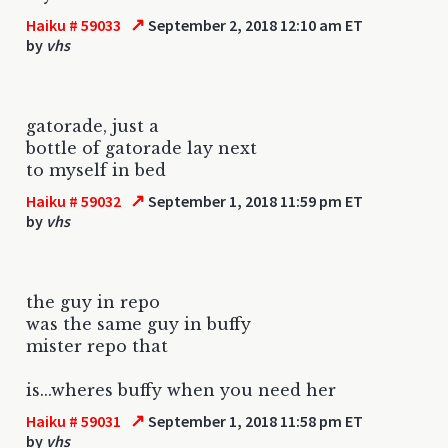
↗
Haiku # 59033
September 2, 2018 12:10 am ET
by
vhs
gatorade, just a
bottle of gatorade lay next
to myself in bed
↗
Haiku # 59032
September 1, 2018 11:59 pm ET
by
vhs
the guy in repo
was the same guy in buffy
mister repo that
is...wheres buffy when you need her
↗
Haiku # 59031
September 1, 2018 11:58 pm ET
by
vhs