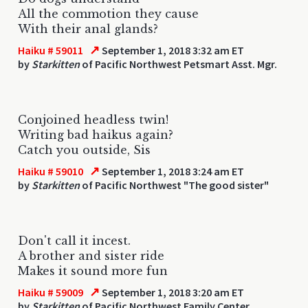
All the commotion they cause
With their anal glands?
↗
Haiku # 59011
September 1, 2018 3:32 am ET
by
Starkitten
of Pacific Northwest Petsmart Asst. Mgr.
Conjoined headless twin!
Writing bad haikus again?
Catch you outside, Sis
↗
Haiku # 59010
September 1, 2018 3:24 am ET
by
Starkitten
of Pacific Northwest "The good sister"
Don't call it incest.
A brother and sister ride
Makes it sound more fun
↗
Haiku # 59009
September 1, 2018 3:20 am ET
by
Starkitten
of Pacific Northwest Family Center