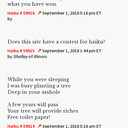
what you have won.
↗
Haiku # 59016
September 1, 2018 5:16 pm ET
by
Does this site have a contest for haiku?
↗
Haiku # 59015
September 1, 2018 1:44 pm ET
by
Shelley
of illinois
While you were sleeping
I was busy planting a tree
Deep in your asshole
A few years will pass
Your tree will provide riches
Free toilet paper!
↗
Haiku # 59014
September 1, 2018 5:16 am ET