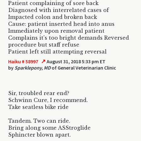
Patient complaining of sore back
Diagnosed with interrelated cases of
Impacted colon and broken back
Cause: patient inserted head into anus
Immediately upon removal patient
Complains it's too bright demands Reversed
procedure but staff refuse
Patient left still attempting reversal
↗
Haiku # 58997
August 31, 2018 5:33 pm ET
by
Sparklepony, MD
of General Veterinarian Clinic
Sir, troubled rear end?
Schwinn Cure, I recommend.
Take seatless bike ride
Tandem. Two can ride.
Bring along some ASStroglide
Sphincter blown apart.