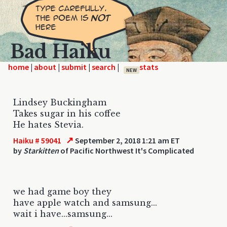
Bad Haiku
home
|
|
|
|
NEW
Lindsey Buckingham
Takes sugar in his coffee
He hates Stevia.
↗
Haiku # 59041
September 2, 2018 1:21 am ET
by
Starkitten
of Pacific Northwest It's Complicated
we had game boy they
have apple watch and samsung...
wait i have...samsung...