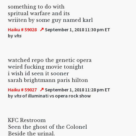
something to do with
spritual warfare and its
wriiten by some guy named karl
↗
Haiku # 59028
September 1, 2018 11:30 pm ET
by
vhs
watched repo the genetic opera
weird fucking movie tonight
i wish id seen it sooner
sarah brightmann paris hilton
↗
Haiku # 59027
September 1, 2018 11:28 pm ET
by
vhs
of illuminati vs opera rock show
KFC Restroom
Seen the ghost of the Colonel
Beside the urinal.