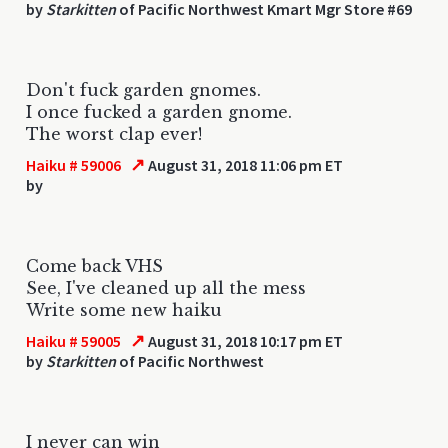
by
Starkitten
of Pacific Northwest Kmart Mgr Store #69
Don't fuck garden gnomes.
I once fucked a garden gnome.
The worst clap ever!
↗
Haiku # 59006
August 31, 2018 11:06 pm ET
by
Come back VHS
See, I've cleaned up all the mess
Write some new haiku
↗
Haiku # 59005
August 31, 2018 10:17 pm ET
by
Starkitten
of Pacific Northwest
I never can win