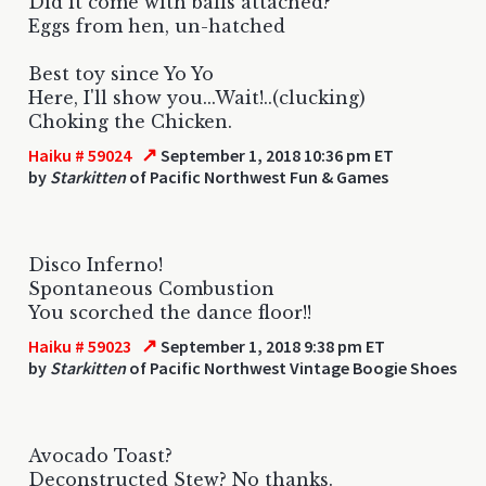
Did it come with balls attached?
Eggs from hen, un-hatched
Best toy since Yo Yo
Here, I'll show you...Wait!..(clucking)
Choking the Chicken.
↗
Haiku # 59024
September 1, 2018 10:36 pm ET
by
Starkitten
of Pacific Northwest Fun & Games
Disco Inferno!
Spontaneous Combustion
You scorched the dance floor!!
↗
Haiku # 59023
September 1, 2018 9:38 pm ET
by
Starkitten
of Pacific Northwest Vintage Boogie Shoes
Avocado Toast?
Deconstructed Stew? No thanks.