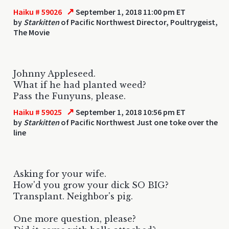
↗
Haiku # 59026
September 1, 2018 11:00 pm ET
by
Starkitten
of Pacific Northwest Director, Poultrygeist,
The Movie
Johnny Appleseed.
What if he had planted weed?
Pass the Funyuns, please.
↗
Haiku # 59025
September 1, 2018 10:56 pm ET
by
Starkitten
of Pacific Northwest Just one toke over the
line
Asking for your wife.
How'd you grow your dick SO BIG?
Transplant. Neighbor's pig.
One more question, please?