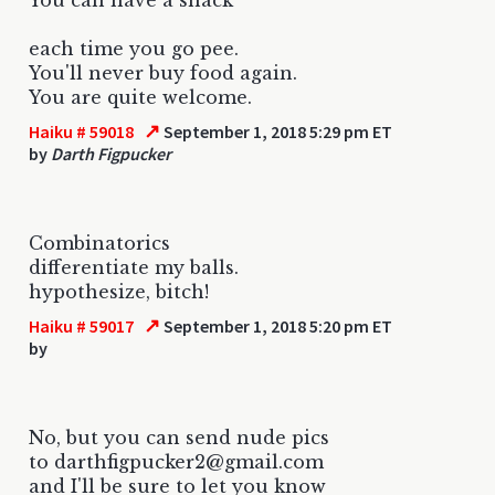
each time you go pee.
You'll never buy food again.
You are quite welcome.
↗
Haiku # 59018
September 1, 2018 5:29 pm ET
by
Darth Figpucker
Combinatorics
differentiate my balls.
hypothesize, bitch!
↗
Haiku # 59017
September 1, 2018 5:20 pm ET
by
No, but you can send nude pics
to darthfigpucker2@gmail.com
and I'll be sure to let you know