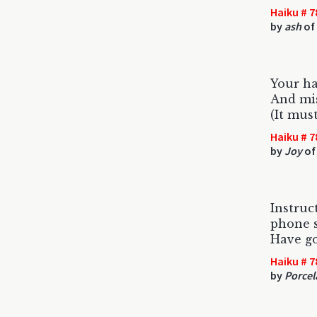
Haiku # 7
by
ash
of 
Your ha
And mis
(It mus
Haiku # 7
by
Joy
of
Instruc
phone s
Have g
Haiku # 7
by
Porcel