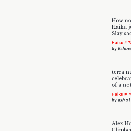
How no
Haiku 
Slay sa
Haiku # 7
by
Echoe
terra n
celebra
of a not
Haiku # 7
by
ash
of
Alex Ho
Climbed