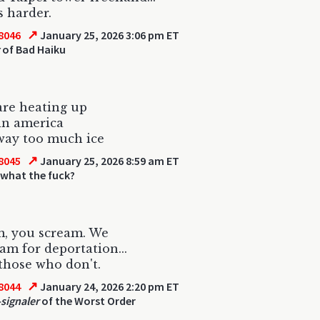
s harder.
↗
8046
January 25, 2026 3:06 pm ET
of Bad Haiku
are heating up
in america
way too much ice
↗
8045
January 25, 2026 8:59 am ET
 what the fuck?
m, you scream. We
eam for deportation...
those who don't.
↗
8044
January 24, 2026 2:20 pm ET
-signaler
of the Worst Order