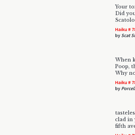
Your to
Did yo
Scatolo
Haiku # 7
by
Scat S
When ki
Poop, t
Why not
Haiku # 7
by
Porcel
tastele
clad in
fifth a