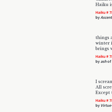
Haiku i
Haiku # 7
by
Ascent
things 
winter 
brings 
Haiku # 7
by
ash
of
I screa
All scr
Except 
Haiku # 7
by
Virtue