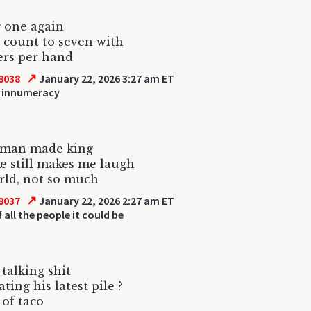
 one again
 count to seven with
gers per hand
↗
8038
January 22, 2026 3:27 am ET
 innumeracy
 man made king
e still makes me laugh
rld, not so much
↗
8037
January 22, 2026 2:27 am ET
 all the people it could be
 talking shit
ting his latest pile ?
 of taco