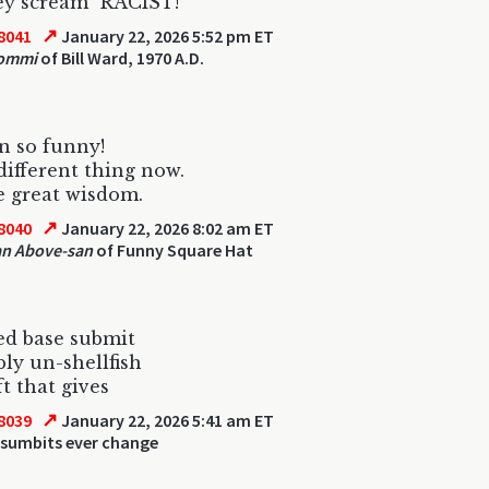
ey scream "RACIST!"
↗
8041
January 22, 2026 5:52 pm ET
Iommi
of Bill Ward, 1970 A.D.
n so funny!
different thing now.
 great wisdom.
↗
8040
January 22, 2026 8:02 am ET
an Above-san
of Funny Square Hat
ed base submit
bly un-shellfish
ft that gives
↗
8039
January 22, 2026 5:41 am ET
 sumbits ever change