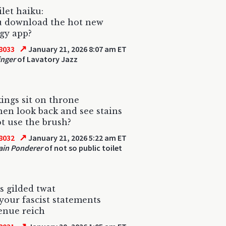
ilet haiku:
u download the hot new
gy app?
↗
8033
January 21, 2026 8:07 am ET
inger
of Lavatory Jazz
ngs sit on throne
hen look back and see stains
 use the brush?
↗
8032
January 21, 2026 5:22 am ET
ain Ponderer
of not so public toilet
ss gilded twat
 your fascist statements
venue reich