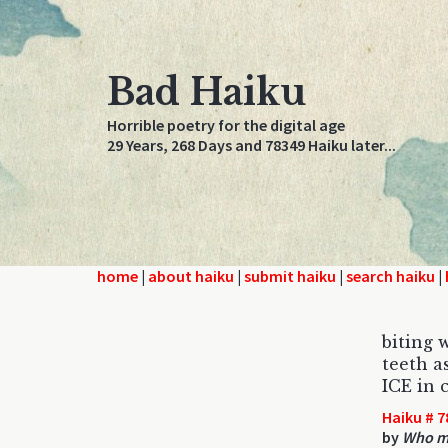
Bad Haiku
Horrible poetry for the digital age
29 Years, 268 Days and 78349 Haiku later...
home
|
about haiku
|
submit haiku
|
search haiku
|
biting w
teeth a
ICE in c
Haiku # 7
by
Who mi