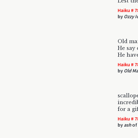
Lest th
Haiku # 7
by
Ozzy 
Old ma
He say 
He have
Haiku # 7
by
Old M
scallop
incredi
for a gi
Haiku # 7
by
ash
of