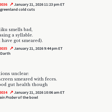
↗
8036
January 21, 2026 11:23 pm ET
greenland cold cuts
iku smells bad,
sing a syllable.
t have got smeared).
↗
8035
January 21, 2026 9:44 pm ET
 Darth
tions unclear:
creen smeared with feces.
ood gut health though
↗
8034
January 21, 2026 10:06 am ET
ain Prober
of the bowl