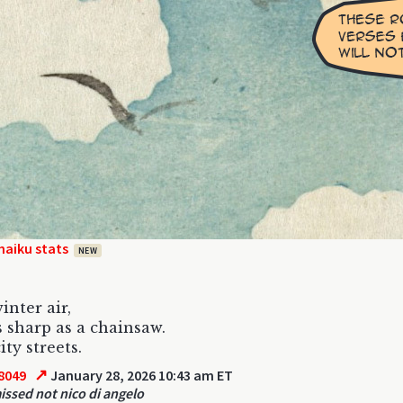
haiku stats
NEW
inter air,
s sharp as a chainsaw.
ity streets.
↗
8049
January 28, 2026 10:43 am ET
ssed not nico di angelo