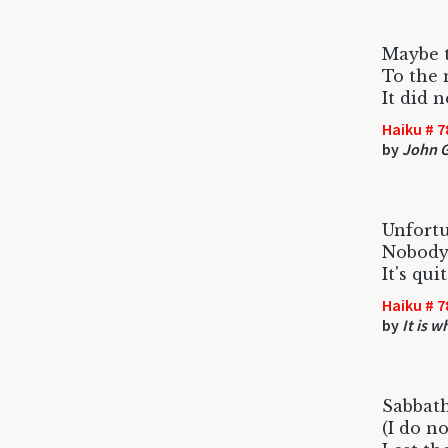
Maybe 
To the 
It did 
Haiku # 7
by
John 
Unfort
Nobody 
It's qui
Haiku # 7
by
It is wh
Sabbath
(I do no