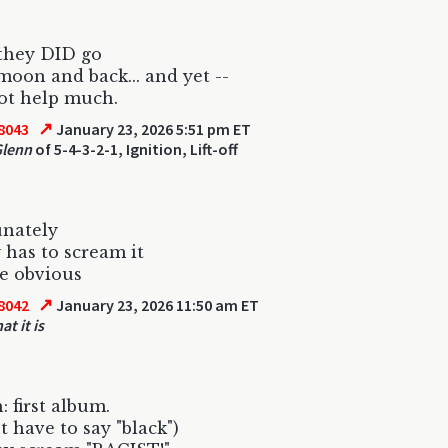
they DID go
moon and back... and yet --
not help much.
↗
8043
January 23, 2026 5:51 pm ET
Glenn
of 5-4-3-2-1, Ignition, Lift-off
unately
has to scream it
te obvious
↗
8042
January 23, 2026 11:50 am ET
at it is
: first album.
t have to say "black")