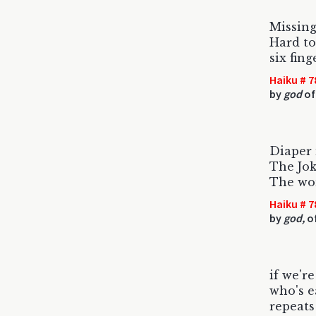
Missing
Hard to
six fin
Haiku # 7
by
god
of
Diaper
The Jok
The wo
Haiku # 7
by
god,
of
if we're
who's ea
repeats