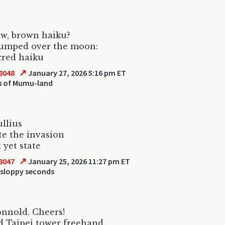
w, brown haiku?
jumped over the moon:
cred haiku
↗
8048
January 27, 2026 5:16 pm ET
s
of Mumu-land
ullius
te the invasion
 yet state
↗
8047
January 25, 2026 11:27 pm ET
 sloppy seconds
nnold. Cheers!
 Taipei tower freehand...