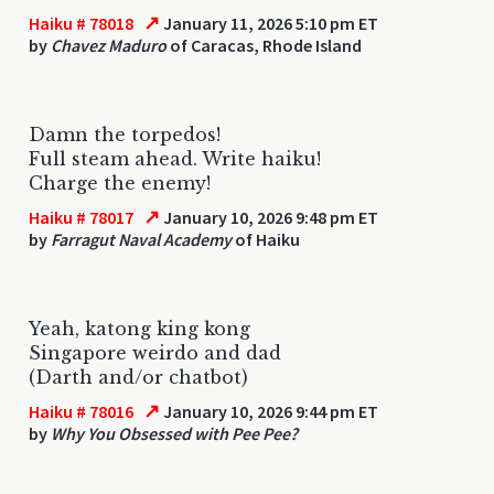
↗
Haiku # 78018
January 11, 2026 5:10 pm ET
by
Chavez Maduro
of Caracas, Rhode Island
Damn the torpedos!
Full steam ahead. Write haiku!
Charge the enemy!
↗
Haiku # 78017
January 10, 2026 9:48 pm ET
by
Farragut Naval Academy
of Haiku
Yeah, katong king kong
Singapore weirdo and dad
(Darth and/or chatbot)
↗
Haiku # 78016
January 10, 2026 9:44 pm ET
by
Why You Obsessed with Pee Pee?