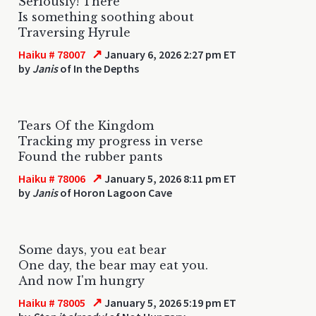
Seriously! There
Is something soothing about
Traversing Hyrule
↗
Haiku # 78007
January 6, 2026 2:27 pm ET
by
Janis
of In the Depths
Tears Of the Kingdom
Tracking my progress in verse
Found the rubber pants
↗
Haiku # 78006
January 5, 2026 8:11 pm ET
by
Janis
of Horon Lagoon Cave
Some days, you eat bear
One day, the bear may eat you.
And now I'm hungry
↗
Haiku # 78005
January 5, 2026 5:19 pm ET