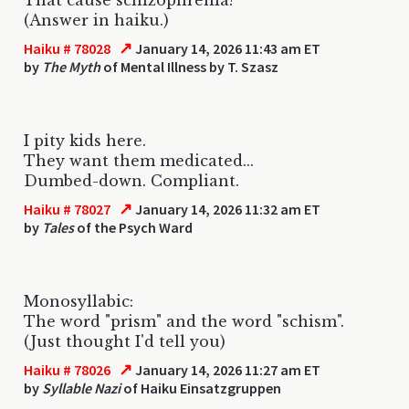
(Answer in haiku.)
↗
Haiku # 78028
January 14, 2026 11:43 am ET
by
The Myth
of Mental Illness by T. Szasz
I pity kids here.
They want them medicated...
Dumbed-down. Compliant.
↗
Haiku # 78027
January 14, 2026 11:32 am ET
by
Tales
of the Psych Ward
Monosyllabic:
The word "prism" and the word "schism".
(Just thought I'd tell you)
↗
Haiku # 78026
January 14, 2026 11:27 am ET
by
Syllable Nazi
of Haiku Einsatzgruppen