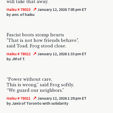
will take that away.
↗
Haiku # 78023
January 12, 2026 7:05 pm ET
by
ann.
of haiku
Fascist boots stomp hearts
"That is not how friends behave",
said Toad. Frog stood close.
↗
Haiku # 78022
January 12, 2026 1:33 pm ET
by
JM
of T.
“Power without care,
This is wrong,” said Frog softly.
“We guard our neighbors.”
↗
Haiku # 78021
January 12, 2026 1:29 pm ET
by
Janis
of Toronto with solidarity