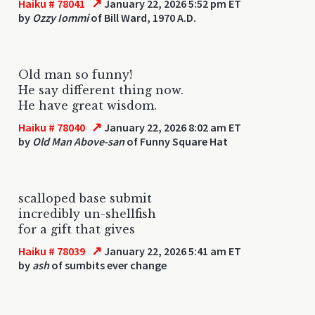
↗
Haiku # 78041
January 22, 2026 5:52 pm ET
by
Ozzy Iommi
of Bill Ward, 1970 A.D.
Old man so funny!
He say different thing now.
He have great wisdom.
↗
Haiku # 78040
January 22, 2026 8:02 am ET
by
Old Man Above-san
of Funny Square Hat
scalloped base submit
incredibly un-shellfish
for a gift that gives
↗
Haiku # 78039
January 22, 2026 5:41 am ET
by
ash
of sumbits ever change