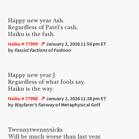
Happy new year Ash.
Regardless of Patel's cash,
Haiku is the fash.
↗
Haiku # 77999
January 2, 2026 11:58 pm ET
by
Fascist Factions
of Fashion
Happy new year J.
Regardless of what fools say,
Haiku is the way.
↗
Haiku # 77998
January 2, 2026 11:28 pm ET
by
Wayfarer's Fairway
of Metaphysical Golf
Twennytwennysicks
Will be much worse than last year.