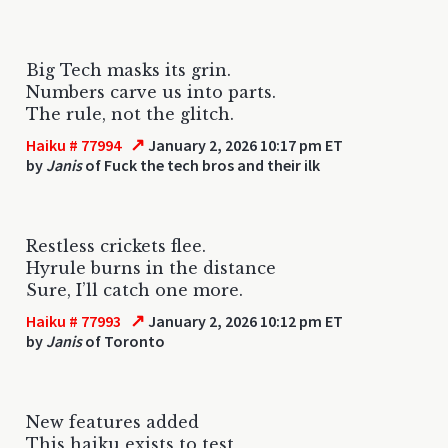
Big Tech masks its grin.
Numbers carve us into parts.
The rule, not the glitch.
↗
Haiku # 77994
January 2, 2026 10:17 pm ET
by
Janis
of Fuck the tech bros and their ilk
Restless crickets flee.
Hyrule burns in the distance
Sure, I’ll catch one more.
↗
Haiku # 77993
January 2, 2026 10:12 pm ET
by
Janis
of Toronto
New features added
This haiku exists to test