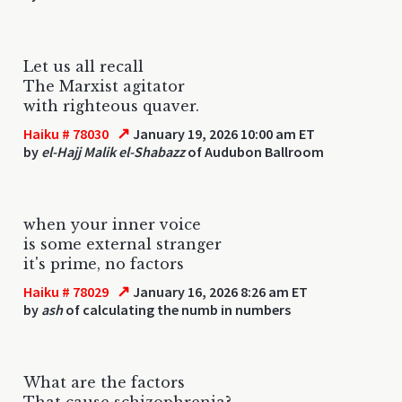
Let us all recall
The Marxist agitator
with righteous quaver.
↗
Haiku # 78030
January 19, 2026 10:00 am ET
by
el-Hajj Malik el-Shabazz
of Audubon Ballroom
when your inner voice
is some external stranger
it's prime, no factors
↗
Haiku # 78029
January 16, 2026 8:26 am ET
by
ash
of calculating the numb in numbers
What are the factors
That cause schizophrenia?