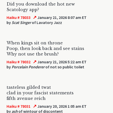
Did you download the hot new
Scatology app?
↗
Haiku # 78033
January 21, 2026 8:07 am ET
by
Scat Singer
of Lavatory Jazz
When kings sit on throne
Poop, then look back and see stains
Why not use the brush?
↗
Haiku # 78032
January 21, 2026 5:22 am ET
by
Porcelain Ponderer
of not so public toilet
tasteless gilded twat
clad in your fascist statements
fifth avenue reich
↗
Haiku # 78031
January 20, 2026 1:05 am ET
by
ash
of wintour of discontent