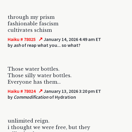
through my prism
fashionable fascism
cultivates schism
↗
Haiku # 78025
January 14, 2026 4:49 am ET
by
ash
of reap what you... so what?
Those water bottles.
Those silly water bottles.
Everyone has them...
↗
Haiku # 78024
January 13, 2026 3:20 pm ET
by
Commodification
of Hydration
unlimited reign.
i thought we were free, but they