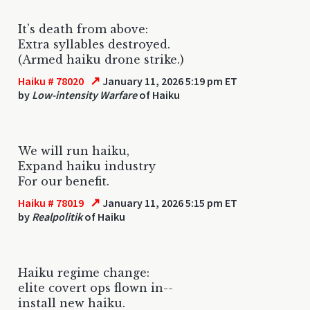
It's death from above:
Extra syllables destroyed.
(Armed haiku drone strike.)
↗
Haiku # 78020
January 11, 2026 5:19 pm ET
by
Low-intensity Warfare
of Haiku
We will run haiku,
Expand haiku industry
For our benefit.
↗
Haiku # 78019
January 11, 2026 5:15 pm ET
by
Realpolitik
of Haiku
Haiku regime change:
elite covert ops flown in--
install new haiku.