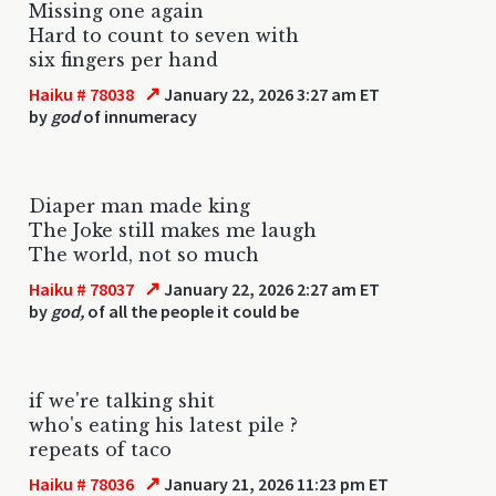
Missing one again
Hard to count to seven with
six fingers per hand
↗
Haiku # 78038
January 22, 2026 3:27 am ET
by
god
of innumeracy
Diaper man made king
The Joke still makes me laugh
The world, not so much
↗
Haiku # 78037
January 22, 2026 2:27 am ET
by
god,
of all the people it could be
if we're talking shit
who's eating his latest pile ?
repeats of taco
↗
Haiku # 78036
January 21, 2026 11:23 pm ET