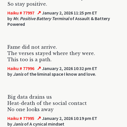
So stay positive.
↗
Haiku # 77997
January 2, 2026 11:25 pm ET
by
Mr. Positive Battery Terminal
of Assault & Battery
Powered
Fame did not arrive.
The verses stayed where they were.
This too is a path.
↗
Haiku # 77996
January 2, 2026 10:32 pm ET
by
Janis
of the liminal space I know and love.
Big data drains us
Heat-death of the social contact
No one looks away
↗
Haiku # 77995
January 2, 2026 10:19 pm ET
by
Janis
of A cynical mindset