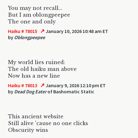
You may not recall...
But I am oblongpeepee
The one and only
↗
Haiku # 78015
January 10, 2026 10:48 am ET
by
Oblongpeepee
My world lies ruined:
The old haiku man above
Now has a new line
↗
Haiku # 78013
January 9, 2026 12:10 pm ET
by
Dead Dog Eater
of Bashomatic Static
This ancient website
Still alive 'cause no one clicks
Obscurity wins