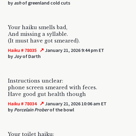
by
ash
of greenland cold cuts
Your haiku smells bad,
And missing a syllable.
(It must have got smeared).
↗
Haiku # 78035
January 21, 2026 9:44 pm ET
by
Joy
of Darth
Instructions unclear:
phone screen smeared with feces.
Have good gut health though
↗
Haiku # 78034
January 21, 2026 10:06 am ET
by
Porcelain Prober
of the bowl
Your toilet haiku: