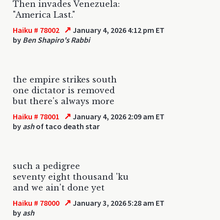
Then invades Venezuela:
"America Last."
↗
Haiku # 78002
January 4, 2026 4:12 pm ET
by
Ben Shapiro's Rabbi
the empire strikes south
one dictator is removed
but there's always more
↗
Haiku # 78001
January 4, 2026 2:09 am ET
by
ash
of taco death star
such a pedigree
seventy eight thousand 'ku
and we ain't done yet
↗
Haiku # 78000
January 3, 2026 5:28 am ET
by
ash