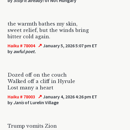
by
Stop it already!
of Not Hungary
the warmth bathes my skin,
sweet relief, but the winds bring
bitter cold again.
↗
Haiku # 78004
January 5, 2026 5:07 pm ET
by
awful poet.
Dozed off on the couch
Walked off a cliff in Hyrule
Lost many a heart
↗
Haiku # 78003
January 4, 2026 4:26 pm ET
by
Janis
of Lurelin Village
Trump vomits Zion