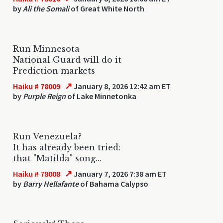
by
Ali the Somali
of Great White North
Run Minnesota
National Guard will do it
Prediction markets
↗
Haiku # 78009
January 8, 2026 12:42 am ET
by
Purple Reign
of Lake Minnetonka
Run Venezuela?
It has already been tried:
that "Matilda" song...
↗
Haiku # 78008
January 7, 2026 7:38 am ET
by
Barry Hellafante
of Bahama Calypso