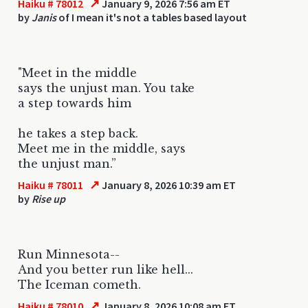
↗
Haiku # 78012
January 9, 2026 7:56 am ET
by
Janis
of I mean it's not a tables based layout
"Meet in the middle
says the unjust man. You take
a step towards him
he takes a step back.
Meet me in the middle, says
the unjust man.”
↗
Haiku # 78011
January 8, 2026 10:39 am ET
by
Rise up
Run Minnesota--
And you better run like hell...
The Iceman cometh.
↗
Haiku # 78010
January 8, 2026 10:08 am ET