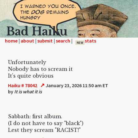
Bad Haiku
home
|
|
|
|
NEW
Unfortunately
Nobody has to scream it
It's quite obvious
↗
Haiku # 78042
January 23, 2026 11:50 am ET
by
It is what it is
Sabbath: first album.
(I do not have to say "black")
Lest they scream "RACIST!"