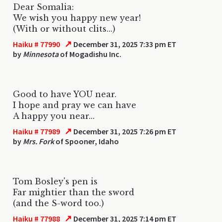
Dear Somalia:
We wish you happy new year!
(With or without clits...)
↗
Haiku # 77990
December 31, 2025 7:33 pm ET
by
Minnesota
of Mogadishu Inc.
Good to have YOU near.
I hope and pray we can have
A happy you near...
↗
Haiku # 77989
December 31, 2025 7:26 pm ET
by
Mrs. Fork
of Spooner, Idaho
Tom Bosley's pen is
Far mightier than the sword
(and the S-word too.)
↗
Haiku # 77988
December 31, 2025 7:14 pm ET