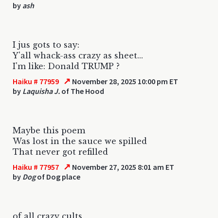
by
ash
I jus gots to say:
Y'all whack-ass crazy as sheet...
I'm like: Donald TRUMP ?
↗
Haiku # 77959
November 28, 2025 10:00 pm ET
by
Laquisha J.
of The Hood
Maybe this poem
Was lost in the sauce we spilled
That never got refilled
↗
Haiku # 77957
November 27, 2025 8:01 am ET
by
Dog
of Dog place
of all crazy cults