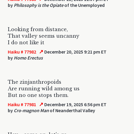
by
Philosophy is the Opiate
of the Unemployed
Looking from distance,
That valley seems uncanny
I do not like it
↗
Haiku # 77982
December 20, 2025 9:21 pm ET
by
Homo Erectus
The zinjanthropoids
Are running wild among us
But no one stops them.
↗
Haiku # 77981
December 19, 2025 6:56 pm ET
by
Cro-magnon Man
of Neanderthal Valley