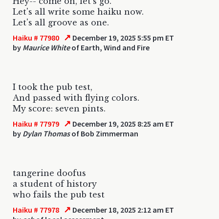
Hey-- come on, let's go.
Let's all write some haiku now.
Let's all groove as one.
↗
Haiku # 77980
December 19, 2025 5:55 pm ET
by
Maurice White
of Earth, Wind and Fire
I took the pub test,
And passed with flying colors.
My score: seven pints.
↗
Haiku # 77979
December 19, 2025 8:25 am ET
by
Dylan Thomas
of Bob Zimmerman
tangerine doofus
a student of history
who fails the pub test
↗
Haiku # 77978
December 18, 2025 2:12 am ET