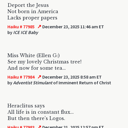
Deport the Jesus
Not born in America
Lacks proper papers
↗
Haiku # 77985
December 23, 2025 11:46 am ET
by
ICE ICE Baby
Miss White (Ellen G:)
See my lovely Christmas tree!
And now for some tea...
↗
Haiku # 77984
December 23, 2025 8:58 am ET
by
Adventist Stimulant
of Imminent Return of Christ
Heraclitus says
All life is in constant flux...
But then there's Logos.
↗
Haiku # 77983
December 21, 2025 12:57 pm ET