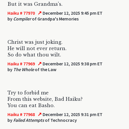
But it was Grandma's.
↗
Haiku # 77970
December 12, 2025 9:45 pm ET
by
Compiler
of Grandpa's Memories
Christ was just joking.
He will not ever return.
So do what thou wilt.
↗
Haiku # 77969
December 12, 2025 9:38 pm ET
by
The Whole
of the Law
Try to forbid me
From this website, Bad Haiku?
You can eat Basho.
↗
Haiku # 77968
December 12, 2025 9:31 pm ET
by
Failed Attempts
of Technocracy