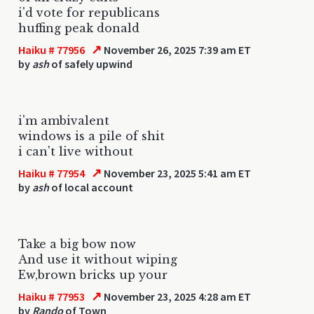
i'd vote for republicans
huffing peak donald
↗
Haiku # 77956
November 26, 2025 7:39 am ET
by
ash
of safely upwind
i'm ambivalent
windows is a pile of shit
i can't live without
↗
Haiku # 77954
November 23, 2025 5:41 am ET
by
ash
of local account
Take a big bow now
And use it without wiping
Ew,brown bricks up your
↗
Haiku # 77953
November 23, 2025 4:28 am ET
by
Rando
of Town