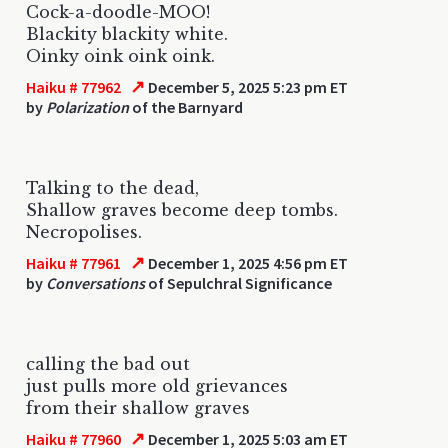
Cock-a-doodle-MOO!
Blackity blackity white.
Oinky oink oink oink.
↗
Haiku # 77962
December 5, 2025 5:23 pm ET
by
Polarization
of the Barnyard
Talking to the dead,
Shallow graves become deep tombs.
Necropolises.
↗
Haiku # 77961
December 1, 2025 4:56 pm ET
by
Conversations
of Sepulchral Significance
calling the bad out
just pulls more old grievances
from their shallow graves
↗
Haiku # 77960
December 1, 2025 5:03 am ET