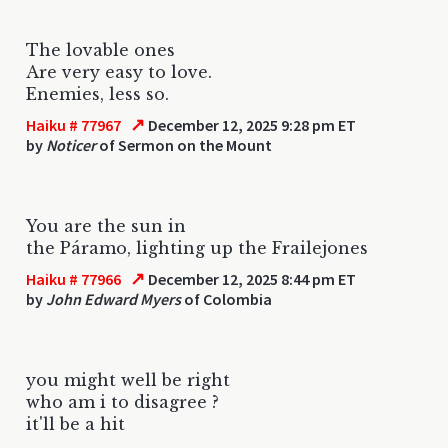
The lovable ones
Are very easy to love.
Enemies, less so.
↗
Haiku # 77967
December 12, 2025 9:28 pm ET
by
Noticer
of Sermon on the Mount
You are the sun in
the Páramo, lighting up the Frailejones
↗
Haiku # 77966
December 12, 2025 8:44 pm ET
by
John Edward Myers
of Colombia
you might well be right
who am i to disagree ?
it'll be a hit