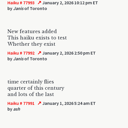
↗
Haiku # 77993
January 2, 2026 10:12 pm ET
by
Janis
of Toronto
New features added
This haiku exists to test
Whether they exist
↗
Haiku # 77992
January 2, 2026 2:50 pm ET
by
Janis
of Toronto
time certainly flies
quarter of this century
and lots of the last
↗
Haiku # 77991
January 1, 2026 5:24 am ET
by
ash