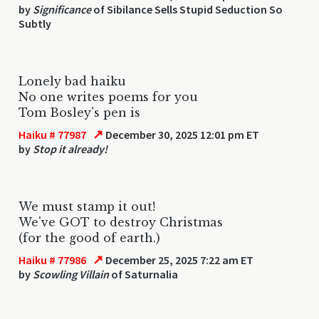
by
Significance
of Sibilance Sells Stupid Seduction So
Subtly
Lonely bad haiku
No one writes poems for you
Tom Bosley's pen is
↗
Haiku # 77987
December 30, 2025 12:01 pm ET
by
Stop it already!
We must stamp it out!
We've GOT to destroy Christmas
(for the good of earth.)
↗
Haiku # 77986
December 25, 2025 7:22 am ET
by
Scowling Villain
of Saturnalia