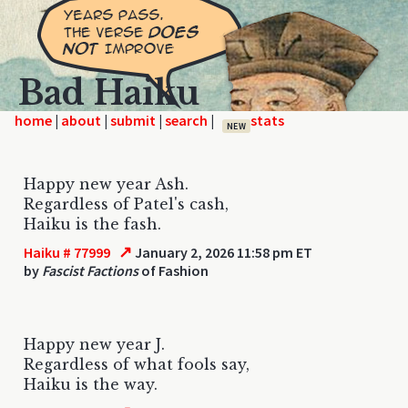
Bad Haiku
home
|
|
|
|
NEW
Happy new year Ash.
Regardless of Patel's cash,
Haiku is the fash.
↗
Haiku # 77999
January 2, 2026 11:58 pm ET
by
Fascist Factions
of Fashion
Happy new year J.
Regardless of what fools say,
Haiku is the way.