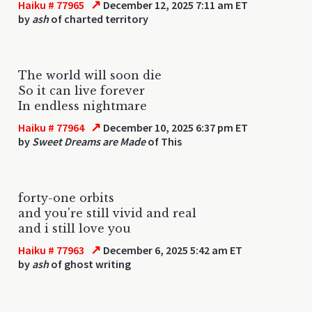
↗
Haiku # 77965
December 12, 2025 7:11 am ET
by
ash
of charted territory
The world will soon die
So it can live forever
In endless nightmare
↗
Haiku # 77964
December 10, 2025 6:37 pm ET
by
Sweet Dreams are Made
of This
forty-one orbits
and you're still vivid and real
and i still love you
↗
Haiku # 77963
December 6, 2025 5:42 am ET
by
ash
of ghost writing