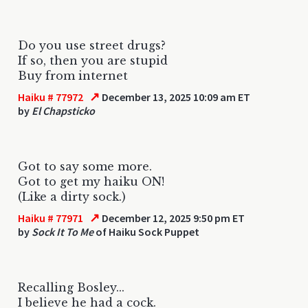
Do you use street drugs?
If so, then you are stupid
Buy from internet
↗
Haiku # 77972
December 13, 2025 10:09 am ET
by
El Chapsticko
Got to say some more.
Got to get my haiku ON!
(Like a dirty sock.)
↗
Haiku # 77971
December 12, 2025 9:50 pm ET
by
Sock It To Me
of Haiku Sock Puppet
Recalling Bosley...
I believe he had a cock.