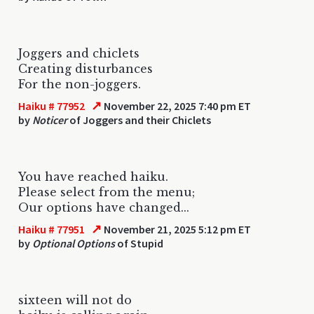
Joggers and chiclets
Creating disturbances
For the non-joggers.
↗
Haiku # 77952
November 22, 2025 7:40 pm ET
by
Noticer
of Joggers and their Chiclets
You have reached haiku.
Please select from the menu;
Our options have changed...
↗
Haiku # 77951
November 21, 2025 5:12 pm ET
by
Optional Options
of Stupid
sixteen will not do