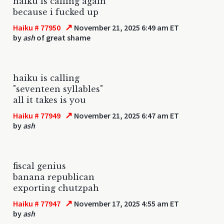
haiku is calling again
because i fucked up
↗
Haiku # 77950
November 21, 2025 6:49 am ET
by
ash
of great shame
haiku is calling
"seventeen syllables"
all it takes is you
↗
Haiku # 77949
November 21, 2025 6:47 am ET
by
ash
fiscal genius
banana republican
exporting chutzpah
↗
Haiku # 77947
November 17, 2025 4:55 am ET
by
ash