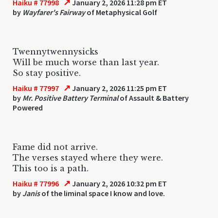
↗
Haiku # 77998
January 2, 2026 11:28 pm ET
by
Wayfarer's Fairway
of Metaphysical Golf
Twennytwennysicks
Will be much worse than last year.
So stay positive.
↗
Haiku # 77997
January 2, 2026 11:25 pm ET
by
Mr. Positive Battery Terminal
of Assault & Battery
Powered
Fame did not arrive.
The verses stayed where they were.
This too is a path.
↗
Haiku # 77996
January 2, 2026 10:32 pm ET
by
Janis
of the liminal space I know and love.