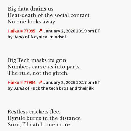
Big data drains us
Heat-death of the social contact
No one looks away
↗
Haiku # 77995
January 2, 2026 10:19 pm ET
by
Janis
of A cynical mindset
Big Tech masks its grin.
Numbers carve us into parts.
The rule, not the glitch.
↗
Haiku # 77994
January 2, 2026 10:17 pm ET
by
Janis
of Fuck the tech bros and their ilk
Restless crickets flee.
Hyrule burns in the distance
Sure, I’ll catch one more.