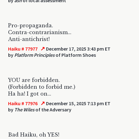
by
ash
of local assessment
Pro-propaganda.
Contra-contrarianism...
Anti-antichrist!
↗
Haiku # 77977
December 17, 2025 3:43 pm ET
by
Platform Principles
of Platform Shoes
YOU are forbidden.
(Forbidden to forbid me.)
Ha ha! I got on...
↗
Haiku # 77976
December 15, 2025 7:13 pm ET
by
The Wiles
of the Adversary
Bad Haiku, oh YES!