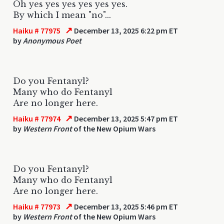
Oh yes yes yes yes yes yes.
By which I mean "no"...
↗
Haiku # 77975
December 13, 2025 6:22 pm ET
by
Anonymous Poet
Do you Fentanyl?
Many who do Fentanyl
Are no longer here.
↗
Haiku # 77974
December 13, 2025 5:47 pm ET
by
Western Front
of the New Opium Wars
Do you Fentanyl?
Many who do Fentanyl
Are no longer here.
↗
Haiku # 77973
December 13, 2025 5:46 pm ET
by
Western Front
of the New Opium Wars