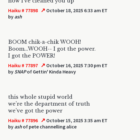
now i've cleaned you up
↗
Haiku # 77898
October 18, 2025 6:33 am ET
by
ash
BOOM chik-a-chik WOOH!
Boom...WOOH-- I got the power.
I got the POWER!
↗
Haiku # 77897
October 16, 2025 7:30 pm ET
by
SNAP
of Gettin' Kinda Heavy
this whole stupid world
we're the department of truth
we've got the power
↗
Haiku # 77896
October 15, 2025 3:35 am ET
by
ash
of pete channelling alice