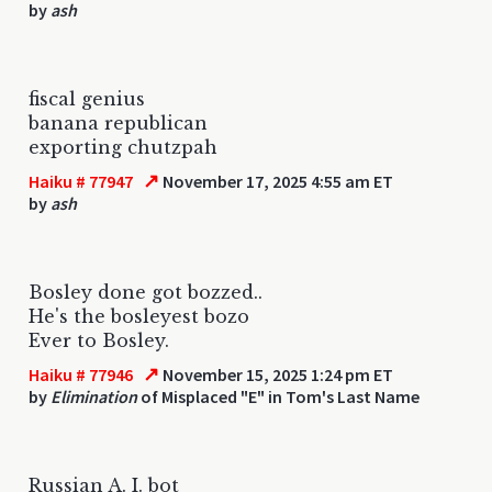
by
ash
fiscal genius
banana republican
exporting chutzpah
↗
Haiku # 77947
November 17, 2025 4:55 am ET
by
ash
Bosley done got bozzed..
He's the bosleyest bozo
Ever to Bosley.
↗
Haiku # 77946
November 15, 2025 1:24 pm ET
by
Elimination
of Misplaced "E" in Tom's Last Name
Russian A. I. bot