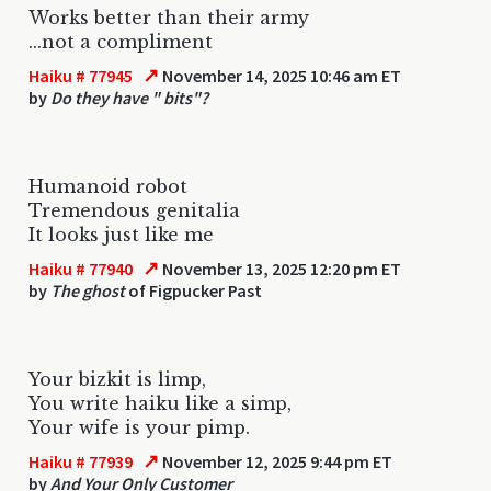
Works better than their army
...not a compliment
↗
Haiku # 77945
November 14, 2025 10:46 am ET
by
Do they have " bits"?
Humanoid robot
Tremendous genitalia
It looks just like me
↗
Haiku # 77940
November 13, 2025 12:20 pm ET
by
The ghost
of Figpucker Past
Your bizkit is limp,
You write haiku like a simp,
Your wife is your pimp.
↗
Haiku # 77939
November 12, 2025 9:44 pm ET
by
And Your Only Customer