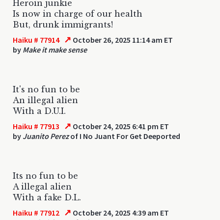
Heroin junkie
Is now in charge of our health
But, drunk immigrants!
↗
Haiku # 77914
October 26, 2025 11:14 am ET
by
Make it make sense
It's no fun to be
An illegal alien
With a D.U.I.
↗
Haiku # 77913
October 24, 2025 6:41 pm ET
by
Juanito Perez
of I No Juant For Get Deeported
Its no fun to be
A illegal alien
With a fake D.L.
↗
Haiku # 77912
October 24, 2025 4:39 am ET