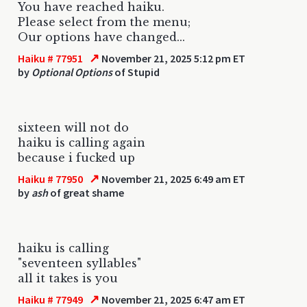
You have reached haiku.
Please select from the menu;
Our options have changed...
↗
Haiku # 77951
November 21, 2025 5:12 pm ET
by
Optional Options
of Stupid
sixteen will not do
haiku is calling again
because i fucked up
↗
Haiku # 77950
November 21, 2025 6:49 am ET
by
ash
of great shame
haiku is calling
"seventeen syllables"
all it takes is you
↗
Haiku # 77949
November 21, 2025 6:47 am ET