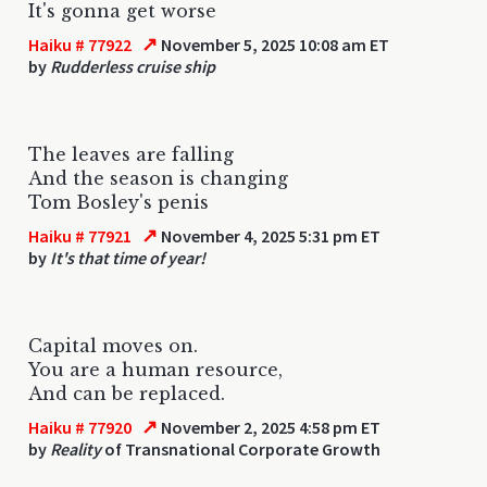
It's gonna get worse
↗
Haiku # 77922
November 5, 2025 10:08 am ET
by
Rudderless cruise ship
The leaves are falling
And the season is changing
Tom Bosley's penis
↗
Haiku # 77921
November 4, 2025 5:31 pm ET
by
It's that time of year!
Capital moves on.
You are a human resource,
And can be replaced.
↗
Haiku # 77920
November 2, 2025 4:58 pm ET
by
Reality
of Transnational Corporate Growth