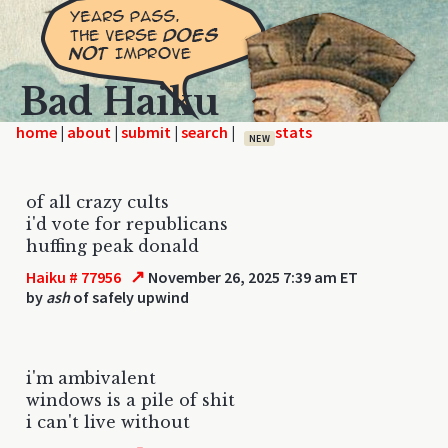
Bad Haiku
home
|
|
|
|
NEW
of all crazy cults
i'd vote for republicans
huffing peak donald
↗
Haiku # 77956
November 26, 2025 7:39 am ET
by
ash
of safely upwind
i'm ambivalent
windows is a pile of shit
i can't live without