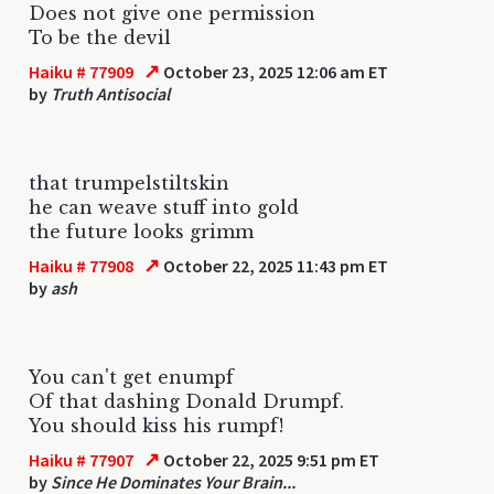
Does not give one permission
To be the devil
↗
Haiku # 77909
October 23, 2025 12:06 am ET
by
Truth Antisocial
that trumpelstiltskin
he can weave stuff into gold
the future looks grimm
↗
Haiku # 77908
October 22, 2025 11:43 pm ET
by
ash
You can't get enumpf
Of that dashing Donald Drumpf.
You should kiss his rumpf!
↗
Haiku # 77907
October 22, 2025 9:51 pm ET
by
Since He Dominates Your Brain...