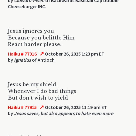
by
Cloward-Piven
of Backwards Baseball Cap Double
Cheeseburger INC.
Jesus ignores you
Because you belittle Him.
React harder please.
↗
Haiku # 77916
October 26, 2025 1:23 pm ET
by
Ignatius
of Antioch
Jesus be my shield
Whenever I do bad things
But don't wish to yield
↗
Haiku # 77915
October 26, 2025 11:19 am ET
by
Jesus saves, but also appears to hate even more