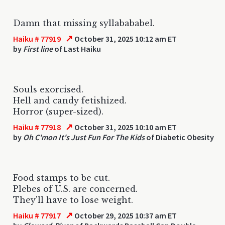
Damn that missing syllabababel.
↗
Haiku # 77919
October 31, 2025 10:12 am ET
by
First line
of Last Haiku
Souls exorcised.
Hell and candy fetishized.
Horror (super-sized).
↗
Haiku # 77918
October 31, 2025 10:10 am ET
by
Oh C'mon It's Just Fun For The Kids
of Diabetic Obesity
Food stamps to be cut.
Plebes of U.S. are concerned.
They'll have to lose weight.
↗
Haiku # 77917
October 29, 2025 10:37 am ET