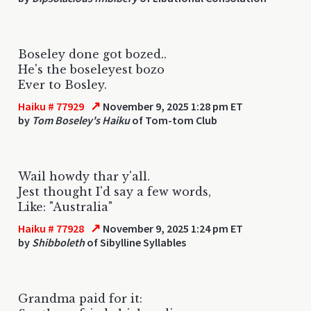
Boseley done got bozed..
He's the boseleyest bozo
Ever to Bosley.
↗
Haiku # 77929
November 9, 2025 1:28 pm ET
by
Tom Boseley's Haiku
of Tom-tom Club
Wail howdy thar y'all.
Jest thought I'd say a few words,
Like: "Australia"
↗
Haiku # 77928
November 9, 2025 1:24 pm ET
by
Shibboleth
of Sibylline Syllables
Grandma paid for it: