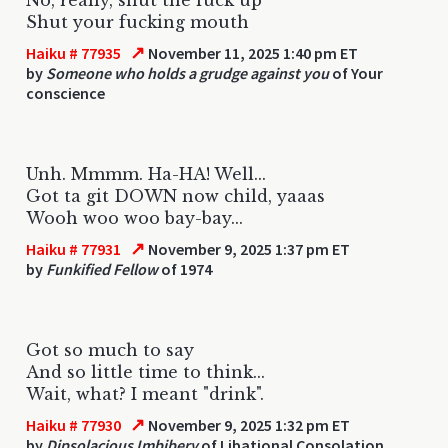
Shut your fucking mouth
↗
Haiku # 77935
November 11, 2025 1:40 pm ET
by
Someone who holds a grudge against you
of Your
conscience
Unh. Mmmm. Ha-HA! Well...
Got ta git DOWN now child, yaaas
Wooh woo woo bay-bay...
↗
Haiku # 77931
November 9, 2025 1:37 pm ET
by
Funkified Fellow
of 1974
Got so much to say
And so little time to think...
Wait, what? I meant "drink".
↗
Haiku # 77930
November 9, 2025 1:32 pm ET
by
Dipsolacious Imbibery
of Libational Consolation