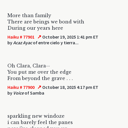
More than family
There are beings we bond with
During our years here
↗
Haiku # 77901
October 19, 2025 1:41 pm ET
by
Acaz Ayac
of entre cielo y tierra...
Oh Clara, Clara--
You put me over the edge
From beyond the grave . . .
↗
Haiku # 77900
October 18, 2025 4:17 pm ET
by
Voice
of Samba
sparkling new windoze
i can barely feel the panes