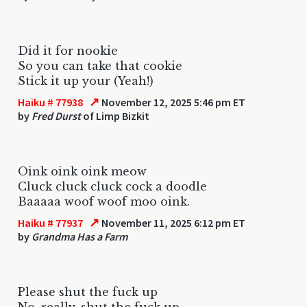
Did it for nookie
So you can take that cookie
Stick it up your (Yeah!)
↗
Haiku # 77938
November 12, 2025 5:46 pm ET
by
Fred Durst
of Limp Bizkit
Oink oink oink meow
Cluck cluck cluck cock a doodle
Baaaaa woof woof moo oink.
↗
Haiku # 77937
November 11, 2025 6:12 pm ET
by
Grandma Has a Farm
Please shut the fuck up
No, really, shut the fuck up