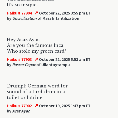
It's so insipid.
↗
Haiku # 77904
October 22, 2025 3:55 pm ET
by
Uncivilization
of Mass Infantilization
Hey Acaz Ayac,
Are you the famous Inca
Who stole my green card?
↗
Haiku # 77903
October 22, 2025 5:53 am ET
by
Rascar Capac
of Ullantaytampu
Drumpf: German word for
sound of a turd-drop in a
toilet or latrine
↗
Haiku # 77902
October 19, 2025 1:47 pm ET
by
Acaz Ayac