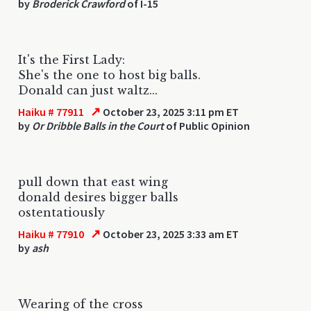
by
Broderick Crawford
of I-15
It's the First Lady:
She's the one to host big balls.
Donald can just waltz...
↗
Haiku # 77911
October 23, 2025 3:11 pm ET
by
Or Dribble Balls in the Court
of Public Opinion
pull down that east wing
donald desires bigger balls
ostentatiously
↗
Haiku # 77910
October 23, 2025 3:33 am ET
by
ash
Wearing of the cross