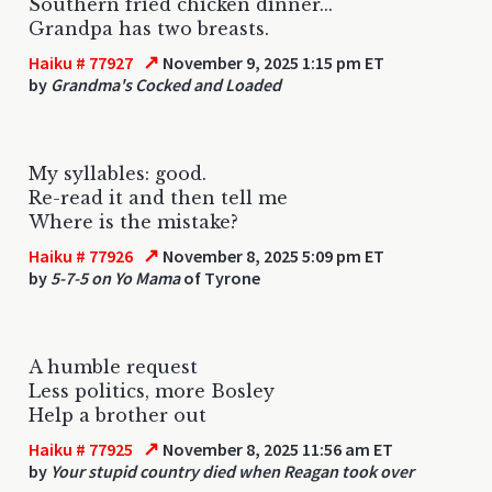
Southern fried chicken dinner...
Grandpa has two breasts.
↗
Haiku # 77927
November 9, 2025 1:15 pm ET
by
Grandma's Cocked and Loaded
My syllables: good.
Re-read it and then tell me
Where is the mistake?
↗
Haiku # 77926
November 8, 2025 5:09 pm ET
by
5-7-5 on Yo Mama
of Tyrone
A humble request
Less politics, more Bosley
Help a brother out
↗
Haiku # 77925
November 8, 2025 11:56 am ET
by
Your stupid country died when Reagan took over