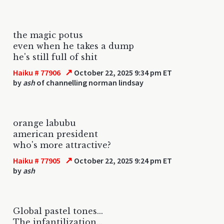
the magic potus
even when he takes a dump
he's still full of shit
↗
Haiku # 77906
October 22, 2025 9:34 pm ET
by
ash
of channelling norman lindsay
orange labubu
american president
who's more attractive?
↗
Haiku # 77905
October 22, 2025 9:24 pm ET
by
ash
Global pastel tones...
The infantilization...