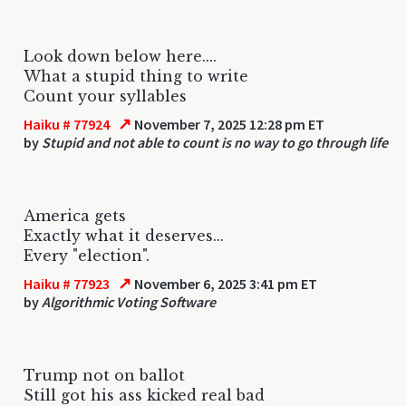
Look down below here....
What a stupid thing to write
Count your syllables
↗
Haiku # 77924
November 7, 2025 12:28 pm ET
by
Stupid and not able to count is no way to go through life
America gets
Exactly what it deserves...
Every "election".
↗
Haiku # 77923
November 6, 2025 3:41 pm ET
by
Algorithmic Voting Software
Trump not on ballot
Still got his ass kicked real bad