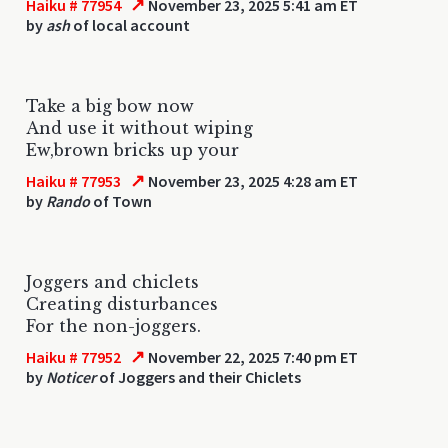
↗
Haiku # 77954
November 23, 2025 5:41 am ET
by
ash
of local account
Take a big bow now
And use it without wiping
Ew,brown bricks up your
↗
Haiku # 77953
November 23, 2025 4:28 am ET
by
Rando
of Town
Joggers and chiclets
Creating disturbances
For the non-joggers.
↗
Haiku # 77952
November 22, 2025 7:40 pm ET
by
Noticer
of Joggers and their Chiclets