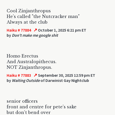
Cool Zinjanthropus
He's called "the Nutcracker man"
Always at the club
↗
Haiku # 77884
October 1, 2025 6:21 pm ET
by
Don't make me google shit
Homo Erectus
And Australopithecus.
NOT Zinjanthropus.
↗
Haiku # 77883
September 30, 2025 12:59 pm ET
by
Waiting Outside
of Darwinist Gay Nightclub
senior officers
front and centre for pete's sake
but don't bend over