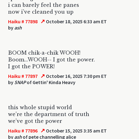
i can barely feel the panes
now i've cleaned you up
↗
Haiku # 77898
October 18, 2025 6:33 am ET
by
ash
BOOM chik-a-chik WOOH!
Boom...WOOH-- I got the power.
I got the POWER!
↗
Haiku # 77897
October 16, 2025 7:30 pm ET
by
SNAP
of Gettin' Kinda Heavy
this whole stupid world
we're the department of truth
we've got the power
↗
Haiku # 77896
October 15, 2025 3:35 am ET
by
ash
of pete channelling alice