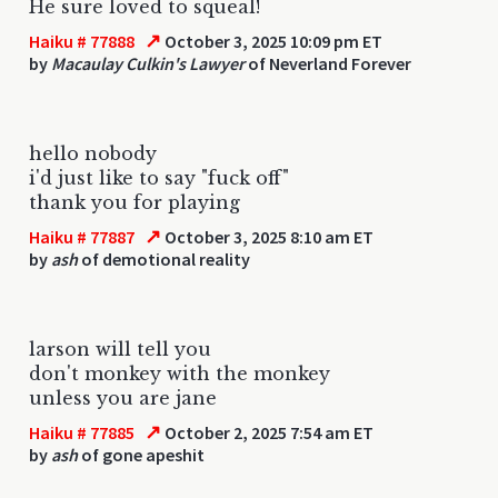
He sure loved to squeal!
↗
Haiku # 77888
October 3, 2025 10:09 pm ET
by
Macaulay Culkin's Lawyer
of Neverland Forever
hello nobody
i'd just like to say "fuck off"
thank you for playing
↗
Haiku # 77887
October 3, 2025 8:10 am ET
by
ash
of demotional reality
larson will tell you
don't monkey with the monkey
unless you are jane
↗
Haiku # 77885
October 2, 2025 7:54 am ET
by
ash
of gone apeshit