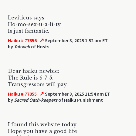
Leviticus says
Ho-mo-sex-u-a-li-ty
Is just fantastic.
↗
Haiku # 77856
September 3, 2025 1:52 pm ET
by
Yahweh
of Hosts
Dear haiku newbie:
The Rule is 5-7-5.
Transgressors will pay.
↗
Haiku # 77855
September 3, 2025 11:54 am ET
by
Sacred Oath-keepers
of Haiku Punishment
I found this website today
Hope you have a good life