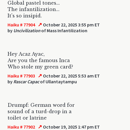
Global pastel tones...
The infantilization...
It's so insipid.
↗
Haiku # 77904
October 22, 2025 3:55 pm ET
by
Uncivilization
of Mass Infantilization
Hey Acaz Ayac,
Are you the famous Inca
Who stole my green card?
↗
Haiku # 77903
October 22, 2025 5:53 am ET
by
Rascar Capac
of Ullantaytampu
Drumpf: German word for
sound of a turd-drop in a
toilet or latrine
↗
Haiku # 77902
October 19, 2025 1:47 pm ET