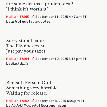
are some deaths a prudent deal?
"i think it's worth it"
↗
Haiku # 77865
September 11, 2025 4:47 am ET
by
ash
of quotable quotes
Sorry stupid pants...
The IRS does exist
Just pay your taxes
↗
Haiku # 77864
September 10, 2025 3:13 pm ET
by
Mark Spits
Beneath Persian Gulf:
Something very horrible
Waiting for release.
↗
Haiku # 77862
September 8, 2025 6:06 pm ET
by
Abdul Alhazred
of Necronomicon