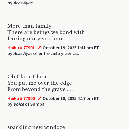
by
Acaz Ayac
More than family
There are beings we bond with
During our years here
↗
Haiku # 77901
October 19, 2025 1:41 pm ET
by
Acaz Ayac
of entre cielo y tierra...
Oh Clara, Clara--
You put me over the edge
From beyond the grave . . .
↗
Haiku # 77900
October 18, 2025 4:17 pm ET
by
Voice
of Samba
sparkling new windoze