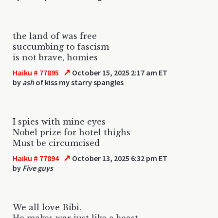
the land of was free
succumbing to fascism
is not brave, homies
↗
Haiku # 77895
October 15, 2025 2:17 am ET
by
ash
of kiss my starry spangles
I spies with mine eyes
Nobel prize for hotel thighs
Must be circumcised
↗
Haiku # 77894
October 13, 2025 6:32 pm ET
by
Five guys
We all love Bibi.
He makes war just like a beast.