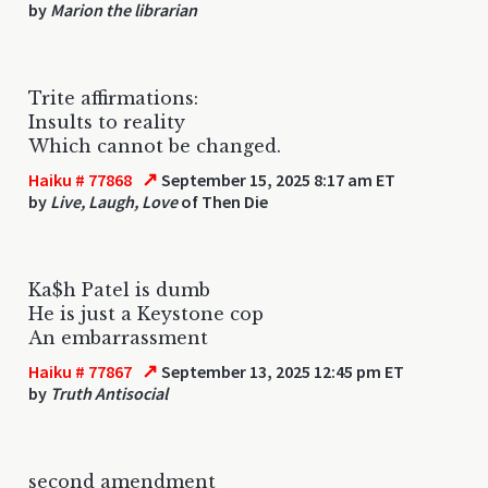
by
Marion the librarian
Trite affirmations:
Insults to reality
Which cannot be changed.
↗
Haiku # 77868
September 15, 2025 8:17 am ET
by
Live, Laugh, Love
of Then Die
Ka$h Patel is dumb
He is just a Keystone cop
An embarrassment
↗
Haiku # 77867
September 13, 2025 12:45 pm ET
by
Truth Antisocial
second amendment