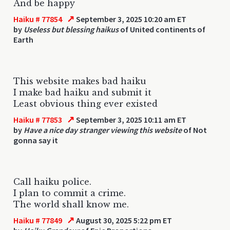
And be happy
↗
Haiku # 77854
September 3, 2025 10:20 am ET
by
Useless but blessing haikus
of United continents of
Earth
This website makes bad haiku
I make bad haiku and submit it
Least obvious thing ever existed
↗
Haiku # 77853
September 3, 2025 10:11 am ET
by
Have a nice day stranger viewing this website
of Not
gonna say it
Call haiku police.
I plan to commit a crime.
The world shall know me.
↗
Haiku # 77849
August 30, 2025 5:22 pm ET