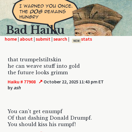
Bad Haiku
home
|
|
|
|
NEW
that trumpelstiltskin
he can weave stuff into gold
the future looks grimm
↗
Haiku # 77908
October 22, 2025 11:43 pm ET
by
ash
You can't get enumpf
Of that dashing Donald Drumpf.
You should kiss his rumpf!