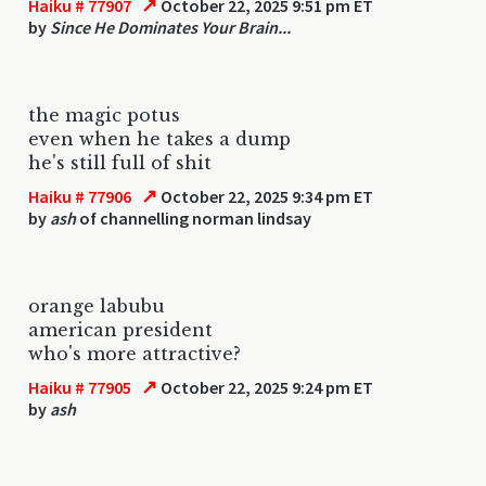
↗
Haiku # 77907
October 22, 2025 9:51 pm ET
by
Since He Dominates Your Brain...
the magic potus
even when he takes a dump
he's still full of shit
↗
Haiku # 77906
October 22, 2025 9:34 pm ET
by
ash
of channelling norman lindsay
orange labubu
american president
who's more attractive?
↗
Haiku # 77905
October 22, 2025 9:24 pm ET
by
ash