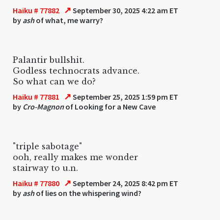
↗
Haiku # 77882
September 30, 2025 4:22 am ET
by
ash
of what, me warry?
Palantir bullshit.
Godless technocrats advance.
So what can we do?
↗
Haiku # 77881
September 25, 2025 1:59 pm ET
by
Cro-Magnon
of Looking for a New Cave
"triple sabotage"
ooh, really makes me wonder
stairway to u.n.
↗
Haiku # 77880
September 24, 2025 8:42 pm ET
by
ash
of lies on the whispering wind?