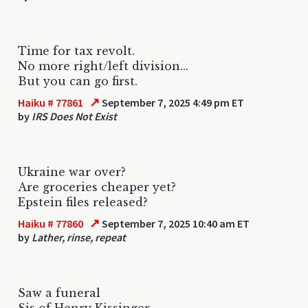
Time for tax revolt.
No more right/left division...
But you can go first.
↗
Haiku # 77861
September 7, 2025 4:49 pm ET
by
IRS Does Not Exist
Ukraine war over?
Are groceries cheaper yet?
Epstein files released?
↗
Haiku # 77860
September 7, 2025 10:40 am ET
by
Lather, rinse, repeat
Saw a funeral
Sis of Henry Kissinger