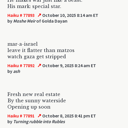
His mark: special star.
↗
Haiku # 77893
October 10, 2025 8:14 am ET
by
Moshe Meir
of Golda Dayan
mar-a-israel
leave it flatter than matzos
watch gaza get stripped
↗
Haiku # 77892
October 9, 2025 8:24 am ET
by
ash
Fresh new real estate
By the sunny waterside
Opening up soon
↗
Haiku # 77891
October 8, 2025 8:41 pm ET
by
Turning rubble into Rubles