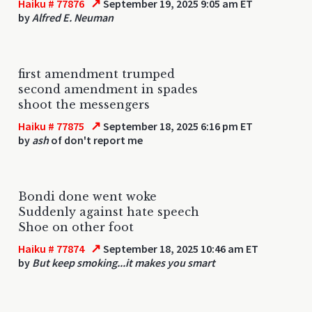
↗
Haiku # 77876
September 19, 2025 9:05 am ET
by
Alfred E. Neuman
first amendment trumped
second amendment in spades
shoot the messengers
↗
Haiku # 77875
September 18, 2025 6:16 pm ET
by
ash
of don't report me
Bondi done went woke
Suddenly against hate speech
Shoe on other foot
↗
Haiku # 77874
September 18, 2025 10:46 am ET
by
But keep smoking...it makes you smart