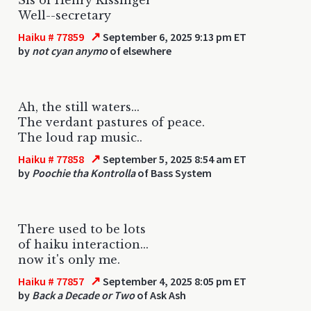
Well--secretary
↗
Haiku # 77859
September 6, 2025 9:13 pm ET
by
not cyan anymo
of elsewhere
Ah, the still waters...
The verdant pastures of peace.
The loud rap music..
↗
Haiku # 77858
September 5, 2025 8:54 am ET
by
Poochie tha Kontrolla
of Bass System
There used to be lots
of haiku interaction...
now it's only me.
↗
Haiku # 77857
September 4, 2025 8:05 pm ET
by
Back a Decade or Two
of Ask Ash