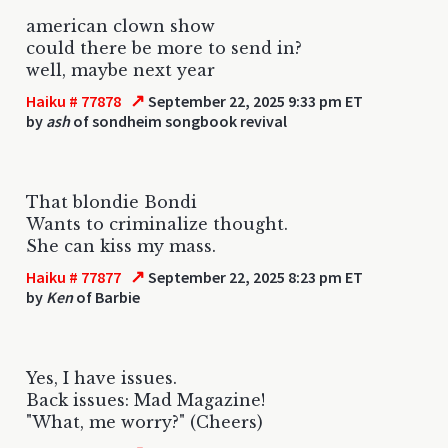
american clown show
could there be more to send in?
well, maybe next year
↗
Haiku # 77878
September 22, 2025 9:33 pm ET
by
ash
of sondheim songbook revival
That blondie Bondi
Wants to criminalize thought.
She can kiss my mass.
↗
Haiku # 77877
September 22, 2025 8:23 pm ET
by
Ken
of Barbie
Yes, I have issues.
Back issues: Mad Magazine!
"What, me worry?" (Cheers)