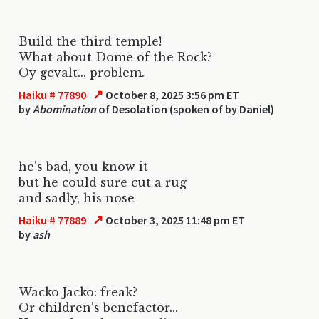
Build the third temple!
What about Dome of the Rock?
Oy gevalt... problem.
↗
Haiku # 77890
October 8, 2025 3:56 pm ET
by
Abomination
of Desolation (spoken of by Daniel)
he's bad, you know it
but he could sure cut a rug
and sadly, his nose
↗
Haiku # 77889
October 3, 2025 11:48 pm ET
by
ash
Wacko Jacko: freak?
Or children's benefactor...