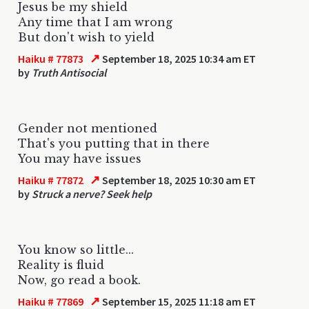
Jesus be my shield
Any time that I am wrong
But don't wish to yield
↗
Haiku # 77873
September 18, 2025 10:34 am ET
by
Truth Antisocial
Gender not mentioned
That's you putting that in there
You may have issues
↗
Haiku # 77872
September 18, 2025 10:30 am ET
by
Struck a nerve? Seek help
You know so little...
Reality is fluid
Now, go read a book.
↗
Haiku # 77869
September 15, 2025 11:18 am ET