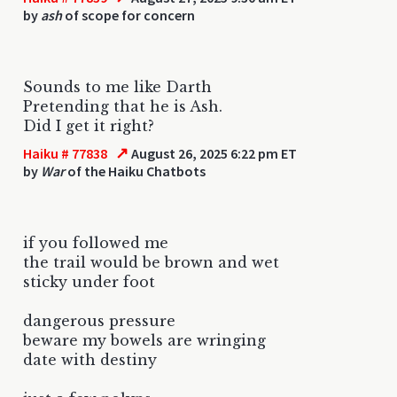
by
ash
of scope for concern
Sounds to me like Darth
Pretending that he is Ash.
Did I get it right?
↗
Haiku # 77838
August 26, 2025 6:22 pm ET
by
War
of the Haiku Chatbots
if you followed me
the trail would be brown and wet
sticky under foot
dangerous pressure
beware my bowels are wringing
date with destiny