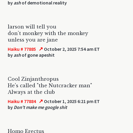
by
ash
of demotional reality
larson will tell you
don't monkey with the monkey
unless you are jane
↗
Haiku # 77885
October 2, 2025 7:54 am ET
by
ash
of gone apeshit
Cool Zinjanthropus
He's called "the Nutcracker man"
Always at the club
↗
Haiku # 77884
October 1, 2025 6:21 pm ET
by
Don't make me google shit
Homo Erectus