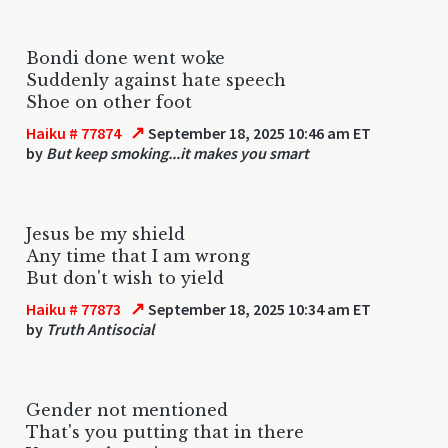
Bondi done went woke
Suddenly against hate speech
Shoe on other foot
↗
Haiku # 77874
September 18, 2025 10:46 am ET
by
But keep smoking...it makes you smart
Jesus be my shield
Any time that I am wrong
But don't wish to yield
↗
Haiku # 77873
September 18, 2025 10:34 am ET
by
Truth Antisocial
Gender not mentioned
That's you putting that in there