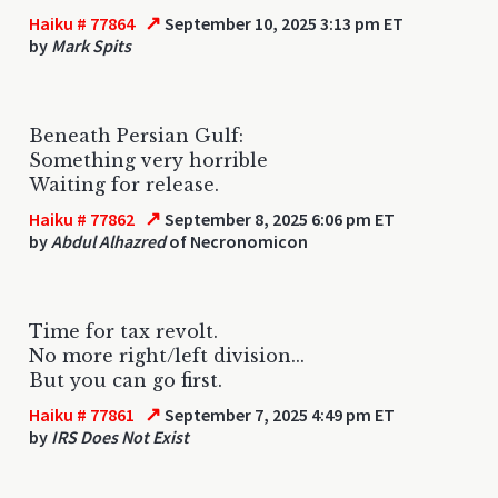
↗
Haiku # 77864
September 10, 2025 3:13 pm ET
by
Mark Spits
Beneath Persian Gulf:
Something very horrible
Waiting for release.
↗
Haiku # 77862
September 8, 2025 6:06 pm ET
by
Abdul Alhazred
of Necronomicon
Time for tax revolt.
No more right/left division...
But you can go first.
↗
Haiku # 77861
September 7, 2025 4:49 pm ET
by
IRS Does Not Exist