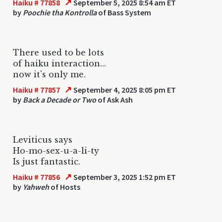
↗
Haiku # 77858
September 5, 2025 8:54 am ET
by
Poochie tha Kontrolla
of Bass System
There used to be lots
of haiku interaction...
now it's only me.
↗
Haiku # 77857
September 4, 2025 8:05 pm ET
by
Back a Decade or Two
of Ask Ash
Leviticus says
Ho-mo-sex-u-a-li-ty
Is just fantastic.
↗
Haiku # 77856
September 3, 2025 1:52 pm ET
by
Yahweh
of Hosts