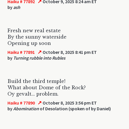
↗
Haiku # 77892
October 9, 2025 8:24 am ET
by
ash
Fresh new real estate
By the sunny waterside
Opening up soon
↗
Haiku # 77891
October 8, 2025 8:41 pm ET
by
Turning rubble into Rubles
Build the third temple!
What about Dome of the Rock?
Oy gevalt... problem.
↗
Haiku # 77890
October 8, 2025 3:56 pm ET
by
Abomination
of Desolation (spoken of by Daniel)