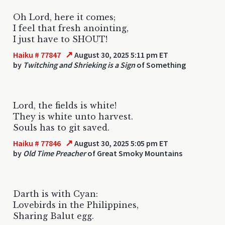
Oh Lord, here it comes;
I feel that fresh anointing,
I just have to SHOUT!
↗
Haiku # 77847
August 30, 2025 5:11 pm ET
by
Twitching and Shrieking is a Sign
of Something
Lord, the fields is white!
They is white unto harvest.
Souls has to git saved.
↗
Haiku # 77846
August 30, 2025 5:05 pm ET
by
Old Time Preacher
of Great Smoky Mountains
Darth is with Cyan:
Lovebirds in the Philippines,
Sharing Balut egg.