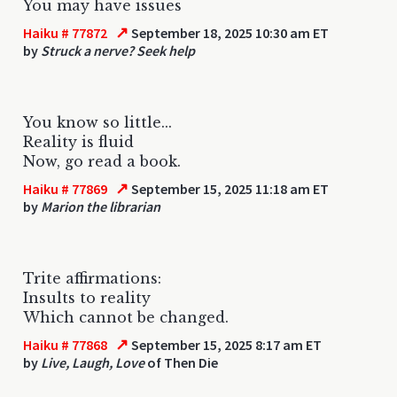
You may have issues
↗
Haiku # 77872
September 18, 2025 10:30 am ET
by
Struck a nerve? Seek help
You know so little...
Reality is fluid
Now, go read a book.
↗
Haiku # 77869
September 15, 2025 11:18 am ET
by
Marion the librarian
Trite affirmations:
Insults to reality
Which cannot be changed.
↗
Haiku # 77868
September 15, 2025 8:17 am ET
by
Live, Laugh, Love
of Then Die