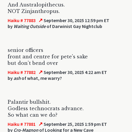
And Australopithecus.
NOT Zinjanthropus.
↗
Haiku # 77883
September 30, 2025 12:59 pm ET
by
Waiting Outside
of Darwinist Gay Nightclub
senior officers
front and centre for pete's sake
but don't bend over
↗
Haiku # 77882
September 30, 2025 4:22 am ET
by
ash
of what, me warry?
Palantir bullshit.
Godless technocrats advance.
So what can we do?
↗
Haiku # 77881
September 25, 2025 1:59 pm ET
by
Cro-Magnon
of Looking for a New Cave