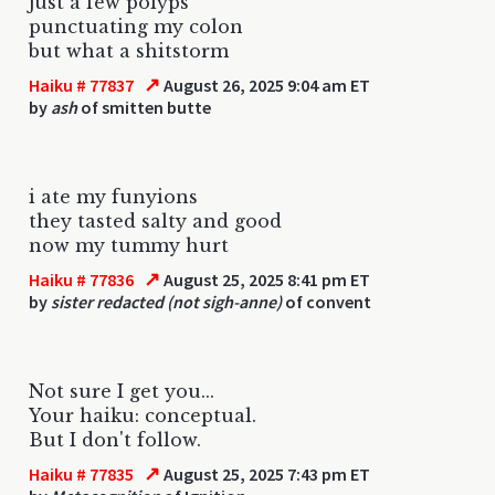
just a few polyps
punctuating my colon
but what a shitstorm
↗
Haiku # 77837
August 26, 2025 9:04 am ET
by
ash
of smitten butte
i ate my funyions
they tasted salty and good
now my tummy hurt
↗
Haiku # 77836
August 25, 2025 8:41 pm ET
by
sister redacted (not sigh-anne)
of convent
Not sure I get you...
Your haiku: conceptual.
But I don't follow.
↗
Haiku # 77835
August 25, 2025 7:43 pm ET