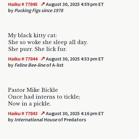
↗
Haiku # 77845
August 30, 2025 4:59 pm ET
by
Pucking Figs since 1978
My black kitty cat:
She so woke she sleep all day.
She purr. She lick fur.
↗
Haiku # 77844
August 30, 2025 4:53 pm ET
by
Feline Bee-line
of A-list
Pastor Mike Bickle
Once had interns to tickle;
Now in a pickle.
↗
Haiku # 77843
August 30, 2025 4:16 pm ET
by
International House
of Predators