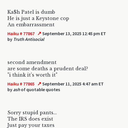
Ka$h Patel is dumb
He is just a Keystone cop
An embarrassment
↗
Haiku # 77867
September 13, 2025 12:45 pm ET
by
Truth Antisocial
second amendment
are some deaths a prudent deal?
"i think it's worth it"
↗
Haiku # 77865
September 11, 2025 4:47 am ET
by
ash
of quotable quotes
Sorry stupid pants...
The IRS does exist
Just pay your taxes