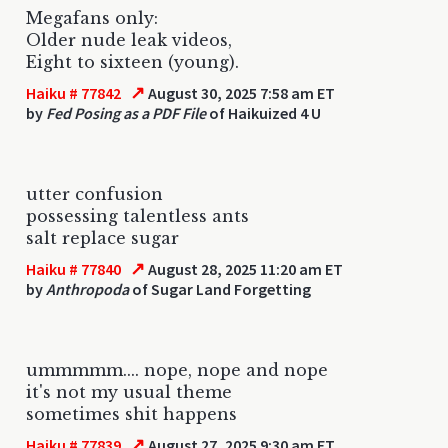
Megafans only:
Older nude leak videos,
Eight to sixteen (young).
↗
Haiku # 77842
August 30, 2025 7:58 am ET
by
Fed Posing as a PDF File
of Haikuized 4 U
utter confusion
possessing talentless ants
salt replace sugar
↗
Haiku # 77840
August 28, 2025 11:20 am ET
by
Anthropoda
of Sugar Land Forgetting
ummmmm.... nope, nope and nope
it's not my usual theme
sometimes shit happens
↗
Haiku # 77839
August 27, 2025 9:30 am ET