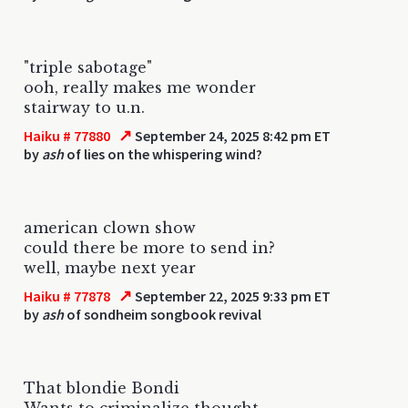
"triple sabotage"
ooh, really makes me wonder
stairway to u.n.
↗
Haiku # 77880
September 24, 2025 8:42 pm ET
by
ash
of lies on the whispering wind?
american clown show
could there be more to send in?
well, maybe next year
↗
Haiku # 77878
September 22, 2025 9:33 pm ET
by
ash
of sondheim songbook revival
That blondie Bondi
Wants to criminalize thought.