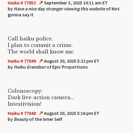
↗
Haiku # 77853
September 3, 2025 10:11 am ET
by
Have a nice day stranger viewing this website
of Not
gonna say it
Call haiku police.
I plan to commit a crime.
The world shall know me.
↗
Haiku # 77849
August 30, 2025 5:22 pm ET
by
Haiku Grandeur
of Epic Proportions
Colonoscopy:
Dark live-action camera...
Intestivision!
↗
Haiku # 77848
August 30, 2025 5:16 pm ET
by
Beauty
of the Inner Self