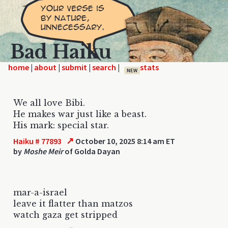
Bad Haiku
home
|
|
|
|
NEW
We all love Bibi.
He makes war just like a beast.
His mark: special star.
↗
Haiku # 77893
October 10, 2025 8:14 am ET
by
Moshe Meir
of Golda Dayan
mar-a-israel
leave it flatter than matzos
watch gaza get stripped