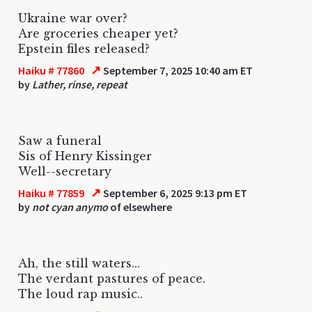
Ukraine war over?
Are groceries cheaper yet?
Epstein files released?
↗
Haiku # 77860
September 7, 2025 10:40 am ET
by
Lather, rinse, repeat
Saw a funeral
Sis of Henry Kissinger
Well--secretary
↗
Haiku # 77859
September 6, 2025 9:13 pm ET
by
not cyan anymo
of elsewhere
Ah, the still waters...
The verdant pastures of peace.
The loud rap music..