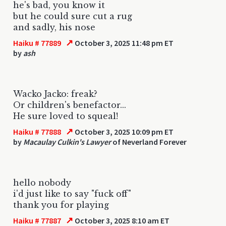
he's bad, you know it
but he could sure cut a rug
and sadly, his nose
↗
Haiku # 77889
October 3, 2025 11:48 pm ET
by
ash
Wacko Jacko: freak?
Or children's benefactor...
He sure loved to squeal!
↗
Haiku # 77888
October 3, 2025 10:09 pm ET
by
Macaulay Culkin's Lawyer
of Neverland Forever
hello nobody
i'd just like to say "fuck off"
thank you for playing
↗
Haiku # 77887
October 3, 2025 8:10 am ET