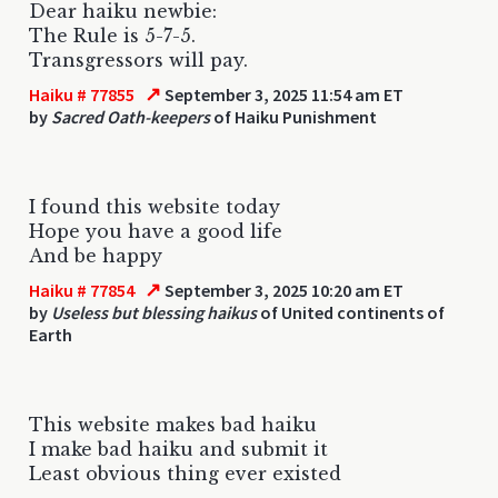
Dear haiku newbie:
The Rule is 5-7-5.
Transgressors will pay.
↗
Haiku # 77855
September 3, 2025 11:54 am ET
by
Sacred Oath-keepers
of Haiku Punishment
I found this website today
Hope you have a good life
And be happy
↗
Haiku # 77854
September 3, 2025 10:20 am ET
by
Useless but blessing haikus
of United continents of
Earth
This website makes bad haiku
I make bad haiku and submit it
Least obvious thing ever existed