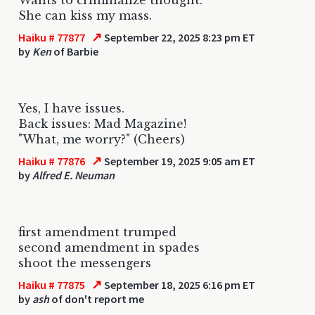
She can kiss my mass.
↗
Haiku # 77877
September 22, 2025 8:23 pm ET
by
Ken
of Barbie
Yes, I have issues.
Back issues: Mad Magazine!
"What, me worry?" (Cheers)
↗
Haiku # 77876
September 19, 2025 9:05 am ET
by
Alfred E. Neuman
first amendment trumped
second amendment in spades
shoot the messengers
↗
Haiku # 77875
September 18, 2025 6:16 pm ET
by
ash
of don't report me