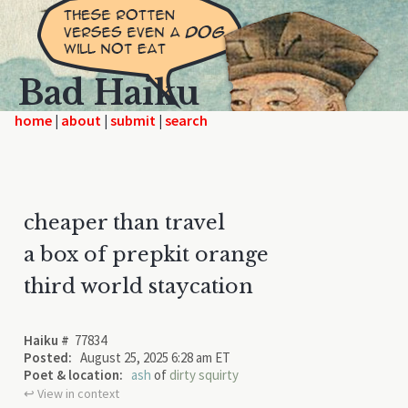
Bad Haiku
home
|
|
|
cheaper than travel
a box of prepkit orange
third world staycation
Haiku #
77834
Posted:
August 25, 2025 6:28 am ET
Poet & location:
ash
of
dirty squirty
↩︎ View in context