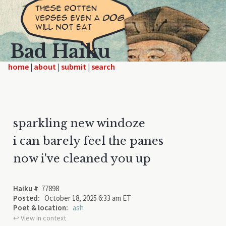
Bad Haiku
home
|
|
|
sparkling new windoze
i can barely feel the panes
now i've cleaned you up
Haiku #
77898
Posted:
October 18, 2025 6:33 am ET
Poet & location:
ash
↩︎ View in context