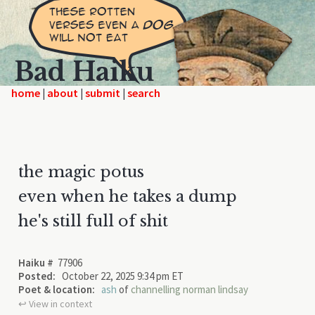
Bad Haiku
home
|
|
|
the magic potus
even when he takes a dump
he's still full of shit
Haiku #
77906
Posted:
October 22, 2025 9:34 pm ET
Poet & location:
ash
of
channelling norman lindsay
↩︎ View in context