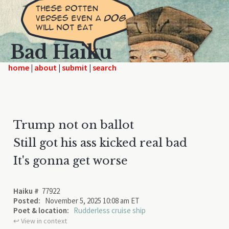
Bad Haiku
home
|
|
|
Trump not on ballot
Still got his ass kicked real bad
It's gonna get worse
Haiku #
77922
Posted:
November 5, 2025 10:08 am ET
Poet & location:
Rudderless cruise ship
↩︎ View in context