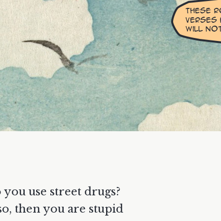
 you use street drugs?
 so, then you are stupid