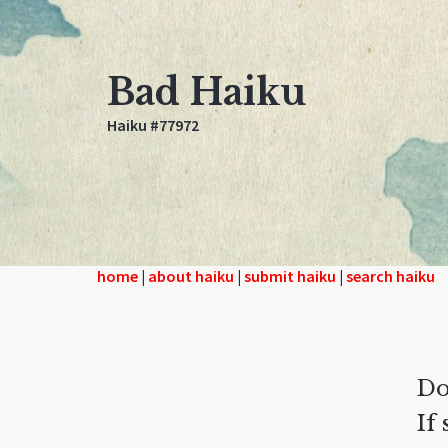
Bad Haiku
Haiku #77972
home
|
about haiku
|
submit haiku
|
search haiku
Do
If