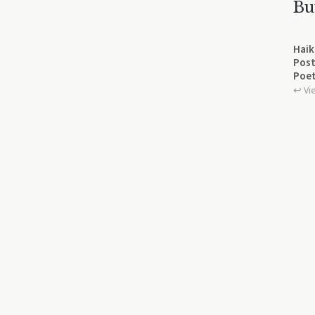
Bu
Haik
Post
Poet
↩︎ Vi