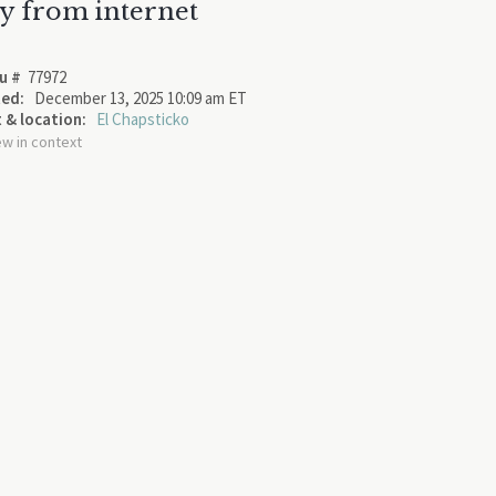
y from internet
u #
77972
ed:
December 13, 2025 10:09 am ET
 & location:
El Chapsticko
ew in context