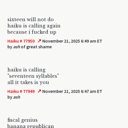
sixteen will not do
haiku is calling again
because i fucked up
↗
Haiku # 77950
November 21, 2025 6:49 am ET
by
ash
of great shame
haiku is calling
"seventeen syllables"
all it takes is you
↗
Haiku # 77949
November 21, 2025 6:47 am ET
by
ash
fiscal genius
banana republican