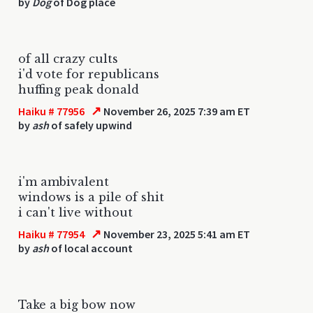
by
Dog
of Dog place
of all crazy cults
i'd vote for republicans
huffing peak donald
↗
Haiku # 77956
November 26, 2025 7:39 am ET
by
ash
of safely upwind
i'm ambivalent
windows is a pile of shit
i can't live without
↗
Haiku # 77954
November 23, 2025 5:41 am ET
by
ash
of local account
Take a big bow now