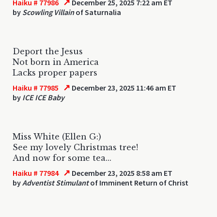
↗
Haiku # 77986
December 25, 2025 7:22 am ET
by
Scowling Villain
of Saturnalia
Deport the Jesus
Not born in America
Lacks proper papers
↗
Haiku # 77985
December 23, 2025 11:46 am ET
by
ICE ICE Baby
Miss White (Ellen G:)
See my lovely Christmas tree!
And now for some tea...
↗
Haiku # 77984
December 23, 2025 8:58 am ET
by
Adventist Stimulant
of Imminent Return of Christ