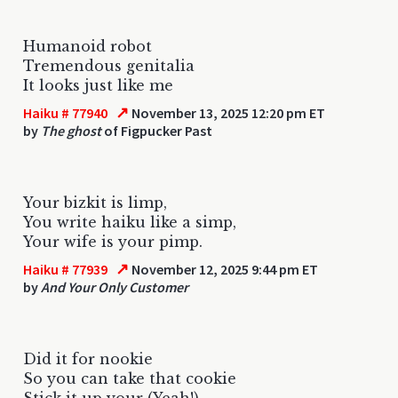
Humanoid robot
Tremendous genitalia
It looks just like me
↗
Haiku # 77940
November 13, 2025 12:20 pm ET
by
The ghost
of Figpucker Past
Your bizkit is limp,
You write haiku like a simp,
Your wife is your pimp.
↗
Haiku # 77939
November 12, 2025 9:44 pm ET
by
And Your Only Customer
Did it for nookie
So you can take that cookie
Stick it up your (Yeah!)