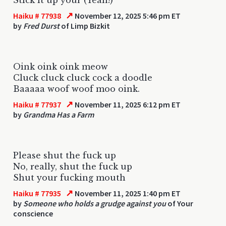
↗
Haiku # 77938
November 12, 2025 5:46 pm ET
by
Fred Durst
of Limp Bizkit
Oink oink oink meow
Cluck cluck cluck cock a doodle
Baaaaa woof woof moo oink.
↗
Haiku # 77937
November 11, 2025 6:12 pm ET
by
Grandma Has a Farm
Please shut the fuck up
No, really, shut the fuck up
Shut your fucking mouth
↗
Haiku # 77935
November 11, 2025 1:40 pm ET
by
Someone who holds a grudge against you
of Your
conscience