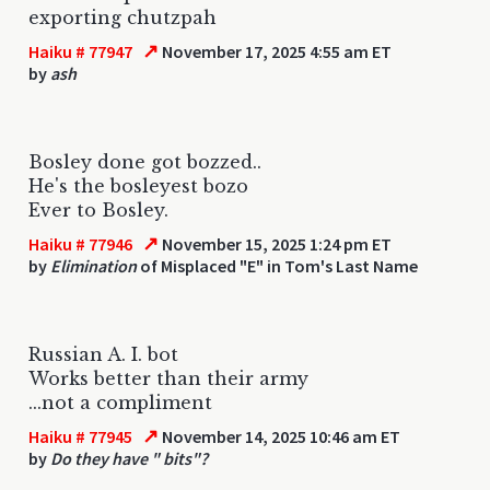
exporting chutzpah
↗
Haiku # 77947
November 17, 2025 4:55 am ET
by
ash
Bosley done got bozzed..
He's the bosleyest bozo
Ever to Bosley.
↗
Haiku # 77946
November 15, 2025 1:24 pm ET
by
Elimination
of Misplaced "E" in Tom's Last Name
Russian A. I. bot
Works better than their army
...not a compliment
↗
Haiku # 77945
November 14, 2025 10:46 am ET
by
Do they have " bits"?