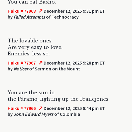
You can eat Basho.
↗
Haiku # 77968
December 12, 2025 9:31 pm ET
by
Failed Attempts
of Technocracy
The lovable ones
Are very easy to love.
Enemies, less so.
↗
Haiku # 77967
December 12, 2025 9:28 pm ET
by
Noticer
of Sermon on the Mount
You are the sun in
the Páramo, lighting up the Frailejones
↗
Haiku # 77966
December 12, 2025 8:44 pm ET
by
John Edward Myers
of Colombia