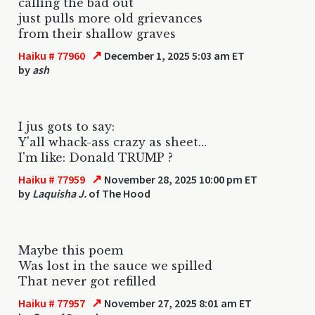
calling the bad out
just pulls more old grievances
from their shallow graves
↗
Haiku # 77960
December 1, 2025 5:03 am ET
by
ash
I jus gots to say:
Y'all whack-ass crazy as sheet...
I'm like: Donald TRUMP ?
↗
Haiku # 77959
November 28, 2025 10:00 pm ET
by
Laquisha J.
of The Hood
Maybe this poem
Was lost in the sauce we spilled
That never got refilled
↗
Haiku # 77957
November 27, 2025 8:01 am ET