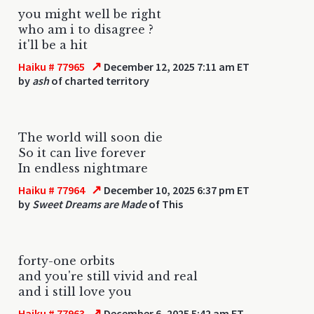
you might well be right
who am i to disagree ?
it'll be a hit
↗
Haiku # 77965
December 12, 2025 7:11 am ET
by
ash
of charted territory
The world will soon die
So it can live forever
In endless nightmare
↗
Haiku # 77964
December 10, 2025 6:37 pm ET
by
Sweet Dreams are Made
of This
forty-one orbits
and you're still vivid and real
and i still love you
↗
Haiku # 77963
December 6, 2025 5:42 am ET