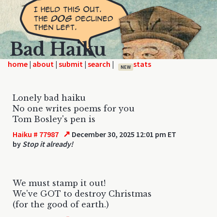
Bad Haiku
home
|
|
|
|
NEW
Lonely bad haiku
No one writes poems for you
Tom Bosley's pen is
↗
Haiku # 77987
December 30, 2025 12:01 pm ET
by
Stop it already!
We must stamp it out!
We've GOT to destroy Christmas
(for the good of earth.)