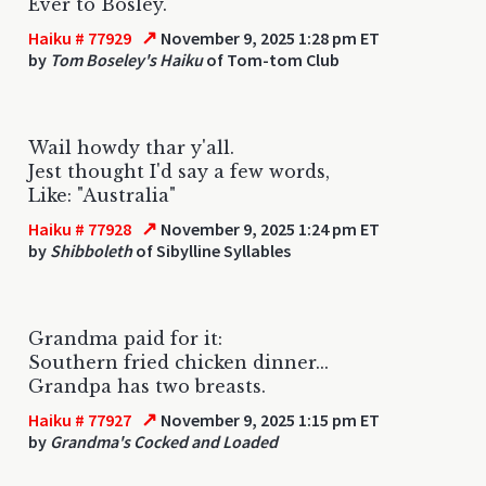
Ever to Bosley.
↗
Haiku # 77929
November 9, 2025 1:28 pm ET
by
Tom Boseley's Haiku
of Tom-tom Club
Wail howdy thar y'all.
Jest thought I'd say a few words,
Like: "Australia"
↗
Haiku # 77928
November 9, 2025 1:24 pm ET
by
Shibboleth
of Sibylline Syllables
Grandma paid for it:
Southern fried chicken dinner...
Grandpa has two breasts.
↗
Haiku # 77927
November 9, 2025 1:15 pm ET
by
Grandma's Cocked and Loaded