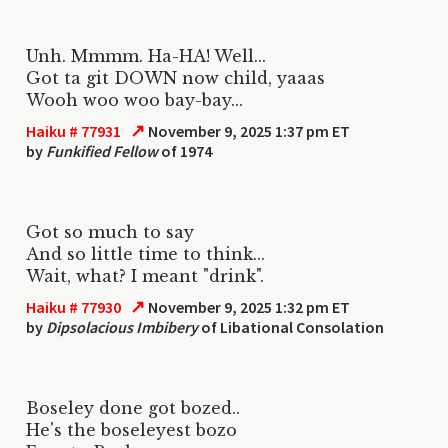
Unh. Mmmm. Ha-HA! Well...
Got ta git DOWN now child, yaaas
Wooh woo woo bay-bay...
↗
Haiku # 77931
November 9, 2025 1:37 pm ET
by
Funkified Fellow
of 1974
Got so much to say
And so little time to think...
Wait, what? I meant "drink".
↗
Haiku # 77930
November 9, 2025 1:32 pm ET
by
Dipsolacious Imbibery
of Libational Consolation
Boseley done got bozed..
He's the boseleyest bozo