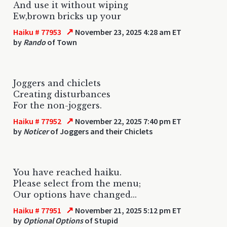
And use it without wiping
Ew,brown bricks up your
↗
Haiku # 77953
November 23, 2025 4:28 am ET
by
Rando
of Town
Joggers and chiclets
Creating disturbances
For the non-joggers.
↗
Haiku # 77952
November 22, 2025 7:40 pm ET
by
Noticer
of Joggers and their Chiclets
You have reached haiku.
Please select from the menu;
Our options have changed...
↗
Haiku # 77951
November 21, 2025 5:12 pm ET
by
Optional Options
of Stupid