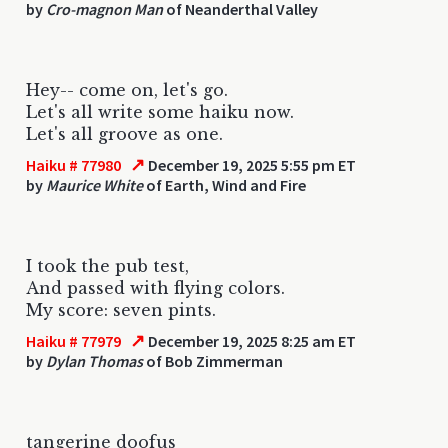
by
Cro-magnon Man
of Neanderthal Valley
Hey-- come on, let's go.
Let's all write some haiku now.
Let's all groove as one.
↗
Haiku # 77980
December 19, 2025 5:55 pm ET
by
Maurice White
of Earth, Wind and Fire
I took the pub test,
And passed with flying colors.
My score: seven pints.
↗
Haiku # 77979
December 19, 2025 8:25 am ET
by
Dylan Thomas
of Bob Zimmerman
tangerine doofus