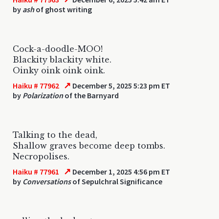
by
ash
of ghost writing
Cock-a-doodle-MOO!
Blackity blackity white.
Oinky oink oink oink.
↗
Haiku # 77962
December 5, 2025 5:23 pm ET
by
Polarization
of the Barnyard
Talking to the dead,
Shallow graves become deep tombs.
Necropolises.
↗
Haiku # 77961
December 1, 2025 4:56 pm ET
by
Conversations
of Sepulchral Significance