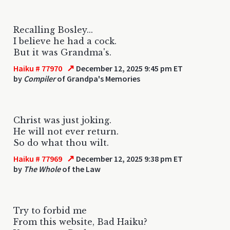
Recalling Bosley...
I believe he had a cock.
But it was Grandma's.
↗
Haiku # 77970
December 12, 2025 9:45 pm ET
by
Compiler
of Grandpa's Memories
Christ was just joking.
He will not ever return.
So do what thou wilt.
↗
Haiku # 77969
December 12, 2025 9:38 pm ET
by
The Whole
of the Law
Try to forbid me
From this website, Bad Haiku?