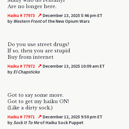
Are no longer here.
↗
Haiku # 77973
December 13, 2025 5:46 pm ET
by
Western Front
of the New Opium Wars
Do you use street drugs?
If so, then you are stupid
Buy from internet
↗
Haiku # 77972
December 13, 2025 10:09 am ET
by
El Chapsticko
Got to say some more.
Got to get my haiku ON!
(Like a dirty sock.)
↗
Haiku # 77971
December 12, 2025 9:50 pm ET
by
Sock It To Me
of Haiku Sock Puppet