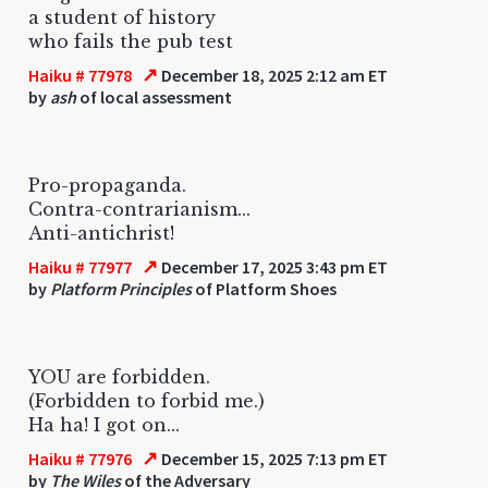
a student of history
who fails the pub test
↗
Haiku # 77978
December 18, 2025 2:12 am ET
by
ash
of local assessment
Pro-propaganda.
Contra-contrarianism...
Anti-antichrist!
↗
Haiku # 77977
December 17, 2025 3:43 pm ET
by
Platform Principles
of Platform Shoes
YOU are forbidden.
(Forbidden to forbid me.)
Ha ha! I got on...
↗
Haiku # 77976
December 15, 2025 7:13 pm ET
by
The Wiles
of the Adversary