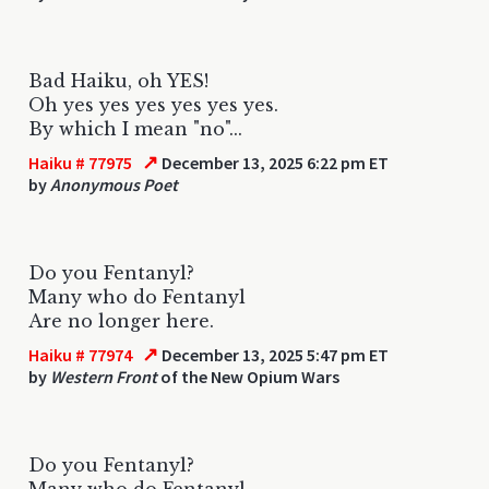
Bad Haiku, oh YES!
Oh yes yes yes yes yes yes.
By which I mean "no"...
↗
Haiku # 77975
December 13, 2025 6:22 pm ET
by
Anonymous Poet
Do you Fentanyl?
Many who do Fentanyl
Are no longer here.
↗
Haiku # 77974
December 13, 2025 5:47 pm ET
by
Western Front
of the New Opium Wars
Do you Fentanyl?
Many who do Fentanyl