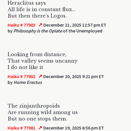
Heraclitus says
All life is in constant flux...
But then there's Logos.
↗
Haiku # 77983
December 21, 2025 12:57 pm ET
by
Philosophy is the Opiate
of the Unemployed
Looking from distance,
That valley seems uncanny
I do not like it
↗
Haiku # 77982
December 20, 2025 9:21 pm ET
by
Homo Erectus
The zinjanthropoids
Are running wild among us
But no one stops them.
↗
Haiku # 77981
December 19, 2025 6:56 pm ET