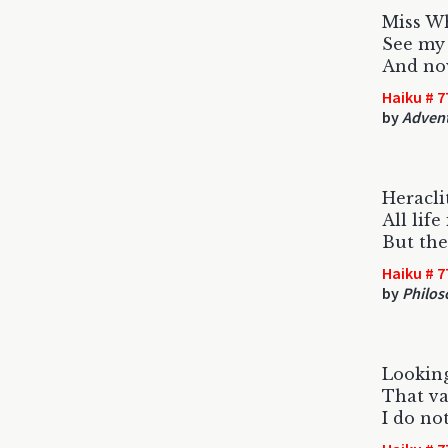
Miss Wh
See my 
And now
Haiku # 7
by
Advent
Heracli
All life
But the
Haiku # 7
by
Philos
Looking
That v
I do not