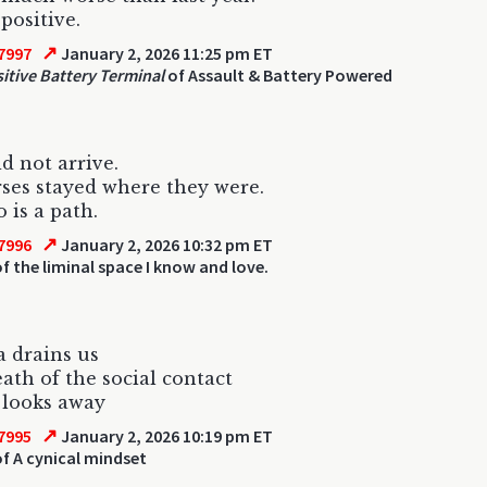
positive.
↗
7997
January 2, 2026 11:25 pm ET
sitive Battery Terminal
of Assault & Battery Powered
d not arrive.
ses stayed where they were.
 is a path.
↗
7996
January 2, 2026 10:32 pm ET
f the liminal space I know and love.
a drains us
ath of the social contact
 looks away
↗
7995
January 2, 2026 10:19 pm ET
f A cynical mindset