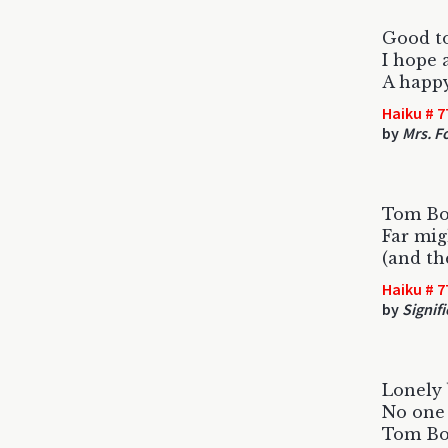
Good t
I hope 
A happy
Haiku # 7
by
Mrs. F
Tom Bos
Far mig
(and th
Haiku # 7
by
Signif
Lonely
No one 
Tom Bos