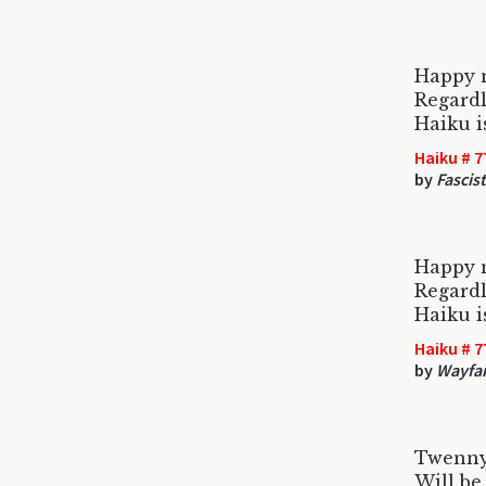
Happy 
Regardl
Haiku i
Haiku # 7
by
Fascis
Happy n
Regardl
Haiku i
Haiku # 7
by
Wayfar
Twenny
Will be