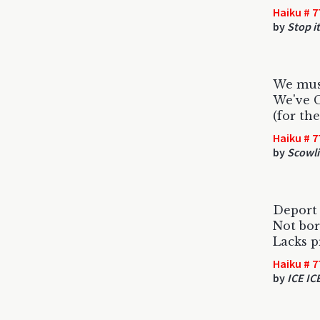
Haiku # 7
by
Stop it
We must
We've 
(for th
Haiku # 7
by
Scowli
Deport 
Not bor
Lacks p
Haiku # 7
by
ICE IC