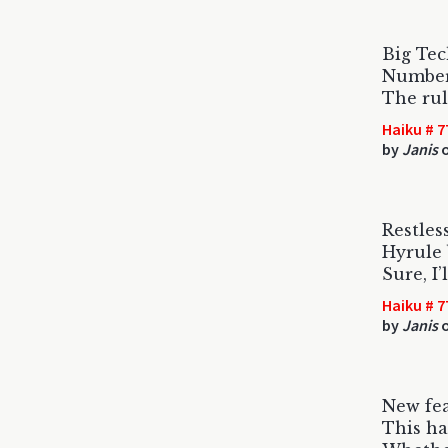
Big Tec
Numbers
The rul
Haiku # 7
by
Janis
o
Restless
Hyrule 
Sure, I
Haiku # 7
by
Janis
o
New fe
This ha