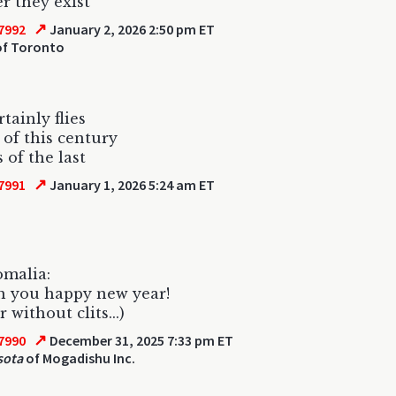
 they exist
↗
7992
January 2, 2026 2:50 pm ET
f Toronto
tainly flies
 of this century
 of the last
↗
7991
January 1, 2026 5:24 am ET
omalia:
h you happy new year!
 without clits...)
↗
7990
December 31, 2025 7:33 pm ET
sota
of Mogadishu Inc.