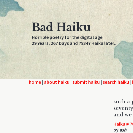
Bad Haiku
Horrible poetry for the digital age
29 Years, 267 Days and 78347 Haiku later...
home
|
about haiku
|
submit haiku
|
search haiku
|
such a 
seventy
and we 
Haiku # 7
by
ash