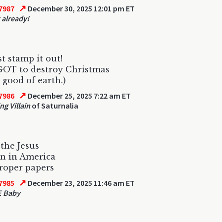
↗
7987
December 30, 2025 12:01 pm ET
 already!
 stamp it out!
GOT to destroy Christmas
e good of earth.)
↗
7986
December 25, 2025 7:22 am ET
ng Villain
of Saturnalia
the Jesus
n in America
roper papers
↗
7985
December 23, 2025 11:46 am ET
E Baby