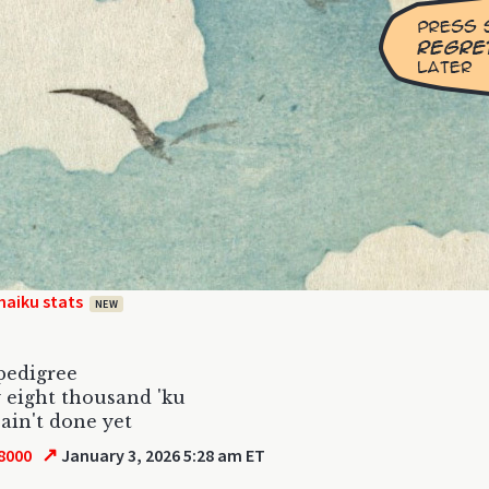
haiku stats
NEW
pedigree
 eight thousand 'ku
ain't done yet
↗
8000
January 3, 2026 5:28 am ET