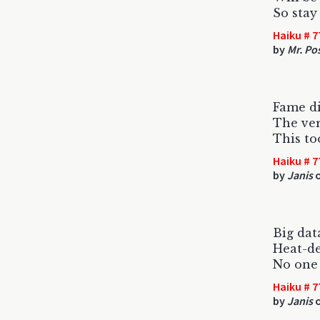
So stay 
Haiku # 7
by
Mr. Po
Fame di
The ver
This too
Haiku # 7
by
Janis
o
Big dat
Heat-de
No one
Haiku # 7
by
Janis
o