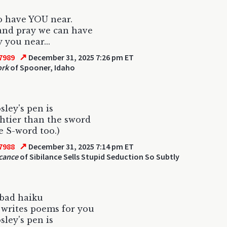
o have YOU near.
and pray we can have
 you near...
↗
7989
December 31, 2025 7:26 pm ET
ork
of Spooner, Idaho
ley's pen is
htier than the sword
e S-word too.)
↗
7988
December 31, 2025 7:14 pm ET
icance
of Sibilance Sells Stupid Seduction So Subtly
 bad haiku
writes poems for you
ley's pen is