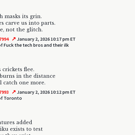
h masks its grin.
 carve us into parts.
e, not the glitch.
↗
7994
January 2, 2026 10:17 pm ET
f Fuck the tech bros and their ilk
 crickets flee.
burns in the distance
’ll catch one more.
↗
7993
January 2, 2026 10:12 pm ET
f Toronto
atures added
iku exists to test