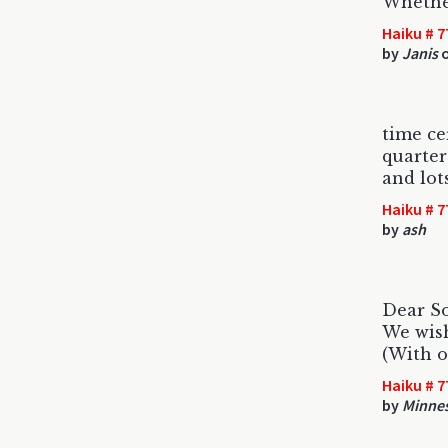
Whether
Haiku # 7
by
Janis
o
time cer
quarter
and lots
Haiku # 7
by
ash
Dear S
We wis
(With or
Haiku # 7
by
Minne