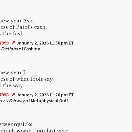
new year Ash.
ess of Patel's cash,
s the fash.
↗
7999
January 2, 2026 11:58 pm ET
t Factions
of Fashion
ew year J.
ess of what fools say,
s the way.
↗
7998
January 2, 2026 11:28 pm ET
er's Fairway
of Metaphysical Golf
twennysicks
 much worse than last year.