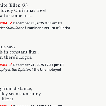
ite (Ellen G:)
lovely Christmas tree!
 for some tea...
↗
7984
December 23, 2025 8:58 am ET
ist Stimulant
of Imminent Return of Christ
tus says
 is in constant flux...
n there's Logos.
↗
7983
December 21, 2025 12:57 pm ET
ophy is the Opiate
of the Unemployed
 from distance,
alley seems uncanny
 like it