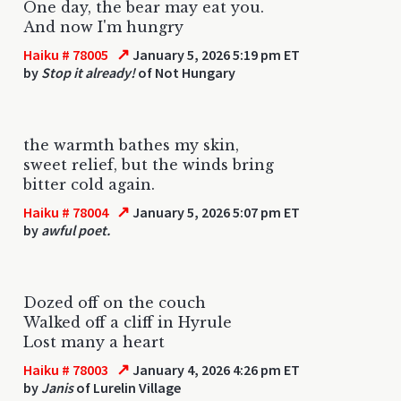
One day, the bear may eat you.
And now I'm hungry
↗
Haiku # 78005
January 5, 2026 5:19 pm ET
by
Stop it already!
of Not Hungary
the warmth bathes my skin,
sweet relief, but the winds bring
bitter cold again.
↗
Haiku # 78004
January 5, 2026 5:07 pm ET
by
awful poet.
Dozed off on the couch
Walked off a cliff in Hyrule
Lost many a heart
↗
Haiku # 78003
January 4, 2026 4:26 pm ET
by
Janis
of Lurelin Village