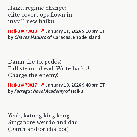
Haiku regime change:
elite covert ops flown in--
install new haiku.
↗
Haiku # 78018
January 11, 2026 5:10 pm ET
by
Chavez Maduro
of Caracas, Rhode Island
Damn the torpedos!
Full steam ahead. Write haiku!
Charge the enemy!
↗
Haiku # 78017
January 10, 2026 9:48 pm ET
by
Farragut Naval Academy
of Haiku
Yeah, katong king kong
Singapore weirdo and dad
(Darth and/or chatbot)