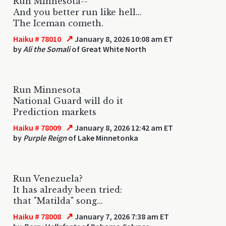
Run Minnesota--
And you better run like hell...
The Iceman cometh.
↗
Haiku # 78010
January 8, 2026 10:08 am ET
by
Ali the Somali
of Great White North
Run Minnesota
National Guard will do it
Prediction markets
↗
Haiku # 78009
January 8, 2026 12:42 am ET
by
Purple Reign
of Lake Minnetonka
Run Venezuela?
It has already been tried:
that "Matilda" song...
↗
Haiku # 78008
January 7, 2026 7:38 am ET