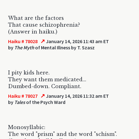
What are the factors
That cause schizophrenia?
(Answer in haiku.)
↗
Haiku # 78028
January 14, 2026 11:43 am ET
by
The Myth
of Mental Illness by T. Szasz
I pity kids here.
They want them medicated...
Dumbed-down. Compliant.
↗
Haiku # 78027
January 14, 2026 11:32 am ET
by
Tales
of the Psych Ward
Monosyllabic:
The word "prism" and the word "schism".