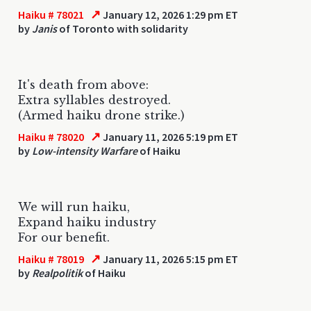
↗
Haiku # 78021
January 12, 2026 1:29 pm ET
by
Janis
of Toronto with solidarity
It's death from above:
Extra syllables destroyed.
(Armed haiku drone strike.)
↗
Haiku # 78020
January 11, 2026 5:19 pm ET
by
Low-intensity Warfare
of Haiku
We will run haiku,
Expand haiku industry
For our benefit.
↗
Haiku # 78019
January 11, 2026 5:15 pm ET
by
Realpolitik
of Haiku