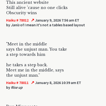
This ancient website
Still alive 'cause no one clicks
Obscurity wins
↗
Haiku # 78012
January 9, 2026 7:56 am ET
by
Janis
of I mean it's not a tables based layout
"Meet in the middle
says the unjust man. You take
a step towards him
he takes a step back.
Meet me in the middle, says
the unjust man.”
↗
Haiku # 78011
January 8, 2026 10:39 am ET
by
Rise up