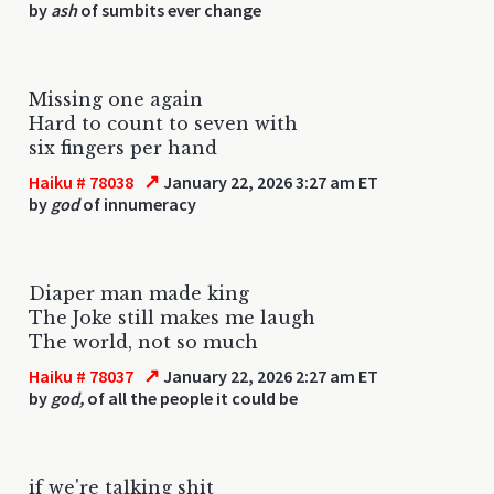
by
ash
of sumbits ever change
Missing one again
Hard to count to seven with
six fingers per hand
↗
Haiku # 78038
January 22, 2026 3:27 am ET
by
god
of innumeracy
Diaper man made king
The Joke still makes me laugh
The world, not so much
↗
Haiku # 78037
January 22, 2026 2:27 am ET
by
god,
of all the people it could be
if we're talking shit