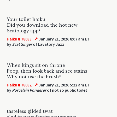
Your toilet haiku:
Did you download the hot new
Scatology app?
↗
Haiku # 78033
January 21, 2026 8:07 am ET
by
Scat Singer
of Lavatory Jazz
When kings sit on throne
Poop, then look back and see stains
Why not use the brush?
↗
Haiku # 78032
January 21, 2026 5:22 am ET
by
Porcelain Ponderer
of not so public toilet
tasteless gilded twat
clad in your fascist statements