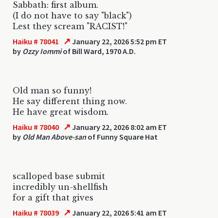
Sabbath: first album.
(I do not have to say "black")
Lest they scream "RACIST!"
↗
Haiku # 78041
January 22, 2026 5:52 pm ET
by
Ozzy Iommi
of Bill Ward, 1970 A.D.
Old man so funny!
He say different thing now.
He have great wisdom.
↗
Haiku # 78040
January 22, 2026 8:02 am ET
by
Old Man Above-san
of Funny Square Hat
scalloped base submit
incredibly un-shellfish
for a gift that gives
↗
Haiku # 78039
January 22, 2026 5:41 am ET