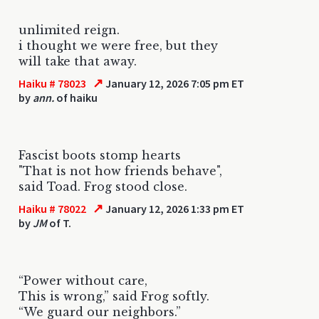
unlimited reign.
i thought we were free, but they
will take that away.
↗
Haiku # 78023
January 12, 2026 7:05 pm ET
by
ann.
of haiku
Fascist boots stomp hearts
"That is not how friends behave",
said Toad. Frog stood close.
↗
Haiku # 78022
January 12, 2026 1:33 pm ET
by
JM
of T.
“Power without care,
This is wrong,” said Frog softly.
“We guard our neighbors.”