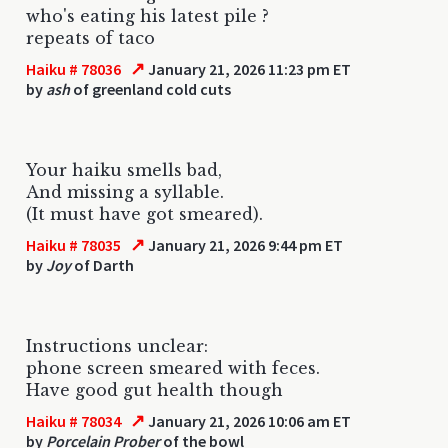
who's eating his latest pile ?
repeats of taco
↗
Haiku # 78036
January 21, 2026 11:23 pm ET
by
ash
of greenland cold cuts
Your haiku smells bad,
And missing a syllable.
(It must have got smeared).
↗
Haiku # 78035
January 21, 2026 9:44 pm ET
by
Joy
of Darth
Instructions unclear:
phone screen smeared with feces.
Have good gut health though
↗
Haiku # 78034
January 21, 2026 10:06 am ET
by
Porcelain Prober
of the bowl