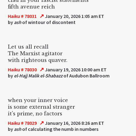
fifth avenue reich
↗
Haiku # 78031
January 20, 2026 1:05 am ET
by
ash
of wintour of discontent
Let us all recall
The Marxist agitator
with righteous quaver.
↗
Haiku # 78030
January 19, 2026 10:00 am ET
by
el-Hajj Malik el-Shabazz
of Audubon Ballroom
when your inner voice
is some external stranger
it's prime, no factors
↗
Haiku # 78029
January 16, 2026 8:26 am ET
by
ash
of calculating the numb in numbers