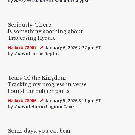
by
Barry Hellafante
of Bahama Calypso
Seriously! There
Is something soothing about
Traversing Hyrule
↗
Haiku # 78007
January 6, 2026 2:27 pm ET
by
Janis
of In the Depths
Tears Of the Kingdom
Tracking my progress in verse
Found the rubber pants
↗
Haiku # 78006
January 5, 2026 8:11 pm ET
by
Janis
of Horon Lagoon Cave
Some days, you eat bear