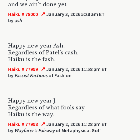
and we ain't done yet
↗
Haiku # 78000
January 3, 2026 5:28 am ET
by
ash
Happy new year Ash.
Regardless of Patel's cash,
Haiku is the fash.
↗
Haiku # 77999
January 2, 2026 11:58 pm ET
by
Fascist Factions
of Fashion
Happy new year J.
Regardless of what fools say,
Haiku is the way.
↗
Haiku # 77998
January 2, 2026 11:28 pm ET
by
Wayfarer's Fairway
of Metaphysical Golf