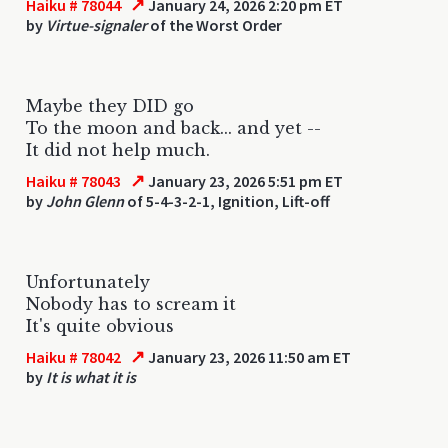
↗
Haiku # 78044
January 24, 2026 2:20 pm ET
by
Virtue-signaler
of the Worst Order
Maybe they DID go
To the moon and back... and yet --
It did not help much.
↗
Haiku # 78043
January 23, 2026 5:51 pm ET
by
John Glenn
of 5-4-3-2-1, Ignition, Lift-off
Unfortunately
Nobody has to scream it
It's quite obvious
↗
Haiku # 78042
January 23, 2026 11:50 am ET
by
It is what it is