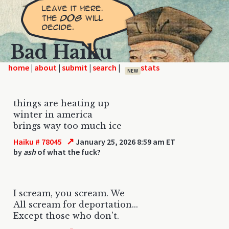
Bad Haiku
home
|
|
|
|
NEW
things are heating up
winter in america
brings way too much ice
↗
Haiku # 78045
January 25, 2026 8:59 am ET
by
ash
of what the fuck?
I scream, you scream. We
All scream for deportation...
Except those who don't.