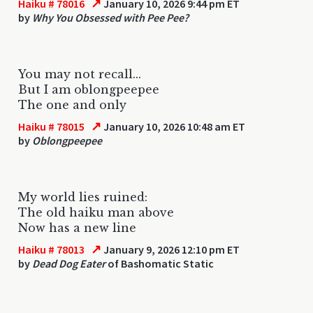
↗
Haiku # 78016
January 10, 2026 9:44 pm ET
by
Why You Obsessed with Pee Pee?
You may not recall...
But I am oblongpeepee
The one and only
↗
Haiku # 78015
January 10, 2026 10:48 am ET
by
Oblongpeepee
My world lies ruined:
The old haiku man above
Now has a new line
↗
Haiku # 78013
January 9, 2026 12:10 pm ET
by
Dead Dog Eater
of Bashomatic Static