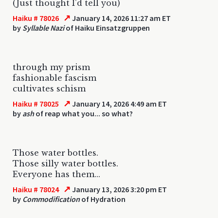
(Just thought I'd tell you)
↗
Haiku # 78026
January 14, 2026 11:27 am ET
by
Syllable Nazi
of Haiku Einsatzgruppen
through my prism
fashionable fascism
cultivates schism
↗
Haiku # 78025
January 14, 2026 4:49 am ET
by
ash
of reap what you... so what?
Those water bottles.
Those silly water bottles.
Everyone has them...
↗
Haiku # 78024
January 13, 2026 3:20 pm ET
by
Commodification
of Hydration