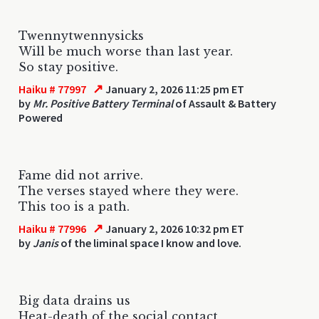
Twennytwennysicks
Will be much worse than last year.
So stay positive.
↗
Haiku # 77997
January 2, 2026 11:25 pm ET
by
Mr. Positive Battery Terminal
of Assault & Battery
Powered
Fame did not arrive.
The verses stayed where they were.
This too is a path.
↗
Haiku # 77996
January 2, 2026 10:32 pm ET
by
Janis
of the liminal space I know and love.
Big data drains us
Heat-death of the social contact