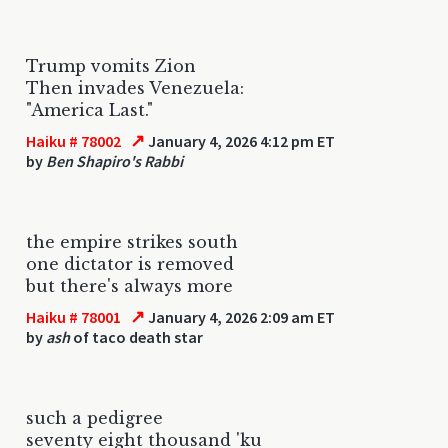
Trump vomits Zion
Then invades Venezuela:
"America Last."
↗
Haiku # 78002
January 4, 2026 4:12 pm ET
by
Ben Shapiro's Rabbi
the empire strikes south
one dictator is removed
but there's always more
↗
Haiku # 78001
January 4, 2026 2:09 am ET
by
ash
of taco death star
such a pedigree
seventy eight thousand 'ku