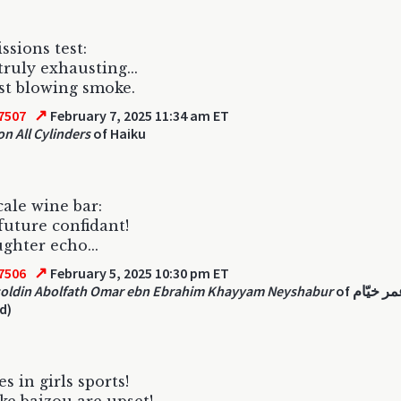
ssions test:
truly exhausting...
ust blowing smoke.
↗
7507
February 7, 2025 11:34 am ET
on All Cylinders
of Haiku
ale wine bar:
future confidant!
ghter echo...
↗
7506
February 5, 2025 10:30 pm ET
oldin Abolfath Omar ebn Ebrahim Khayyam Neyshabur
of عمر خیّام
d)
s in girls sports!