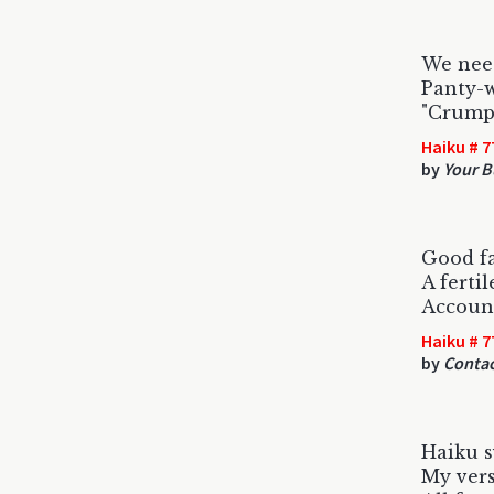
We need
Panty-w
"Crumpe
Haiku # 7
by
Your B
Good fa
A fertile
Account
Haiku # 7
by
Contac
Haiku s
My verse