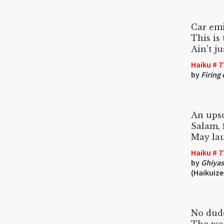
Car emi
This is 
Ain't j
Haiku # 7
by
Firing 
An upsc
Salam, 
May lau
Haiku # 7
by
Ghiyas
(Haikuize
No dude