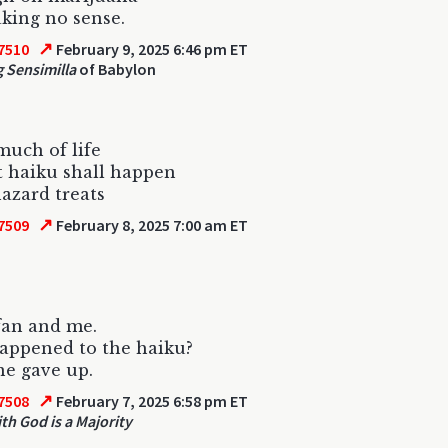
king no sense.
↗
7510
February 9, 2025 6:46 pm ET
 Sensimilla
of Babylon
 much of life
t haiku shall happen
azard treats
↗
7509
February 8, 2025 7:00 am ET
fan and me.
appened to the haiku?
e gave up.
↗
7508
February 7, 2025 6:58 pm ET
th God is a Majority