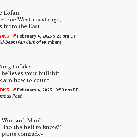
ve Lofan.
he true West-coast sage,
s from the East.
↗
7496
February 4, 2025 5:23 pm ET
Hi-beam Fan Club
of Numbers
Wong Lofake
believes your bullshit
learn how to count.
↗
7495
February 4, 2025 10:59 am ET
mous Poet
s Woman?, Man?
! Hao the hell to know??
 pants comrade-