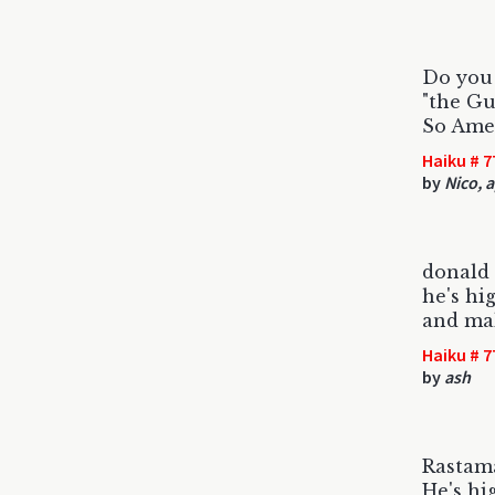
Do you
"the Gu
So Ame
Haiku # 7
by
Nico, 
donald 
he's hi
and ma
Haiku # 7
by
ash
Rastama
He's hi