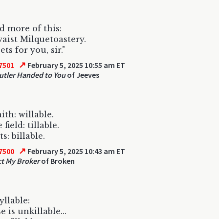
 more of this:
aist Milquetoastery.
ts for you, sir."
↗
7501
February 5, 2025 10:55 am ET
utler Handed to You
of Jeeves
ith: willable.
 field: tillable.
s: billable.
↗
7500
February 5, 2025 10:43 am ET
t My Broker
of Broken
yllable:
 is unkillable...