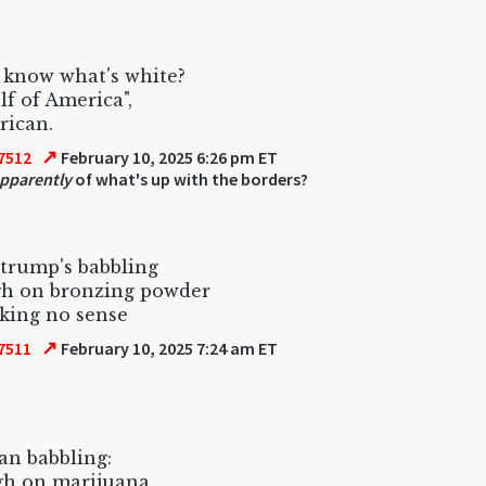
 know what's white?
lf of America",
rican.
↗
7512
February 10, 2025 6:26 pm ET
apparently
of what's up with the borders?
trump's babbling
gh on bronzing powder
king no sense
↗
7511
February 10, 2025 7:24 am ET
n babbling:
gh on marijuana