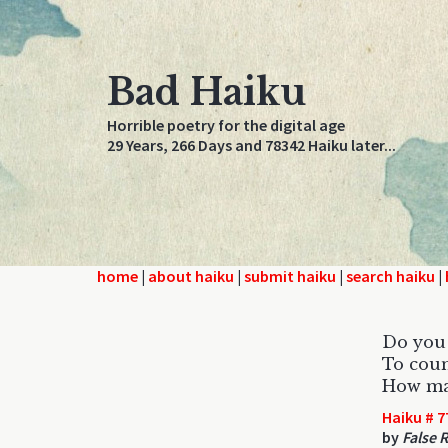
Bad Haiku
Horrible poetry for the digital age
29 Years, 266 Days and 78342 Haiku later...
home
|
about haiku
|
submit haiku
|
search haiku
|
Do you 
To coun
How man
Haiku # 7
by
False 