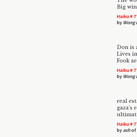
The wok
Big win 
Haiku # 7
by
Wong 
Don is 
Lives i
Fook ar
Haiku # 7
by
Wong 
real es
gaza's 
ultimat
Haiku # 7
by
ash
of 