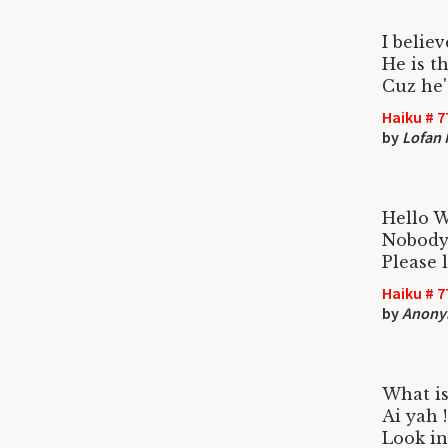
I belie
He is t
Cuz he'
Haiku # 7
by
Lofan 
Hello 
Nobody 
Please 
Haiku # 7
by
Anony
What i
Ai yah 
Look in