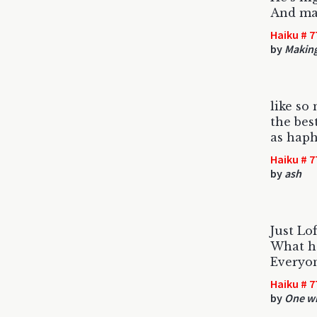
And ma
Haiku # 7
by
Making
like so
the bes
as haph
Haiku # 7
by
ash
Just Lo
What h
Everyon
Haiku # 7
by
One wi