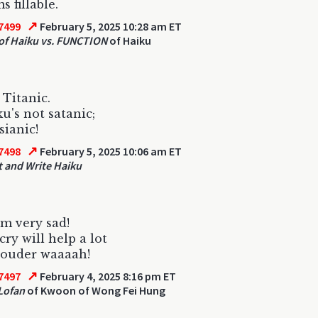
s fillable.
↗
7499
February 5, 2025 10:28 am ET
f Haiku vs. FUNCTION
of Haiku
 Titanic.
u's not satanic;
sianic!
↗
7498
February 5, 2025 10:06 am ET
 and Write Haiku
m very sad!
cry will help a lot
louder waaaah!
↗
7497
February 4, 2025 8:16 pm ET
Lofan
of Kwoon of Wong Fei Hung