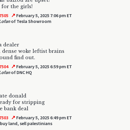
e baizou are upset!
for the girls!
↗
7505
February 5, 2025 7:06 pm ET
Lofan
of Tesla Showroom
a dealer
n dense woke leftist brains
ound find out.
↗
7504
February 5, 2025 6:59 pm ET
Lofan
of DNC HQ
tate donald
ready for stripping
e bank deal
↗
7503
February 5, 2025 6:49 pm ET
buy land, sell palestinians