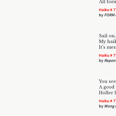
All form
Haiku # 7
by
FORM o
Sail on,
My haik
It's mes
Haiku # 7
by
Repent
You see
A good 
Holler 
Haiku # 7
by
Wong 