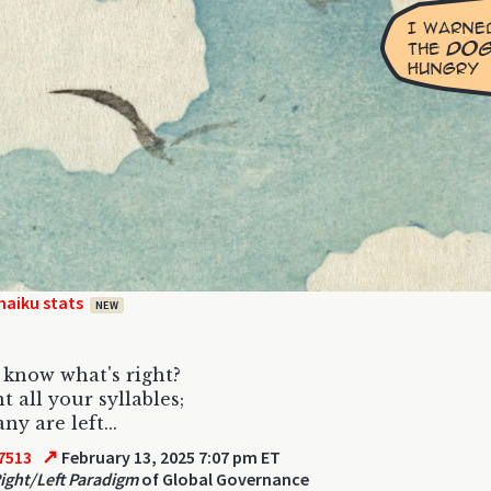
haiku stats
NEW
know what's right?
t all your syllables;
y are left...
↗
7513
February 13, 2025 7:07 pm ET
Right/Left Paradigm
of Global Governance