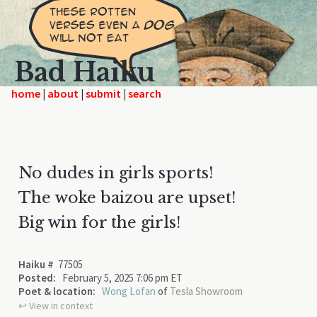
Bad Haiku
home
|
|
|
No dudes in girls sports!
The woke baizou are upset!
Big win for the girls!
Haiku #
77505
Posted:
February 5, 2025 7:06 pm ET
Poet & location:
Wong Lofan
of
Tesla Showroom
↩︎ View in context