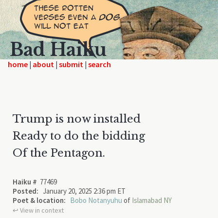
Bad Haiku
home
|
|
|
Trump is now installed
Ready to do the bidding
Of the Pentagon.
Haiku #
77469
Posted:
January 20, 2025 2:36 pm ET
Poet & location:
Bobo Notanyuhu
of
Islamabad NY
↩︎ View in context