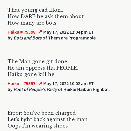
That young cad Elon..
How DARE he ask them about
How many are bots.
↗
Haiku # 75598
May 17, 2022 12:04 pm ET
by
Bots and Bots
of Them are Programable
The Man gone git done.
He am oppress tha PEOPLE.
Haiku gone kill he.
↗
Haiku # 75597
May 17, 2022 10:02 am ET
by
Poet of People's Party
of Haikai Haibun Highball
Error: You’ve been charged
Let’s fight back against the man
Oops I’m wearing shoes