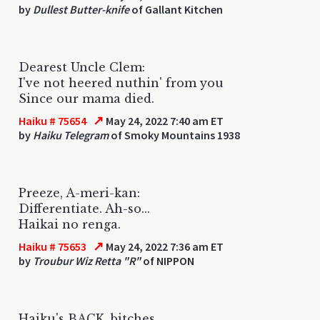
by
Dullest Butter-knife
of Gallant Kitchen
Dearest Uncle Clem:
I've not heered nuthin' from you
Since our mama died.
↗
Haiku # 75654
May 24, 2022 7:40 am ET
by
Haiku Telegram
of Smoky Mountains 1938
Preeze, A-meri-kan:
Differentiate. Ah-so...
Haikai no renga.
↗
Haiku # 75653
May 24, 2022 7:36 am ET
by
Troubur Wiz Retta "R"
of NIPPON
Haiku's BACK, bitches.