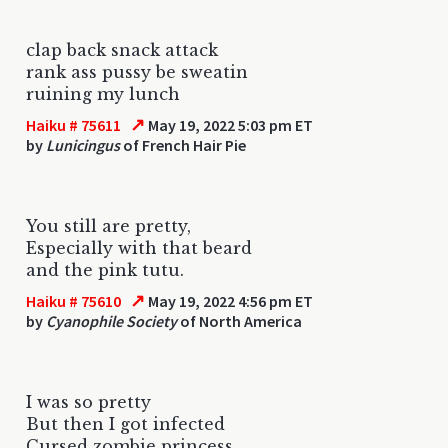
clap back snack attack
rank ass pussy be sweatin
ruining my lunch
↗
Haiku # 75611
May 19, 2022 5:03 pm ET
by
Lunicingus
of French Hair Pie
You still are pretty,
Especially with that beard
and the pink tutu.
↗
Haiku # 75610
May 19, 2022 4:56 pm ET
by
Cyanophile Society
of North America
I was so pretty
But then I got infected
Cursed zombie princess