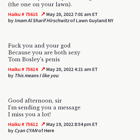
(the one on your lawn).
↗
Haiku # 75615
May 20, 2022 7:01 am ET
by
Imam Al Sharif Hirschwitz
of Lawn Guyland NY
Fuck you and your god
Because you are both sexy
Tom Bosley's penis
↗
Haiku # 75614
May 20, 2022 4:21 am ET
by
This means I like you
Good afternoon, sir
I’m sending you a message
I miss you a lot!
↗
Haiku # 75612
May 19, 2022 8:54 pm ET
by
Cyan CYAN
of Here