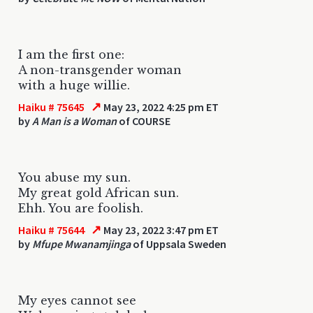
I am the first one:
A non-transgender woman
with a huge willie.
↗
Haiku # 75645
May 23, 2022 4:25 pm ET
by
A Man is a Woman
of COURSE
You abuse my sun.
My great gold African sun.
Ehh. You are foolish.
↗
Haiku # 75644
May 23, 2022 3:47 pm ET
by
Mfupe Mwanamjinga
of Uppsala Sweden
My eyes cannot see