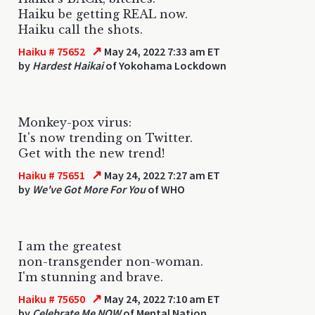
Haiku be getting REAL now.
Haiku call the shots.
↗
Haiku # 75652
May 24, 2022 7:33 am ET
by
Hardest Haikai
of Yokohama Lockdown
Monkey-pox virus:
It's now trending on Twitter.
Get with the new trend!
↗
Haiku # 75651
May 24, 2022 7:27 am ET
by
We've Got More For You
of WHO
I am the greatest
non-transgender non-woman.
I'm stunning and brave.
↗
Haiku # 75650
May 24, 2022 7:10 am ET
by
Celebrate Me NOW
of Mental Nation