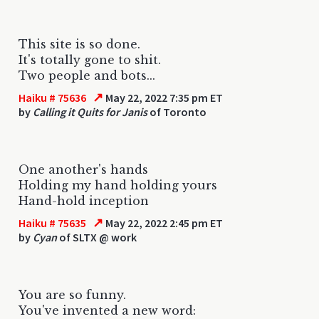
This site is so done.
It's totally gone to shit.
Two people and bots...
↗
Haiku # 75636
May 22, 2022 7:35 pm ET
by
Calling it Quits for Janis
of Toronto
One another's hands
Holding my hand holding yours
Hand-hold inception
↗
Haiku # 75635
May 22, 2022 2:45 pm ET
by
Cyan
of SLTX @ work
You are so funny.
You've invented a new word: