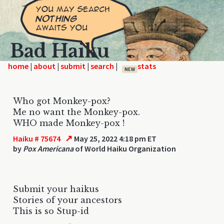
Bad Haiku
home
|
|
|
|
NEW
Who got Monkey-pox?
Me no want the Monkey-pox.
WHO made Monkey-pox !
↗
Haiku # 75674
May 25, 2022 4:18 pm ET
by
Pox Americana
of World Haiku Organization
Submit your haikus
Stories of your ancestors
This is so Stup-id