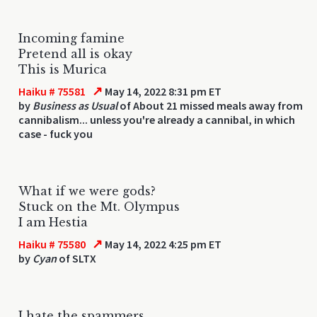
Incoming famine
Pretend all is okay
This is Murica
↗
Haiku # 75581
May 14, 2022 8:31 pm ET
by
Business as Usual
of About 21 missed meals away from
cannibalism... unless you're already a cannibal, in which
case - fuck you
What if we were gods?
Stuck on the Mt. Olympus
I am Hestia
↗
Haiku # 75580
May 14, 2022 4:25 pm ET
by
Cyan
of SLTX
I hate the spammers