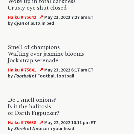
Woke up in total darkness
Crusty eye shut closed
↗
Haiku # 75642
May 23, 2022 7:27 am ET
by
Cyan
of SLTX in bed
Smell of champions
Wafting over jasmine blooms
Jock strap serenade
↗
Haiku # 75641
May 23, 2022 6:17 am ET
by
Football
of Football football
Do I smell onions?
Is it the halitosis
of Darth Figpucker?
↗
Haiku # 75638
May 22, 2022 10:11 pm ET
by
Shrek
of A voice in your head