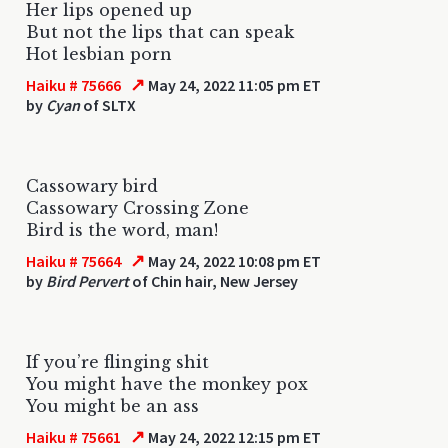
Her lips opened up
But not the lips that can speak
Hot lesbian porn
↗
Haiku # 75666
May 24, 2022 11:05 pm ET
by
Cyan
of SLTX
Cassowary bird
Cassowary Crossing Zone
Bird is the word, man!
↗
Haiku # 75664
May 24, 2022 10:08 pm ET
by
Bird Pervert
of Chin hair, New Jersey
If you’re flinging shit
You might have the monkey pox
You might be an ass
↗
Haiku # 75661
May 24, 2022 12:15 pm ET