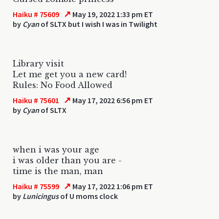
↗
Haiku # 75609
May 19, 2022 1:33 pm ET
by
Cyan
of SLTX but I wish I was in Twilight
Library visit
Let me get you a new card!
Rules: No Food Allowed
↗
Haiku # 75601
May 17, 2022 6:56 pm ET
by
Cyan
of SLTX
when i was your age
i was older than you are -
time is the man, man
↗
Haiku # 75599
May 17, 2022 1:06 pm ET
by
Lunicingus
of U moms clock