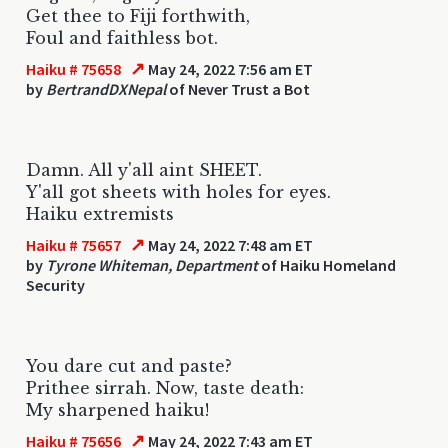
Get thee to Fiji forthwith,
Foul and faithless bot.
↗
Haiku # 75658
May 24, 2022 7:56 am ET
by
BertrandDXNepal
of Never Trust a Bot
Damn. All y'all aint SHEET.
Y'all got sheets with holes for eyes.
Haiku extremists
↗
Haiku # 75657
May 24, 2022 7:48 am ET
by
Tyrone Whiteman, Department
of Haiku Homeland
Security
You dare cut and paste?
Prithee sirrah. Now, taste death:
My sharpened haiku!
↗
Haiku # 75656
May 24, 2022 7:43 am ET