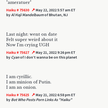
"ameratuer"
↗
Haiku # 75630
May 22, 2022 5:57 am ET
by
Al Haji Mandelbaum
of Bhutan, NJ
Last night: went on date
Felt super weird about it
Now I’m crying UGH
↗
Haiku # 75627
May 21, 2022 9:26 pm ET
by
Cyan
of I don’t wanna be on this planet
I am cyrillic.
I am minion of Putin.
I am an onion.
↗
Haiku # 75625
May 21, 2022 6:58 pm ET
by
Bot Who Posts Porn Links As "Haiku"