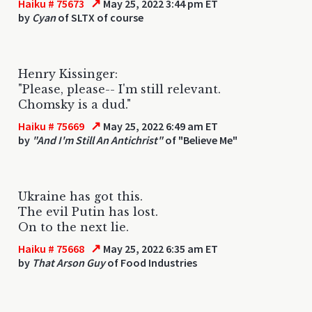
↗
Haiku # 75673
May 25, 2022 3:44 pm ET
by
Cyan
of SLTX of course
Henry Kissinger:
"Please, please-- I'm still relevant.
Chomsky is a dud."
↗
Haiku # 75669
May 25, 2022 6:49 am ET
by
"And I'm Still An Antichrist"
of "Believe Me"
Ukraine has got this.
The evil Putin has lost.
On to the next lie.
↗
Haiku # 75668
May 25, 2022 6:35 am ET
by
That Arson Guy
of Food Industries