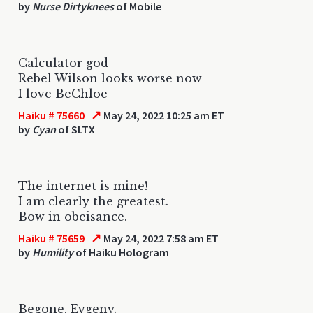
by
Nurse Dirtyknees
of Mobile
Calculator god
Rebel Wilson looks worse now
I love BeChloe
↗
Haiku # 75660
May 24, 2022 10:25 am ET
by
Cyan
of SLTX
The internet is mine!
I am clearly the greatest.
Bow in obeisance.
↗
Haiku # 75659
May 24, 2022 7:58 am ET
by
Humility
of Haiku Hologram
Begone, Evgeny.