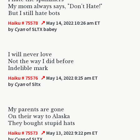
My mom always says, "Don't Hate!"
But I still hate bots
↗
Haiku # 75578
May 14, 2022 10:26 am ET
by
Cyan
of SLTX babey
I will never love
Not the way I did before
Indelible mark
↗
Haiku # 75576
May 14, 2022 8:25 am ET
by
Cyan
of Sltx
My parents are gone
On their way to Alaska
They bought stupid hats
↗
Haiku # 75573
May 13, 2022 9:22 pm ET
by
Cyan
of SLTX