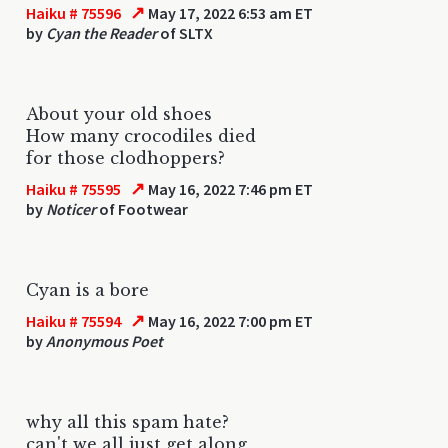
↗
Haiku # 75596
May 17, 2022 6:53 am ET
by
Cyan the Reader
of SLTX
About your old shoes
How many crocodiles died
for those clodhoppers?
↗
Haiku # 75595
May 16, 2022 7:46 pm ET
by
Noticer
of Footwear
Cyan is a bore
↗
Haiku # 75594
May 16, 2022 7:00 pm ET
by
Anonymous Poet
why all this spam hate?
can't we all just get along