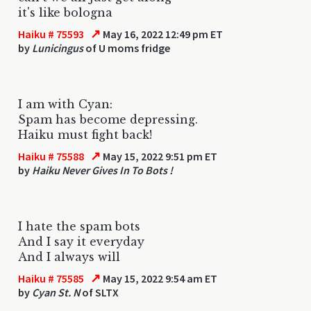
it's like bologna
↗
Haiku # 75593
May 16, 2022 12:49 pm ET
by
Lunicingus
of U moms fridge
I am with Cyan:
Spam has become depressing.
Haiku must fight back!
↗
Haiku # 75588
May 15, 2022 9:51 pm ET
by
Haiku Never Gives In To Bots !
I hate the spam bots
And I say it everyday
And I always will
↗
Haiku # 75585
May 15, 2022 9:54 am ET
by
Cyan St. N
of SLTX