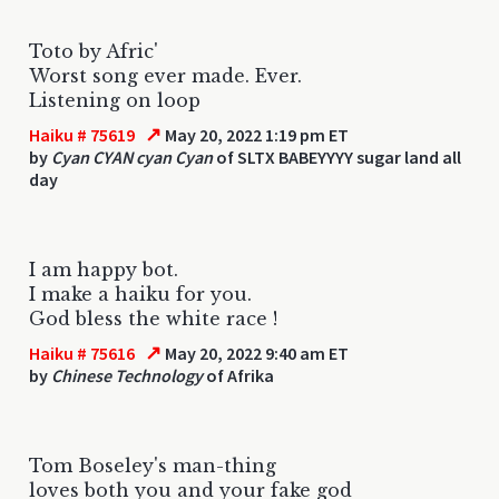
Toto by Afric'
Worst song ever made. Ever.
Listening on loop
↗
Haiku # 75619
May 20, 2022 1:19 pm ET
by
Cyan CYAN cyan Cyan
of SLTX BABEYYYY sugar land all
day
I am happy bot.
I make a haiku for you.
God bless the white race !
↗
Haiku # 75616
May 20, 2022 9:40 am ET
by
Chinese Technology
of Afrika
Tom Boseley's man-thing
loves both you and your fake god