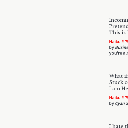
Incomi
Pretend
This is
Haiku # 7
by
Busine
you're al
What if
Stuck 
I am He
Haiku # 7
by
Cyan
o
I hate 