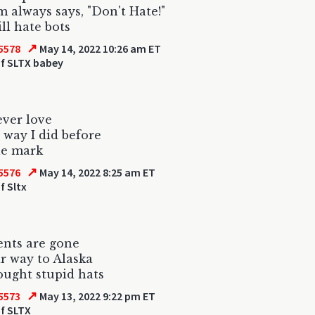
always says, "Don't Hate!"
ill hate bots
↗
5578
May 14, 2022 10:26 am ET
f SLTX babey
ever love
 way I did before
le mark
↗
5576
May 14, 2022 8:25 am ET
f Sltx
nts are gone
r way to Alaska
ught stupid hats
↗
5573
May 13, 2022 9:22 pm ET
f SLTX