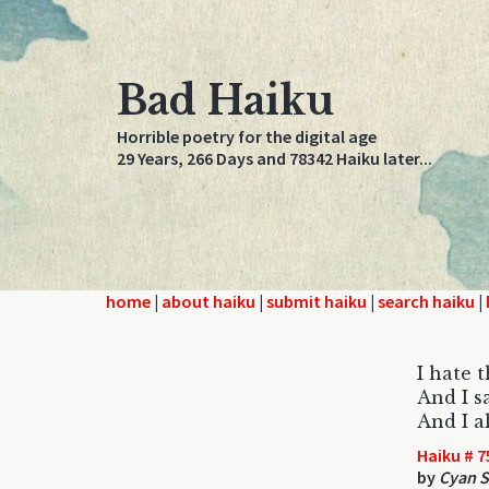
Bad Haiku
Horrible poetry for the digital age
29 Years, 266 Days and 78342 Haiku later...
home
|
about haiku
|
submit haiku
|
search haiku
|
I hate 
And I s
And I a
Haiku # 7
by
Cyan S