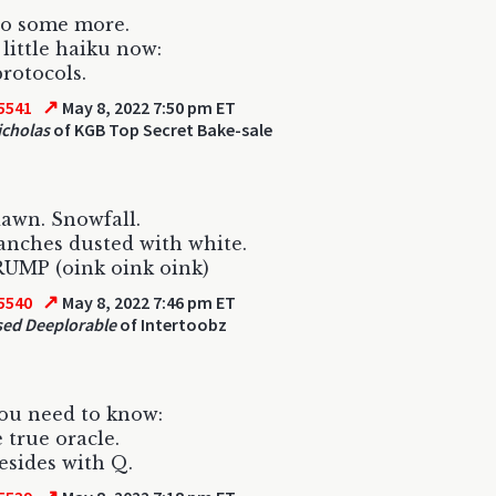
to some more.
 little haiku now:
protocols.
↗
5541
May 8, 2022 7:50 pm ET
icholas
of KGB Top Secret Bake-sale
awn. Snowfall.
anches dusted with white.
RUMP (oink oink oink)
↗
5540
May 8, 2022 7:46 pm ET
ed Deeplorable
of Intertoobz
ou need to know:
e true oracle.
esides with Q.