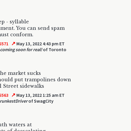
p - syllable
ement. You can send spam
must conform.
↗
5571
May 13, 2022 4:43 pm ET
 coming soon for real!
of Toronto
he market sucks
hould put trampolines down
 Street sidewalks
↗
5563
May 13, 2022 1:25 am ET
runkestDriver
of SwagCity
th waters at