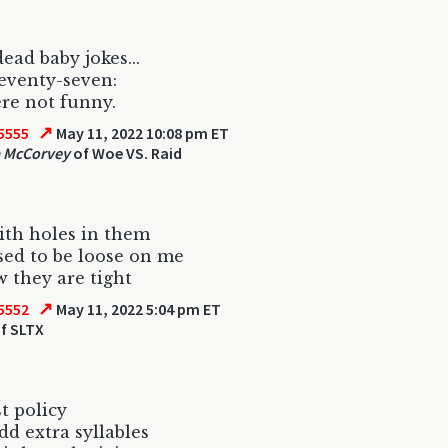
ead baby jokes...
seventy-seven:
re not funny.
↗
5555
May 11, 2022 10:08 pm ET
 McCorvey
of Woe VS. Raid
ith holes in them
ed to be loose on me
 they are tight
↗
5552
May 11, 2022 5:04 pm ET
f SLTX
t policy
dd extra syllables