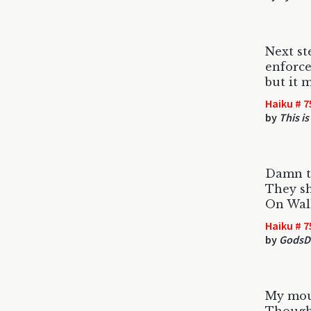
Next ste
enforc
but it 
Haiku # 7
by
This is
Damn t
They s
On Wall
Haiku # 7
by
GodsD
My mou