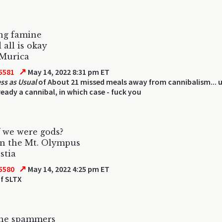
ng famine
 all is okay
 Murica
↗
5581
May 14, 2022 8:31 pm ET
ss as Usual
of About 21 missed meals away from cannibalism... u
ready a cannibal, in which case - fuck you
 we were gods?
on the Mt. Olympus
stia
↗
5580
May 14, 2022 4:25 pm ET
f SLTX
the spammers