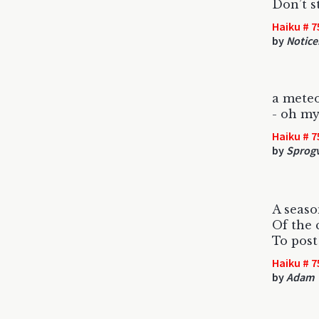
Don’t s
Haiku # 7
by
Notice
a meteo
- oh my 
Haiku # 7
by
Sprog
A seaso
Of the 
To post
Haiku # 7
by
Adam