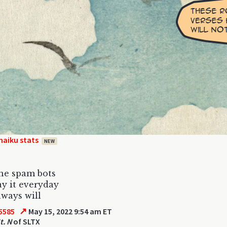
haiku stats
NEW
the spam bots
ay it everyday
lways will
↗
5585
May 15, 2022 9:54 am ET
t. N
of SLTX