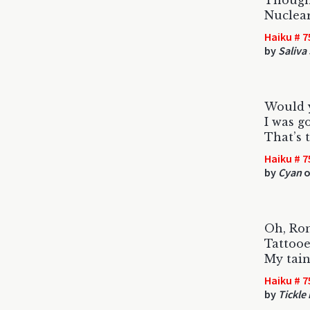
Thought
Nuclear
Haiku # 7
by
Saliva
Would y
I was g
That’s 
Haiku # 7
by
Cyan
o
Oh, Ro
Tattoo
My tain
Haiku # 7
by
Tickle