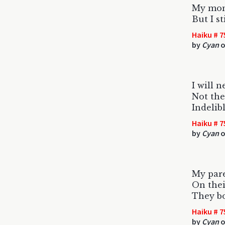
My mom 
But I st
Haiku # 7
by
Cyan
o
I will n
Not the
Indelib
Haiku # 7
by
Cyan
o
My pare
On thei
They bo
Haiku # 7
by
Cyan
o