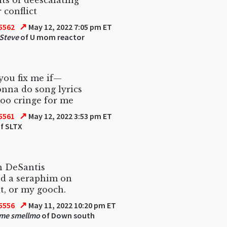
s of deescalating
 conflict
↗
5562
May 12, 2022 7:05 pm ET
 Steve
of U mom reactor
ou fix me if—
onna do song lyrics
too cringe for me
↗
5561
May 12, 2022 3:53 pm ET
f SLTX
n DeSantis
ed a seraphim on
t, or my gooch.
↗
5556
May 11, 2022 10:20 pm ET
 me smellmo
of Down south