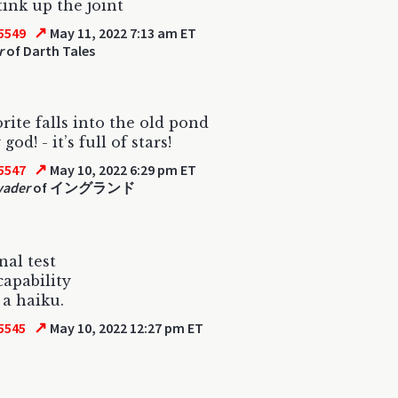
tink up the joint
↗
5549
May 11, 2022 7:13 am ET
r
of Darth Tales
rite falls into the old pond
god! - it’s full of stars!
↗
5547
May 10, 2022 6:29 pm ET
vader
of イングランド
nal test
capability
 a haiku.
↗
5545
May 10, 2022 12:27 pm ET