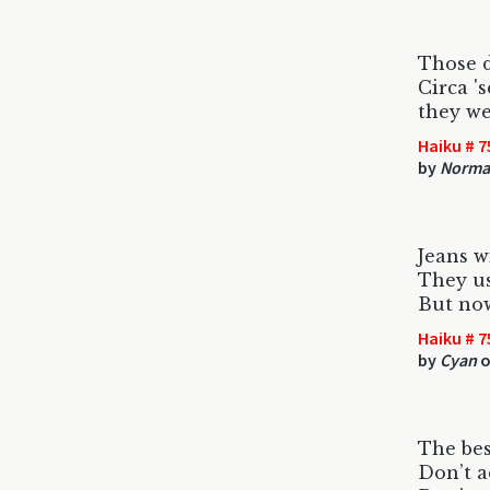
Those d
Circa '
they we
Haiku # 7
by
Norma
Jeans w
They us
But now
Haiku # 7
by
Cyan
o
The bes
Don’t a