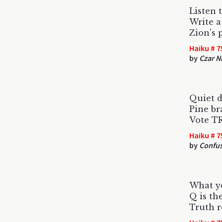
Listen 
Write a
Zion's 
Haiku # 7
by
Czar N
Quiet d
Pine br
Vote T
Haiku # 7
by
Confus
What y
Q is th
Truth r