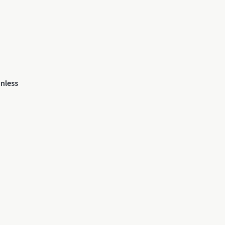
nless