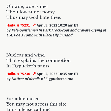
Oh woe, woe is me!
Thou lovest not poesy.
Thus may God hate thee.
↗
Haiku # 75231
April 5, 2022 10:20 am ET
by
Pale Gentleman In Dark Frock-coat and Cravate Crying at
E.A. Poe's Tomb With Black Lily in Hand
Nuclear and wind
That explains the commotion
In Figpucker's pants
↗
Haiku # 75230
April 4, 2022 10:35 pm ET
by
Noticer of details
of Figpuckershima
Forbidden user
You may not access this site
Janis, please call me!