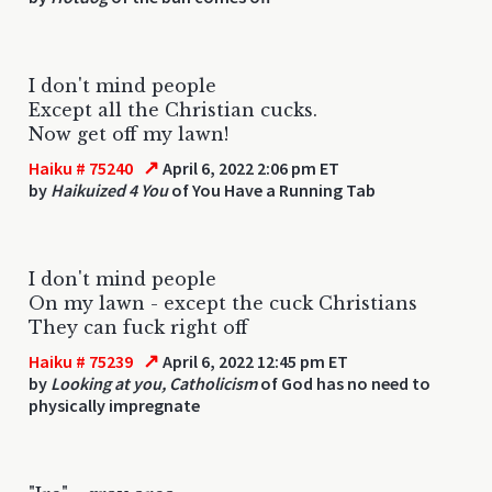
I don't mind people
Except all the Christian cucks.
Now get off my lawn!
↗
Haiku # 75240
April 6, 2022 2:06 pm ET
by
Haikuized 4 You
of You Have a Running Tab
I don't mind people
On my lawn - except the cuck Christians
They can fuck right off
↗
Haiku # 75239
April 6, 2022 12:45 pm ET
by
Looking at you, Catholicism
of God has no need to
physically impregnate