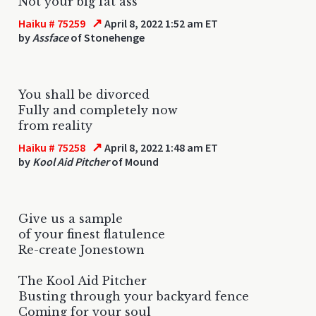
Not your big fat ass
↗
Haiku # 75259
April 8, 2022 1:52 am ET
by
Assface
of Stonehenge
You shall be divorced
Fully and completely now
from reality
↗
Haiku # 75258
April 8, 2022 1:48 am ET
by
Kool Aid Pitcher
of Mound
Give us a sample
of your finest flatulence
Re-create Jonestown
The Kool Aid Pitcher
Busting through your backyard fence
Coming for your soul