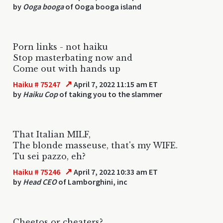
by
Ooga booga
of Ooga booga island
Porn links - not haiku
Stop masterbating now and
Come out with hands up
↗
Haiku # 75247
April 7, 2022 11:15 am ET
by
Haiku Cop
of taking you to the slammer
That Italian MILF,
The blonde masseuse, that's my WIFE.
Tu sei pazzo, eh?
↗
Haiku # 75246
April 7, 2022 10:33 am ET
by
Head CEO
of Lamborghini, inc
Cheetos or cheaters?