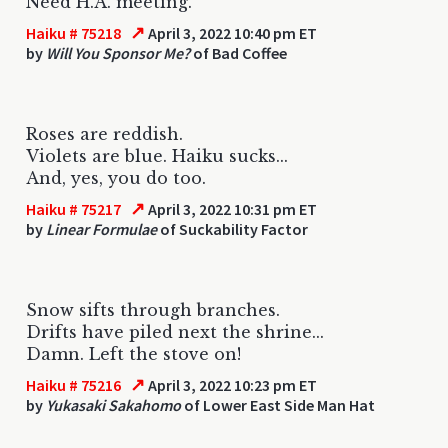
Need H.A. meeting.
↗
Haiku # 75218
April 3, 2022 10:40 pm ET
by
Will You Sponsor Me?
of Bad Coffee
Roses are reddish.
Violets are blue. Haiku sucks...
And, yes, you do too.
↗
Haiku # 75217
April 3, 2022 10:31 pm ET
by
Linear Formulae
of Suckability Factor
Snow sifts through branches.
Drifts have piled next the shrine...
Damn. Left the stove on!
↗
Haiku # 75216
April 3, 2022 10:23 pm ET
by
Yukasaki Sakahomo
of Lower East Side Man Hat