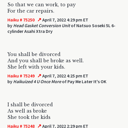
So that we can work, to pay
For the car repairs.
↗
Haiku # 75250
April 7, 2022 4:29 pm ET
by
Head Gasket Conversion Unit
of Natsuo Soseki 5L 6-
cylinder Asahi Xtra Dry
You shall be divorced
And you shall be broke as well.
She left with your kids.
↗
Haiku # 75249
April 7, 2022 4:25 pm ET
by
Haikuized 4 U Once More
of Pay Me Later It's OK
I shall be divorced
As well as broke
She took the kids
↗
Haiku # 75248
April 7, 2022 2:29 pm ET