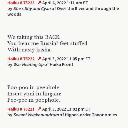
↗
Haiku # 75223
April 4, 2022 1:11 am ET
by
She’s Shy and Cyan
of Over the River and through the
woods
We taking this BACK.
You hear me Russia? Get stuffed
With nasty kasha.
↗
Haiku # 75222
April 3, 2022 11:05 pm ET
by
War Heating Up
of Haiku Front
Poo-poo in peephole.
Insert yoni in lingam:
Pee-pee in poophole.
↗
Haiku # 75221
April 3, 2022 11:02 pm ET
by
Swami Vivekonundrum
of Higher-order Taxonomies