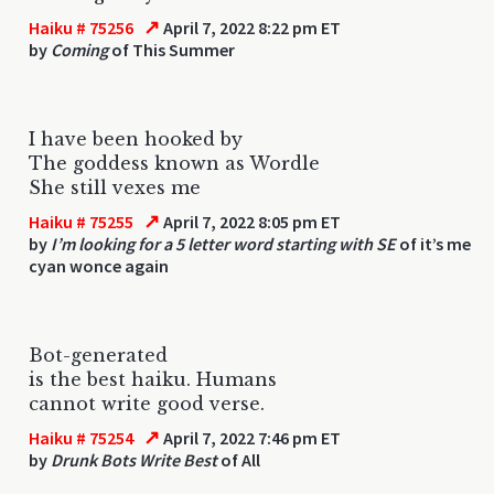
↗
Haiku # 75256
April 7, 2022 8:22 pm ET
by
Coming
of This Summer
I have been hooked by
The goddess known as Wordle
She still vexes me
↗
Haiku # 75255
April 7, 2022 8:05 pm ET
by
I’m looking for a 5 letter word starting with SE
of it’s me
cyan wonce again
Bot-generated
is the best haiku. Humans
cannot write good verse.
↗
Haiku # 75254
April 7, 2022 7:46 pm ET
by
Drunk Bots Write Best
of All