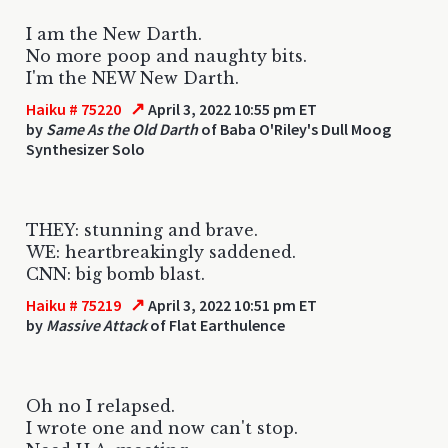
I am the New Darth.
No more poop and naughty bits.
I'm the NEW New Darth.
↗
Haiku # 75220
April 3, 2022 10:55 pm ET
by
Same As the Old Darth
of Baba O'Riley's Dull Moog
Synthesizer Solo
THEY: stunning and brave.
WE: heartbreakingly saddened.
CNN: big bomb blast.
↗
Haiku # 75219
April 3, 2022 10:51 pm ET
by
Massive Attack
of Flat Earthulence
Oh no I relapsed.
I wrote one and now can't stop.