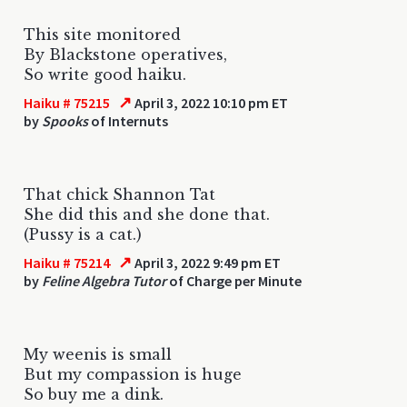
This site monitored
By Blackstone operatives,
So write good haiku.
↗
Haiku # 75215
April 3, 2022 10:10 pm ET
by
Spooks
of Internuts
That chick Shannon Tat
She did this and she done that.
(Pussy is a cat.)
↗
Haiku # 75214
April 3, 2022 9:49 pm ET
by
Feline Algebra Tutor
of Charge per Minute
My weenis is small
But my compassion is huge
So buy me a dink.