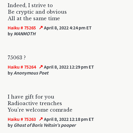
Indeed, I strive to
Be cryptic and obvious
All at the same time
↗
Haiku # 75265
April 8, 2022 4:24 pm ET
by
MANMOTH
75063 ?
↗
Haiku # 75264
April 8, 2022 12:29 pm ET
by
Anonymous Poet
I have gift for you
Radioactive trenches
You're welcome comrade
↗
Haiku # 75263
April 8, 2022 12:18 pm ET
by
Ghost of Boris Yeltsin's pooper