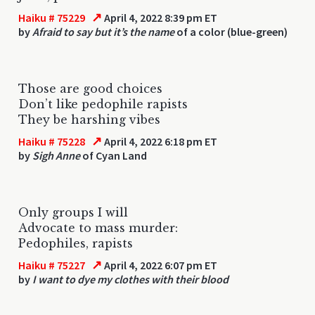
↗
Haiku # 75229
April 4, 2022 8:39 pm ET
by
Afraid to say but it’s the name
of a color (blue-green)
Those are good choices
Don’t like pedophile rapists
They be harshing vibes
↗
Haiku # 75228
April 4, 2022 6:18 pm ET
by
Sigh Anne
of Cyan Land
Only groups I will
Advocate to mass murder:
Pedophiles, rapists
↗
Haiku # 75227
April 4, 2022 6:07 pm ET
by
I want to dye my clothes with their blood