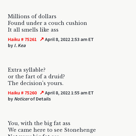
Millions of dollars
Found under a couch cushion
It all smells like ass
↗
Haiku # 75261
April 8, 2022 2:53 am ET
by
I. Kea
Extra syllable?
or the fart of a druid?
The decision's yours.
↗
Haiku # 75260
April 8, 2022 1:55 am ET
by
Noticer
of Details
You, with the big fat ass
We came here to see Stonehenge