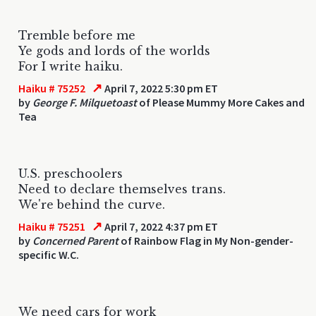
Tremble before me
Ye gods and lords of the worlds
For I write haiku.
↗
Haiku # 75252
April 7, 2022 5:30 pm ET
by
George F. Milquetoast
of Please Mummy More Cakes and
Tea
U.S. preschoolers
Need to declare themselves trans.
We're behind the curve.
↗
Haiku # 75251
April 7, 2022 4:37 pm ET
by
Concerned Parent
of Rainbow Flag in My Non-gender-
specific W.C.
We need cars for work