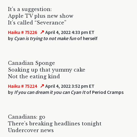
It’s a suggestion:
Apple TV plus new show
It’s called “Severance”
↗
Haiku # 75226
April 4, 2022 4:33 pm ET
by
Cyan is trying to not make fun
of herself
Canadian Sponge
Soaking up that yummy cake
Not the eating kind
↗
Haiku # 75224
April 4, 2022 3:52 pm ET
by
If you can dream it you can Cyan It
of Period Cramps
Canadians: go
There’s breaking headlines tonight
Undercover news