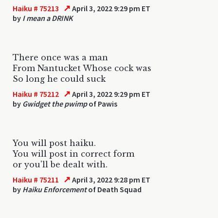
↗
Haiku # 75213
April 3, 2022 9:29 pm ET
by
I mean a DRINK
There once was a man
From Nantucket Whose cock was
So long he could suck
↗
Haiku # 75212
April 3, 2022 9:29 pm ET
by
Gwidget the pwimp
of Pawis
You will post haiku.
You will post in correct form
or you'll be dealt with.
↗
Haiku # 75211
April 3, 2022 9:28 pm ET
by
Haiku Enforcement
of Death Squad