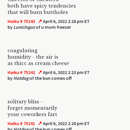
both have spicy tendencies
that will burn buttholes
↗
Haiku # 75243
April 6, 2022 2:26 pm ET
by
Lunicingus
of u mom freezer
coagulating
humidity - the air is
as thicc as cream cheese
↗
Haiku # 75242
April 6, 2022 2:23 pm ET
by
Hotdog
of the bun comes off
solitary bliss -
forget momentarily
your coworkers fart
↗
Haiku # 75241
April 6, 2022 2:20 pm ET
by
Hotdog
of the bun comes off