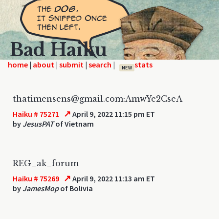
Bad Haiku
home
|
|
|
|
NEW
thatimensens@gmail.com:AmwYe2CseA
↗
Haiku # 75271
April 9, 2022 11:15 pm ET
by
JesusPAT
of Vietnam
REG_ak_forum
↗
Haiku # 75269
April 9, 2022 11:13 am ET
by
JamesMop
of Bolivia