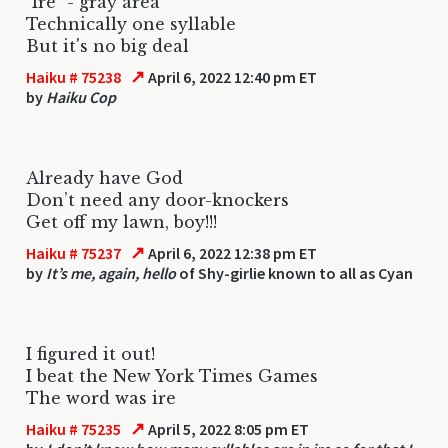
"Ire" - gray area
Technically one syllable
But it's no big deal
↗
Haiku # 75238
April 6, 2022 12:40 pm ET
by
Haiku Cop
Already have God
Don’t need any door-knockers
Get off my lawn, boy!!!
↗
Haiku # 75237
April 6, 2022 12:38 pm ET
by
It’s me, again, hello
of Shy-girlie known to all as Cyan
I figured it out!
I beat the New York Times Games
The word was ire
↗
Haiku # 75235
April 5, 2022 8:05 pm ET