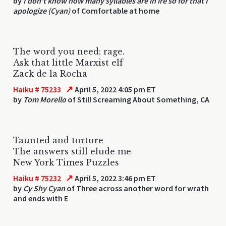
by
I don’t know how many syllables are in ire so for that I
apologize (Cyan)
of Comfortable at home
The word you need: rage.
Ask that little Marxist elf
Zack de la Rocha
↗
Haiku # 75233
April 5, 2022 4:05 pm ET
by
Tom Morello
of Still Screaming About Something, CA
Taunted and torture
The answers still elude me
New York Times Puzzles
↗
Haiku # 75232
April 5, 2022 3:46 pm ET
by
Cy Shy Cyan
of Three across another word for wrath
and ends with E