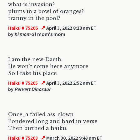
what is invasion?
plums in a bowl of oranges?
tranny in the pool?
↗
Haiku # 75206
April 3, 2022 8:28 am ET
by
hi mom
of mom's mom
I am the new Darth
He won't come here anymore
So I take his place
↗
Haiku # 75205
April 3, 2022 2:52 am ET
by
Pervert Dinosaur
Once, a failed ass-clown
Pondered long and hard in verse
Then birthed a haiku.
↗
Haiku # 75203
March 30, 2022 9:43 am ET