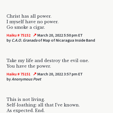
Christ has all power.
I myself have no power.
Go smoke a cigar.
↗
Haiku # 75152
March 20, 2022 5:50 pm ET
by
C.A.O. Granada
of Map of Nicaragua Inside Band
Take my life and destroy the evil one.
You have the power.
↗
Haiku # 75151
March 20, 2022 3:57 pm ET
by
Anonymous Poet
This is not living.
Self-loathing: all that I've known.
As expected. End.