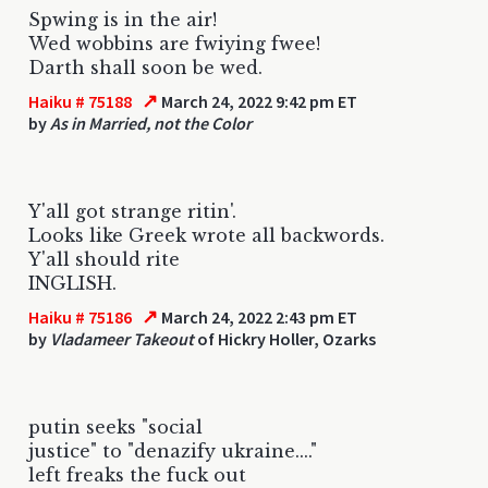
Spwing is in the air!
Wed wobbins are fwiying fwee!
Darth shall soon be wed.
↗
Haiku # 75188
March 24, 2022 9:42 pm ET
by
As in Married, not the Color
Y'all got strange ritin'.
Looks like Greek wrote all backwords.
Y'all should rite
INGLISH.
↗
Haiku # 75186
March 24, 2022 2:43 pm ET
by
Vladameer Takeout
of Hickry Holler, Ozarks
putin seeks "social
justice" to "denazify ukraine...."
left freaks the fuck out