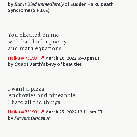
by
But It Died Immediately
of Sudden Haiku Death
Syndrome (S.H.D.S)
You cheated on me
with bad haiku poetry
and math equations
↗
Haiku # 75193
March 26, 2022 6:40 pm ET
by
One
of Darth's bevy of beauties
I want a pizza
Anchovies and pineapple
I hate all the things!
↗
Haiku # 75190
March 25, 2022 12:11 pm ET
by
Pervert Dinosaur