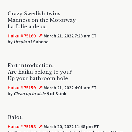
Crazy Swedish twins.
Madness on the Motorway.
La folie a deux.
↗
Haiku # 75160
March 21, 2022 7:23 am ET
by
Ursula
of Sabena
Fart introduction...
Are haiku belong to you?
Up your bathroom hole
↗
Haiku # 75159
March 21, 2022 4:01 am ET
by
Clean up in aisle 9
of Stink
Balot.
↗
Haiku # 75158
March 20, 2022 11:48 pm ET