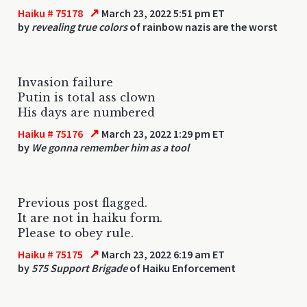
↗
Haiku # 75178
March 23, 2022 5:51 pm ET
by
revealing true colors
of rainbow nazis are the worst
Invasion failure
Putin is total ass clown
His days are numbered
↗
Haiku # 75176
March 23, 2022 1:29 pm ET
by
We gonna remember him as a tool
Previous post flagged.
It are not in haiku form.
Please to obey rule.
↗
Haiku # 75175
March 23, 2022 6:19 am ET
by
575 Support Brigade
of Haiku Enforcement