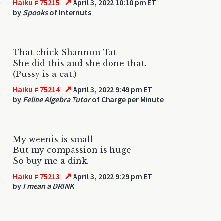
↗
Haiku # 75215
April 3, 2022 10:10 pm ET
by
Spooks
of Internuts
That chick Shannon Tat
She did this and she done that.
(Pussy is a cat.)
↗
Haiku # 75214
April 3, 2022 9:49 pm ET
by
Feline Algebra Tutor
of Charge per Minute
My weenis is small
But my compassion is huge
So buy me a dink.
↗
Haiku # 75213
April 3, 2022 9:29 pm ET
by
I mean a DRINK