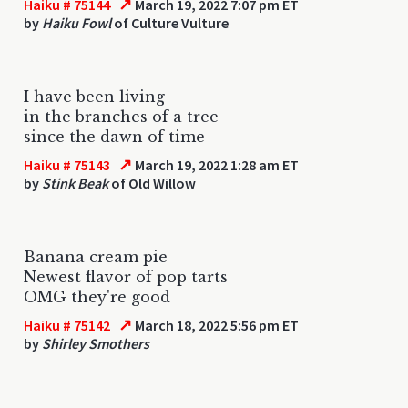
↗
Haiku # 75144
March 19, 2022 7:07 pm ET
by
Haiku Fowl
of Culture Vulture
I have been living
in the branches of a tree
since the dawn of time
↗
Haiku # 75143
March 19, 2022 1:28 am ET
by
Stink Beak
of Old Willow
Banana cream pie
Newest flavor of pop tarts
OMG they're good
↗
Haiku # 75142
March 18, 2022 5:56 pm ET
by
Shirley Smothers