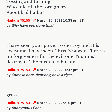
Tossing and turning:
Who told all the foreigners
About bad haiku?
↗
Haiku # 75155
March 20, 2022 10:38 pm ET
by
Why have you done this?
I have seen your power to destroy and it is
awesome. I have seen Christ's power. There is
no forgiveness for the evil one. You must
destroy it. The push of a button.
↗
Haiku # 75154
March 20, 2022 10:32 pm ET
by
Come in here, dear boy, have a cigar.
gross
↗
Haiku # 75153
March 20, 2022 9:10 pm ET
by
Anonymous Poet