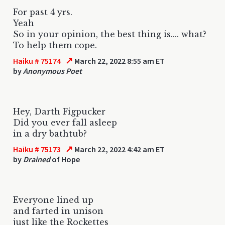
For past 4 yrs.
Yeah
So in your opinion, the best thing is.... what?
To help them cope.
↗
Haiku # 75174
March 22, 2022 8:55 am ET
by
Anonymous Poet
Hey, Darth Figpucker
Did you ever fall asleep
in a dry bathtub?
↗
Haiku # 75173
March 22, 2022 4:42 am ET
by
Drained
of Hope
Everyone lined up
and farted in unison
just like the Rockettes