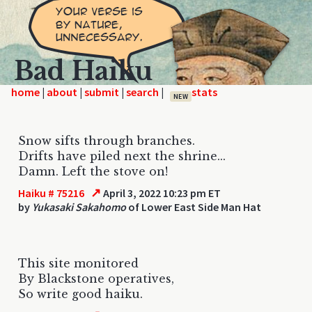
Bad Haiku
home
|
|
|
|
NEW
Snow sifts through branches.
Drifts have piled next the shrine...
Damn. Left the stove on!
↗
Haiku # 75216
April 3, 2022 10:23 pm ET
by
Yukasaki Sakahomo
of Lower East Side Man Hat
This site monitored
By Blackstone operatives,
So write good haiku.