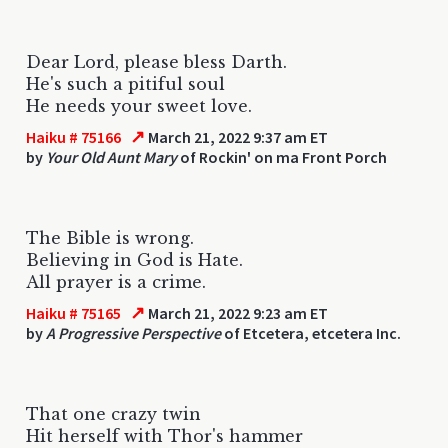
Dear Lord, please bless Darth.
He's such a pitiful soul
He needs your sweet love.
↗
Haiku # 75166
March 21, 2022 9:37 am ET
by
Your Old Aunt Mary
of Rockin' on ma Front Porch
The Bible is wrong.
Believing in God is Hate.
All prayer is a crime.
↗
Haiku # 75165
March 21, 2022 9:23 am ET
by
A Progressive Perspective
of Etcetera, etcetera Inc.
That one crazy twin
Hit herself with Thor's hammer