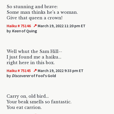
So stunning and brave:
Some man thinks he's a woman.
Give that queen a crown!
↗
Haiku # 75146
March 19, 2022 11:20 pm ET
by
Keen
of Quing
Well whut the Sam Hill--
I just found me a haiku...
right here in this box.
↗
Haiku # 75145
March 19, 2022 9:33 pm ET
by
Discoverer
of Fool's Gold
Carry on, old bird...
Your beak smells so fantastic.
You eat carrion.