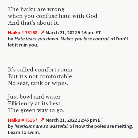
The haiku are wrong
when you confuse hate with God.
And that's about it.
↗
Haiku # 75168
March 21, 2022 5:16 pm ET
by
Hate tears you down. Makes you lose control.
of Don't
let it ruin you.
It's called comfort room.
But it's not comfortable.
No seat, tank or wipes.
Just bowl and water.
Efficiency at its best.
The green way to go.
↗
Haiku # 75167
March 21, 2022 12:45 pm ET
by
'Mericuns are so wasteful.
of Now the poles are melting.
Learn to swim.