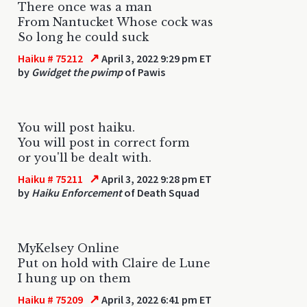
There once was a man
From Nantucket Whose cock was
So long he could suck
↗
Haiku # 75212
April 3, 2022 9:29 pm ET
by
Gwidget the pwimp
of Pawis
You will post haiku.
You will post in correct form
or you'll be dealt with.
↗
Haiku # 75211
April 3, 2022 9:28 pm ET
by
Haiku Enforcement
of Death Squad
MyKelsey Online
Put on hold with Claire de Lune
I hung up on them
↗
Haiku # 75209
April 3, 2022 6:41 pm ET