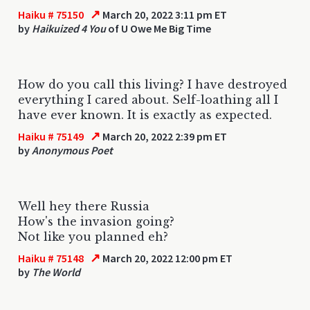
↗
Haiku # 75150
March 20, 2022 3:11 pm ET
by
Haikuized 4 You
of U Owe Me Big Time
How do you call this living? I have destroyed
everything I cared about. Self-loathing all I
have ever known. It is exactly as expected.
↗
Haiku # 75149
March 20, 2022 2:39 pm ET
by
Anonymous Poet
Well hey there Russia
How's the invasion going?
Not like you planned eh?
↗
Haiku # 75148
March 20, 2022 12:00 pm ET
by
The World