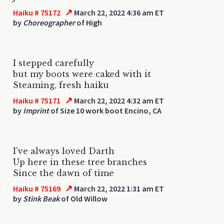
↗
Haiku # 75172
March 22, 2022 4:36 am ET
by
Choreographer
of High
I stepped carefully
but my boots were caked with it
Steaming, fresh haiku
↗
Haiku # 75171
March 22, 2022 4:32 am ET
by
Imprint
of Size 10 work boot Encino, CA
I've always loved Darth
Up here in these tree branches
Since the dawn of time
↗
Haiku # 75169
March 22, 2022 1:31 am ET
by
Stink Beak
of Old Willow