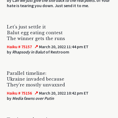
by
Can we just give the site back to the real poets.
of Your
hate is tearing you down. Just send it to me.
Let's just settle it
Balut egg eating contest
The winner gets the runs
↗
Haiku # 75157
March 20, 2022 11:44 pm ET
by
Rhapsody in Balut
of Restroom
Parallel timeline:
Ukraine invaded because
They're mostly unvaxxed
↗
Haiku # 75156
March 20, 2022 10:42 pm ET
by
Media fawns over Putin