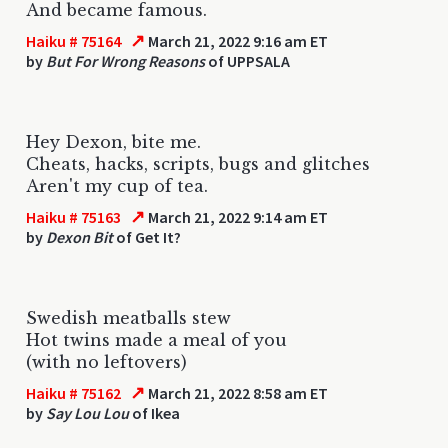
And became famous.
↗
Haiku # 75164
March 21, 2022 9:16 am ET
by
But For Wrong Reasons
of UPPSALA
Hey Dexon, bite me.
Cheats, hacks, scripts, bugs and glitches
Aren't my cup of tea.
↗
Haiku # 75163
March 21, 2022 9:14 am ET
by
Dexon Bit
of Get It?
Swedish meatballs stew
Hot twins made a meal of you
(with no leftovers)
↗
Haiku # 75162
March 21, 2022 8:58 am ET
by
Say Lou Lou
of Ikea