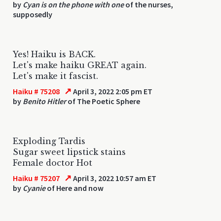
by
Cyan is on the phone with one
of the nurses,
supposedly
Yes! Haiku is BACK.
Let's make haiku GREAT again.
Let's make it fascist.
↗
Haiku # 75208
April 3, 2022 2:05 pm ET
by
Benito Hitler
of The Poetic Sphere
Exploding Tardis
Sugar sweet lipstick stains
Female doctor Hot
↗
Haiku # 75207
April 3, 2022 10:57 am ET
by
Cyanie
of Here and now