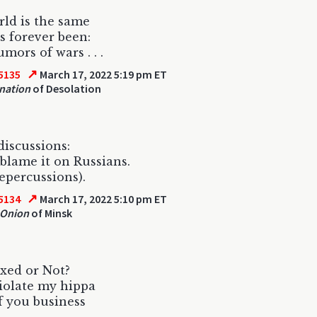
ld is the same
as forever been:
mors of wars . . .
↗
5135
March 17, 2022 5:19 pm ET
nation
of Desolation
discussions:
blame it on Russians.
repercussions).
↗
5134
March 17, 2022 5:10 pm ET
 Onion
of Minsk
xed or Not?
iolate my hippa
 you business