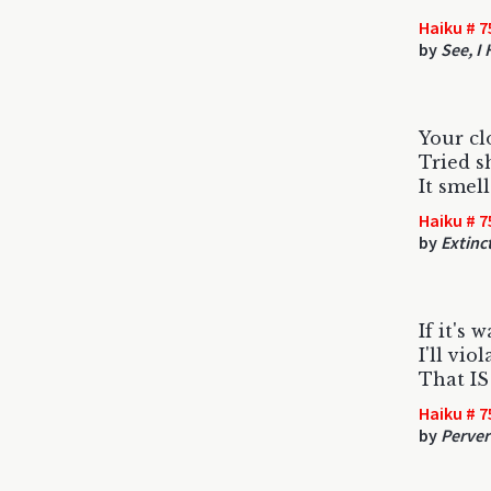
Haiku # 7
by
See, I
Your cl
Tried s
It smell
Haiku # 7
by
Extinc
If it's 
I'll vio
That IS
Haiku # 7
by
Perver