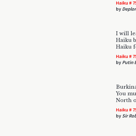
Haiku # 7
by
Deplor
I will l
Haiku b
Haiku f
Haiku # 7
by
Putin 
Burkina
You mu
North o
Haiku # 7
by
Sir Ro