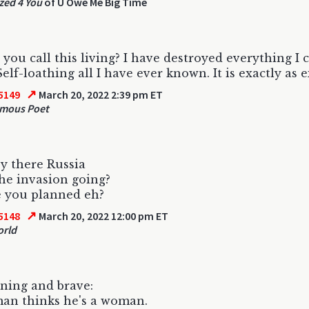
zed 4 You
of U Owe Me Big Time
you call this living? I have destroyed everything I 
Self-loathing all I have ever known. It is exactly as 
↗
5149
March 20, 2022 2:39 pm ET
mous Poet
y there Russia
he invasion going?
e you planned eh?
↗
5148
March 20, 2022 12:00 pm ET
orld
ning and brave:
an thinks he's a woman.