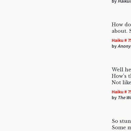
by
Haikui
How do 
about. 
Haiku # 7
by
Anony
Well he
How's t
Not lik
Haiku # 7
by
The W
So stun
Some m