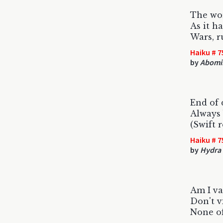
The wor
As it h
Wars, ru
Haiku # 7
by
Abomi
End of 
Always 
(Swift 
Haiku # 7
by
Hydra
Am I va
Don't v
None of