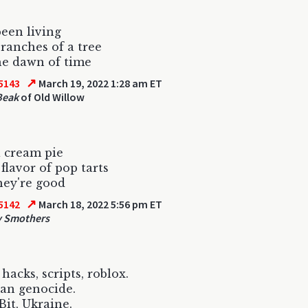
been living
branches of a tree
he dawn of time
↗
5143
March 19, 2022 1:28 am ET
Beak
of Old Willow
 cream pie
flavor of pop tarts
ey're good
↗
5142
March 18, 2022 5:56 pm ET
y Smothers
hacks, scripts, roblox.
an genocide.
it, Ukraine.