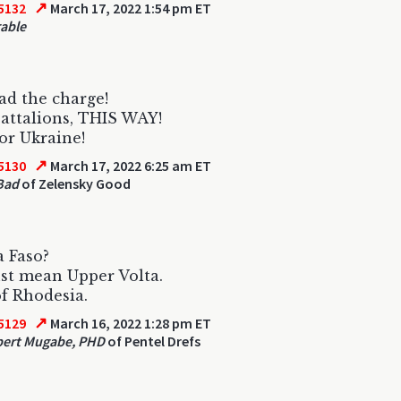
↗
5132
March 17, 2022 1:54 pm ET
able
ead the charge!
attalions, THIS WAY!
or Ukraine!
↗
5130
March 17, 2022 6:25 am ET
Bad
of Zelensky Good
 Faso?
st mean Upper Volta.
f Rhodesia.
↗
5129
March 16, 2022 1:28 pm ET
bert Mugabe, PHD
of Pentel Drefs