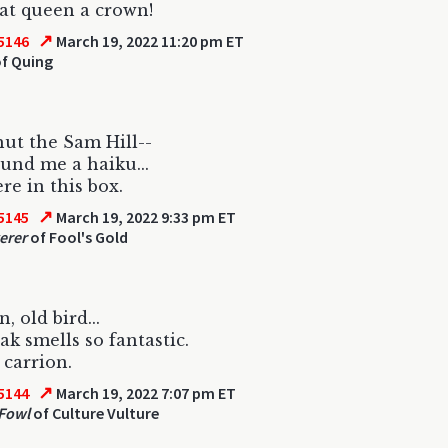
at queen a crown!
↗
5146
March 19, 2022 11:20 pm ET
f Quing
ut the Sam Hill--
found me a haiku...
re in this box.
↗
5145
March 19, 2022 9:33 pm ET
erer
of Fool's Gold
, old bird...
ak smells so fantastic.
 carrion.
↗
5144
March 19, 2022 7:07 pm ET
Fowl
of Culture Vulture