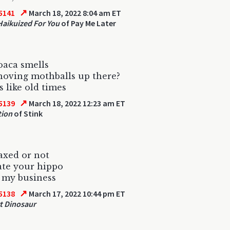
↗
5141
March 18, 2022 8:04 am ET
 Haikuized For You
of Pay Me Later
oaca smells
hoving mothballs up there?
s like old times
↗
5139
March 18, 2022 12:23 am ET
tion
of Stink
waxed or not
late your hippo
 my business
↗
5138
March 17, 2022 10:44 pm ET
t Dinosaur