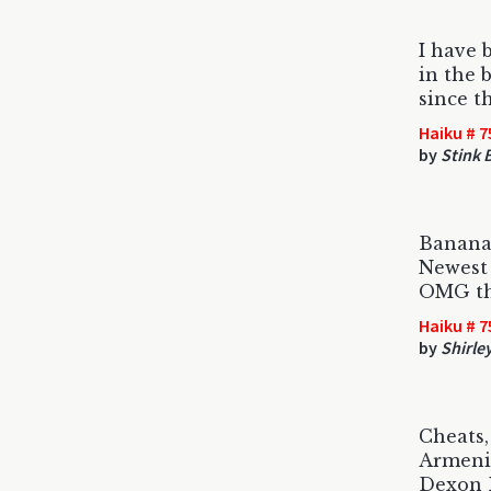
I have 
in the 
since t
Haiku # 7
by
Stink 
Banana
Newest 
OMG th
Haiku # 7
by
Shirle
Cheats, 
Armeni
Dexon B