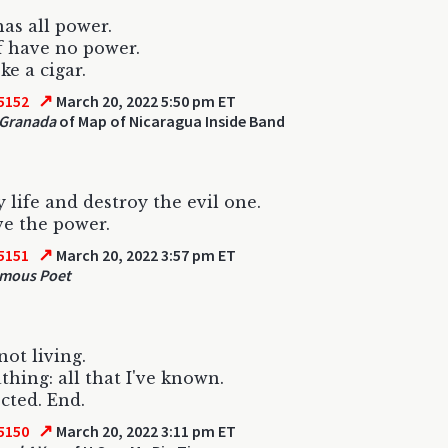
has all power.
f have no power.
e a cigar.
↗
5152
March 20, 2022 5:50 pm ET
 Granada
of Map of Nicaragua Inside Band
 life and destroy the evil one.
e the power.
↗
5151
March 20, 2022 3:57 pm ET
mous Poet
not living.
athing: all that I've known.
cted. End.
↗
5150
March 20, 2022 3:11 pm ET