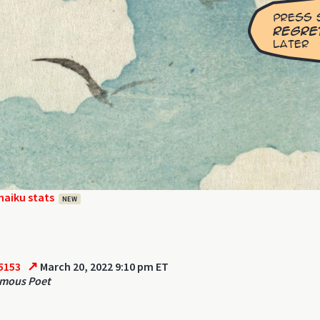
haiku stats
NEW
↗
5153
March 20, 2022 9:10 pm ET
mous Poet