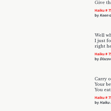
Give th
Haiku # 7
by
Keen
o
Well wh
I just 
right he
Haiku # 7
by
Discov
Carry on
Your be
You eat
Haiku # 7
by
Haiku 