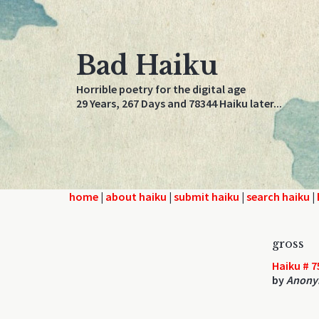
Bad Haiku
Horrible poetry for the digital age
29 Years, 267 Days and 78344 Haiku later...
home
|
about haiku
|
submit haiku
|
search haiku
|
gross
Haiku # 7
by
Anony