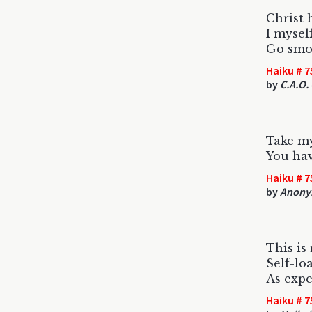
Christ 
I mysel
Go smok
Haiku # 7
by
C.A.O.
Take my
You hav
Haiku # 7
by
Anony
This is 
Self-lo
As expe
Haiku # 7