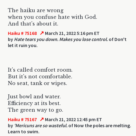
The haiku are wrong
when you confuse hate with God.
And that's about it.
↗
Haiku # 75168
March 21, 2022 5:16 pm ET
by
Hate tears you down. Makes you lose control.
of Don't
let it ruin you.
It's called comfort room.
But it's not comfortable.
No seat, tank or wipes.
Just bowl and water.
Efficiency at its best.
The green way to go.
↗
Haiku # 75167
March 21, 2022 12:45 pm ET
by
'Mericuns are so wasteful.
of Now the poles are melting.
Learn to swim.