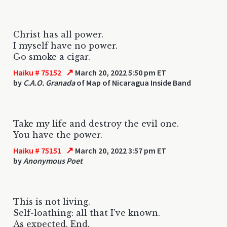
Christ has all power.
I myself have no power.
Go smoke a cigar.
↗
Haiku # 75152
March 20, 2022 5:50 pm ET
by
C.A.O. Granada
of Map of Nicaragua Inside Band
Take my life and destroy the evil one.
You have the power.
↗
Haiku # 75151
March 20, 2022 3:57 pm ET
by
Anonymous Poet
This is not living.
Self-loathing: all that I've known.
As expected. End.