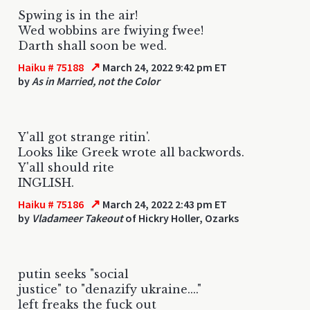
Spwing is in the air!
Wed wobbins are fwiying fwee!
Darth shall soon be wed.
↗
Haiku # 75188
March 24, 2022 9:42 pm ET
by
As in Married, not the Color
Y'all got strange ritin'.
Looks like Greek wrote all backwords.
Y'all should rite
INGLISH.
↗
Haiku # 75186
March 24, 2022 2:43 pm ET
by
Vladameer Takeout
of Hickry Holler, Ozarks
putin seeks "social
justice" to "denazify ukraine...."
left freaks the fuck out