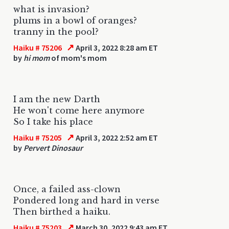
what is invasion?
plums in a bowl of oranges?
tranny in the pool?
↗
Haiku # 75206
April 3, 2022 8:28 am ET
by
hi mom
of mom's mom
I am the new Darth
He won't come here anymore
So I take his place
↗
Haiku # 75205
April 3, 2022 2:52 am ET
by
Pervert Dinosaur
Once, a failed ass-clown
Pondered long and hard in verse
Then birthed a haiku.
↗
Haiku # 75203
March 30, 2022 9:43 am ET