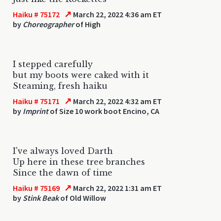
↗
Haiku # 75172
March 22, 2022 4:36 am ET
by
Choreographer
of High
I stepped carefully
but my boots were caked with it
Steaming, fresh haiku
↗
Haiku # 75171
March 22, 2022 4:32 am ET
by
Imprint
of Size 10 work boot Encino, CA
I've always loved Darth
Up here in these tree branches
Since the dawn of time
↗
Haiku # 75169
March 22, 2022 1:31 am ET
by
Stink Beak
of Old Willow