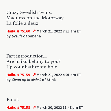
Crazy Swedish twins.
Madness on the Motorway.
La folie a deux.
↗
Haiku # 75160
March 21, 2022 7:23 am ET
by
Ursula
of Sabena
Fart introduction...
Are haiku belong to you?
Up your bathroom hole
↗
Haiku # 75159
March 21, 2022 4:01 am ET
by
Clean up in aisle 9
of Stink
Balot.
↗
Haiku # 75158
March 20, 2022 11:48 pm ET