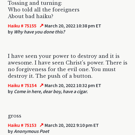
Tossing and turning:
Who told all the foreigners
About bad haiku?
↗
Haiku # 75155
March 20, 2022 10:38 pm ET
by
Why have you done this?
I have seen your power to destroy and it is
awesome. I have seen Christ's power. There is
no forgiveness for the evil one. You must
destroy it. The push of a button.
↗
Haiku # 75154
March 20, 2022 10:32 pm ET
by
Come in here, dear boy, have a cigar.
gross
↗
Haiku # 75153
March 20, 2022 9:10 pm ET
by
Anonymous Poet