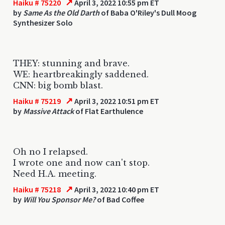
↗
Haiku # 75220
April 3, 2022 10:55 pm ET
by
Same As the Old Darth
of Baba O'Riley's Dull Moog
Synthesizer Solo
THEY: stunning and brave.
WE: heartbreakingly saddened.
CNN: big bomb blast.
↗
Haiku # 75219
April 3, 2022 10:51 pm ET
by
Massive Attack
of Flat Earthulence
Oh no I relapsed.
I wrote one and now can't stop.
Need H.A. meeting.
↗
Haiku # 75218
April 3, 2022 10:40 pm ET
by
Will You Sponsor Me?
of Bad Coffee