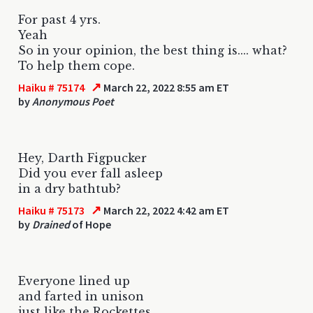
For past 4 yrs.
Yeah
So in your opinion, the best thing is.... what?
To help them cope.
↗
Haiku # 75174
March 22, 2022 8:55 am ET
by
Anonymous Poet
Hey, Darth Figpucker
Did you ever fall asleep
in a dry bathtub?
↗
Haiku # 75173
March 22, 2022 4:42 am ET
by
Drained
of Hope
Everyone lined up
and farted in unison
just like the Rockettes