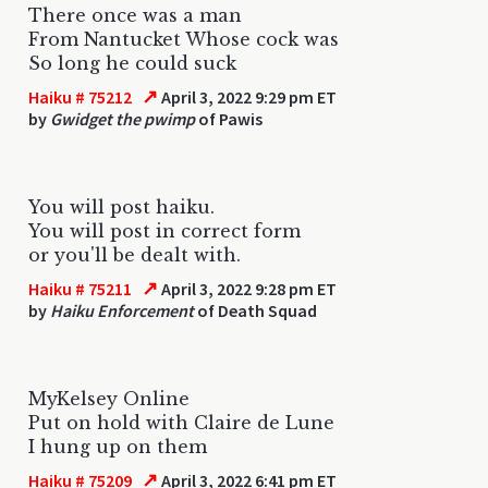
There once was a man
From Nantucket Whose cock was
So long he could suck
↗
Haiku # 75212
April 3, 2022 9:29 pm ET
by
Gwidget the pwimp
of Pawis
You will post haiku.
You will post in correct form
or you'll be dealt with.
↗
Haiku # 75211
April 3, 2022 9:28 pm ET
by
Haiku Enforcement
of Death Squad
MyKelsey Online
Put on hold with Claire de Lune
I hung up on them
↗
Haiku # 75209
April 3, 2022 6:41 pm ET