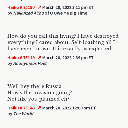
↗
Haiku # 75150
March 20, 2022 3:11 pm ET
by
Haikuized 4 You
of U Owe Me Big Time
How do you call this living? I have destroyed
everything I cared about. Self-loathing all I
have ever known. It is exactly as expected.
↗
Haiku # 75149
March 20, 2022 2:39 pm ET
by
Anonymous Poet
Well hey there Russia
How's the invasion going?
Not like you planned eh?
↗
Haiku # 75148
March 20, 2022 12:00 pm ET
by
The World