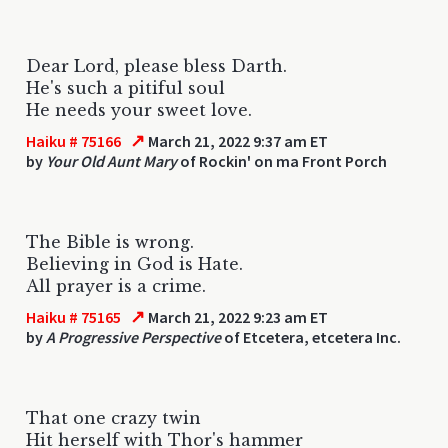
Dear Lord, please bless Darth.
He's such a pitiful soul
He needs your sweet love.
↗
Haiku # 75166
March 21, 2022 9:37 am ET
by
Your Old Aunt Mary
of Rockin' on ma Front Porch
The Bible is wrong.
Believing in God is Hate.
All prayer is a crime.
↗
Haiku # 75165
March 21, 2022 9:23 am ET
by
A Progressive Perspective
of Etcetera, etcetera Inc.
That one crazy twin
Hit herself with Thor's hammer