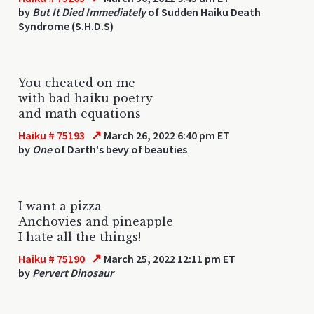
by
But It Died Immediately
of Sudden Haiku Death
Syndrome (S.H.D.S)
You cheated on me
with bad haiku poetry
and math equations
↗
Haiku # 75193
March 26, 2022 6:40 pm ET
by
One
of Darth's bevy of beauties
I want a pizza
Anchovies and pineapple
I hate all the things!
↗
Haiku # 75190
March 25, 2022 12:11 pm ET
by
Pervert Dinosaur