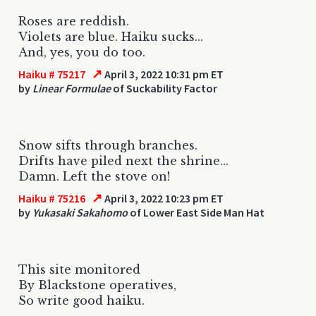
Roses are reddish.
Violets are blue. Haiku sucks...
And, yes, you do too.
↗
Haiku # 75217
April 3, 2022 10:31 pm ET
by
Linear Formulae
of Suckability Factor
Snow sifts through branches.
Drifts have piled next the shrine...
Damn. Left the stove on!
↗
Haiku # 75216
April 3, 2022 10:23 pm ET
by
Yukasaki Sakahomo
of Lower East Side Man Hat
This site monitored
By Blackstone operatives,
So write good haiku.