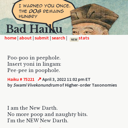
Bad Haiku
home
|
|
|
|
NEW
Poo-poo in peephole.
Insert yoni in lingam:
Pee-pee in poophole.
↗
Haiku # 75221
April 3, 2022 11:02 pm ET
by
Swami Vivekonundrum
of Higher-order Taxonomies
I am the New Darth.
No more poop and naughty bits.
I'm the NEW New Darth.