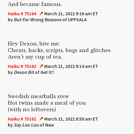
And became famous.
↗
Haiku # 75164
March 21, 2022 9:16 am ET
by
But For Wrong Reasons
of UPPSALA
Hey Dexon, bite me.
Cheats, hacks, scripts, bugs and glitches
Aren't my cup of tea.
↗
Haiku # 75163
March 21, 2022 9:14 am ET
by
Dexon Bit
of Get It?
Swedish meatballs stew
Hot twins made a meal of you
(with no leftovers)
↗
Haiku # 75162
March 21, 2022 8:58 am ET
by
Say Lou Lou
of Ikea