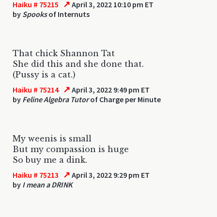
↗
Haiku # 75215
April 3, 2022 10:10 pm ET
by
Spooks
of Internuts
That chick Shannon Tat
She did this and she done that.
(Pussy is a cat.)
↗
Haiku # 75214
April 3, 2022 9:49 pm ET
by
Feline Algebra Tutor
of Charge per Minute
My weenis is small
But my compassion is huge
So buy me a dink.
↗
Haiku # 75213
April 3, 2022 9:29 pm ET
by
I mean a DRINK