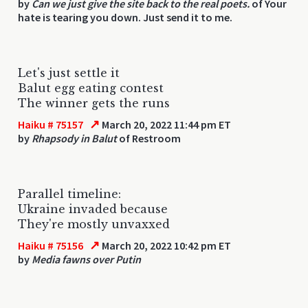
by
Can we just give the site back to the real poets.
of Your
hate is tearing you down. Just send it to me.
Let's just settle it
Balut egg eating contest
The winner gets the runs
↗
Haiku # 75157
March 20, 2022 11:44 pm ET
by
Rhapsody in Balut
of Restroom
Parallel timeline:
Ukraine invaded because
They're mostly unvaxxed
↗
Haiku # 75156
March 20, 2022 10:42 pm ET
by
Media fawns over Putin