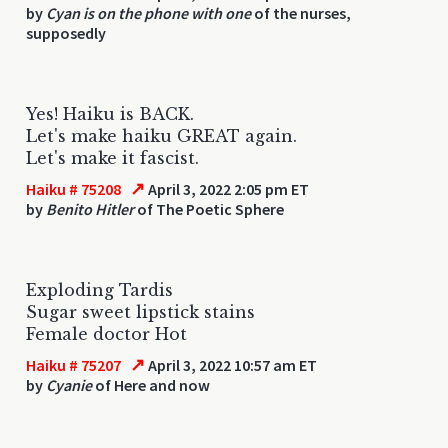
by
Cyan is on the phone with one
of the nurses,
supposedly
Yes! Haiku is BACK.
Let's make haiku GREAT again.
Let's make it fascist.
↗
Haiku # 75208
April 3, 2022 2:05 pm ET
by
Benito Hitler
of The Poetic Sphere
Exploding Tardis
Sugar sweet lipstick stains
Female doctor Hot
↗
Haiku # 75207
April 3, 2022 10:57 am ET
by
Cyanie
of Here and now