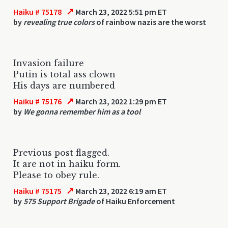
↗
Haiku # 75178
March 23, 2022 5:51 pm ET
by
revealing true colors
of rainbow nazis are the worst
Invasion failure
Putin is total ass clown
His days are numbered
↗
Haiku # 75176
March 23, 2022 1:29 pm ET
by
We gonna remember him as a tool
Previous post flagged.
It are not in haiku form.
Please to obey rule.
↗
Haiku # 75175
March 23, 2022 6:19 am ET
by
575 Support Brigade
of Haiku Enforcement