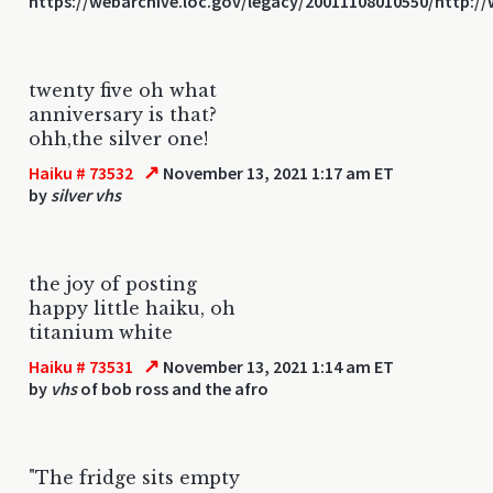
https://webarchive.loc.gov/legacy/20011108010550/http:
twenty five oh what
anniversary is that?
ohh,the silver one!
↗
Haiku # 73532
November 13, 2021 1:17 am ET
by
silver vhs
the joy of posting
happy little haiku, oh
titanium white
↗
Haiku # 73531
November 13, 2021 1:14 am ET
by
vhs
of bob ross and the afro
"The fridge sits empty