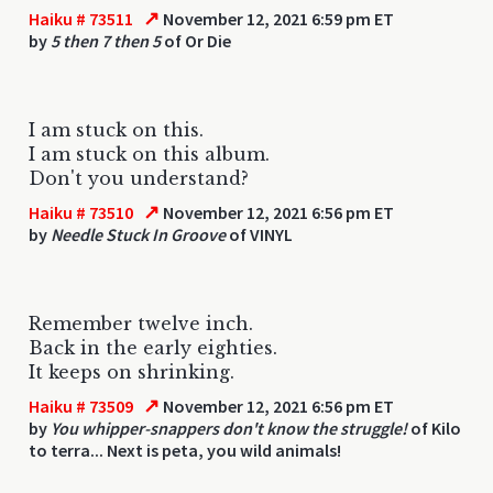
↗
Haiku # 73511
November 12, 2021 6:59 pm ET
by
5 then 7 then 5
of Or Die
I am stuck on this.
I am stuck on this album.
Don't you understand?
↗
Haiku # 73510
November 12, 2021 6:56 pm ET
by
Needle Stuck In Groove
of VINYL
Remember twelve inch.
Back in the early eighties.
It keeps on shrinking.
↗
Haiku # 73509
November 12, 2021 6:56 pm ET
by
You whipper-snappers don't know the struggle!
of Kilo
to terra... Next is peta, you wild animals!