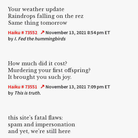
Your weather update
Raindrops falling on the rez
Same thing tomorrow
↗
Haiku # 73552
November 13, 2021 8:54 pm ET
by
I. Fed the hummingbirds
How much did it cost?
Murdering your first offspring?
It brought you such joy.
↗
Haiku # 73551
November 13, 2021 7:09 pm ET
by
This is truth.
this site's fatal flaws:
spam and impersonation
and yet, we're still here