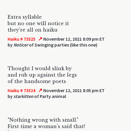
Extra syllable
but no one will notice it
they're all on haiku
↗
Haiku # 73525
November 12, 2021 8:09 pm ET
by
Noticer
of Swinging parties (like this one)
Thought I would slink by
and rub up against the legs
of the handsome poets
↗
Haiku # 73524
November 12, 2021 8:05 pm ET
by
starkitten
of Party animal
"Nothing wrong with small."
First time a woman's said that!