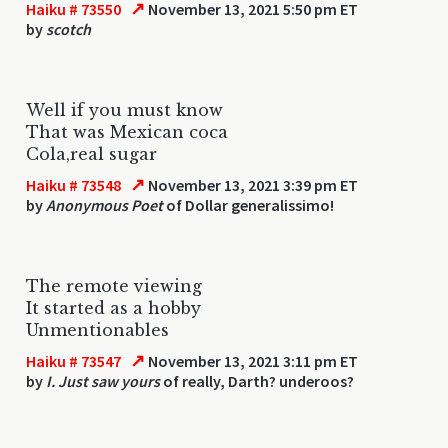
↗
Haiku # 73550
November 13, 2021 5:50 pm ET
by
scotch
Well if you must know
That was Mexican coca
Cola,real sugar
↗
Haiku # 73548
November 13, 2021 3:39 pm ET
by
Anonymous Poet
of Dollar generalissimo!
The remote viewing
It started as a hobby
Unmentionables
↗
Haiku # 73547
November 13, 2021 3:11 pm ET
by
I. Just saw yours
of really, Darth? underoos?