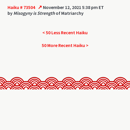
↗
Haiku # 73504
November 12, 2021 5:38 pm ET
by
Misogyny is Strength
of Matriarchy
< 50 Less Recent Haiku
50 More Recent Haiku >