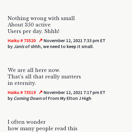
Nothing wrong with small
About 350 active
Users per day. Shhh!
↗
Haiku # 73520
November 12, 2021 7:33 pm ET
by
Janis
of shhh, we need to keep it small.
We are all here now.
That's all that really matters
in eternity.
↗
Haiku # 73519
November 12, 2021 7:17 pm ET
by
Coming Down
of From My Elton J High
I often wonder
how many people read this