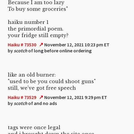
Because I am too lazy
To buy some groceries"
haiku number 1
the primordial poem.
your fridge still empty?
↗
Haiku # 73530
November 12, 2021 10:23 pm ET
by
scotch
of long before online ordering
like an old burner:
"used to be you could shoot guns"
still, we've got free speech
↗
Haiku # 73529
November 12, 2021 9:29 pm ET
by
scotch
of and no ads
tags were once legal
and i brought down the site once