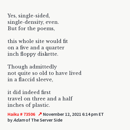
Yes, single-sided,
single-density, even.
But for the poems,
this whole site would fit
on a five and a quarter
inch floppy diskette.
Though admittedly
not quite so old to have lived
in a flaccid sleeve,
it did indeed first
travel on three and a half
inches of plastic.
↗
Haiku # 73506
November 12, 2021 6:14 pm ET
by
Adam
of The Server Side