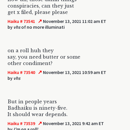
conspiracies, can they just
get x filed, please please
↗
Haiku # 73541
November 13, 2021 11:02 am ET
by
vhs
of no more illuminati
on a roll huh they
say, you need butter or some
other condiment?
↗
Haiku # 73540
November 13, 2021 10:59 am ET
by
vhs
But in people years
Badhaiku is ninety-five.
It should wear depends.
↗
Haiku # 73539
November 13, 2021 9:42 am ET
by
I'm on a roll!