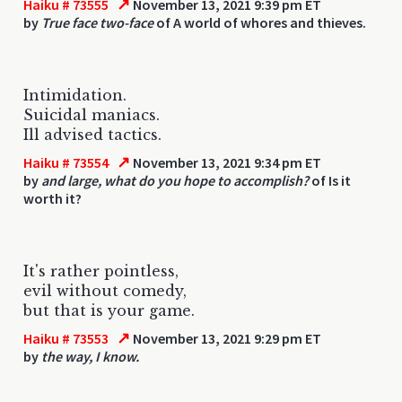
↗
Haiku # 73555
November 13, 2021 9:39 pm ET
by
True face two-face
of A world of whores and thieves.
Intimidation.
Suicidal maniacs.
Ill advised tactics.
↗
Haiku # 73554
November 13, 2021 9:34 pm ET
by
and large, what do you hope to accomplish?
of Is it
worth it?
It's rather pointless,
evil without comedy,
but that is your game.
↗
Haiku # 73553
November 13, 2021 9:29 pm ET
by
the way, I know.