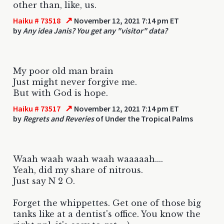
other than, like, us.
↗
Haiku # 73518
November 12, 2021 7:14 pm ET
by
Any idea Janis? You get any "visitor" data?
My poor old man brain
Just might never forgive me.
But with God is hope.
↗
Haiku # 73517
November 12, 2021 7:14 pm ET
by
Regrets and Reveries
of Under the Tropical Palms
Waah waah waah waah waaaaah....
Yeah, did my share of nitrous.
Just say N 2 O.
Forget the whippettes. Get one of those big
tanks like at a dentist's office. You know the