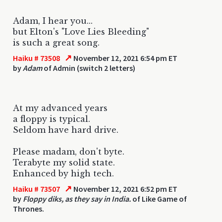
Adam, I hear you...
but Elton's "Love Lies Bleeding"
is such a great song.
↗
Haiku # 73508
November 12, 2021 6:54 pm ET
by
Adam
of Admin (switch 2 letters)
At my advanced years
a floppy is typical.
Seldom have hard drive.
Please madam, don't byte.
Terabyte my solid state.
Enhanced by high tech.
↗
Haiku # 73507
November 12, 2021 6:52 pm ET
by
Floppy diks, as they say in India.
of Like Game of
Thrones.