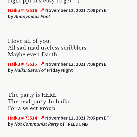
right ppl, it's easy to get. :-)
↗
Haiku # 73516
November 12, 2021 7:09 pm ET
by
Anonymous Poet
I love all of you.
All sad mad useless scribblers.
Maybe even Darth...
↗
Haiku # 73515
November 12, 2021 7:08 pm ET
by
Haiku Satori
of Friday Night
The party is HERE!
The real party. In haiku.
For a select group.
↗
Haiku # 73514
November 12, 2021 7:05 pm ET
by
Not Communist Party
of FREEDUMB