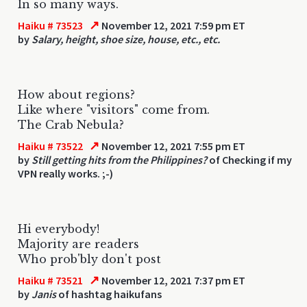
In so many ways.
↗
Haiku # 73523
November 12, 2021 7:59 pm ET
by
Salary, height, shoe size, house, etc., etc.
How about regions?
Like where "visitors" come from.
The Crab Nebula?
↗
Haiku # 73522
November 12, 2021 7:55 pm ET
by
Still getting hits from the Philippines?
of Checking if my
VPN really works. ;-)
Hi everybody!
Majority are readers
Who prob'bly don't post
↗
Haiku # 73521
November 12, 2021 7:37 pm ET
by
Janis
of hashtag haikufans