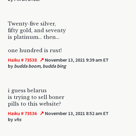
Twenty-five silver,
fifty gold, and seventy
is platinum... then...
one hundred is rust!
↗
Haiku # 73538
November 13, 2021 9:39 am ET
by
budda boom, budda bing
i guess belarus
is trying to sell boner
pills to this website?
↗
Haiku # 73536
November 13, 2021 8:52 am ET
by
vhs