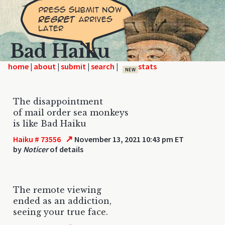
Bad Haiku
home
|
|
|
|
NEW
The disappointment
of mail order sea monkeys
is like Bad Haiku
↗
Haiku # 73556
November 13, 2021 10:43 pm ET
by
Noticer
of details
The remote viewing
ended as an addiction,
seeing your true face.