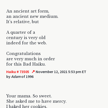
An ancient art form,
an ancient new medium.
It's relative, but
A quarter of a
century is very old
indeed for the web.
Congratulations
are very much in order
for this Bad Haiku.
↗
Haiku # 73505
November 12, 2021 5:53 pm ET
by
Adam
of 1996
Your mama. So sweet.
She asked me to have mercy.
I baked her cookies.