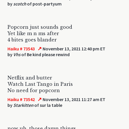
by
scotch
of post-partyum
Popcorn just sounds good
Yet like m n ms after
4 bites goes blander
↗
Haiku # 73543
November 13, 2021 12:40 pm ET
by
Vhs
of Be kind please rewind
Netflix and butter
Watch Last Tango in Paris
No need for popcorn
↗
Haiku # 73542
November 13, 2021 11:27 am ET
by
Starkitten
of sur la table
now uh, those damn things