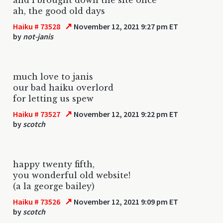
ah, the good old days
↗
Haiku # 73528
November 12, 2021 9:27 pm ET
by
not-janis
much love to janis
our bad haiku overlord
for letting us spew
↗
Haiku # 73527
November 12, 2021 9:22 pm ET
by
scotch
happy twenty fifth,
you wonderful old website!
(a la george bailey)
↗
Haiku # 73526
November 12, 2021 9:09 pm ET
by
scotch