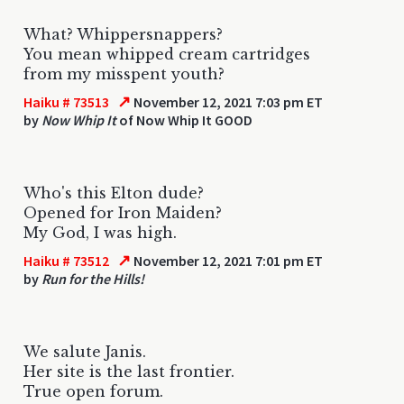
What? Whippersnappers?
You mean whipped cream cartridges
from my misspent youth?
↗
Haiku # 73513
November 12, 2021 7:03 pm ET
by
Now Whip It
of Now Whip It GOOD
Who's this Elton dude?
Opened for Iron Maiden?
My God, I was high.
↗
Haiku # 73512
November 12, 2021 7:01 pm ET
by
Run for the Hills!
We salute Janis.
Her site is the last frontier.
True open forum.