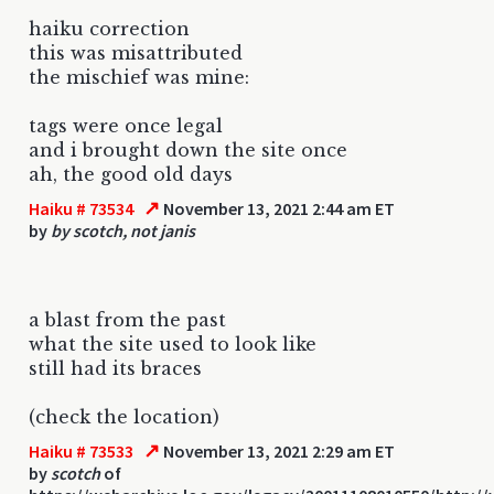
haiku correction
this was misattributed
the mischief was mine:
tags were once legal
and i brought down the site once
ah, the good old days
↗
Haiku # 73534
November 13, 2021 2:44 am ET
by
by scotch, not janis
a blast from the past
what the site used to look like
still had its braces
(check the location)
↗
Haiku # 73533
November 13, 2021 2:29 am ET
by
scotch
of