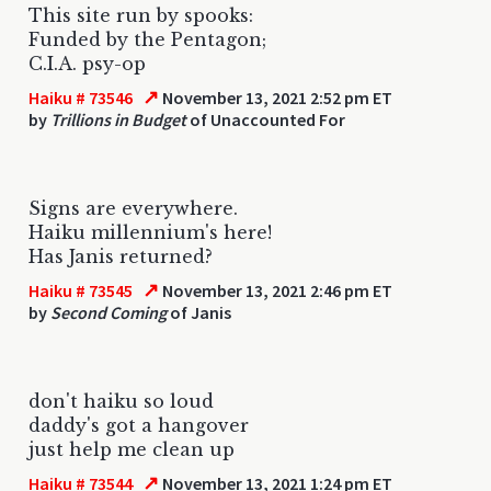
This site run by spooks:
Funded by the Pentagon;
C.I.A. psy-op
↗
Haiku # 73546
November 13, 2021 2:52 pm ET
by
Trillions in Budget
of Unaccounted For
Signs are everywhere.
Haiku millennium's here!
Has Janis returned?
↗
Haiku # 73545
November 13, 2021 2:46 pm ET
by
Second Coming
of Janis
don't haiku so loud
daddy's got a hangover
just help me clean up
↗
Haiku # 73544
November 13, 2021 1:24 pm ET