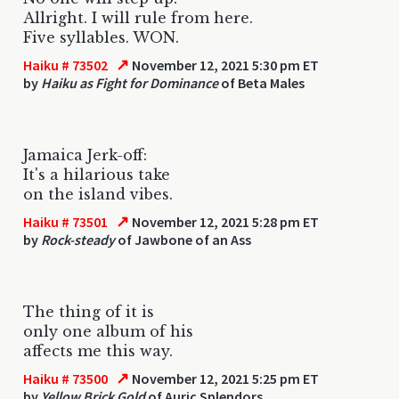
Allright. I will rule from here.
Five syllables. WON.
↗
Haiku # 73502
November 12, 2021 5:30 pm ET
by
Haiku as Fight for Dominance
of Beta Males
Jamaica Jerk-off:
It's a hilarious take
on the island vibes.
↗
Haiku # 73501
November 12, 2021 5:28 pm ET
by
Rock-steady
of Jawbone of an Ass
The thing of it is
only one album of his
affects me this way.
↗
Haiku # 73500
November 12, 2021 5:25 pm ET
by
Yellow Brick Gold
of Auric Splendors