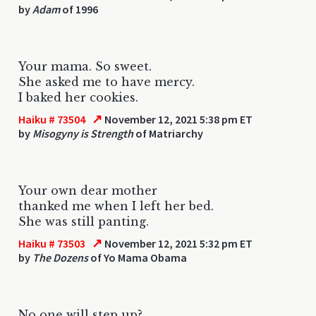
by
Adam
of 1996
Your mama. So sweet.
She asked me to have mercy.
I baked her cookies.
↗
Haiku # 73504
November 12, 2021 5:38 pm ET
by
Misogyny is Strength
of Matriarchy
Your own dear mother
thanked me when I left her bed.
She was still panting.
↗
Haiku # 73503
November 12, 2021 5:32 pm ET
by
The Dozens
of Yo Mama Obama
No one will step up?