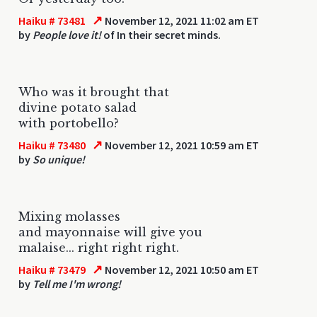
↗
Haiku # 73481
November 12, 2021 11:02 am ET
by
People love it!
of In their secret minds.
Who was it brought that
divine potato salad
with portobello?
↗
Haiku # 73480
November 12, 2021 10:59 am ET
by
So unique!
Mixing molasses
and mayonnaise will give you
malaise... right right right.
↗
Haiku # 73479
November 12, 2021 10:50 am ET
by
Tell me I'm wrong!