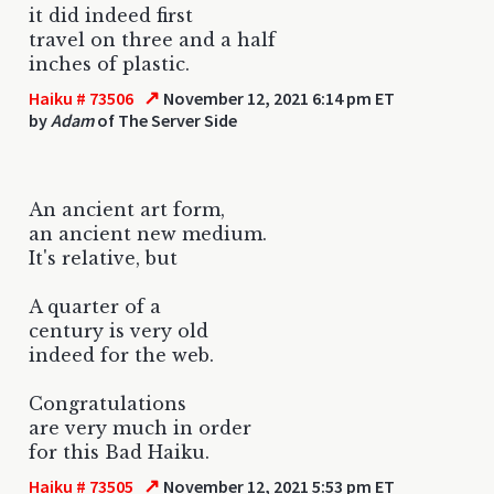
it did indeed first
travel on three and a half
inches of plastic.
↗
Haiku # 73506
November 12, 2021 6:14 pm ET
by
Adam
of The Server Side
An ancient art form,
an ancient new medium.
It's relative, but
A quarter of a
century is very old
indeed for the web.
Congratulations
are very much in order
for this Bad Haiku.
↗
Haiku # 73505
November 12, 2021 5:53 pm ET