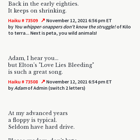
Back in the early eighties.
It keeps on shrinking.
↗
Haiku # 73509
November 12, 2021 6:56 pm ET
by
You whipper-snappers don't know the struggle!
of Kilo
to terra... Next is peta, you wild animals!
Adam, I hear you...
but Elton's "Love Lies Bleeding"
is such a great song.
↗
Haiku # 73508
November 12, 2021 6:54 pm ET
by
Adam
of Admin (switch 2 letters)
At my advanced years
a floppy is typical.
Seldom have hard drive.