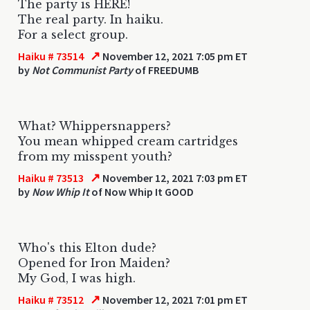
The party is HERE!
The real party. In haiku.
For a select group.
↗
Haiku # 73514
November 12, 2021 7:05 pm ET
by
Not Communist Party
of FREEDUMB
What? Whippersnappers?
You mean whipped cream cartridges
from my misspent youth?
↗
Haiku # 73513
November 12, 2021 7:03 pm ET
by
Now Whip It
of Now Whip It GOOD
Who's this Elton dude?
Opened for Iron Maiden?
My God, I was high.
↗
Haiku # 73512
November 12, 2021 7:01 pm ET