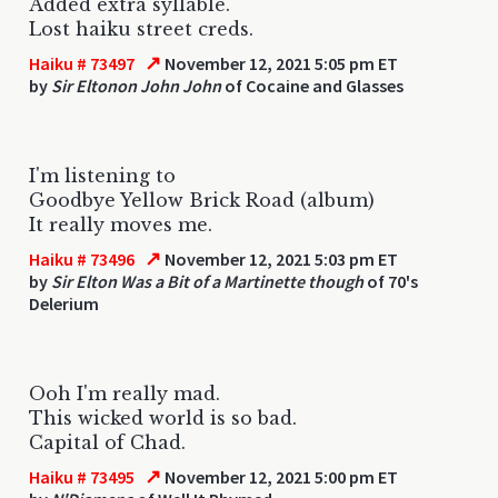
Added extra syllable.
Lost haiku street creds.
↗
Haiku # 73497
November 12, 2021 5:05 pm ET
by
Sir Eltonon John John
of Cocaine and Glasses
I'm listening to
Goodbye Yellow Brick Road (album)
It really moves me.
↗
Haiku # 73496
November 12, 2021 5:03 pm ET
by
Sir Elton Was a Bit of a Martinette though
of 70's
Delerium
Ooh I'm really mad.
This wicked world is so bad.
Capital of Chad.
↗
Haiku # 73495
November 12, 2021 5:00 pm ET