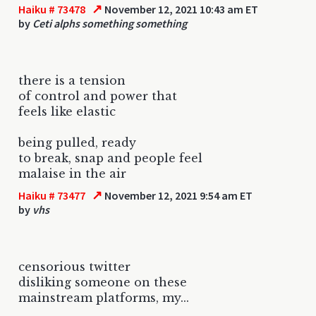
↗
Haiku # 73478
November 12, 2021 10:43 am ET
by
Ceti alphs something something
there is a tension
of control and power that
feels like elastic
being pulled, ready
to break, snap and people feel
malaise in the air
↗
Haiku # 73477
November 12, 2021 9:54 am ET
by
vhs
censorious twitter
disliking someone on these
mainstream platforms, my...