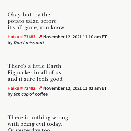
Okay, but try the
potato salad before
it's all gone, you know.
↗
Haiku # 73483
November 12, 2021 11:10 am ET
by
Don't miss out!
There's a little Darth
Figpucker in all of us
and it sure feels good
↗
Haiku # 73482
November 12, 2021 11:02 am ET
by
6th cup
of coffee
There is nothing wrong
with being evil today.
Or yesterday too.