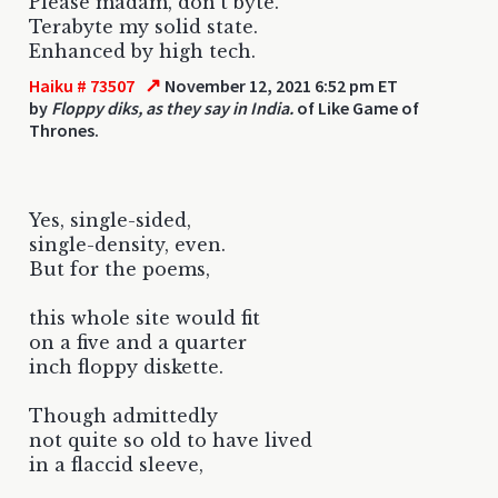
Please madam, don't byte.
Terabyte my solid state.
Enhanced by high tech.
↗
Haiku # 73507
November 12, 2021 6:52 pm ET
by
Floppy diks, as they say in India.
of Like Game of
Thrones.
Yes, single-sided,
single-density, even.
But for the poems,
this whole site would fit
on a five and a quarter
inch floppy diskette.
Though admittedly
not quite so old to have lived
in a flaccid sleeve,