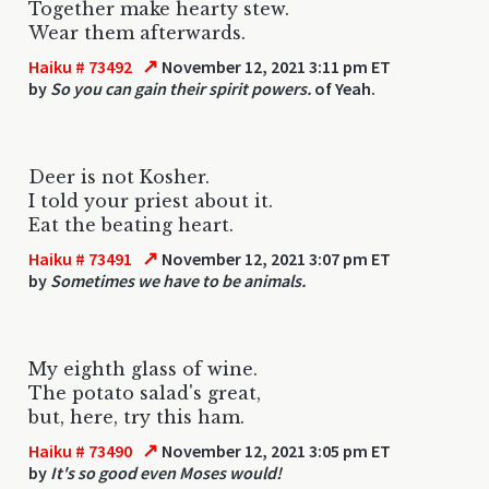
Together make hearty stew.
Wear them afterwards.
↗
Haiku # 73492
November 12, 2021 3:11 pm ET
by
So you can gain their spirit powers.
of Yeah.
Deer is not Kosher.
I told your priest about it.
Eat the beating heart.
↗
Haiku # 73491
November 12, 2021 3:07 pm ET
by
Sometimes we have to be animals.
My eighth glass of wine.
The potato salad's great,
but, here, try this ham.
↗
Haiku # 73490
November 12, 2021 3:05 pm ET
by
It's so good even Moses would!