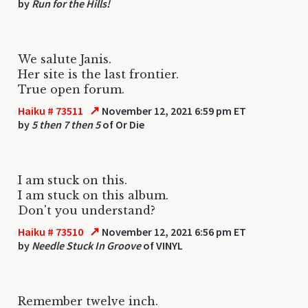
by
Run for the Hills!
We salute Janis.
Her site is the last frontier.
True open forum.
↗
Haiku # 73511
November 12, 2021 6:59 pm ET
by
5 then 7 then 5
of Or Die
I am stuck on this.
I am stuck on this album.
Don't you understand?
↗
Haiku # 73510
November 12, 2021 6:56 pm ET
by
Needle Stuck In Groove
of VINYL
Remember twelve inch.