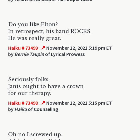
Do you like Elton?
In retrospect, his band ROCKS.
He was really great.
↗
Haiku # 73499
November 12, 2021 5:19 pm ET
by
Bernie Taupin
of Lyrical Prowess
Seriously folks,
Janis ought to have a crown
for our therapy.
↗
Haiku # 73498
November 12, 2021 5:15 pm ET
by
Haiku
of Counseling
Oh no I screwed up.