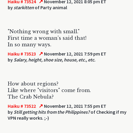
↗
Haiku # 73524
November 12, 2021 8:05 pm ET
by
starkitten
of Party animal
"Nothing wrong with small."
First time a woman's said that!
In so many ways.
↗
Haiku # 73523
November 12, 2021 7:59 pm ET
by
Salary, height, shoe size, house, etc., etc.
How about regions?
Like where "visitors" come from.
The Crab Nebula?
↗
Haiku # 73522
November 12, 2021 7:55 pm ET
by
Still getting hits from the Philippines?
of Checking if my
VPN really works. ;-)