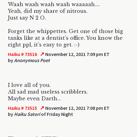
Waah waah waah waah waaaaah....
Yeah, did my share of nitrous.
Just say N 2 O.
Forget the whippettes. Get one of those big
tanks like at a dentist's office. You know the
right ppl, it's easy to get. :-)
↗
Haiku # 73516
November 12, 2021 7:09 pm ET
by
Anonymous Poet
I love all of you.
All sad mad useless scribblers.
Maybe even Darth...
↗
Haiku # 73515
November 12, 2021 7:08 pm ET
by
Haiku Satori
of Friday Night