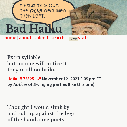
Bad Haiku
home
|
|
|
|
NEW
Extra syllable
but no one will notice it
they're all on haiku
↗
Haiku # 73525
November 12, 2021 8:09 pm ET
by
Noticer
of Swinging parties (like this one)
Thought I would slink by
and rub up against the legs
of the handsome poets