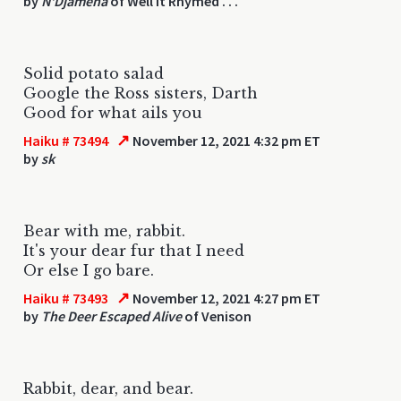
by
N'Djamena
of Well It Rhymed . . .
Solid potato salad
Google the Ross sisters, Darth
Good for what ails you
↗
Haiku # 73494
November 12, 2021 4:32 pm ET
by
sk
Bear with me, rabbit.
It's your dear fur that I need
Or else I go bare.
↗
Haiku # 73493
November 12, 2021 4:27 pm ET
by
The Deer Escaped Alive
of Venison
Rabbit, dear, and bear.