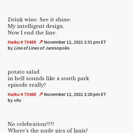
Drink wine. See it shine:
My intelligent design.
Now I end the line.
↗
Haiku # 73489
November 12, 2021 2:31 pm ET
by
Line of Lines
of Janisopolis
potato salad
in hell sounds like a south park
episode really?
↗
Haiku # 73488
November 12, 2021 2:20 pm ET
by
vhs
No celebration????
Where's the nude pics of Janis?