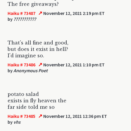
The free giveaways?
↗
Haiku # 73487
November 12, 2021 2:19 pm ET
by
???????????
That's all fine and good,
but does it exist in hell?
I'd imagine so.
↗
Haiku # 73486
November 12, 2021 1:10 pm ET
by
Anonymous Poet
potato salad
exists in fly heaven the
far side told me so
↗
Haiku # 73485
November 12, 2021 12:36 pm ET
by
vhs