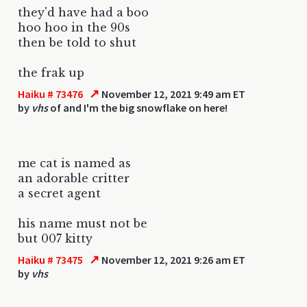
they'd have had a boo
hoo hoo in the 90s
then be told to shut
the frak up
↗
Haiku # 73476
November 12, 2021 9:49 am ET
by
vhs
of and I'm the big snowflake on here!
me cat is named as
an adorable critter
a secret agent
his name must not be
but 007 kitty
↗
Haiku # 73475
November 12, 2021 9:26 am ET
by
vhs