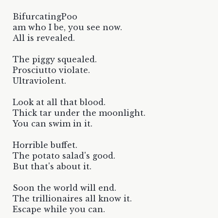
BifurcatingPoo
am who I be, you see now.
All is revealed.
The piggy squealed.
Prosciutto violate.
Ultraviolent.
Look at all that blood.
Thick tar under the moonlight.
You can swim in it.
Horrible buffet.
The potato salad's good.
But that's about it.
Soon the world will end.
The trillionaires all know it.
Escape while you can.