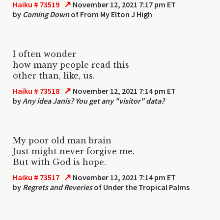
↗
Haiku # 73519
November 12, 2021 7:17 pm ET
by
Coming Down
of From My Elton J High
I often wonder
how many people read this
other than, like, us.
↗
Haiku # 73518
November 12, 2021 7:14 pm ET
by
Any idea Janis? You get any "visitor" data?
My poor old man brain
Just might never forgive me.
But with God is hope.
↗
Haiku # 73517
November 12, 2021 7:14 pm ET
by
Regrets and Reveries
of Under the Tropical Palms