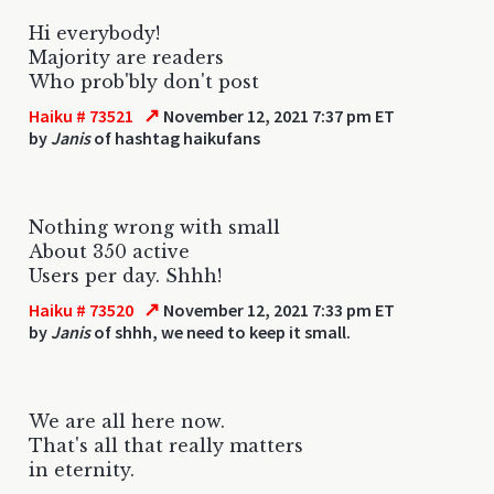
Hi everybody!
Majority are readers
Who prob'bly don't post
↗
Haiku # 73521
November 12, 2021 7:37 pm ET
by
Janis
of hashtag haikufans
Nothing wrong with small
About 350 active
Users per day. Shhh!
↗
Haiku # 73520
November 12, 2021 7:33 pm ET
by
Janis
of shhh, we need to keep it small.
We are all here now.
That's all that really matters
in eternity.