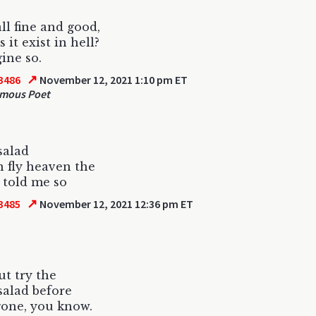
all fine and good,
 it exist in hell?
gine so.
↗
3486
November 12, 2021 1:10 pm ET
mous Poet
salad
in fly heaven the
e told me so
↗
3485
November 12, 2021 12:36 pm ET
ut try the
salad before
 gone, you know.