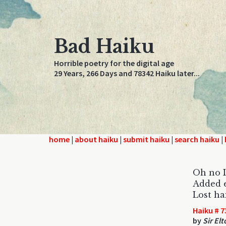
Bad Haiku
Horrible poetry for the digital age
29 Years, 266 Days and 78342 Haiku later...
home
|
about haiku
|
submit haiku
|
search haiku
|
Oh no I
Added e
Lost ha
Haiku # 7
by
Sir El