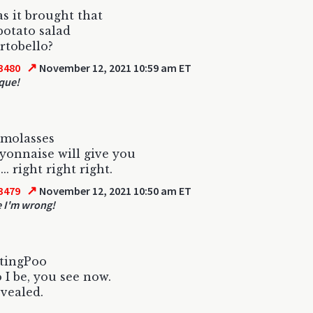
 it brought that
potato salad
rtobello?
↗
3480
November 12, 2021 10:59 am ET
que!
 molasses
onnaise will give you
.. right right right.
↗
3479
November 12, 2021 10:50 am ET
e I'm wrong!
atingPoo
I be, you see now.
evealed.