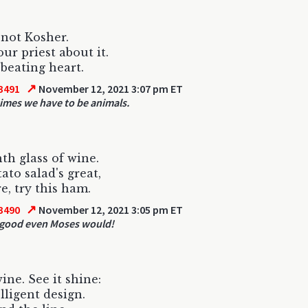
 not Kosher.
our priest about it.
 beating heart.
↗
3491
November 12, 2021 3:07 pm ET
mes we have to be animals.
th glass of wine.
ato salad's great,
e, try this ham.
↗
3490
November 12, 2021 3:05 pm ET
o good even Moses would!
ine. See it shine:
lligent design.