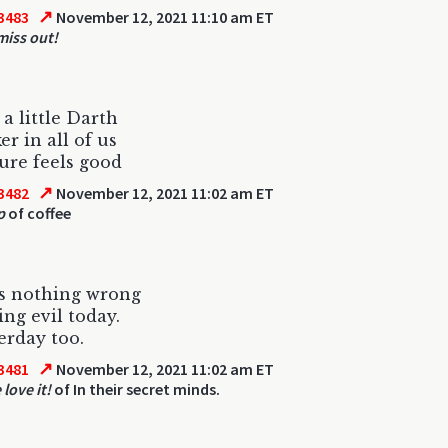
↗
3483
November 12, 2021 11:10 am ET
miss out!
 a little Darth
er in all of us
sure feels good
↗
3482
November 12, 2021 11:02 am ET
p
of coffee
s nothing wrong
ing evil today.
erday too.
↗
3481
November 12, 2021 11:02 am ET
love it!
of In their secret minds.