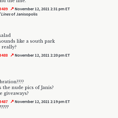
nd the line.
↗
3489
November 12, 2021 2:31 pm ET
 Lines
of Janisopolis
salad
 sounds like a south park
 really?
↗
3488
November 12, 2021 2:20 pm ET
bration????
 the nude pics of Janis?
e giveaways?
↗
3487
November 12, 2021 2:19 pm ET
?????