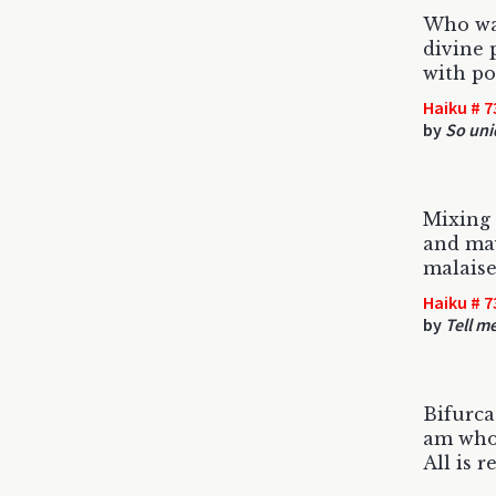
Who was
divine 
with po
Haiku # 7
by
So uni
Mixing
and may
malaise.
Haiku # 7
by
Tell m
Bifurc
am who 
All is r