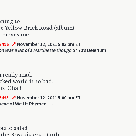
ening to
 Yellow Brick Road (album)
ly moves me.
↗
3496
November 12, 2021 5:03 pm ET
ton Was a Bit of a Martinette though
of 70's Delerium
 really mad.
cked world is so bad.
 of Chad.
↗
3495
November 12, 2021 5:00 pm ET
mena
of Well It Rhymed . . .
otato salad
the Ross sisters, Darth