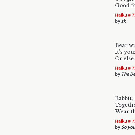
Good fo
Haiku # 7
by
sk
Bear wi
It's you
Or else 
Haiku # 7
by
The De
Rabbit,
Togethe
Wear t
Haiku # 7
by
So you