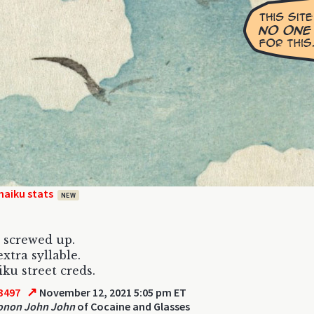
haiku stats
NEW
 screwed up.
xtra syllable.
iku street creds.
↗
3497
November 12, 2021 5:05 pm ET
tonon John John
of Cocaine and Glasses