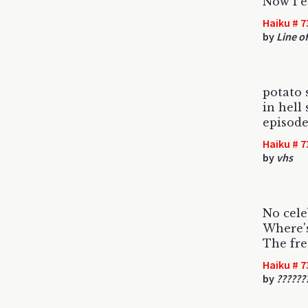
Now I e
Haiku # 7
by
Line of
potato 
in hell
episode
Haiku # 7
by
vhs
No cele
Where's
The fre
Haiku # 7
by
??????