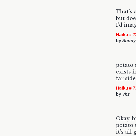
That's 
but does
I'd ima
Haiku # 7
by
Anony
potato 
exists 
far sid
Haiku # 7
by
vhs
Okay, b
potato 
it's all