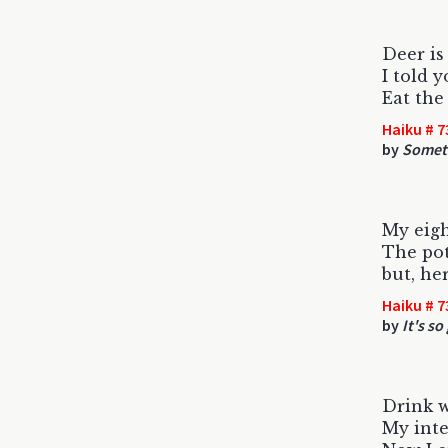
Deer is
I told y
Eat the
Haiku # 7
by
Someti
My eigh
The pot
but, her
Haiku # 7
by
It's s
Drink w
My inte