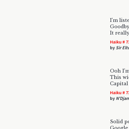
I'm list
Goodbye
It real
Haiku # 7
by
Sir El
Ooh I'm
This wi
Capital
Haiku # 7
by
N'Dja
Solid p
Google 