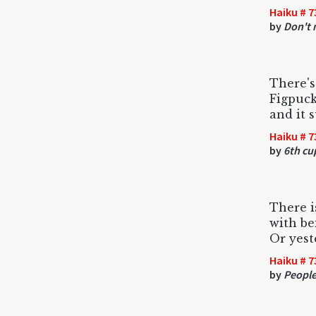
Haiku # 7
by
Don't 
There's
Figpuck
and it 
Haiku # 7
by
6th cu
There i
with be
Or yest
Haiku # 7
by
People 