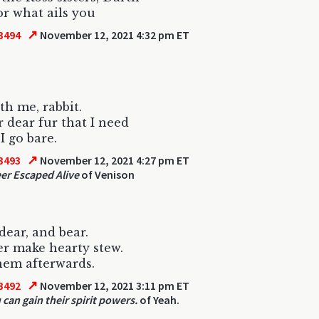
r what ails you
↗
3494
November 12, 2021 4:32 pm ET
th me, rabbit.
r dear fur that I need
I go bare.
↗
3493
November 12, 2021 4:27 pm ET
er Escaped Alive
of Venison
 dear, and bear.
r make hearty stew.
hem afterwards.
↗
3492
November 12, 2021 3:11 pm ET
 can gain their spirit powers.
of Yeah.