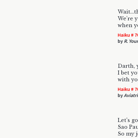
Wait...
We’re y
when y
Haiku # 7
by
R. You
Darth, 
I bet y
with yo
Haiku # 7
by
Aviatr
Let's go
Sao Pau
So my j