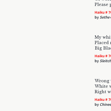
Please 
Haiku # 7
by
Sethe
My whi
Placed 
Big Bla
Haiku # 7
by
Sleitc
Wrong 
White w
Right w
Haiku # 7
by
Chinee