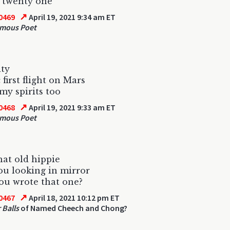
 twenty one
↗
0469
April 19, 2021 9:34 am ET
mous Poet
ity
 first flight on Mars
 my spirits too
↗
0468
April 19, 2021 9:33 am ET
mous Poet
that old hippie
u looking in mirror
ou wrote that one?
↗
0467
April 18, 2021 10:12 pm ET
r Balls
of Named Cheech and Chong?