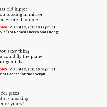
that old hippie
ou looking in mirror
ou wrote that one?
↗
0466
April 18, 2021 10:12 pm ET
r Balls
of Named Cheech and Chong?
you sexy thing
ou could fly the plane
ur genitals
↗
0465
April 18, 2021 10:08 pm ET
ix
of Headed for the cockpit
 for pizza.
lo is amazing.
et or yours?