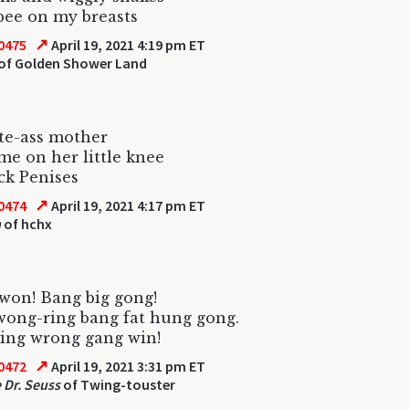
pee on my breasts
↗
0475
April 19, 2021 4:19 pm ET
of Golden Shower Land
te-ass mother
me on her little knee
ck Penises
↗
0474
April 19, 2021 4:17 pm ET
h
of hchx
won! Bang big gong!
ong-ring bang fat hung gong.
ing wrong gang win!
↗
0472
April 19, 2021 3:31 pm ET
 Dr. Seuss
of Twing-touster