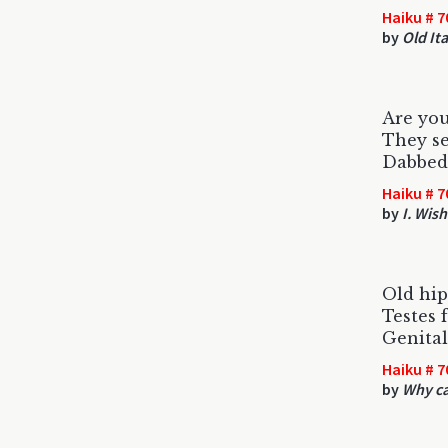
Haiku # 7
by
Old It
Are you
They se
Dabbed 
Haiku # 7
by
I. Wish
Old hip
Testes f
Genital
Haiku # 7
by
Why ca