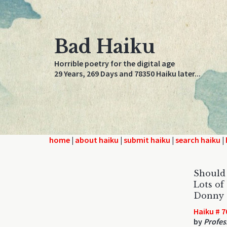
Bad Haiku
Horrible poetry for the digital age
29 Years, 269 Days and 78350 Haiku later...
home
|
about haiku
|
submit haiku
|
search haiku
|
Should 
Lots of
Donny 
Haiku # 7
by
Profes