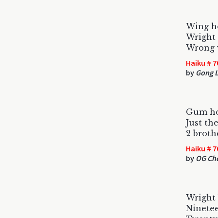
Wing ho
Wright 
Wrong 
Haiku # 7
by
Gong L
Gum ho
Just th
2 broth
Haiku # 7
by
OG Ch
Wright b
Ninetee