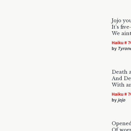
Jojo you
It's fiv
We aint
Haiku # 7
by
Tyron
Death a
And Dea
With an
Haiku # 7
by
jojo
Opened
Of wor