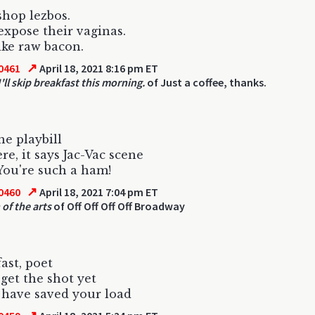
shop lezbos.
expose their vaginas.
ike raw bacon.
↗
0461
April 18, 2021 8:16 pm ET
'll skip breakfast this morning.
of Just a coffee, thanks.
he playbill
re, it says Jac-Vac scene
You're such a ham!
↗
0460
April 18, 2021 7:04 pm ET
 of the arts
of Off Off Off Off Broadway
fast, poet
 get the shot yet
have saved your load