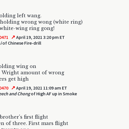
lding left wang.
holding wrong wong (white ring)
white-wing ring gong!
↗
0471
April 19, 2021 3:20 pm ET
i
of Chinese Fire-drill
lding wing on
e Wright amount of wrong
ers get high
↗
0470
April 19, 2021 11:09 am ET
eech and Chong
of High AF up in Smoke
rother's first flight
n of three. First mars flight