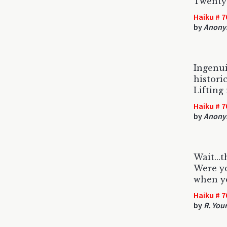
Twenty
Haiku # 7
by
Anony
Ingenu
historic
Lifting
Haiku # 7
by
Anony
Wait...
Were yo
when y
Haiku # 7
by
R. You