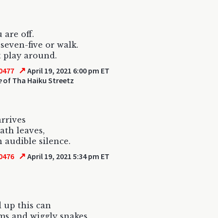
 are off.
e-seven-five or walk.
 play around.
↗
0477
April 19, 2021 6:00 pm ET
e
of Tha Haiku Streetz
rrives
th leaves,
 audible silence.
↗
0476
April 19, 2021 5:34 pm ET
 up this can
ms and wiggly snakes