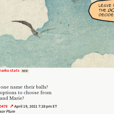
haiku stats
NEW
one name their balls?
 options to choose from
and Marie?
↗
0478
April 19, 2021 7:28 pm ET
sor Plum