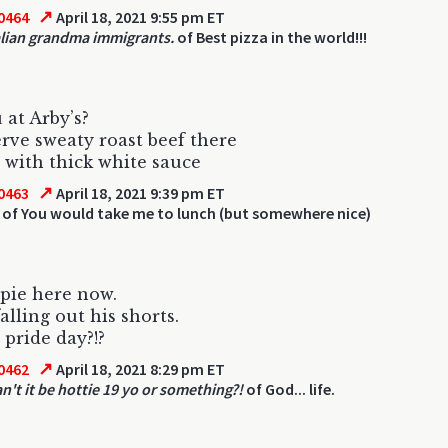
↗
0464
April 18, 2021 9:55 pm ET
alian grandma immigrants.
of Best pizza in the world!!!
 at Arby’s?
rve sweaty roast beef there
with thick white sauce
↗
0463
April 18, 2021 9:39 pm ET
of You would take me to lunch (but somewhere nice)
pie here now.
alling out his shorts.
 pride day?!?
↗
0462
April 18, 2021 8:29 pm ET
n't it be hottie 19 yo or something?!
of God... life.