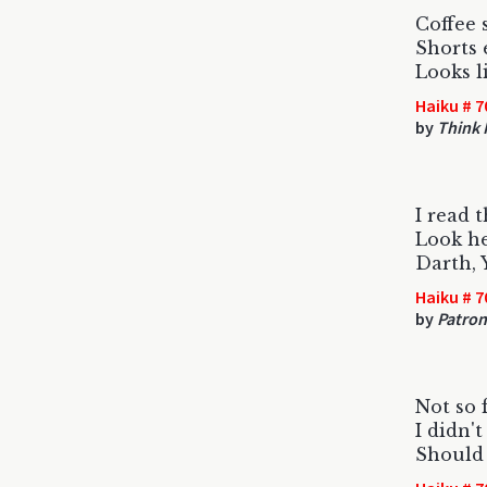
Coffee 
Shorts 
Looks l
Haiku # 7
by
Think I
I read t
Look he
Darth, 
Haiku # 7
by
Patron
Not so 
I didn't
Should 