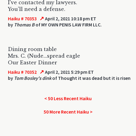
I've contacted my lawyers.
You'll need a defense.
↗
Haiku # 70353
April 2, 2021 10:18 pm ET
by
Thomas B
of MY OWN PENIS LAW FIRM LLC.
Dining room table
Mrs. C. (Nude...spread eagle
Our Easter Dinner
↗
Haiku # 70352
April 2, 2021 5:29 pm ET
by
Tom Bosley's dink
of Thought it was dead but it is risen
< 50 Less Recent Haiku
50 More Recent Haiku >