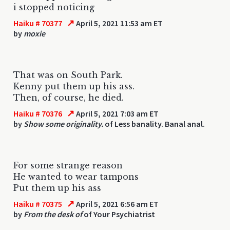
i stopped noticing
↗
Haiku # 70377
April 5, 2021 11:53 am ET
by
moxie
That was on South Park.
Kenny put them up his ass.
Then, of course, he died.
↗
Haiku # 70376
April 5, 2021 7:03 am ET
by
Show some originality.
of Less banality. Banal anal.
For some strange reason
He wanted to wear tampons
Put them up his ass
↗
Haiku # 70375
April 5, 2021 6:56 am ET
by
From the desk of
of Your Psychiatrist