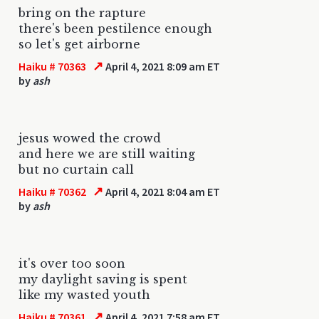
bring on the rapture
there's been pestilence enough
so let's get airborne
↗
Haiku # 70363
April 4, 2021 8:09 am ET
by
ash
jesus wowed the crowd
and here we are still waiting
but no curtain call
↗
Haiku # 70362
April 4, 2021 8:04 am ET
by
ash
it's over too soon
my daylight saving is spent
like my wasted youth
↗
Haiku # 70361
April 4, 2021 7:58 am ET