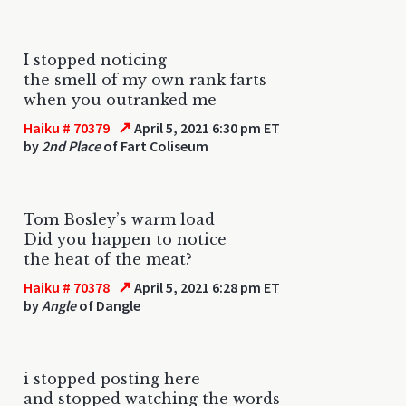
I stopped noticing
the smell of my own rank farts
when you outranked me
↗
Haiku # 70379
April 5, 2021 6:30 pm ET
by
2nd Place
of Fart Coliseum
Tom Bosley’s warm load
Did you happen to notice
the heat of the meat?
↗
Haiku # 70378
April 5, 2021 6:28 pm ET
by
Angle
of Dangle
i stopped posting here
and stopped watching the words