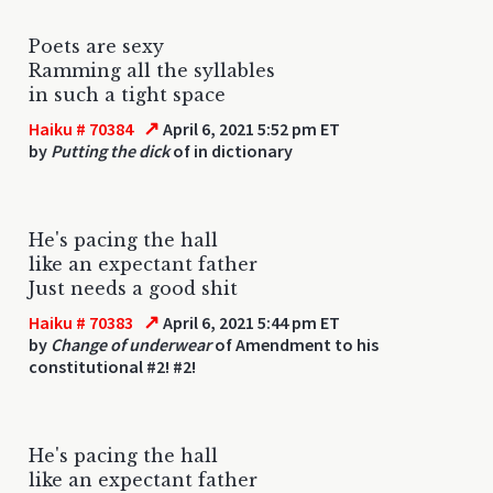
Poets are sexy
Ramming all the syllables
in such a tight space
↗
Haiku # 70384
April 6, 2021 5:52 pm ET
by
Putting the dick
of in dictionary
He's pacing the hall
like an expectant father
Just needs a good shit
↗
Haiku # 70383
April 6, 2021 5:44 pm ET
by
Change of underwear
of Amendment to his
constitutional #2! #2!
He's pacing the hall
like an expectant father