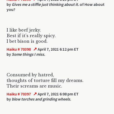
by
Gives me a stiffie just thinking about it.
of How about
you?
I like beef jerky.
Best if it's really spicy.
I bet bison is good.
↗
Haiku # 70398
April 7, 2021 6:12 pm ET
by
Some things I miss.
Consumed by hatred,
thoughts of torture fill my dreams.
Their screams are music.
↗
Haiku # 70397
April 7, 2021 6:08 pm ET
by
blow torches and grinding wheels.