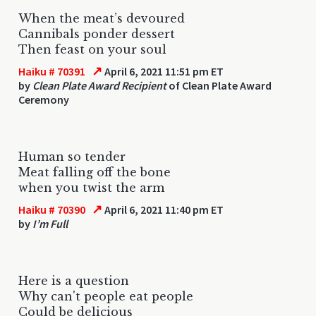
When the meat’s devoured
Cannibals ponder dessert
Then feast on your soul
↗
Haiku # 70391
April 6, 2021 11:51 pm ET
by
Clean Plate Award Recipient
of Clean Plate Award
Ceremony
Human so tender
Meat falling off the bone
when you twist the arm
↗
Haiku # 70390
April 6, 2021 11:40 pm ET
by
I’m Full
Here is a question
Why can't people eat people
Could be delicious