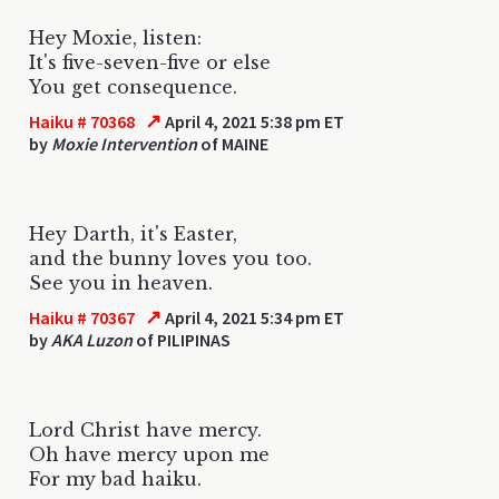
Hey Moxie, listen:
It's five-seven-five or else
You get consequence.
↗
Haiku # 70368
April 4, 2021 5:38 pm ET
by
Moxie Intervention
of MAINE
Hey Darth, it's Easter,
and the bunny loves you too.
See you in heaven.
↗
Haiku # 70367
April 4, 2021 5:34 pm ET
by
AKA Luzon
of PILIPINAS
Lord Christ have mercy.
Oh have mercy upon me
For my bad haiku.