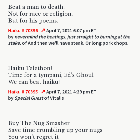
Beat a man to death.
Not for race or religion.
But for his poems.
↗
Haiku # 70396
April 7, 2021 6:07 pm ET
by
nevermind the beatings, just straight to burning at the
stake.
of And then we'll have steak. Or long pork chops.
Haiku Telethon!
Time for a tympani, Ed's Ghoul
We can beat haiku!
↗
Haiku # 70395
April 7, 2021 4:29 pm ET
by
Special Guest
of Vitalis
Buy The Nug Smasher
Save time crumbling up your nugs
You won't regret it