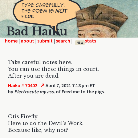
Bad Haiku
home
|
|
|
|
NEW
Take careful notes here.
You can use these things in court.
After you are dead.
↗
Haiku # 70402
April 7, 2021 7:18 pm ET
by
Electrocute my ass.
of Feed me to the pigs.
Otis Firefly.
Here to do the Devil's Work.
Because like, why not?