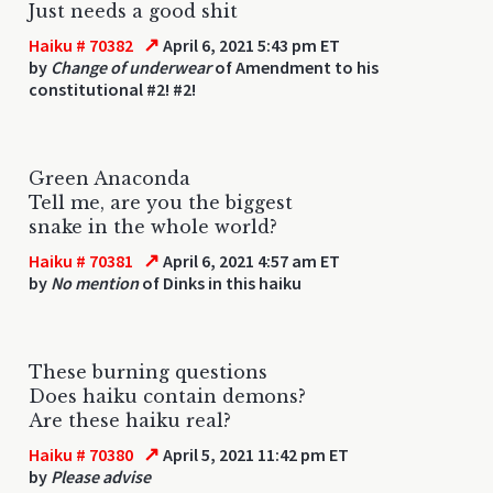
Just needs a good shit
↗
Haiku # 70382
April 6, 2021 5:43 pm ET
by
Change of underwear
of Amendment to his
constitutional #2! #2!
Green Anaconda
Tell me, are you the biggest
snake in the whole world?
↗
Haiku # 70381
April 6, 2021 4:57 am ET
by
No mention
of Dinks in this haiku
These burning questions
Does haiku contain demons?
Are these haiku real?
↗
Haiku # 70380
April 5, 2021 11:42 pm ET
by
Please advise