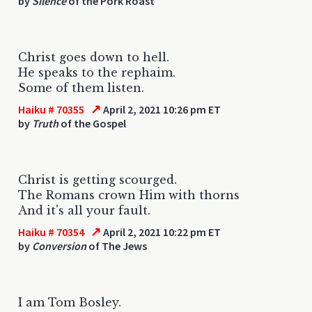
by
Silence
of the Pork Roast
Christ goes down to hell.
He speaks to the rephaim.
Some of them listen.
↗
Haiku # 70355
April 2, 2021 10:26 pm ET
by
Truth
of the Gospel
Christ is getting scourged.
The Romans crown Him with thorns
And it's all your fault.
↗
Haiku # 70354
April 2, 2021 10:22 pm ET
by
Conversion
of The Jews
I am Tom Bosley.