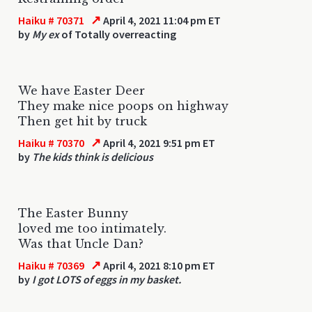
↗
Haiku # 70371
April 4, 2021 11:04 pm ET
by
My ex
of Totally overreacting
We have Easter Deer
They make nice poops on highway
Then get hit by truck
↗
Haiku # 70370
April 4, 2021 9:51 pm ET
by
The kids think is delicious
The Easter Bunny
loved me too intimately.
Was that Uncle Dan?
↗
Haiku # 70369
April 4, 2021 8:10 pm ET
by
I got LOTS of eggs in my basket.