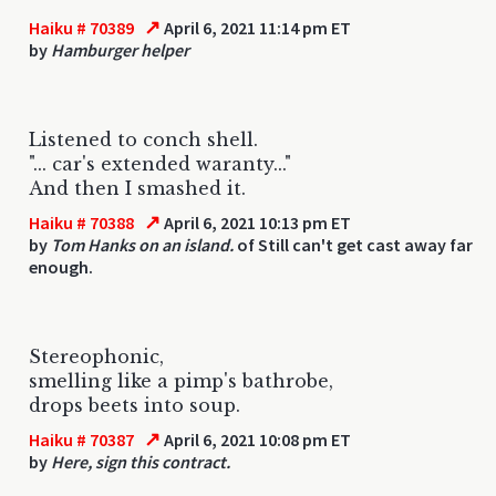
↗
Haiku # 70389
April 6, 2021 11:14 pm ET
by
Hamburger helper
Listened to conch shell.
"... car's extended waranty..."
And then I smashed it.
↗
Haiku # 70388
April 6, 2021 10:13 pm ET
by
Tom Hanks on an island.
of Still can't get cast away far
enough.
Stereophonic,
smelling like a pimp's bathrobe,
drops beets into soup.
↗
Haiku # 70387
April 6, 2021 10:08 pm ET
by
Here, sign this contract.