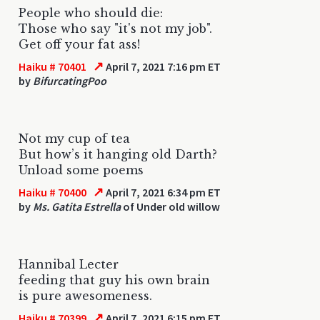
People who should die:
Those who say "it's not my job".
Get off your fat ass!
↗
Haiku # 70401
April 7, 2021 7:16 pm ET
by
BifurcatingPoo
Not my cup of tea
But how’s it hanging old Darth?
Unload some poems
↗
Haiku # 70400
April 7, 2021 6:34 pm ET
by
Ms. Gatita Estrella
of Under old willow
Hannibal Lecter
feeding that guy his own brain
is pure awesomeness.
↗
Haiku # 70399
April 7, 2021 6:15 pm ET