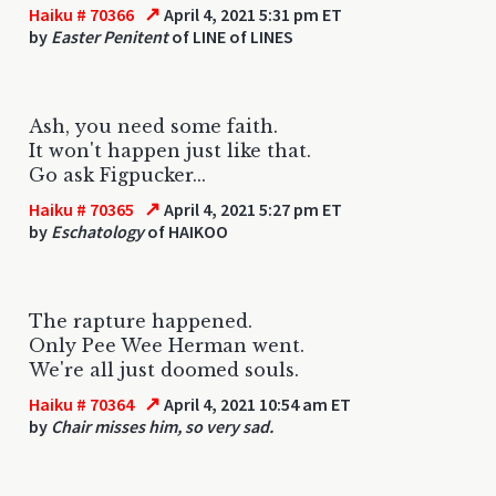
↗
Haiku # 70366
April 4, 2021 5:31 pm ET
by
Easter Penitent
of LINE of LINES
Ash, you need some faith.
It won't happen just like that.
Go ask Figpucker...
↗
Haiku # 70365
April 4, 2021 5:27 pm ET
by
Eschatology
of HAIKOO
The rapture happened.
Only Pee Wee Herman went.
We're all just doomed souls.
↗
Haiku # 70364
April 4, 2021 10:54 am ET
by
Chair misses him, so very sad.