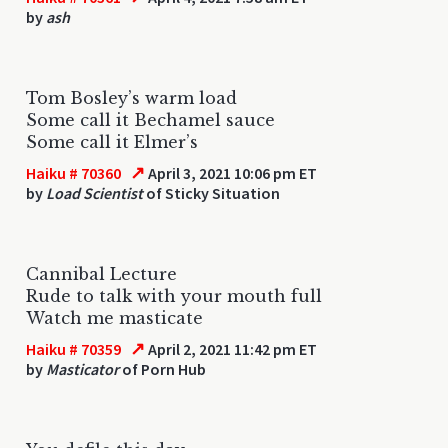
by
ash
Tom Bosley’s warm load
Some call it Bechamel sauce
Some call it Elmer’s
↗
Haiku # 70360
April 3, 2021 10:06 pm ET
by
Load Scientist
of Sticky Situation
Cannibal Lecture
Rude to talk with your mouth full
Watch me masticate
↗
Haiku # 70359
April 2, 2021 11:42 pm ET
by
Masticator
of Porn Hub