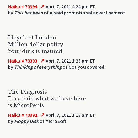
↗
Haiku # 70394
April 7, 2021 4:24 pm ET
by
This has been
of a paid promotional advertisement
Lloyd's of London
Million dollar policy
Your dink is insured
↗
Haiku # 70393
April 7, 2021 1:23 pm ET
by
Thinking of everything
of Got you covered
The Diagnosis
I'm afraid what we have here
is MicroPenis
↗
Haiku # 70392
April 7, 2021 1:15 am ET
by
Floppy Disk
of MicroSoft