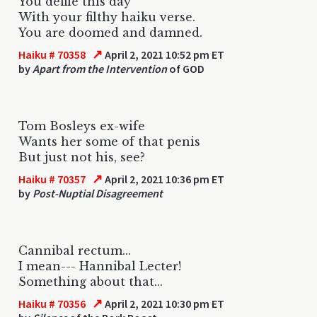
You defile this day
With your filthy haiku verse.
You are doomed and damned.
↗
Haiku # 70358
April 2, 2021 10:52 pm ET
by
Apart from the Intervention
of GOD
Tom Bosleys ex-wife
Wants her some of that penis
But just not his, see?
↗
Haiku # 70357
April 2, 2021 10:36 pm ET
by
Post-Nuptial Disagreement
Cannibal rectum...
I mean--- Hannibal Lecter!
Something about that...
↗
Haiku # 70356
April 2, 2021 10:30 pm ET