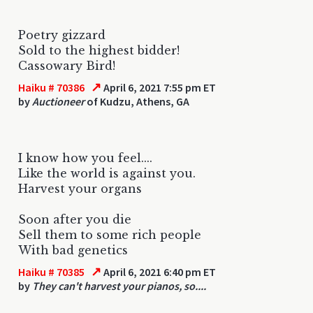
Poetry gizzard
Sold to the highest bidder!
Cassowary Bird!
↗
Haiku # 70386
April 6, 2021 7:55 pm ET
by
Auctioneer
of Kudzu, Athens, GA
I know how you feel....
Like the world is against you.
Harvest your organs
Soon after you die
Sell them to some rich people
With bad genetics
↗
Haiku # 70385
April 6, 2021 6:40 pm ET
by
They can't harvest your pianos, so....