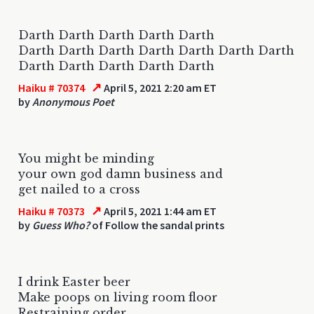
Darth Darth Darth Darth Darth
Darth Darth Darth Darth Darth Darth Darth
Darth Darth Darth Darth Darth
↗
Haiku # 70374
April 5, 2021 2:20 am ET
by
Anonymous Poet
You might be minding
your own god damn business and
get nailed to a cross
↗
Haiku # 70373
April 5, 2021 1:44 am ET
by
Guess Who?
of Follow the sandal prints
I drink Easter beer
Make poops on living room floor
Restraining order