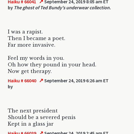
↗
Haiku # 66041
September 24, 2019 8:05 am ET
by
The ghost of Ted Bundy's underwear collection.
I was a rapist.
Then I became a poet.
Far more invasive.
Feel my words in you.
Oh how they pound in your head.
Now get therapy.
↗
Haiku # 66040
September 24, 2019 6:26 am ET
by
The next president
Should be a severed penis
Kept in a glass jar
↗
Haiku # 66039
September 24, 2019 2:45 am ET