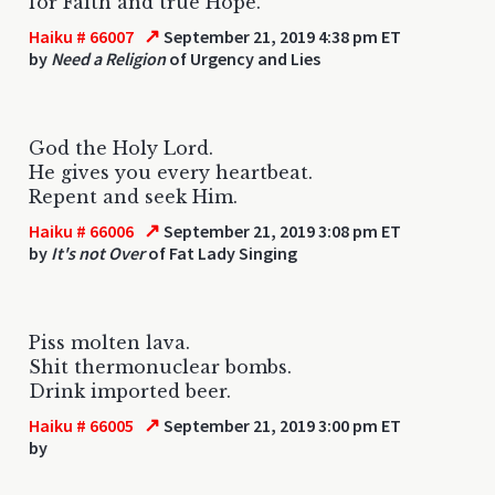
for Faith and true Hope.
↗
Haiku # 66007
September 21, 2019 4:38 pm ET
by
Need a Religion
of Urgency and Lies
God the Holy Lord.
He gives you every heartbeat.
Repent and seek Him.
↗
Haiku # 66006
September 21, 2019 3:08 pm ET
by
It's not Over
of Fat Lady Singing
Piss molten lava.
Shit thermonuclear bombs.
Drink imported beer.
↗
Haiku # 66005
September 21, 2019 3:00 pm ET
by