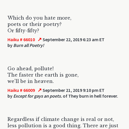
Which do you hate more,
poets or their poetry?
Or fifty-fifty?
↗
Haiku # 66010
September 22, 2019 6:23 am ET
by
Burn all Poetry!
Go ahead, pollute!
The faster the earth is gone,
we'll be in heaven.
↗
Haiku # 66009
September 21, 2019 9:10 pm ET
by
Except for gays an poets.
of They burn in hell forever.
Regardless if climate change is real or not,
less pollution is a good thing. There are just