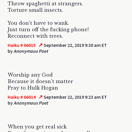
Throw spaghetti at strangers.
Torture small insects.
You don't have to wank.
Just turn off the fucking phone!
Reconnect with trees.
↗
Haiku # 66015
September 22, 2019 9:30 am ET
by
Anonymous Poet
Worship any God
Because it doesn't matter
Pray to Hulk Hogan
↗
Haiku # 66014
September 22, 2019 9:23 am ET
by
Anonymous Poet
When you get real sick