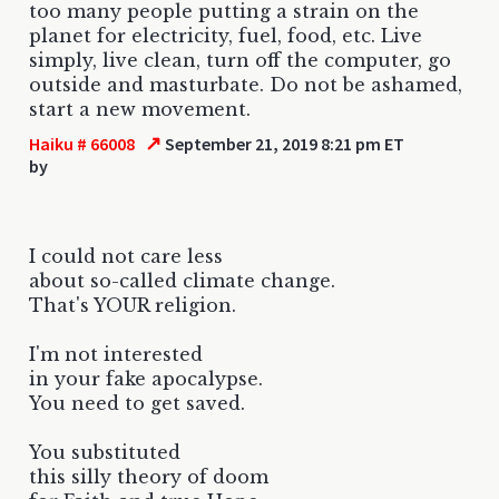
too many people putting a strain on the
planet for electricity, fuel, food, etc. Live
simply, live clean, turn off the computer, go
outside and masturbate. Do not be ashamed,
start a new movement.
↗
Haiku # 66008
September 21, 2019 8:21 pm ET
by
I could not care less
about so-called climate change.
That's YOUR religion.
I'm not interested
in your fake apocalypse.
You need to get saved.
You substituted
this silly theory of doom