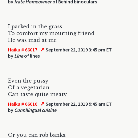
by
Irate Homeowner
of Behind binoculars
I parked in the grass
To comfort my mourning friend
He was mad at me
↗
Haiku # 66017
September 22, 2019 3:45 pm ET
by
Line
of lines
Even the pussy
Of a vegetarian
Can taste quite meaty
↗
Haiku # 66016
September 22, 2019 9:45 am ET
by
Cunnilingual cuisine
Or you can rob banks.