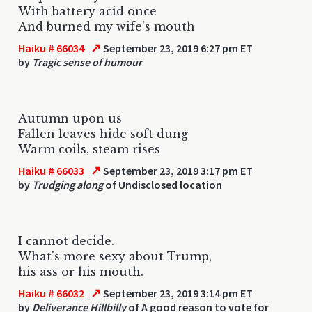
With battery acid once
And burned my wife's mouth
↗
Haiku # 66034
September 23, 2019 6:27 pm ET
by
Tragic sense of humour
Autumn upon us
Fallen leaves hide soft dung
Warm coils, steam rises
↗
Haiku # 66033
September 23, 2019 3:17 pm ET
by
Trudging along
of Undisclosed location
I cannot decide.
What's more sexy about Trump,
his ass or his mouth.
↗
Haiku # 66032
September 23, 2019 3:14 pm ET
by
Deliverance Hillbilly
of A good reason to vote for