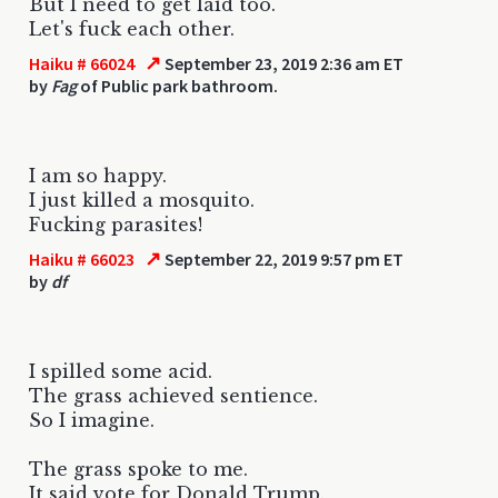
But I need to get laid too.
Let's fuck each other.
↗
Haiku # 66024
September 23, 2019 2:36 am ET
by
Fag
of Public park bathroom.
I am so happy.
I just killed a mosquito.
Fucking parasites!
↗
Haiku # 66023
September 22, 2019 9:57 pm ET
by
df
I spilled some acid.
The grass achieved sentience.
So I imagine.
The grass spoke to me.
It said vote for Donald Trump.