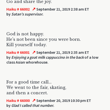
Go and share the joy.
↗
Haiku # 66002
September 21, 2019 2:38 am ET
by
Satan's supervisor.
God is not happy.
He's not been since you were born.
Kill yourself today.
↗
Haiku # 66001
September 21, 2019 2:35 am ET
by
Enjoying a goat milk cappuccino in the back
of a low
class Asian whorehouse.
For a good time call...
We went to the fair, skating,
and then a concert.
↗
Haiku # 66000
September 20, 2019 10:30 pm ET
by
Glad I called that number.