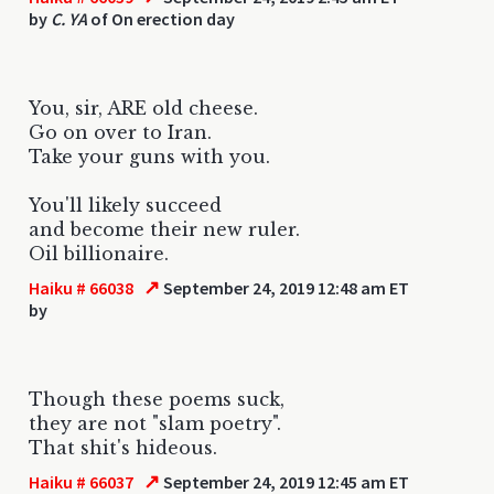
by
C. YA
of On erection day
You, sir, ARE old cheese.
Go on over to Iran.
Take your guns with you.
You'll likely succeed
and become their new ruler.
Oil billionaire.
↗
Haiku # 66038
September 24, 2019 12:48 am ET
by
Though these poems suck,
they are not "slam poetry".
That shit's hideous.
↗
Haiku # 66037
September 24, 2019 12:45 am ET