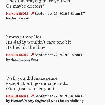
Does the praying make you well
Or maybe doctors?
↗
Haiku # 66013
September 22, 2019 9:21 am ET
by
Jesus is lard
Jimmy junior lies
His daddy wouldn't care one bit
He lied all the time
↗
Haiku # 66012
September 22, 2019 9:19 am ET
by
Anonymous Poet
Well, you did make sense.
except about "go outside and..."
(You great wanker you.)
↗
Haiku # 66011
September 22, 2019 8:46 am ET
by
Wankel Rotary Engine
of One Piston Misfiring