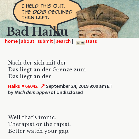
Bad Haiku
home
|
|
|
|
NEW
Nach der sich mit der
Das liegt an der Grenze zum
Das liegt an der
↗
Haiku # 66042
September 24, 2019 9:00 am ET
by
Nach dem uppen
of Undisclosed
Well that's ironic.
Therapist or the rapist.
Better watch your gap.