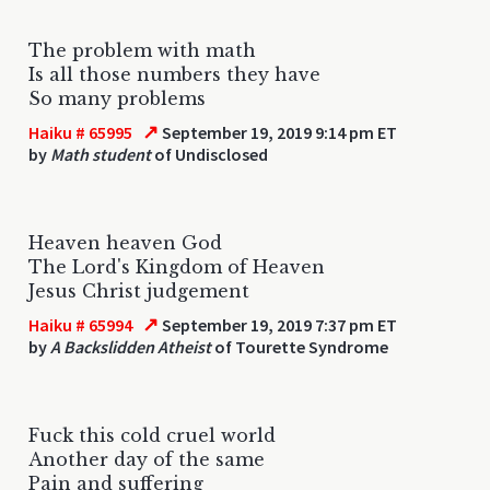
The problem with math
Is all those numbers they have
So many problems
↗
Haiku # 65995
September 19, 2019 9:14 pm ET
by
Math student
of Undisclosed
Heaven heaven God
The Lord's Kingdom of Heaven
Jesus Christ judgement
↗
Haiku # 65994
September 19, 2019 7:37 pm ET
by
A Backslidden Atheist
of Tourette Syndrome
Fuck this cold cruel world
Another day of the same
Pain and suffering