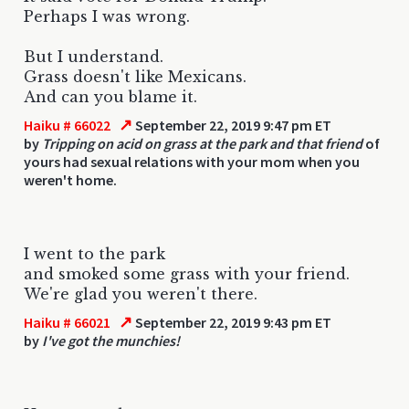
Perhaps I was wrong.
But I understand.
Grass doesn't like Mexicans.
And can you blame it.
↗
Haiku # 66022
September 22, 2019 9:47 pm ET
by
Tripping on acid on grass at the park and that friend
of
yours had sexual relations with your mom when you
weren't home.
I went to the park
and smoked some grass with your friend.
We're glad you weren't there.
↗
Haiku # 66021
September 22, 2019 9:43 pm ET
by
I've got the munchies!