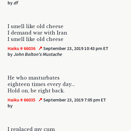
by
df
I smell like old cheese
I demand war with Iran
I smell like old cheese
↗
Haiku # 66036
September 23, 2019 10:43 pm ET
by
John Bolton's Mustache
He who masturbates
eighteen times every day...
Hold on, be right back.
↗
Haiku # 66035
September 23, 2019 7:05 pm ET
by
I replaced my cum