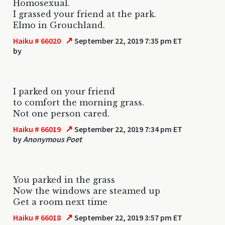
Homosexual.
I grassed your friend at the park.
Elmo in Grouchland.
↗
Haiku # 66020
September 22, 2019 7:35 pm ET
by
I parked on your friend
to comfort the morning grass.
Not one person cared.
↗
Haiku # 66019
September 22, 2019 7:34 pm ET
by
Anonymous Poet
You parked in the grass
Now the windows are steamed up
Get a room next time
↗
Haiku # 66018
September 22, 2019 3:57 pm ET