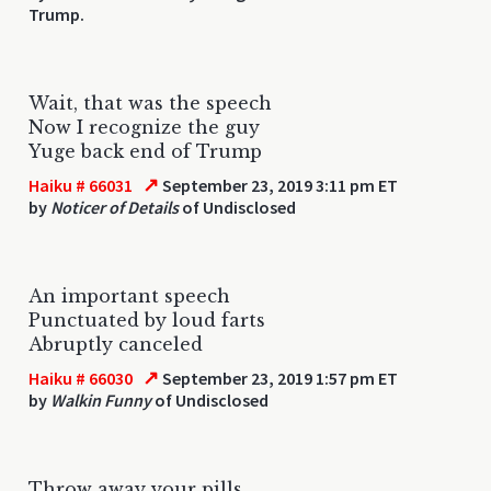
Trump.
Wait, that was the speech
Now I recognize the guy
Yuge back end of Trump
↗
Haiku # 66031
September 23, 2019 3:11 pm ET
by
Noticer of Details
of Undisclosed
An important speech
Punctuated by loud farts
Abruptly canceled
↗
Haiku # 66030
September 23, 2019 1:57 pm ET
by
Walkin Funny
of Undisclosed
Throw away your pills