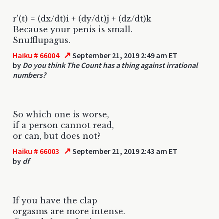
r'(t) = (dx/dt)i + (dy/dt)j + (dz/dt)k
Because your penis is small.
Snufflupagus.
↗
Haiku # 66004
September 21, 2019 2:49 am ET
by
Do you think The Count has a thing against irrational
numbers?
So which one is worse,
if a person cannot read,
or can, but does not?
↗
Haiku # 66003
September 21, 2019 2:43 am ET
by
df
If you have the clap
orgasms are more intense.