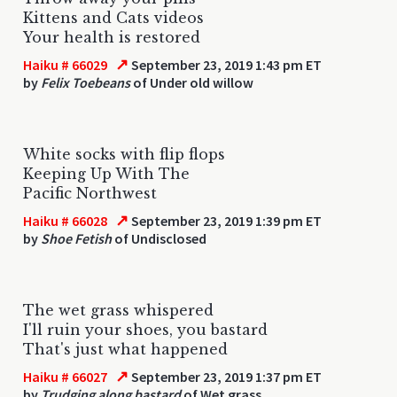
Kittens and Cats videos
Your health is restored
↗
Haiku # 66029
September 23, 2019 1:43 pm ET
by
Felix Toebeans
of Under old willow
White socks with flip flops
Keeping Up With The
Pacific Northwest
↗
Haiku # 66028
September 23, 2019 1:39 pm ET
by
Shoe Fetish
of Undisclosed
The wet grass whispered
I'll ruin your shoes, you bastard
That's just what happened
↗
Haiku # 66027
September 23, 2019 1:37 pm ET
by
Trudging along bastard
of Wet grass