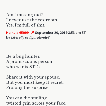
Am I missing out?
I never use the restroom.
Yes, I'm full of shit.
↗
Haiku # 65999
September 20, 2019 3:53 am ET
by
Literally or figuratively?
Be a bug hunter.
A promiscuous person
who wants STDs.
Share it with your spouse.
But you must keep it secret.
Prolong the surprise.
You can die smiling,
twisted grin across your face,