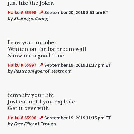
just like the Joker.
↗
Haiku # 65998
September 20, 2019 3:51 am ET
by
Sharing is Caring
I saw your number
Written on the bathroom wall
Show me a good time
↗
Haiku # 65997
September 19, 2019 11:17 pm ET
by
Restroom goer
of Restroom
Simplify your life
Just eat until you explode
Get it over with
↗
Haiku # 65996
September 19, 2019 11:15 pm ET
by
Face Filler
of Trough