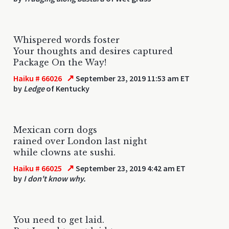
Whispered words foster
Your thoughts and desires captured
Package On the Way!
↗
Haiku # 66026
September 23, 2019 11:53 am ET
by
Ledge
of Kentucky
Mexican corn dogs
rained over London last night
while clowns ate sushi.
↗
Haiku # 66025
September 23, 2019 4:42 am ET
by
I don't know why.
You need to get laid.